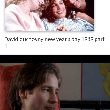
David duchovny new year s day 1989 part
1