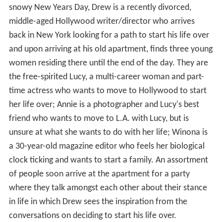
snowy New Years Day, Drew is a recently divorced,
middle-aged Hollywood writer/director who arrives
back in New York looking for a path to start his life over
and upon arriving at his old apartment, finds three young
women residing there until the end of the day. They are
the free-spirited Lucy, a multi-career woman and part-
time actress who wants to move to Hollywood to start
her life over; Annie is a photographer and Lucy's best
friend who wants to move to L.A. with Lucy, but is
unsure at what she wants to do with her life; Winona is
a 30-year-old magazine editor who feels her biological
clock ticking and wants to start a family. An assortment
of people soon arrive at the apartment for a party
where they talk amongst each other about their stance
in life in which Drew sees the inspiration from the
conversations on deciding to start his life over.