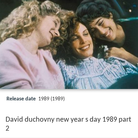
Release date
1989 (1989)
David duchovny new year s day 1989 part
2