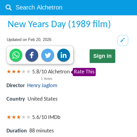
New Years Day (1989 film)
Updated on
Feb 20, 2026
Sign in
5.8
/
10
Alchetron
Rate This
1
Votes
Director
Henry Jaglom
Country
United States
5.6/10
IMDb
Duration
88 minutes