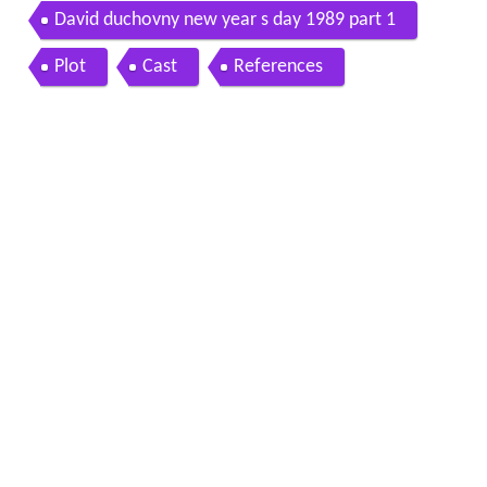
David duchovny new year s day 1989 part 1
Plot
Cast
References