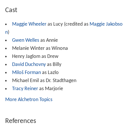
Cast
Maggie Wheeler
as Lucy (credited as
Maggie Jakobso
n
)
Gwen Welles
as Annie
Melanie Winter as Winona
Henry Jaglom as Drew
David Duchovny
as Billy
Miloš Forman
as Lazlo
Michael Emil as Dr. Stadthagen
Tracy Reiner
as Marjorie
More Alchetron Topics
References