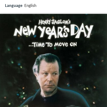
Language
English