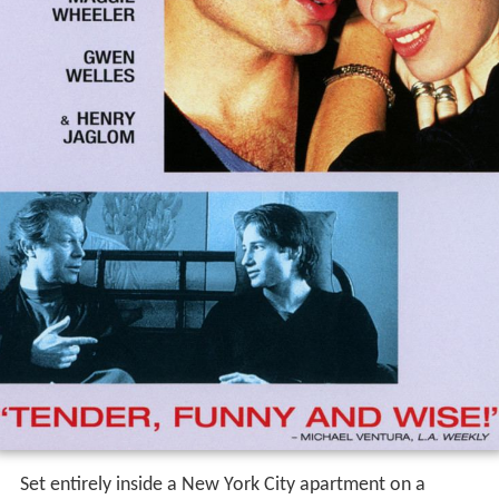
Set entirely inside a New York City apartment on a