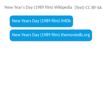
New Year's Day (1989 film) Wikipedia
(Text) CC BY-SA
New Years Day (1989 film) IMDb
New Years Day (1989 film) themoviedb.org