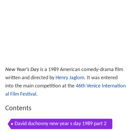
New Year's Day
is a 1989 American comedy-drama film
written and directed by
Henry Jaglom
. It was entered
into the main competition at the
46th Venice Internation
al Film Festival
.
Contents
David duchovny new year s day 1989 part 2