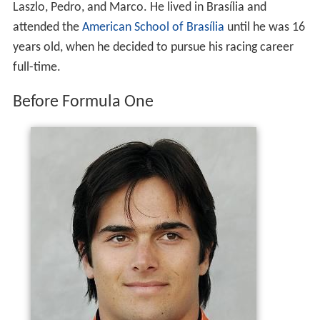
champion Nelson Piquet, one of Brazil's most successful
F1 drivers. Piquet's parents separated soon after he was
born, and he lived in
Monaco
with his
Dutch
mother,
Sylvia Tamsma, until he was eight years old, when his
parents separated again. He then moved to live in Brazil
with his father. "They kind of swapped me. My mother
wanted me to get to know my father, she wanted me to
know Brazil and the language, and she realized life in
Brazil would be better for a child." Piquet has two full-
sisters, Kelly and Julia, and four half-brothers, Geraldo,
Laszlo, Pedro, and Marco. He lived in Brasília and
attended the
American School of Brasília
until he was 16
years old, when he decided to pursue his racing career
full-time.
Before Formula One