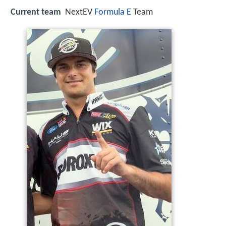
Current team
NextEV
Formula E
Team