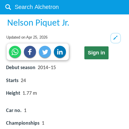
Nelson Piquet Jr.
Updated on
Apr 25, 2026
Sign in
Debut season
2014–15
Starts
24
Height
1.77 m
Car no.
1
Championships
1