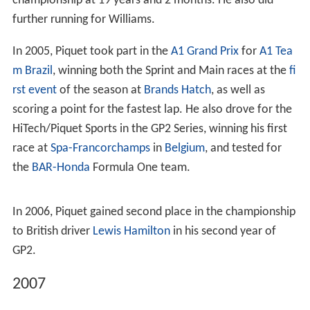
where he would stay until 2001 when he moved to
Formula Three Sudamericana. His father's wealth
enabled him to race for his own team, a practice he
continued until he left GP2 Series. He raced in part of the
2001 season there, staying for 2002 winning the
championship with four races to go. In 2002 he also
raced one race of Brazilian Formula Renault.