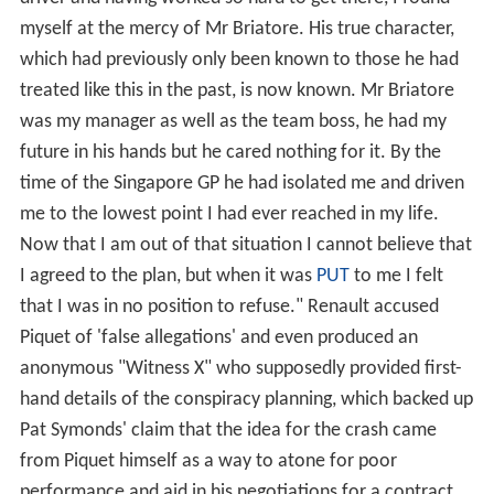
aquaplaned and spun out on lap 36 along with several
other top runners as the wet conditions reached their
worst. A race later, however, at the
German Grand Prix
,
he finished ahead of the
Ferrari
of
Felipe Massa
to claim
second place to Mclaren's
Lewis Hamilton
and his first
podium finish, after — with a stroke of luck — being the
only driver on a one-stop strategy which, with the help
of the
safety car
segment, gained him several positions.
In Japan however he had his best race of the season,
finishing a solid fourth.
2009
Despite rumours that he was on his way out, Renault
decided to keep Piquet by signing him to a one-year
contract. Alonso continued as his teammate hoping to
elevate Renault into title contention once again.