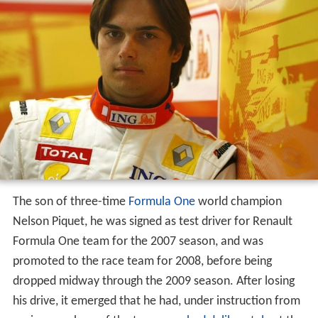
Career summary
GP2 Series
A1 Grand Prix
Formula One
NASCAR
Camping World Truck Series
ARCA Racing Series
Stock Car Brasil
Complete Formula E results
References