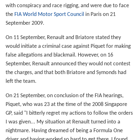
teammate Alonso in
Canada
, before ultimately retiring
on lap 42 with brake failure.
Piquet was under increasing pressure from his Renault
team over the course of the 2008 season, and there was
speculation he would lose his race seat if he did not
improve. Renault did nothing to quell the rumours,
publicly urging him to improve after the Turkish Grand
Prix and suggesting after Monaco that he lacked
confidence. Despite the pressure, the young driver
responded well. Piquet scored his first
Points
in F1 with a
7th-place finish at the
2008 French Grand Prix
passing his
twice-World Champion teammate Fernando Alonso in
the last few laps. In the
British Grand Prix
at
Silverstone
,
Piquet was at one point lying in fourth place, having
passed his teammate who was on old tyres. Piquet