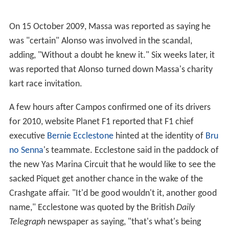
a quiet race but was still disappointing after finishing
12th.