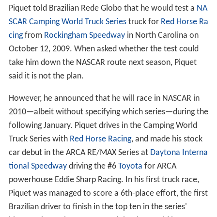
following the
2009 Hungarian Grand Prix
, he still had not
scored any points in the 2009 season. On 3 August 2009
Piquet confirmed that he had been dropped by Renault.
He hit out hard at his former manager and team boss
Fla
vio Briatore
calling him his 'executioner' and questioning
Briatore's general Formula One knowledge. Piquet also
said the Renault boss favoured teammate Fernando
Alonso. Renault's test and reserve driver
Romain Grosje
an
replaced Piquet for the rest of the season. Along with
several other drivers, Piquet was linked to a drive with
Ferrari as a replacement for injured
Felipe Massa
, after
stand-in
Luca Badoer
finished second-to-last at the
Euro
pean Grand Prix
. However, Ferrari instead signed
Giancar
lo Fisichella
who Piquet happened to replace at Renault
in 2008.