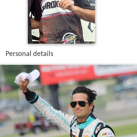
up in the 2007
GP2 Series
, fourth in the
2014 Global Rally
Cross Championship
, and seventh in the 2012
NASCAR
Truck Series.