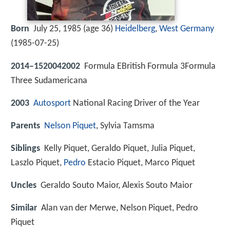
Born
July 25, 1985 (age 36)
Heidelberg
,
West Germany
(
1985-07-25
)
2014–1520042002
Formula EBritish Formula 3Formula
Three Sudamericana
2003
Autosport
National Racing Driver of the Year
Parents
Nelson Piquet
, Sylvia Tamsma
Siblings
Kelly Piquet, Geraldo Piquet, Julia Piquet,
Laszlo Piquet,
Pedro
Estacio Piquet, Marco Piquet
Uncles
Geraldo Souto Maior, Alexis Souto Maior
Similar
Alan van der Merwe, Nelson Piquet, Pedro
Piquet