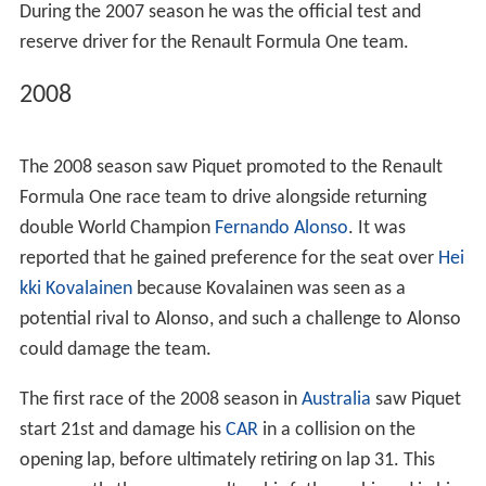
In 2003, Piquet moved to the UK where he joined the