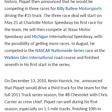
2009 FIA investigation
August 2009, after Piquet left the Renault F1 team,
allegations surfaced Piquet deliberately crashed his
CAR
at the
2008 Singapore Grand Prix
, to benefit teammate
Fernando Alonso, who went on to win the race. At the
time, Piquet characterized the crash a simple mistake.
Later, Piquet recanted, making statements to the
Fédéra
tion Internationale de l'Automobile
(FIA) that it was, in
fact deliberate; that he had been asked by Renault team
principal Flavio Briatore and engineer
Pat Symonds
to
stage the crash. In return for his evidence, Piquet was
granted blanket immunity by the FIA, and on 4
September 2009, Renault F1 principals were charged
with conspiracy and race rigging, and were due to face
the
FIA World Motor Sport Council
in Paris on 21