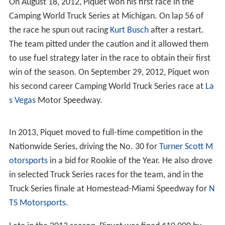
treated like this in the past, is now known. Mr Briatore
was my manager as well as the team boss, he had my
future in his hands but he cared nothing for it. By the
time of the Singapore GP he had isolated me and driven
me to the lowest point I had ever reached in my life.
Now that I am out of that situation I cannot believe that
I agreed to the plan, but when it was
PUT
to me I felt
that I was in no position to refuse." Renault accused
Piquet of 'false allegations' and even produced an
anonymous "Witness X" who supposedly provided first-
hand details of the conspiracy planning, which backed up
Pat Symonds' claim that the idea for the crash came
from Piquet himself as a way to atone for poor
performance and aid in his negotiations for a contract
extension with the team.
However, in December 2010, the Piquets won a libel