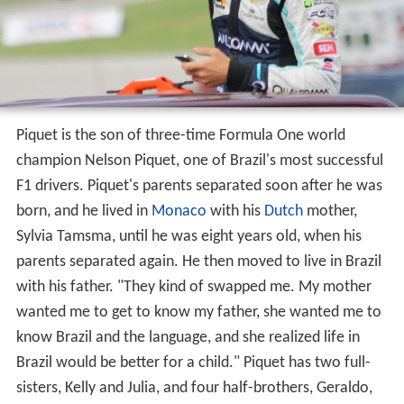
Personal details
Piquet is the son of three-time Formula One world