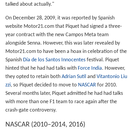
Later, at the
2009 German Grand Prix
, Piquet out-
qualified his teammate for the first time. However,