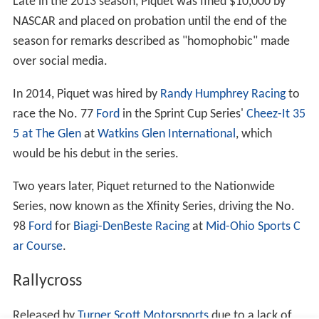
case in the High Court against Renault. Renault
apologised to Piquet for defaming him and paid
substantial damages. The Piquets' lawyer said "They
were both treated appallingly by Renault F1 when they
dared to reveal the scandal to the governing body... F1
has been deprived of the best of Nelsinho and it is to
[F1's] detriment that his talent is now being
demonstrated elsewhere." Renault issued an apology in
response to the High Court decision: "The team accepts
that the allegations made by Nelson Piquet Jr. were not
false. "It also accepts that Piquet Jr. and his father did
not invent these allegations in order to blackmail the
team."