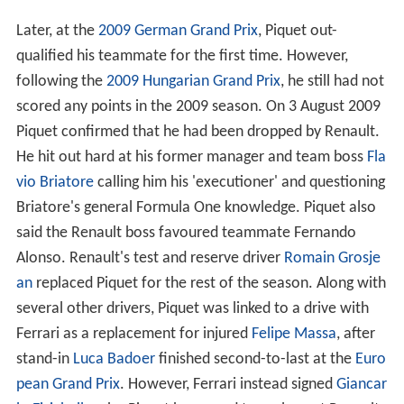
The 2008 season saw Piquet promoted to the Renault
Formula One race team to drive alongside returning
double World Champion
Fernando Alonso
. It was
reported that he gained preference for the seat over
Hei
kki Kovalainen
because Kovalainen was seen as a
potential rival to Alonso, and such a challenge to Alonso
could damage the team.
The first race of the 2008 season in
Australia
saw Piquet