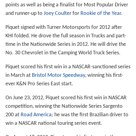
September 2009.
On 11 September, Renault and Briatore stated they
would initiate a criminal case against Piquet for making
false allegations and blackmail. However, on 16
September, Renault announced they would not contest
the charges, and that both Briatore and Symonds had
left the team.
On 21 September, on conclusion of the FIA hearings,
Piquet, who was 23 at the time of the 2008 Singapore
GP, said "I bitterly regret my actions to follow the orders
I was given... My situation at Renault turned into a
nightmare. Having dreamed of being a Formula One
driver and having worked so hard to get there, I found
myself at the mercy of Mr Briatore. His true character,
which had previously only been known to those he had