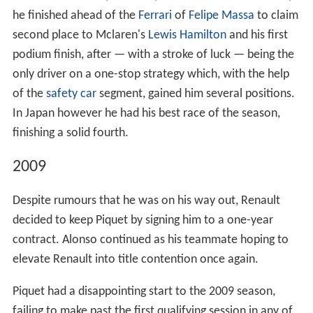
In 2006, Piquet gained second place in the championship
to British driver
Lewis Hamilton
in his second year of
GP2.
2007
During the 2007 season he was the official test and
reserve driver for the Renault Formula One team.
2008