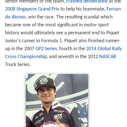
The son of three-time
Formula One
world champion
Nelson Piquet, he was signed as test driver for Renault
Formula One team for the 2007 season, and was
promoted to the race team for 2008, before being
dropped midway through the 2009 season. After losing
his drive, it emerged that he had, under instruction from
senior members of the team,
crashed deliberately
at the
2008 Singapore Grand Prix
to help his teammate,
Fernan
do Alonso
, win the race. The resulting scandal which
became one of the most significant in motor sport
history would ultimately see a permanent end to Piquet
Junior's career in Formula 1. Piquet also finished runner-