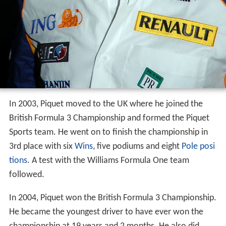
Piquet's racing career started in 1993 in Brazilian
karting
,