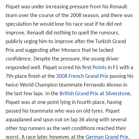
the
BAR-Honda
Formula One team.