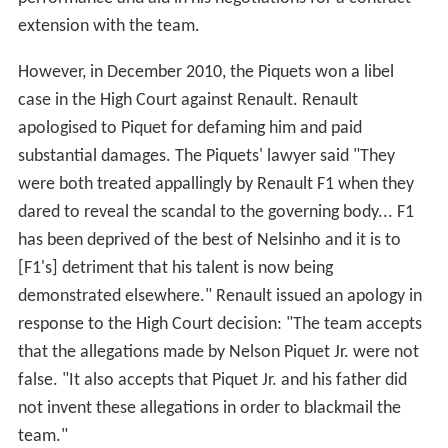
Piquet had a disappointing start to the 2009 season,
failing to make past the first qualifying session in any of
the first three races. His first race, in
Australia
, ended on
lap 24 when he retired with brake failure. He had a
better race in
Malaysia
the following week finishing
13th, two places and only seven seconds behind
teammate Alonso after the race was cut short due to
extreme weather.
China
was another disappointment,
however, and after spinning several times and requiring
two new nose cones for his
CAR
he eventually finished
16th and last, two laps down, in what team manager
Fla
vio Briatore
described as a "very, very bad race". He had
a better race at
Bahrain
on his way to 10th making up
one of the most amount of places behind Webber,
whom he held off at the end of the race. In
Spain
he had