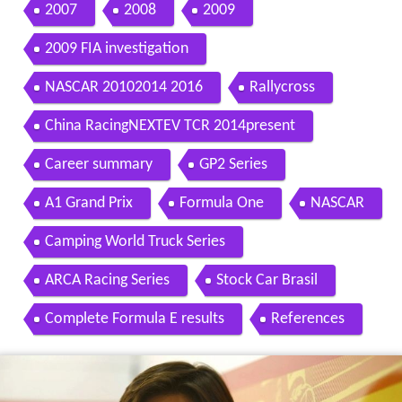
Contents
Personal details
Before Formula One
2007
2008
2009
2009 FIA investigation
NASCAR 20102014 2016
Rallycross
China RacingNEXTEV TCR 2014present