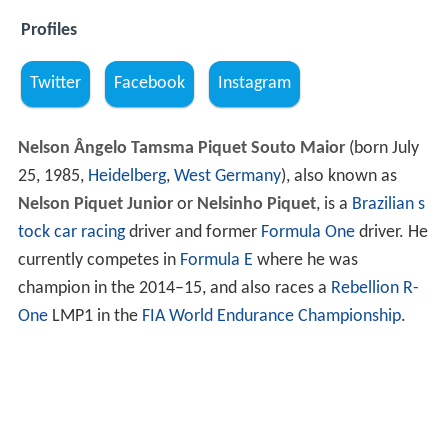
Profiles
Twitter
Facebook
Instagram
Nelson Ângelo Tamsma Piquet Souto Maior
(born July
25, 1985,
Heidelberg
,
West Germany
), also known as
Nelson Piquet Junior
or
Nelsinho Piquet
, is a
Brazilian
s
tock car racing
driver and former
Formula One
driver. He
currently competes in
Formula E
where he was
champion in the 2014–15, and also races a
Rebellion R-
One
LMP1 in the
FIA World Endurance Championship
.