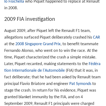
start 21st and damage his
CAR
in a collision on the
opening lap, before ultimately retiring on lap 31. This
was exactly the same result as his father achieved in his
first race at the
1978 German Grand Prix
. At the
Malaysi
an Grand Prix
he started from 13th on the grid and
finished 11th. He started the
Bahrain Grand Prix
from
14th but retired with a gearbox problem after his second
pit stop. Piquet qualified in 10th for the
Spanish Grand Pr
ix
in Barcelona, taking part in the first top 10 qualifying
session of his career. However, his race ended on lap
seven after colliding with
Sébastien Bourdais
in an
attempt to overtake. The
Turkish Grand Prix
saw him
qualify 17th and finish the race 15th. His problems were
further compounded with a pair of non-finishes, when
he crashed out at
Monaco
after failing to get to grips
with the damp conditions, and spun off while chasing