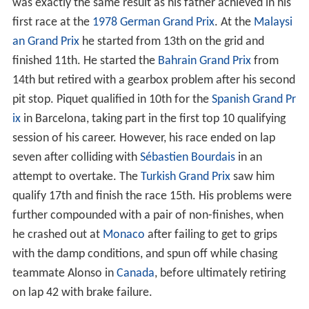
British Formula 3 Championship and formed the Piquet
Sports team. He went on to finish the championship in
3rd place with six
Wins
, five podiums and eight
Pole posi
tions
. A test with the Williams Formula One team
followed.
In 2004, Piquet won the British Formula 3 Championship.
He became the youngest driver to have ever won the
championship at 19 years and 2 months. He also did
further running for Williams.
In 2005, Piquet took part in the
A1 Grand Prix
for
A1 Tea
m Brazil
, winning both the Sprint and Main races at the
fi
rst event
of the season at
Brands Hatch
, as well as
scoring a point for the fastest lap. He also drove for the
HiTech/Piquet Sports in the GP2 Series, winning his first
race at
Spa-Francorchamps
in
Belgium
, and tested for