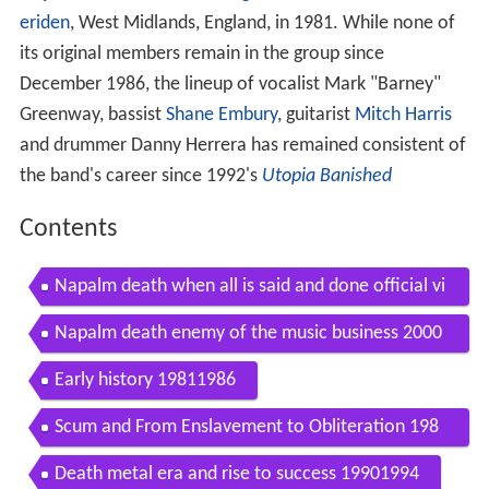
eriden
, West Midlands, England, in 1981. While none of
its original members remain in the group since
December 1986, the lineup of vocalist Mark "Barney"
Greenway, bassist
Shane Embury
, guitarist
Mitch Harris
and drummer Danny Herrera has remained consistent of
the band's career since 1992's
Utopia Banished
Contents
Napalm death when all is said and done official vi
deo
Napalm death enemy of the music business 2000
full album
Early history 19811986
Scum and From Enslavement to Obliteration 198
71989
Death metal era and rise to success 19901994