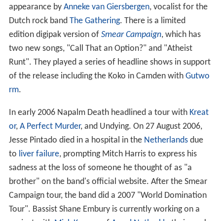
appearance by
Anneke van Giersbergen
, vocalist for the
Dutch rock band
The Gathering
. There is a limited
edition digipak version of
Smear Campaign
, which has
two new songs, "Call That an Option?" and "Atheist
Runt". They played a series of headline shows in support
of the release including the Koko in Camden with
Gutwo
rm
.
In early 2006 Napalm Death headlined a tour with
Kreat
or
,
A Perfect Murder
, and Undying. On 27 August 2006,
Jesse Pintado died in a hospital in the
Netherlands
due
to
liver failure
, prompting Mitch Harris to express his
sadness at the loss of someone he thought of as "a
brother" on the band's official website. After the Smear
Campaign tour, the band did a 2007 "World Domination
Tour". Bassist Shane Embury is currently working on a