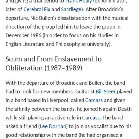
and giving a trial period to
Frank Healy
(ex-Annihilator,
later of
Cerebral Fix
and
Sacrilege
). After Broadrick's
departure, Nic Bullen's dissatisfaction with the musical
direction of the group led him to leave the group in
December 1986 (in order to focus on his studies in
English Literature and Philosophy at university).
Scum and From Enslavement to
Obliteration (1987–1989)
With the departure of Broadrick and Bullen, the band
had to look for new members. Guitarist
Bill Steer
played
in a band based in Liverpool, called
Carcass
and given
the affinity between the bands, he joined Napalm Death
while still playing an active role in
Carcass
. The band
asked a friend (
Lee Dorrian
) to join as vocalist due to his
good relationship with the band (he had organised a