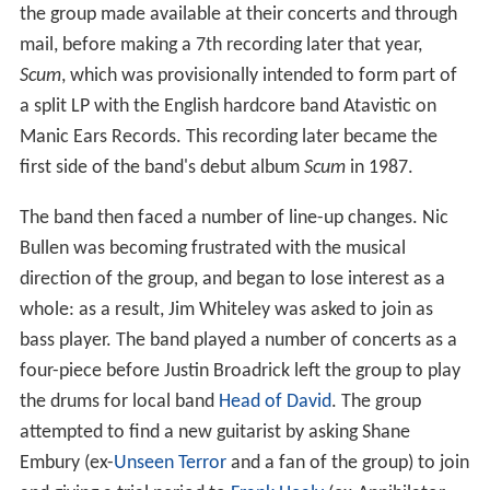
the group made available at their concerts and through
mail, before making a 7th recording later that year,
Scum
, which was provisionally intended to form part of
a split LP with the English hardcore band Atavistic on
Manic Ears Records. This recording later became the
first side of the band's debut album
Scum
in 1987.
The band then faced a number of line-up changes. Nic
Bullen was becoming frustrated with the musical
direction of the group, and began to lose interest as a
whole: as a result, Jim Whiteley was asked to join as
bass player. The band played a number of concerts as a
four-piece before Justin Broadrick left the group to play
the drums for local band
Head of David
. The group
attempted to find a new guitarist by asking Shane
Embury (ex-
Unseen Terror
and a fan of the group) to join