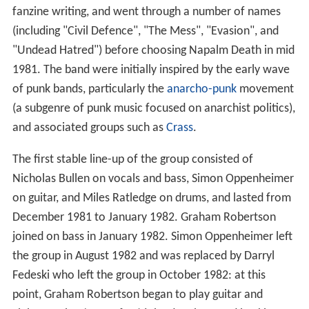
fanzine writing, and went through a number of names
(including "Civil Defence", "The Mess", "Evasion", and
"Undead Hatred") before choosing Napalm Death in mid
1981. The band were initially inspired by the early wave
of punk bands, particularly the
anarcho-punk
movement
(a subgenre of punk music focused on anarchist politics),
and associated groups such as
Crass
.
The first stable line-up of the group consisted of
Nicholas Bullen on vocals and bass, Simon Oppenheimer
on guitar, and Miles Ratledge on drums, and lasted from
December 1981 to January 1982. Graham Robertson
joined on bass in January 1982. Simon Oppenheimer left
the group in August 1982 and was replaced by Darryl
Fedeski who left the group in October 1982: at this
point, Graham Robertson began to play guitar and