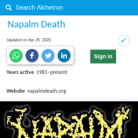
Napalm Death
Updated on
Apr 25, 2026
Sign in
Years active
1981–present
Website
napalmdeath.org