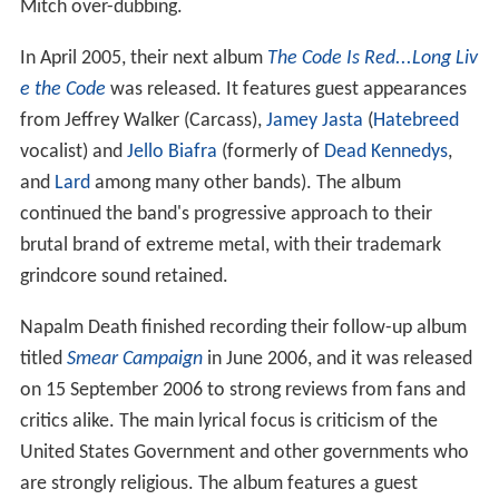
Mitch over-dubbing.
In April 2005, their next album
The Code Is Red...Long Liv
e the Code
was released. It features guest appearances
from Jeffrey Walker (Carcass),
Jamey Jasta
(
Hatebreed
vocalist) and
Jello Biafra
(formerly of
Dead Kennedys
,
and
Lard
among many other bands). The album
continued the band's progressive approach to their
brutal brand of extreme metal, with their trademark
grindcore sound retained.
Napalm Death finished recording their follow-up album
titled
Smear Campaign
in June 2006, and it was released
on 15 September 2006 to strong reviews from fans and
critics alike. The main lyrical focus is criticism of the
United States Government and other governments who
are strongly religious. The album features a guest