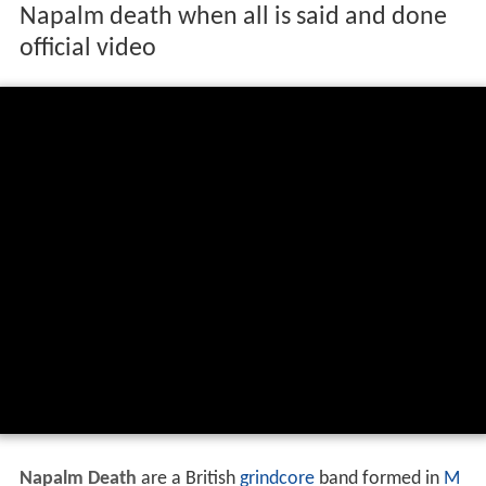
Napalm death when all is said and done
official video
Napalm Death
are a British
grindcore
band formed in
M