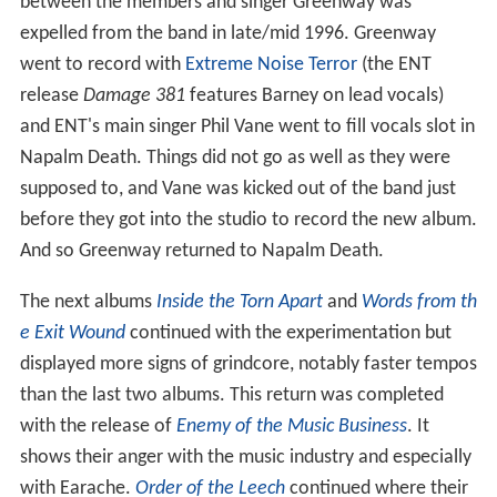
between the members and singer Greenway was
expelled from the band in late/mid 1996. Greenway
went to record with
Extreme Noise Terror
(the ENT
release
Damage 381
features Barney on lead vocals)
and ENT's main singer Phil Vane went to fill vocals slot in
Napalm Death. Things did not go as well as they were
supposed to, and Vane was kicked out of the band just
before they got into the studio to record the new album.
And so Greenway returned to Napalm Death.
The next albums
Inside the Torn Apart
and
Words from th
e Exit Wound
continued with the experimentation but
displayed more signs of grindcore, notably faster tempos
than the last two albums. This return was completed
with the release of
Enemy of the Music Business
. It
shows their anger with the music industry and especially
with Earache.
Order of the Leech
continued where their