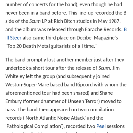
number of concerts for the band), even though he had
never been in a band before. This line-up recorded the B
side of the
Scum
LP at Rich Bitch studios in May 1987,
and the album was released through Earache Records.
B
ill Steer
also came third place on Decibel Magazine's
"Top 20 Death Metal guitarists of all time."
The band promptly lost another member just after they
undertook a short tour after the release of
Scum
. Jim
Whiteley left the group (and subsequently joined
Weston-Super-Mare based band Ripcord with whom the
aforementioned tour had been shared) and Shane
Embury (former drummer of Unseen Terror) moved to
bass. The band then appeared on two compilation
records ('North Atlantic Noise Attack' and the
'Pathological Compilation'), recorded two
Peel
sessions