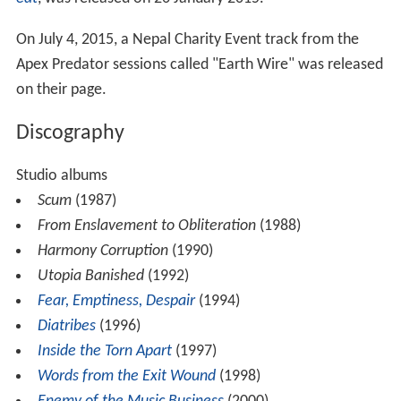
On July 4, 2015, a Nepal Charity Event track from the
Apex Predator sessions called "Earth Wire" was released
on their page.
Discography
Studio albums
Scum
(1987)
From Enslavement to Obliteration
(1988)
Harmony Corruption
(1990)
Utopia Banished
(1992)
Fear, Emptiness, Despair
(1994)
Diatribes
(1996)
Inside the Torn Apart
(1997)
Words from the Exit Wound
(1998)