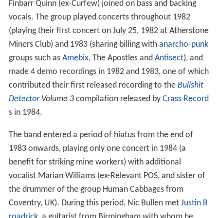
Finbarr Quinn (ex-Curfew) joined on bass and backing
vocals. The group played concerts throughout 1982
(playing their first concert on July 25, 1982 at Atherstone
Miners Club) and 1983 (sharing billing with
anarcho-punk
groups such as
Amebix
, The Apostles and
Antisect
), and
made 4 demo recordings in 1982 and 1983, one of which
contributed their first released recording to the
Bullshit
Detector
Volume 3
compilation released by
Crass Record
s
in 1984.
The band entered a period of hiatus from the end of
1983 onwards, playing only one concert in 1984 (a
benefit for striking mine workers) with additional
vocalist Marian Williams (ex-Relevant POS, and sister of
the drummer of the group Human Cabbages from
Coventry, UK). During this period, Nic Bullen met
Justin B
roadrick
, a guitarist from Birmingham with whom he