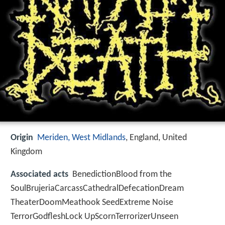
Origin
Meriden, West Midlands
, England, United
Kingdom
Associated acts
BenedictionBlood from the
SoulBrujeriaCarcassCathedralDefecationDream
TheaterDoomMeathook SeedExtreme Noise
TerrorGodfleshLock UpScornTerrorizerUnseen