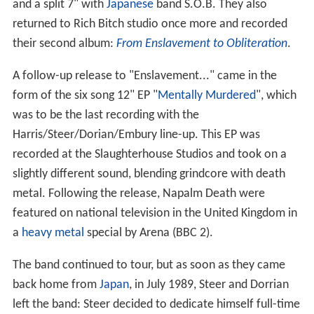
and a split 7" with
Japanese
band S.O.B. They also
returned to Rich Bitch studio once more and recorded
their second album:
From Enslavement to Obliteration
.
A follow-up release to "Enslavement..." came in the
form of the six song 12" EP "
Mentally Murdered
", which
was to be the last recording with the
Harris/Steer/Dorian/Embury line-up. This EP was
recorded at the Slaughterhouse Studios and took on a
slightly different sound, blending grindcore with death
metal. Following the release, Napalm Death were
featured on national television in the United Kingdom in
a
heavy metal
special by Arena (BBC 2).
The band continued to tour, but as soon as they came
back home from
Japan
, in July 1989, Steer and Dorrian
left the band: Steer decided to dedicate himself full-time