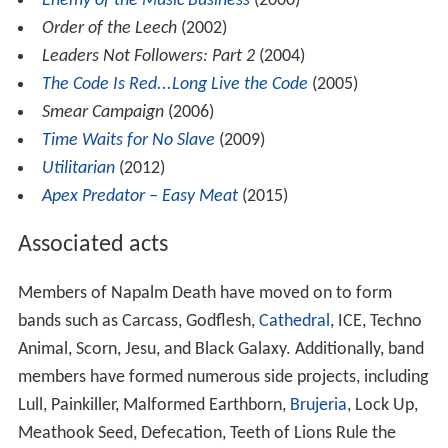
Enemy of the Music Business
(2000)
Order of the Leech
(2002)
Leaders Not Followers: Part 2
(2004)
The Code Is Red...Long Live the Code
(2005)
Smear Campaign
(2006)
Time Waits for No Slave
(2009)
Utilitarian
(2012)
Apex Predator – Easy Meat
(2015)
Associated acts
Members of Napalm Death have moved on to form
bands such as Carcass, Godflesh,
Cathedral
, ICE, Techno
Animal, Scorn, Jesu, and Black Galaxy. Additionally, band
members have formed numerous side projects, including
Lull, Painkiller, Malformed Earthborn,
Brujeria
, Lock Up,
Meathook Seed, Defecation, Teeth of Lions Rule the