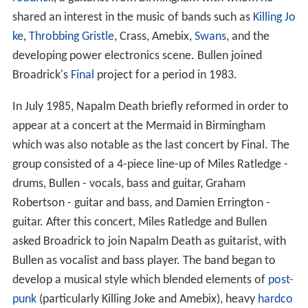
shared an interest in the music of bands such as
Killing Jo
ke
,
Throbbing Gristle
, Crass, Amebix,
Swans
, and the
developing power electronics scene. Bullen joined
Broadrick's
Final
project for a period in 1983.
In July 1985, Napalm Death briefly reformed in order to
appear at a concert at the Mermaid in Birmingham
which was also notable as the last concert by Final. The
group consisted of a 4-piece line-up of Miles Ratledge -
drums, Bullen - vocals, bass and guitar, Graham
Robertson - guitar and bass, and Damien Errington -
guitar. After this concert, Miles Ratledge and Bullen
asked Broadrick to join Napalm Death as guitarist, with
Bullen as vocalist and bass player. The band began to
develop a musical style which blended elements of
post-
punk
(particularly Killing Joke and Amebix), heavy
hardco