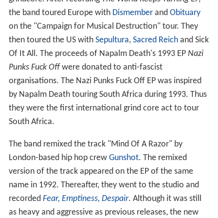
the band toured Europe with
Dismember
and
Obituary
on the "Campaign for Musical Destruction" tour. They
then toured the US with
Sepultura
,
Sacred Reich
and Sick
Of It All. The proceeds of Napalm Death's 1993 EP
Nazi
Punks Fuck Off
were donated to anti-fascist
organisations. The Nazi Punks Fuck Off EP was inspired
by Napalm Death touring South Africa during 1993. Thus
they were the first international grind core act to tour
South Africa.
The band remixed the track "Mind Of A Razor" by
London-based hip hop crew
Gunshot
. The remixed
version of the track appeared on the EP of the same
name in 1992. Thereafter, they went to the studio and
recorded
Fear, Emptiness, Despair
. Although it was still
as heavy and aggressive as previous releases, the new