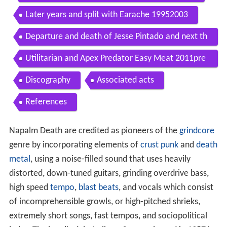
Later years and split with Earache 19952003
Departure and death of Jesse Pintado and next th
ree albums 20042010
Utilitarian and Apex Predator Easy Meat 2011pre
sent
Discography
Associated acts
References
Napalm Death are credited as pioneers of the
grindcore
genre by incorporating elements of
crust punk
and
death
metal
, using a noise-filled sound that uses heavily
distorted, down-tuned guitars, grinding overdrive bass,
high speed
tempo
,
blast beats
, and vocals which consist
of incomprehensible growls, or high-pitched shrieks,
extremely short songs, fast tempos, and sociopolitical