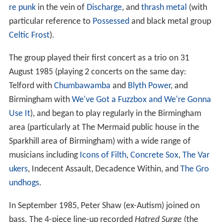
re punk
in the vein of
Discharge
, and
thrash metal
(with
particular reference to
Possessed
and black metal group
Celtic Frost
).
The group played their first concert as a trio on 31
August 1985 (playing 2 concerts on the same day:
Telford with
Chumbawamba
and
Blyth Power
, and
Birmingham with
We've Got a Fuzzbox and We're Gonna
Use It
), and began to play regularly in the Birmingham
area (particularly at The Mermaid public house in the
Sparkhill area of Birmingham) with a wide range of
musicians including
Icons of Filth
,
Concrete Sox
,
The Var
ukers
, Indecent Assault, Decadence Within, and
The Gro
undhogs
.
In September 1985, Peter Shaw (ex-Autism) joined on
bass. The 4-piece line-up recorded
Hatred Surge
(the