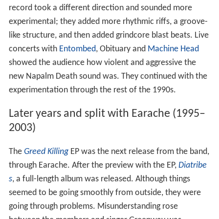
record took a different direction and sounded more
experimental; they added more rhythmic riffs, a groove-
like structure, and then added grindcore blast beats. Live
concerts with
Entombed
, Obituary and
Machine Head
showed the audience how violent and aggressive the
new Napalm Death sound was. They continued with the
experimentation through the rest of the 1990s.
Later years and split with Earache (1995–
2003)
The
Greed Killing
EP was the next release from the band,
through Earache. After the preview with the EP,
Diatribe
s
, a full-length album was released. Although things
seemed to be going smoothly from outside, they were
going through problems. Misunderstanding rose