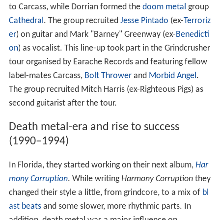
to Carcass, while Dorrian formed the
doom metal
group
Cathedral
. The group recruited
Jesse Pintado
(ex-
Terroriz
er
) on guitar and Mark "Barney" Greenway (ex-
Benedicti
on
) as vocalist. This line-up took part in the Grindcrusher
tour organised by Earache Records and featuring fellow
label-mates Carcass,
Bolt Thrower
and
Morbid Angel
.
The group recruited Mitch Harris (ex-Righteous Pigs) as
second guitarist after the tour.
Death metal-era and rise to success
(1990–1994)
In Florida, they started working on their next album,
Har
mony Corruption
. While writing
Harmony Corruption
they
changed their style a little, from grindcore, to a mix of
bl
ast beats
and some slower, more rhythmic parts. In