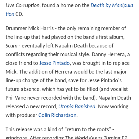
Live Corruption
, found a home on the
Death by Manipula
tion
CD.
Drummer Mick Harris - the only remaining member of
the line-up that had played on the band's first album,
Scum
- eventually left Napalm Death because of
conflicts regarding their musical style. Danny Herrera, a
close friend to
Jesse Pintado
, was brought in to replace
Mick. The addition of Herrera would be the last major
line-up change of the band, save for Jesse Pintado's
future absence, which has yet to be filled (and vocalist
Phil Vane never recorded with the band). Napalm Death
released a new record,
Utopia Banished
. Now working
with producer
Colin Richardson
.
This release was a kind of "return to the roots" -
grindcore. After recording
The World Keeps Turning
EP,