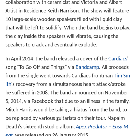
collaboration with ceramicist and Victoria and Albert
Artist in Residence Keith Harrison. The show will feature
10 large-scale wooden speakers filled with liquid clay
that will be left to solidify. When the band begins to play,
the clay inside the speakers will vibrate, causing the
speakers to crack and eventually explode.
In April 2014, the band released a cover of the
Cardiacs
'
song "To Go Off and Things" via
Bandcamp
. All proceeds
from the single went towards Cardiacs frontman
Tim Sm
ith
's recovery from a simultaneous heart attack/stroke
he suffered in 2008. The band announced on November
5, 2014, via Facebook that due to an illness in the family,
Mitch Harris would be taking a hiatus from the band, to
be replaced by various guitarists on their tour. Napalm
Death's sixteenth studio album,
Apex Predator – Easy M
eat
, was released on 26 January 2015.