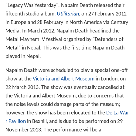
"Legacy Was Yesterday". Napalm Death released their
fifteenth studio album,
Utilitarian
, on 27 February 2012
in Europe and 28 February in North America via Century
Media. In March 2012, Napalm Death headlined the
Metal Mayhem IV festival organized by "Defenders of
Metal" in Nepal. This was the first time Napalm Death
played in Nepal.
Napalm Death were scheduled to play a special one-off
show at the
Victoria and Albert Museum
in London, on
22 March 2013. The show was eventually cancelled at
the Victoria and Albert Museum, due to concerns that
the noise levels could damage parts of the museum;
however, the show has been relocated to the
De La War
r Pavilion
in Bexhill, and is due to be performed on 29
November 2013. The performance will be a