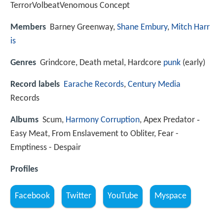
TerrorVolbeatVenomous Concept
Members
Barney Greenway,
Shane Embury
,
Mitch Harr
is
Genres
Grindcore, Death metal, Hardcore
punk
(early)
Record labels
Earache Records
,
Century Media
Records
Albums
Scum,
Harmony Corruption
, Apex Predator ‑
Easy Meat, From Enslavement to Obliter, Fear -
Emptiness - Despair
Profiles
Facebook
Twitter
YouTube
Myspace