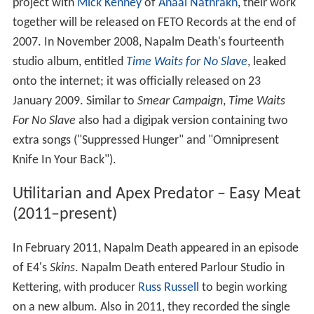
project with
Mick Kenney
of
Anaal Nathrakh
, their work
together will be released on FETO Records at the end of
2007. In November 2008, Napalm Death's fourteenth
studio album, entitled
Time Waits for No Slave
, leaked
onto the internet; it was officially released on 23
January 2009. Similar to
Smear Campaign
,
Time Waits
For No Slave
also had a digipak version containing two
extra songs ("Suppressed Hunger" and "Omnipresent
Knife In Your Back").
Utilitarian and Apex Predator – Easy Meat
(2011–present)
In February 2011, Napalm Death appeared in an episode
of E4's
Skins
. Napalm Death entered Parlour Studio in
Kettering, with producer
Russ Russell
to begin working
on a new album. Also in 2011, they recorded the single