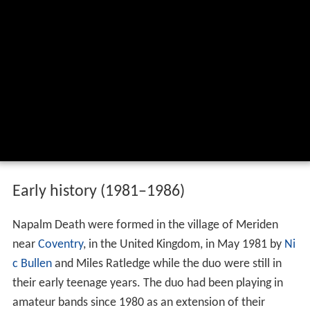
Early history (1981–1986)
Napalm Death were formed in the village of Meriden
near
Coventry
, in the United Kingdom, in May 1981 by
Ni
c Bullen
and Miles Ratledge while the duo were still in
their early teenage years. The duo had been playing in
amateur bands since 1980 as an extension of their