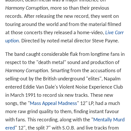
addition, death metal was a major influence on
Harmony Corruption
, more so than their previous
records. After releasing the new record, they went on
touring around the world and from the material filmed
at those concerts they released a home-video,
Live Corr
uption
. Directed by noted metal director Steve Payne.
The band caught considerable flak from longtime fans in
respect to the "death metal" sound and production of
Harmony Corruption
. Smarting from the accusations of
selling-out by the British underground "elites", Napalm
entered Eddie Van Dale's Violent Noise Experience Club
in March 1991 to record six new tracks. These new
songs, the "
Mass Appeal Madness
" 12" LP, had a much
more raw grind quality to them, finding instant favour
with fans. This recording, along with the "
Mentally Murd
ered
" 12", the split 7" with S.O.B. and live tracks from