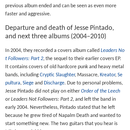
previous album ended and can be seen as even more
faster and aggressive.
Departure and death of Jesse Pintado,
and next three albums (2004–2010)
In 2004, they recorded a covers album called
Leaders No
t Followers: Part 2
, the sequel to their earlier covers EP.
It contains covers of old hardcore punk and heavy metal
bands, including
Cryptic Slaughter
, Massacre,
Kreator
,
Se
pultura
,
Siege
and
Discharge
. Due to personal problems,
Jesse Pintado did not play on either
Order of the Leech
or
Leaders Not Followers: Part 2
, and left the band in
early 2004. Nevertheless, Pintado stated that he left
because he grew tired of Napalm Death and wanted to
start something new. The two guitars that you hear is