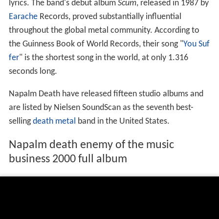
lyrics. The band's debut album
Scum
, released in 1987 by
Earache
Records, proved substantially influential
throughout the global metal community. According to
the Guinness Book of World Records, their song "
You Suf
fer
" is the shortest song in the world, at only 1.316
seconds long.
Napalm Death have released fifteen studio albums and
are listed by Nielsen SoundScan as the seventh best-
selling
death metal
band in the United States.
Napalm death enemy of the music
business 2000 full album