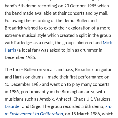
band's 5th demo recording) on 23 October 1985 which
the band made available at their concerts and by mail.
Following the recording of the demo, Bullen and
Broadrick wished to extend their exploration of a more
extreme musical style which created a split in the group
with Ratledge: as a result, the group splintered and
Mick
Harris
(a local fan) was asked to join as drummer in
December 1985.
The trio – Bullen on vocals and bass, Broadrick on guitar
and Harris on drums – made their first performance on
15 December 1985 and went on to play many concerts
in 1986, predominantly in the Birmingham area, with
musicians such as Amebix, Antisect, Chaos UK, Varukers,
Disorder
and Dirge. The group recorded a 6th demo,
Fro
m Enslavement to Obliteration
, on 15 March 1986, which