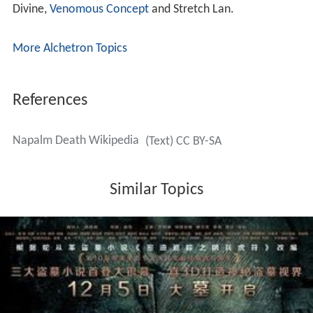
Divine,
Venomous Concept
and Stretch Lan.
More Alchetron Topics
References
Napalm Death Wikipedia
(Text) CC BY-SA
Similar Topics