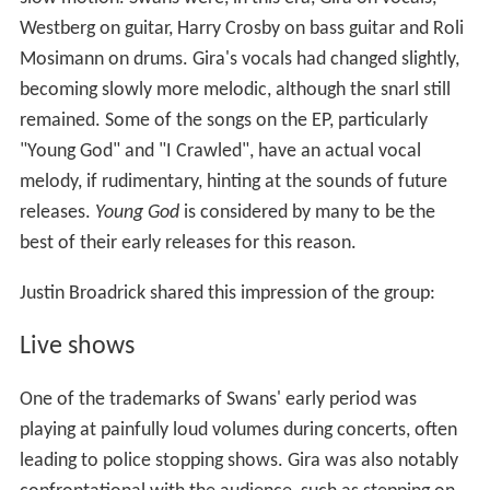
Westberg on guitar, Harry Crosby on bass guitar and Roli
Mosimann on drums. Gira's vocals had changed slightly,
becoming slowly more melodic, although the snarl still
remained. Some of the songs on the EP, particularly
"Young God" and "I Crawled", have an actual vocal
melody, if rudimentary, hinting at the sounds of future
releases.
Young God
is considered by many to be the
best of their early releases for this reason.
Justin Broadrick shared this impression of the group:
Live shows
One of the trademarks of Swans' early period was
playing at painfully loud volumes during concerts, often
leading to police stopping shows. Gira was also notably