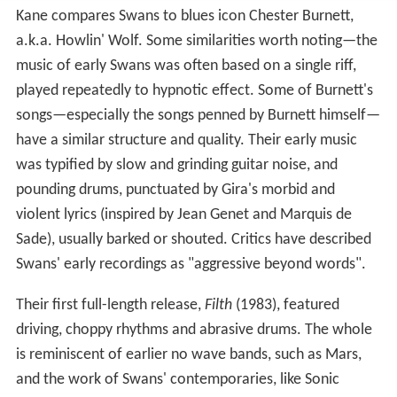
Kane compares Swans to blues icon Chester Burnett,
a.k.a. Howlin' Wolf. Some similarities worth noting—the
music of early Swans was often based on a single riff,
played repeatedly to hypnotic effect. Some of Burnett's
songs—especially the songs penned by Burnett himself—
have a similar structure and quality. Their early music
was typified by slow and grinding guitar noise, and
pounding drums, punctuated by Gira's morbid and
violent lyrics (inspired by Jean Genet and Marquis de
Sade), usually barked or shouted. Critics have described
Swans' early recordings as "aggressive beyond words".
Their first full-length release,
Filth
(1983), featured
driving, choppy rhythms and abrasive drums. The whole
is reminiscent of earlier no wave bands, such as Mars,
and the work of Swans' contemporaries, like Sonic