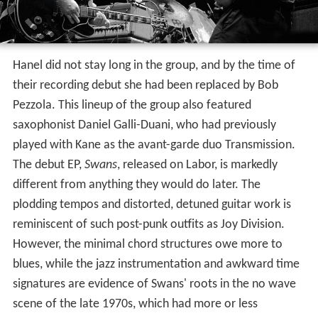
Hanel did not stay long in the group, and by the time of
their recording debut she had been replaced by Bob
Pezzola. This lineup of the group also featured
saxophonist Daniel Galli-Duani, who had previously
played with Kane as the avant-garde duo Transmission.
The debut EP,
Swans
, released on Labor, is markedly
different from anything they would do later. The
plodding tempos and distorted, detuned guitar work is
reminiscent of such post-punk outfits as Joy Division.
However, the minimal chord structures owe more to
blues, while the jazz instrumentation and awkward time
signatures are evidence of Swans' roots in the no wave
scene of the late 1970s, which had more or less