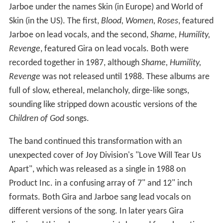
Jarboe under the names Skin (in Europe) and World of
Skin (in the US). The first,
Blood, Women, Roses
, featured
Jarboe on lead vocals, and the second,
Shame, Humility,
Revenge
, featured Gira on lead vocals. Both were
recorded together in 1987, although
Shame, Humility,
Revenge
was not released until 1988. These albums are
full of slow, ethereal, melancholy, dirge-like songs,
sounding like stripped down acoustic versions of the
Children of God
songs.
The band continued this transformation with an
unexpected cover of Joy Division's "Love Will Tear Us
Apart", which was released as a single in 1988 on
Product Inc. in a confusing array of 7" and 12" inch
formats. Both Gira and Jarboe sang lead vocals on
different versions of the song. In later years Gira