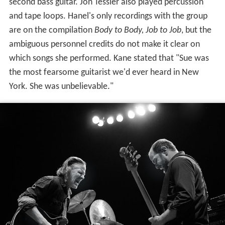
second bass guitar. Jon Tessler also played percussion
and tape loops. Hanel's only recordings with the group
are on the compilation
Body to Body, Job to Job
, but the
ambiguous personnel credits do not make it clear on
which songs she performed. Kane stated that "Sue was
the most fearsome guitarist we'd ever heard in New
York. She was unbelievable."