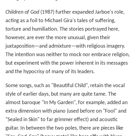
Children of God
(1987) further expanded Jarboe's role,
acting as a foil to Michael Gira's tales of suffering,
torture and humiliation. The stories portrayed here,
however, are ever the more unusual, given their
juxtaposition—and admixture—with religious imagery.
The intention was neither to mock nor embrace religion,
but experiment with the power inherent in its messages
and the hypocrisy of many of its leaders.
Some songs, such as "Beautiful Child", retain the vocal
style of earlier days, but many are quite tame. The
almost baroque "In My Garden", for example, added an
extra dimension with piano (used before on "Fool" and
"Sealed in Skin" to far grimmer effect) and acoustic
guitar. In between the two poles, there are pieces like