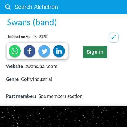
Swans (band)
Updated on
Apr 25, 2026
Sign in
Website
swans.pair.com
Genre
Goth/industrial
Past members
See members section