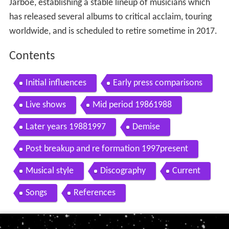
Jarboe, establishing a stable lineup of musicians which
has released several albums to critical acclaim, touring
worldwide, and is scheduled to retire sometime in 2017.
Contents
Initial influences
Early press comparisons
Live shows
Mid period 19861988
Later years 19881997
Demise
Post breakup and re formation 1997present
Musical style
Discography
Current
Songs
References