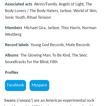
Associated acts
Akron/Family, Angels of Light, The
Body Lovers / The Body Haters, Jarboe, World of Skin,
Sonic Youth, Ritual Tension
Members
Michael Gira, Jarboe, Thor Harris, Norman
Westberg
Record labels
Young God Records, Mute Records
Albums
The Glowing Man, To Be Kind, The Seer,
Soundtracks for the Blind, Filth
Profiles
Facebook
Myspace
Swans
(
/
s
w
ɒ
n
z
/
) are an American experimental rock