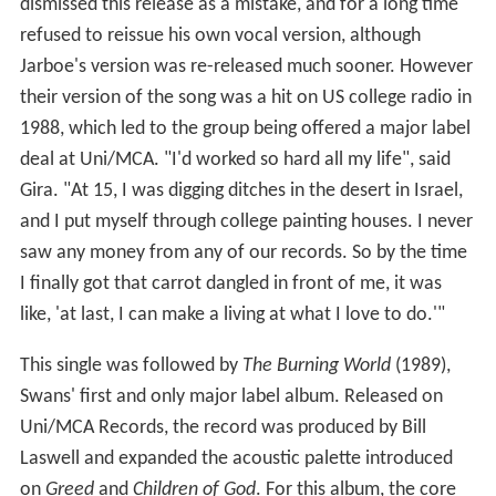
dismissed this release as a mistake, and for a long time
refused to reissue his own vocal version, although
Jarboe's version was re-released much sooner. However
their version of the song was a hit on US college radio in
1988, which led to the group being offered a major label
deal at Uni/MCA. "I'd worked so hard all my life", said
Gira. "At 15, I was digging ditches in the desert in Israel,
and I put myself through college painting houses. I never
saw any money from any of our records. So by the time
I finally got that carrot dangled in front of me, it was
like, 'at last, I can make a living at what I love to do.'"
This single was followed by
The Burning World
(1989),
Swans' first and only major label album. Released on
Uni/MCA Records, the record was produced by Bill
Laswell and expanded the acoustic palette introduced
on
Greed
and
Children of God
. For this album, the core