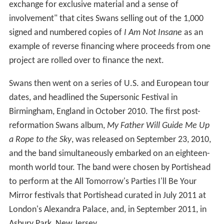
exchange for exclusive material and a sense of
involvement" that cites Swans selling out of the 1,000
signed and numbered copies of
I Am Not Insane
as an
example of reverse financing where proceeds from one
project are rolled over to finance the next.
Swans then went on a series of U.S. and European tour
dates, and headlined the Supersonic Festival in
Birmingham, England in October 2010. The first post-
reformation Swans album,
My Father Will Guide Me Up
a Rope to the Sky
, was released on September 23, 2010,
and the band simultaneously embarked on an eighteen-
month world tour. The band were chosen by Portishead
to perform at the All Tomorrow's Parties I'll Be Your
Mirror festivals that Portishead curated in July 2011 at
London's Alexandra Palace, and, in September 2011, in
Asbury Park, New Jersey.