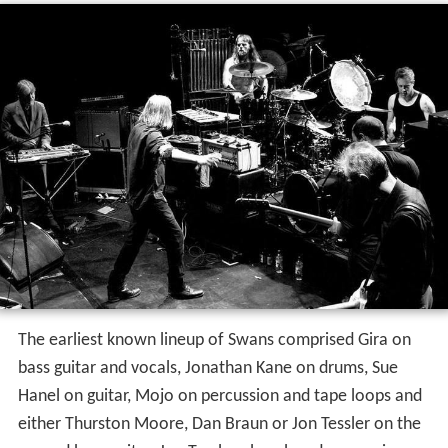
The earliest known lineup of Swans comprised Gira on
bass guitar and vocals, Jonathan Kane on drums, Sue
Hanel on guitar, Mojo on percussion and tape loops and
either Thurston Moore, Dan Braun or Jon Tessler on the