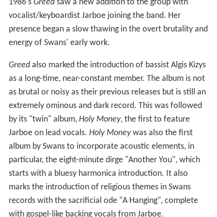
1986's
Greed
saw a new addition to the group with
vocalist/keyboardist Jarboe joining the band. Her
presence began a slow thawing in the overt brutality and
energy of Swans' early work.
Greed
also marked the introduction of bassist Algis Kizys
as a long-time, near-constant member. The album is not
as brutal or noisy as their previous releases but is still an
extremely ominous and dark record. This was followed
by its "twin" album,
Holy Money
, the first to feature
Jarboe on lead vocals.
Holy Money
was also the first
album by Swans to incorporate acoustic elements, in
particular, the eight-minute dirge "Another You", which
starts with a bluesy harmonica introduction. It also
marks the introduction of religious themes in Swans
records with the sacrificial ode "A Hanging", complete
with gospel-like backing vocals from Jarboe.