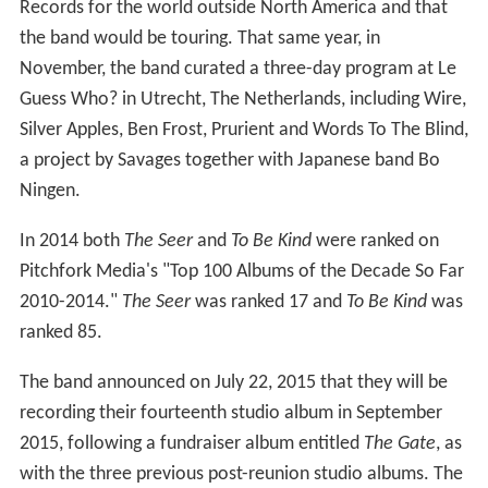
Records for the world outside North America and that
the band would be touring. That same year, in
November, the band curated a three-day program at Le
Guess Who? in Utrecht, The Netherlands, including Wire,
Silver Apples, Ben Frost, Prurient and Words To The Blind,
a project by Savages together with Japanese band Bo
Ningen.
In 2014 both
The Seer
and
To Be Kind
were ranked on
Pitchfork Media's "Top 100 Albums of the Decade So Far
2010-2014."
The Seer
was ranked 17 and
To Be Kind
was
ranked 85.
The band announced on July 22, 2015 that they will be
recording their fourteenth studio album in September
2015, following a fundraiser album entitled
The Gate
, as
with the three previous post-reunion studio albums. The