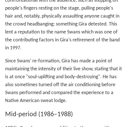
confrontational with the audience, such as stepping on
people's fingers resting on the stage, pulling people's
hair and, notably, physically assaulting anyone caught in
the crowd headbanging; something Gira detested. This
lent a reputation to the name Swans which was one of
the contributing factors in Gira's retirement of the band
in 1997.
Since Swans' re-formation, Gira has made a point of
maintaining the intensity of their live show, stating that it
is at once "soul-uplifting and body-destroying". He has
also sometimes turned off the air conditioning before
Swans performed and compared the experience to a
Native American sweat lodge.
Mid-period (1986–1988)