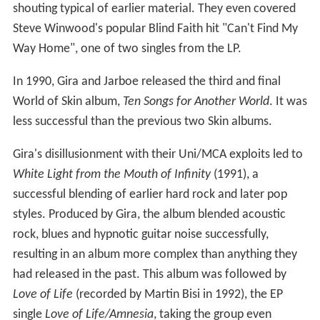
shouting typical of earlier material. They even covered
Steve Winwood's popular Blind Faith hit "Can't Find My
Way Home", one of two singles from the LP.
In 1990, Gira and Jarboe released the third and final
World of Skin album,
Ten Songs for Another World
. It was
less successful than the previous two Skin albums.
Gira's disillusionment with their Uni/MCA exploits led to
White Light from the Mouth of Infinity
(1991), a
successful blending of earlier hard rock and later pop
styles. Produced by Gira, the album blended acoustic
rock, blues and hypnotic guitar noise successfully,
resulting in an album more complex than anything they
had released in the past. This album was followed by
Love of Life
(recorded by Martin Bisi in 1992), the EP
single
Love of Life/Amnesia
, taking the group even