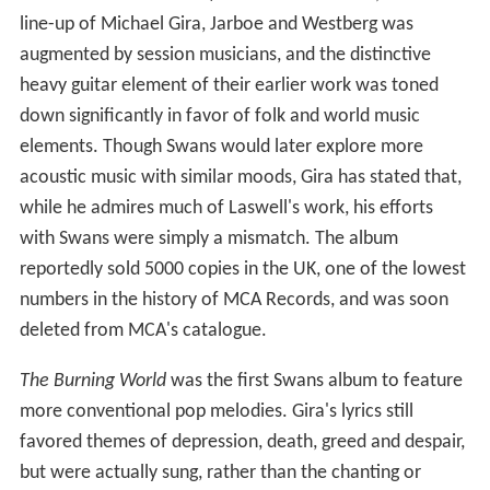
line-up of Michael Gira, Jarboe and Westberg was
augmented by session musicians, and the distinctive
heavy guitar element of their earlier work was toned
down significantly in favor of folk and world music
elements. Though Swans would later explore more
acoustic music with similar moods, Gira has stated that,
while he admires much of Laswell's work, his efforts
with Swans were simply a mismatch. The album
reportedly sold 5000 copies in the UK, one of the lowest
numbers in the history of MCA Records, and was soon
deleted from MCA's catalogue.
The Burning World
was the first Swans album to feature
more conventional pop melodies. Gira's lyrics still
favored themes of depression, death, greed and despair,
but were actually sung, rather than the chanting or