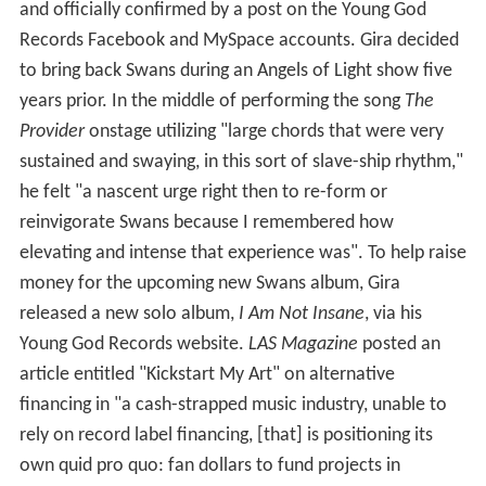
and officially confirmed by a post on the Young God
Records Facebook and MySpace accounts. Gira decided
to bring back Swans during an Angels of Light show five
years prior. In the middle of performing the song
The
Provider
onstage utilizing "large chords that were very
sustained and swaying, in this sort of slave-ship rhythm,"
he felt "a nascent urge right then to re-form or
reinvigorate Swans because I remembered how
elevating and intense that experience was". To help raise
money for the upcoming new Swans album, Gira
released a new solo album,
I Am Not Insane
, via his
Young God Records website.
LAS Magazine
posted an
article entitled "Kickstart My Art" on alternative
financing in "a cash-strapped music industry, unable to
rely on record label financing, [that] is positioning its
own quid pro quo: fan dollars to fund projects in