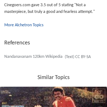
Cinegoers.com gave 3.5 out of 5 stating "Not a
masterpiece, but truly a good and fearless attempt."
More Alchetron Topics
References
Nandanavanam 120km Wikipedia
(Text) CC BY-SA
Similar Topics