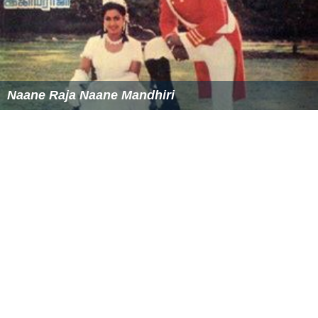
Naane Raja Naane Mandhiri