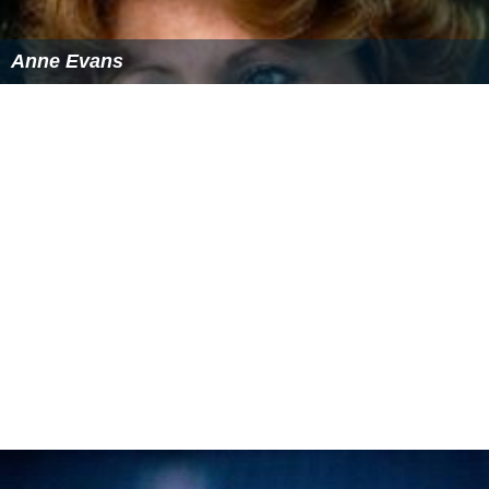
Anne Evans