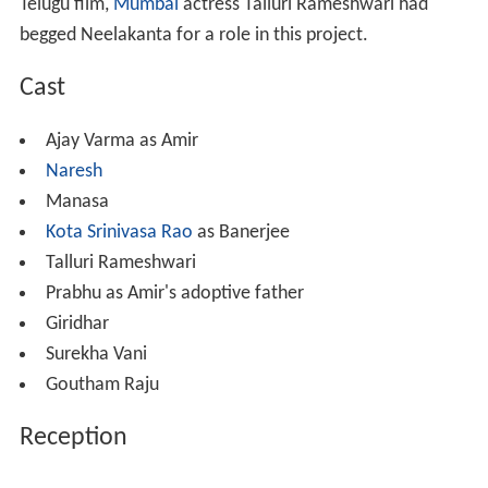
Telugu film,
Mumbai
actress Talluri Rameshwari had
begged Neelakanta for a role in this project.
Cast
Ajay Varma as Amir
Naresh
Manasa
Kota Srinivasa Rao
as Banerjee
Talluri Rameshwari
Prabhu as Amir's adoptive father
Giridhar
Surekha Vani
Goutham Raju
Reception