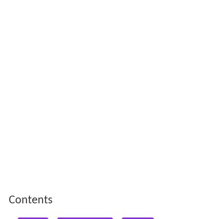
Contents