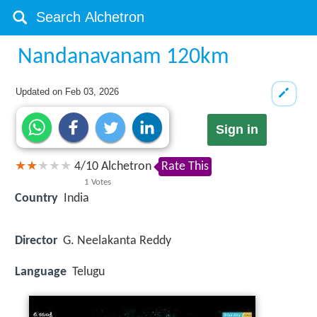
Nandanavanam 120km
Updated on
Feb 03, 2026
Sign in
4
/
10
Alchetron
Rate This
1
Votes
Country
India
Director
G. Neelakanta Reddy
Language
Telugu