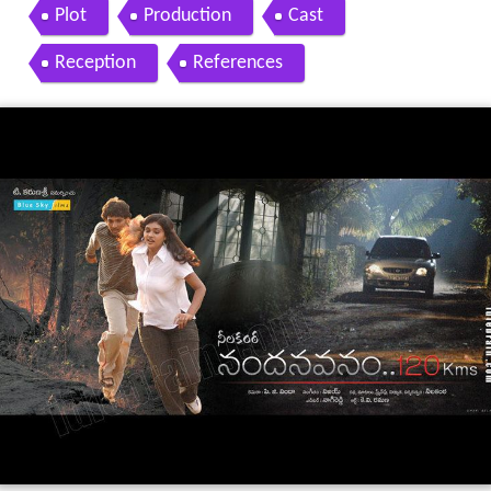
Plot
Production
Cast
Reception
References