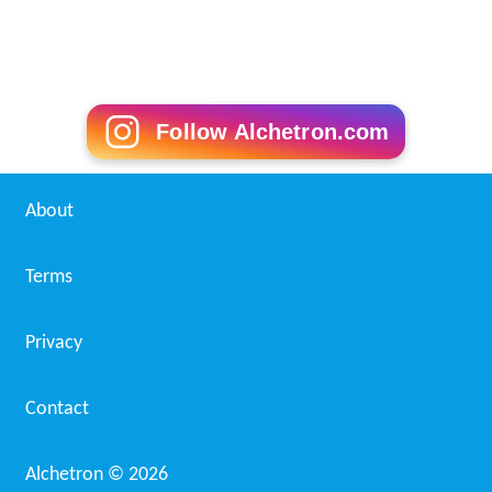
Follow Alchetron.com
About
Terms
Privacy
Contact
Alchetron ©
2026