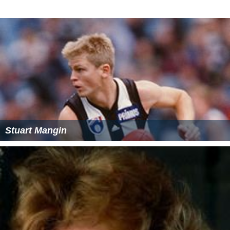
Stuart Mangin