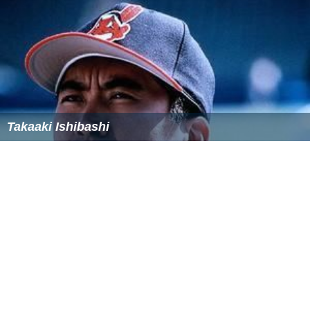
Takaaki Ishibashi