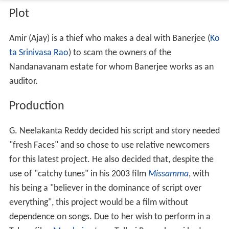
Plot
Amir (Ajay) is a thief who makes a deal with Banerjee (
Ko
ta Srinivasa Rao
) to scam the owners of the
Nandanavanam estate for whom Banerjee works as an
auditor.
Production
G. Neelakanta Reddy decided his script and story needed
"fresh Faces" and so chose to use relative newcomers
for this latest project. He also decided that, despite the
use of "catchy tunes" in his 2003 film
Missamma
, with
his being a "believer in the dominance of script over
everything", this project would be a film without
dependence on songs. Due to her wish to perform in a