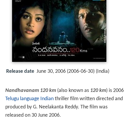
Release date
June 30, 2006 (2006-06-30) (India)
Nandhavanam 120 km
(also known as
120 km
) is 2006
Telugu language
Indian
thriller film written directed and
produced by G. Neelakanta Reddy. The film was
released on 30 June 2006.