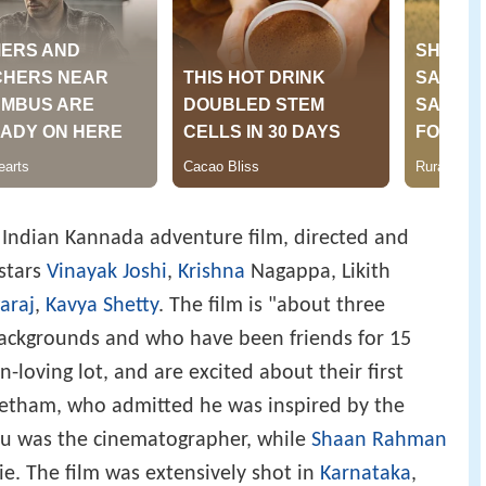
 Indian Kannada adventure film, directed and
stars
Vinayak Joshi
,
Krishna
Nagappa, Likith
araj
,
Kavya Shetty
. The film is "about three
backgrounds and who have been friends for 15
un-loving lot, and are excited about their first
reetham, who admitted he was inspired by the
nu was the cinematographer, while
Shaan Rahman
e. The film was extensively shot in
Karnataka
,