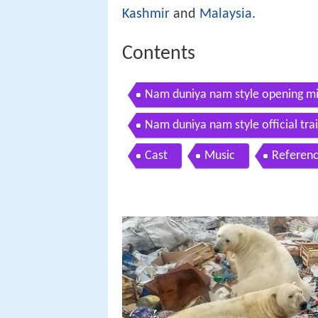
Kashmir
and
Malaysia
.
Contents
Nam duniya nam style opening mi
Nam duniya nam style official tra
Cast
Music
Referen