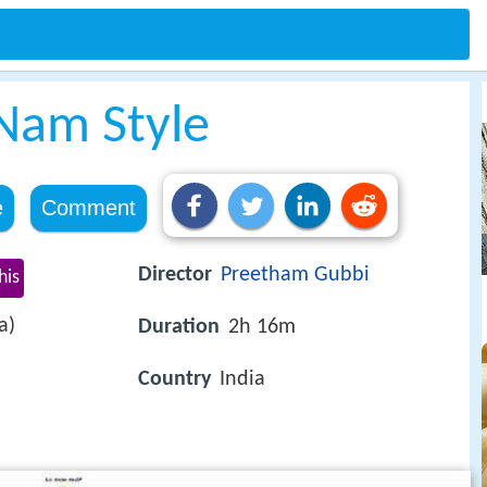
Nam Style
e
Comment
Director
Preetham Gubbi
his
a)
Duration
2h 16m
Country
India