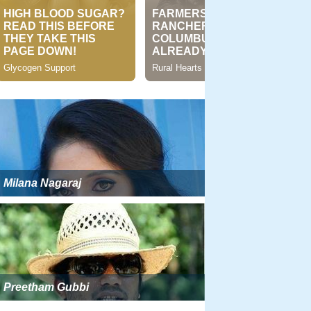
Milana Nagaraj
Preetham Gubbi