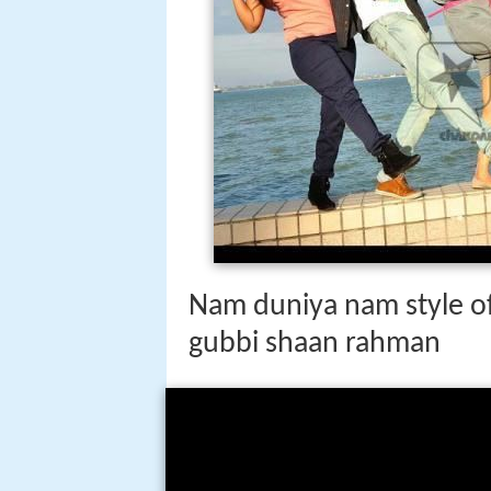
Nam duniya nam style off
gubbi shaan rahman