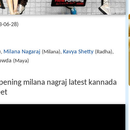
3-06-28)
Milana Nagaraj
Kavya Shetty
),
(Milana),
(Radha),
Gowda
(Maya)
ening milana nagraj latest kannada
et