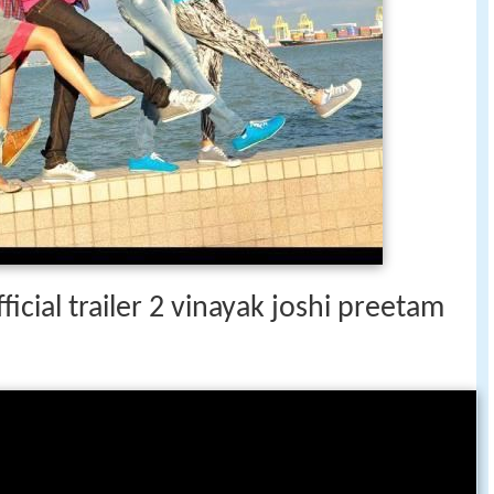
icial trailer 2 vinayak joshi preetam