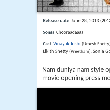
Release date
June 28, 2013 (201
Songs
Chooraadaaga
Vinayak Joshi
Cast
(Umesh Shetty
Likith Shetty
Sonia 
(Preetham),
Nam duniya nam style op
movie opening press me