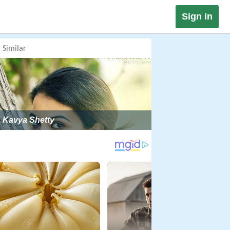
Sign in
Similar
Kavya Shetty