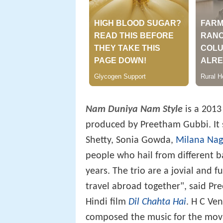
Nam Duniya Nam Style
is a 2013
produced by Preetham Gubbi. It 
Shetty, Sonia Gowda,
Milana Nag
people who hail from different 
years. The trio are a jovial and f
travel abroad together", said P
Hindi film
Dil Chahta Hai
. H C Ve
composed the music for the movi