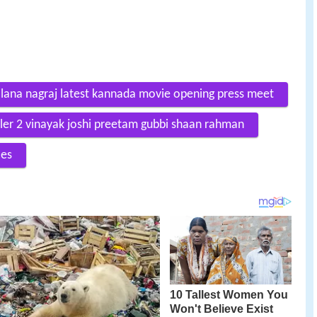
lana nagraj latest kannada movie opening press meet
iler 2 vinayak joshi preetam gubbi shaan rahman
ces