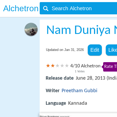
Alchetron
Nam Duniya 
Edit
Lik
Updated on
Jan 31, 2026
4
10
/
Alchetron
Rate T
1
Votes
Release date
June 28, 2013 (Indi
Writer
Preetham Gubbi
Language
Kannada