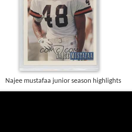
Najee mustafaa junior season highlights