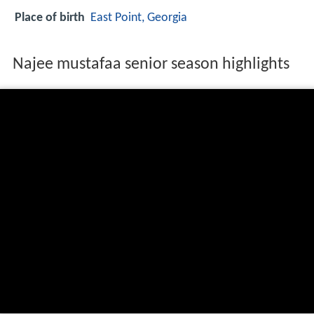
Place of birth
East Point, Georgia
Najee mustafaa senior season highlights