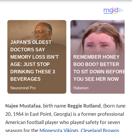
Najee Mustafaa
, birth name
Reggie Rutland
, (born June
20, 1964 in East Point, Georgia) is a former professional
American football player who played safety for seven
seasons for the
Minnesota Vikings
,
Cleveland Browns
,