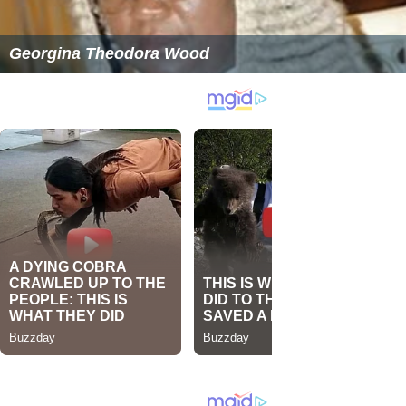
Georgina Theodora Wood