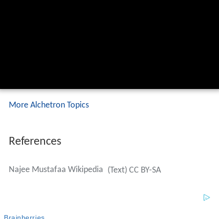
More Alchetron Topics
References
Najee Mustafaa Wikipedia
(Text) CC BY-SA