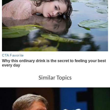
Similar Topics