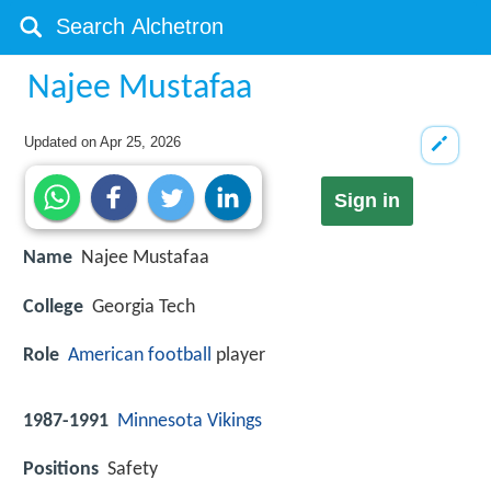
Najee Mustafaa
Updated on
Apr 25, 2026
Sign in
Name
Najee Mustafaa
College
Georgia Tech
Role
American football
player
1987-1991
Minnesota Vikings
Positions
Safety