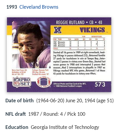
1993
Cleveland Browns
Date of birth
(1964-06-20) June 20, 1964 (age 51)
NFL draft
1987 / Round: 4 / Pick 100
Education
Georgia Institute of Technology