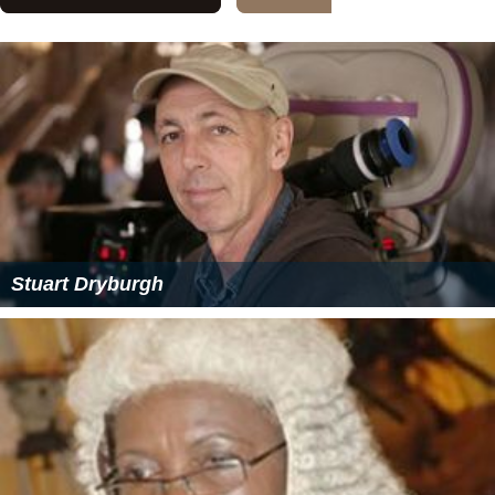
Stuart Dryburgh