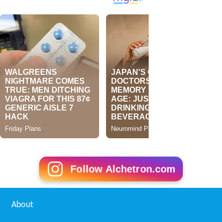
Follow Alchetron.com
About