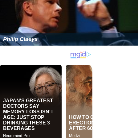
Philip Claeys