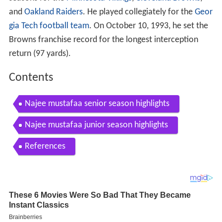
and
Oakland Raiders
. He played collegiately for the
Geor
gia Tech football team
. On October 10, 1993, he set the
Browns franchise record for the longest interception
return (97 yards).
Contents
Najee mustafaa senior season highlights
Najee mustafaa junior season highlights
References