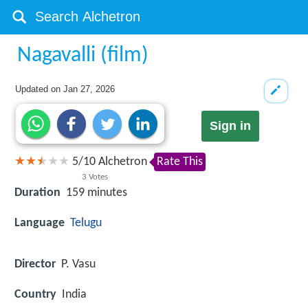
Nagavalli (film)
Updated on
Jan 27, 2026
Sign in
5
/
10
Alchetron
Rate This
3
Votes
Duration
159 minutes
Language
Telugu
Director
P. Vasu
Country
India