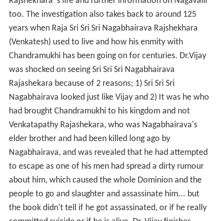
Rajshekhara 's life and further information on Nagavalli
too. The investigation also takes back to around 125
years when Raja Sri Sri Sri Nagabhairava Rajshekhara
(Venkatesh) used to live and how his enmity with
Chandramukhi has been going on for centuries. Dr.Vijay
was shocked on seeing Sri Sri Sri Nagabhairava
Rajashekara because of 2 reasons; 1) Sri Sri Sri
Nagabhairava looked just like Vijay and 2) It was he who
had brought Chandramukhi to his kingdom and not
Venkatapathy Rajashekara, who was Nagabhairava's
elder brother and had been killed long ago by
Nagabhairava, and was revealed that he had attempted
to escape as one of his men had spread a dirty rumour
about him, which caused the whole Dominion and the
people to go and slaughter and assassinate him... but
the book didn't tell if he got assassinated, or if he really