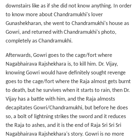
downstairs like as if she did not know anything. In order
to know more about Chandramukhi's lover
Gunashekharan, she went to Chandramukhi's house as
Gowri, and returned with Chandramukhi's photo,
completely as Chandramukhi.
Afterwards, Gowri goes to the cage/fort where
Nagabhairava Rajshekhara is, to kill him. Dr. Vijay,
knowing Gowri would have definitely sought revenge
goes to the cage/fort where the Raja almost gets burnt
to death, but he survives when it starts to rain, then Dr.
Vijay has a battle with him, and the Raja almosts
decapitates Gowri/Chandramukhi, but before he does
so, a bolt of lightning strikes the sword and it reduces
the Raja to ashes, and it is the end of Raja Sri Sri Sri
Nagabhairava Rajshekhara's story. Gowri is no more