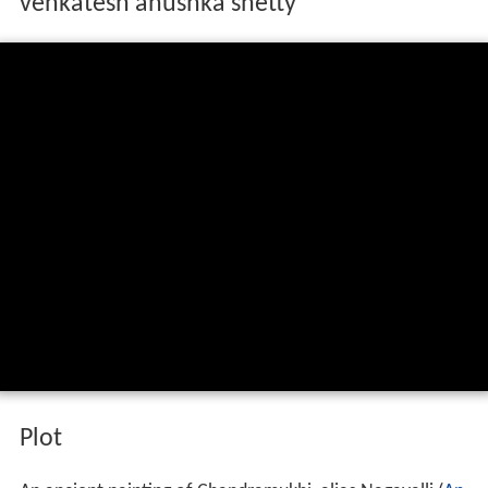
venkatesh anushka shetty
Plot