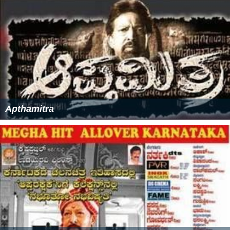
Apthamitra