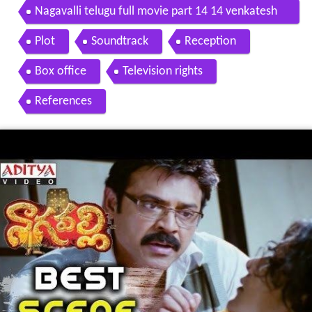
Nagavalli telugu full movie part 14 14 venkatesh
anushka shetty
Plot
Soundtrack
Reception
Box office
Television rights
References