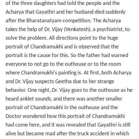
of the three daughters had told the people and the
Acharya that Gayathri and her husband died suddenly
after the Bharatanatyam competition. The Acharya
takes the help of Dr. Vijay (Venkatesh), a psychiatrist, to
solve the problem. All directions point to the huge
portrait of Chandramukhi and is observed that the
portrait is the cause for this. So the father had warned
everyone to not go to the outhouse or to the room
where Chandramukhi's painting is. At first, both Acharya
and Dr. Vijay suspects Geetha due to her strange
behavior. One night, Dr. Vijay goes to the outhouse as he
heard anklet sounds, and there was another smaller
portrait of Chandramukhi in the outhouse and the
Doctor wondered how this portrait of Chandramukhi
had come here, and it was revealed that Gayathri is still
alive but became mad after the truck accident in which