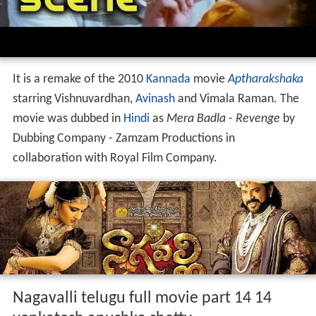
It is a remake of the 2010
Kannada
movie
Aptharakshaka
starring Vishnuvardhan,
Avinash
and Vimala Raman. The
movie was dubbed in
Hindi
as
Mera Badla - Revenge
by
Dubbing Company - Zamzam Productions in
collaboration with Royal Film Company.
Nagavalli telugu full movie part 14 14