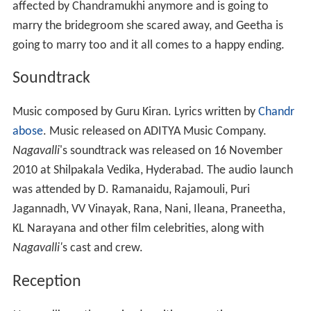
affected by Chandramukhi anymore and is going to
marry the bridegroom she scared away, and Geetha is
going to marry too and it all comes to a happy ending.
Soundtrack
Music composed by Guru Kiran. Lyrics written by
Chandr
abose
. Music released on ADITYA Music Company.
Nagavalli
'
s soundtrack was released on 16 November
2010 at Shilpakala Vedika, Hyderabad. The audio launch
was attended by D. Ramanaidu, Rajamouli, Puri
Jagannadh, VV Vinayak, Rana, Nani, Ileana, Praneetha,
KL Narayana and other film celebrities, along with
Nagavalli'
s cast and crew.
Reception