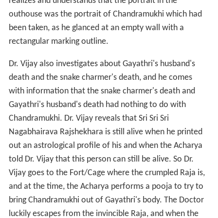
realizes and understands that the portrait in the
outhouse was the portrait of Chandramukhi which had
been taken, as he glanced at an empty wall with a
rectangular marking outline.
Dr. Vijay also investigates about Gayathri's husband's
death and the snake charmer's death, and he comes
with information that the snake charmer's death and
Gayathri's husband's death had nothing to do with
Chandramukhi. Dr. Vijay reveals that Sri Sri Sri
Nagabhairava Rajshekhara is still alive when he printed
out an astrological profile of his and when the Acharya
told Dr. Vijay that this person can still be alive. So Dr.
Vijay goes to the Fort/Cage where the crumpled Raja is,
and at the time, the Acharya performs a pooja to try to
bring Chandramukhi out of Gayathri's body. The Doctor
luckily escapes from the invincible Raja, and when the