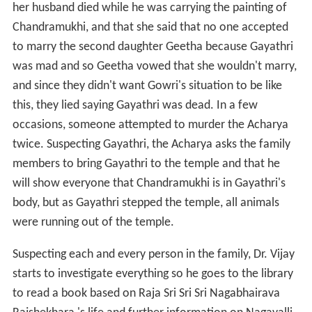
her husband died while he was carrying the painting of
Chandramukhi, and that she said that no one accepted
to marry the second daughter Geetha because Gayathri
was mad and so Geetha vowed that she wouldn't marry,
and since they didn't want Gowri's situation to be like
this, they lied saying Gayathri was dead. In a few
occasions, someone attempted to murder the Acharya
twice. Suspecting Gayathri, the Acharya asks the family
members to bring Gayathri to the temple and that he
will show everyone that Chandramukhi is in Gayathri's
body, but as Gayathri stepped the temple, all animals
were running out of the temple.
Suspecting each and every person in the family, Dr. Vijay
starts to investigate everything so he goes to the library
to read a book based on Raja Sri Sri Sri Nagabhairava