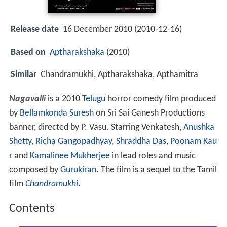
Release date
16 December 2010 (2010-12-16)
Based on
Aptharakshaka
(2010)
Similar
Chandramukhi, Aptharakshaka, Apthamitra
Nagavalli
is a 2010
Telugu
horror comedy film produced
by
Bellamkonda Suresh
on Sri Sai Ganesh Productions
banner, directed by P. Vasu. Starring Venkatesh,
Anushka
Shetty
,
Richa Gangopadhyay
,
Shraddha Das
,
Poonam Kau
r
and
Kamalinee Mukherjee
in lead roles and music
composed by
Gurukiran
. The film is a sequel to the Tamil
film
Chandramukhi
.
Contents