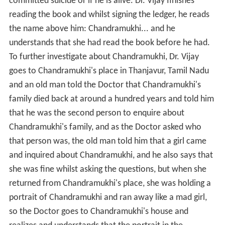
committed suicide or if he is alive. Dr. Vijay finishes
reading the book and whilst signing the ledger, he reads
the name above him: Chandramukhi... and he
understands that she had read the book before he had.
To further investigate about Chandramukhi, Dr. Vijay
goes to Chandramukhi's place in Thanjavur, Tamil Nadu
and an old man told the Doctor that Chandramukhi's
family died back at around a hundred years and told him
that he was the second person to enquire about
Chandramukhi's family, and as the Doctor asked who
that person was, the old man told him that a girl came
and inquired about Chandramukhi, and he also says that
she was fine whilst asking the questions, but when she
returned from Chandramukhi's place, she was holding a
portrait of Chandramukhi and ran away like a mad girl,
so the Doctor goes to Chandramukhi's house and