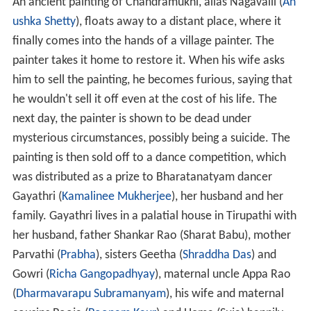
An ancient painting of Chandramukhi, alias Nagavalli (
An
ushka Shetty
), floats away to a distant place, where it
finally comes into the hands of a village painter. The
painter takes it home to restore it. When his wife asks
him to sell the painting, he becomes furious, saying that
he wouldn't sell it off even at the cost of his life. The
next day, the painter is shown to be dead under
mysterious circumstances, possibly being a suicide. The
painting is then sold off to a dance competition, which
was distributed as a prize to Bharatanatyam dancer
Gayathri (
Kamalinee Mukherjee
), her husband and her
family. Gayathri lives in a palatial house in Tirupathi with
her husband, father Shankar Rao (Sharat Babu), mother
Parvathi (
Prabha
), sisters Geetha (
Shraddha Das
) and
Gowri (
Richa Gangopadhyay
), maternal uncle Appa Rao
(
Dharmavarapu Subramanyam
), his wife and maternal