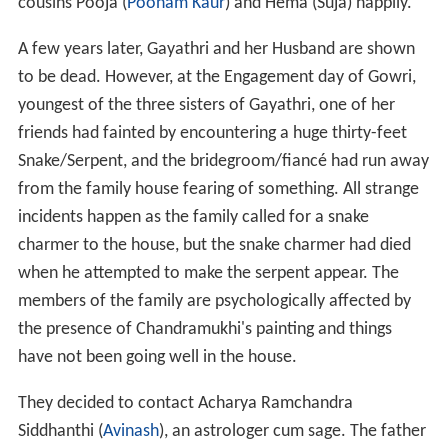
cousins Pooja (
Poonam Kaur
) and Hema (Suja) happily.
A few years later, Gayathri and her Husband are shown
to be dead. However, at the Engagement day of Gowri,
youngest of the three sisters of Gayathri, one of her
friends had fainted by encountering a huge thirty-feet
Snake/Serpent, and the bridegroom/fiancé had run away
from the family house fearing of something. All strange
incidents happen as the family called for a snake
charmer to the house, but the snake charmer had died
when he attempted to make the serpent appear. The
members of the family are psychologically affected by
the presence of Chandramukhi's painting and things
have not been going well in the house.
They decided to contact Acharya Ramchandra
Siddhanthi (
Avinash
), an astrologer cum sage. The father