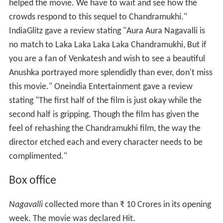
helped the movie. We have to wait and see how the
crowds respond to this sequel to Chandramukhi."
IndiaGlitz gave a review stating "Aura Aura Nagavalli is
no match to Laka Laka Laka Laka Chandramukhi, But if
you are a fan of Venkatesh and wish to see a beautiful
Anushka portrayed more splendidly than ever, don't miss
this movie." Oneindia Entertainment gave a review
stating "The first half of the film is just okay while the
second half is gripping. Though the film has given the
feel of rehashing the Chandramukhi film, the way the
director etched each and every character needs to be
complimented."
Box office
Nagavalli
collected more than
₹
10 Crores in its opening
week. The movie was declared Hit.