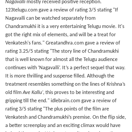
Nagavalli
mostly received positive reception.
123telugu.com gave a review of rating 3/5 stating "If
Nagavalli can be watched separately from
Chandramukhi it is a very entertaining Telugu movie. It's
got the right mix of elements, and will be a treat for
Venkatesh's fans." Greatandhra.com gave a review of
rating 3.25/5 stating "The story line of Chandramukhi
that is well known for almost all the Telugu audience
continues with ‘Nagavalli’. It’s a perfect sequel that way.
It is more thrilling and suspense filled. Although the
treatment resembles something on the lines of Krishna’s
old film
Ave Kallu’
, this proves to be interesting and
gripping till the end." idlebrain.com gave a review of
rating 3/5 stating "The plus points of the film are
Venkatesh and Chandramukhi’s premise. On the flip side,
a better screenplay and an exciting climax would have