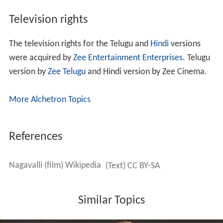
Television rights
The television rights for the Telugu and
Hindi
versions
were acquired by
Zee Entertainment Enterprises
. Telugu
version by
Zee Telugu
and Hindi version by Zee Cinema.
More Alchetron Topics
References
Nagavalli (film) Wikipedia
(Text) CC BY-SA
Similar Topics