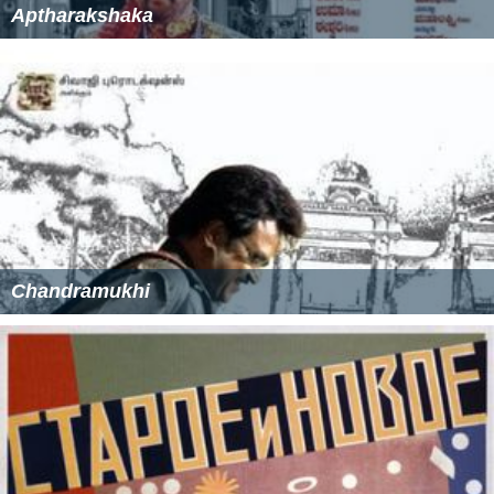
Aptharakshaka
Chandramukhi