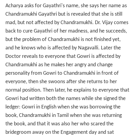
Acharya asks for Gayathri's name, she says her name as
Chandramukhi Gayathri but is revealed that she is still
mad, but not affected by Chandramukhi. Dr. Vijay comes
back to cure Gayathri of her madness, and he succeeds,
but the problem of Chandramukhi is not finished yet,
and he knows who is affected by Nagavalli. Later the
Doctor reveals to everyone that Gowri is affected by
Chandramukhi as he makes her angry and change
personality from Gowri to Chandramukhi in front of
everyone, then she swoons after she returns to her
normal position. Then later, he explains to everyone that
Gowri had written both the names while she signed the
ledger: Gowri in English when she was borrowing the
book, Chandramukhi in Tamil when she was returning
the book, and that it was also her who scared the
bridegroom away on the Engagement day and sat