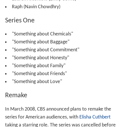
were filmed in the neighborhoods of the
Lower East Side
and
East Village
.
Cast
Edie Miller (Rashida Jones)
Michael Antonioni (Stephen Moyer)
Katherine Williams Osgood (
Christine Adams
)
Astrid (Rachel Miner)
Luke (
David Rogers
)
Lauren Antonioni (Emily Corrie)
Raph (Navin Chowdhry)
Series One
"Something about Chemicals"
"Something about Baggage"