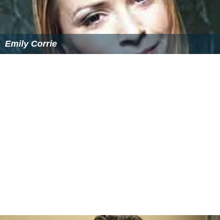
NY-LON Wikipedia
(Text) CC BY-SA
Similar Topics
Emily Corrie