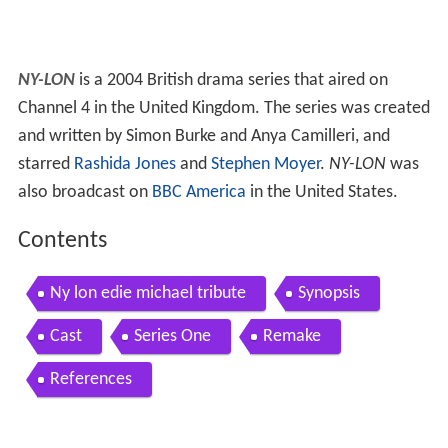
NY-LON
is a 2004 British drama series that aired on
Channel 4 in the United Kingdom. The series was created
and written by Simon Burke and Anya Camilleri, and
starred
Rashida Jones
and
Stephen Moyer
.
NY-LON
was
also broadcast on
BBC America
in the United States.
Contents
Ny lon edie michael tribute
Synopsis
Cast
Series One
Remake
References