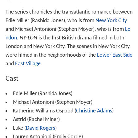
Synopsis
The series chronicles the transatlantic romance between
Edie Miller (Rashida Jones), who is from
New York City
and Michael Antonioni (Stephen Moyer), who is from
Lo
ndon
.
NY-LON
is the first British drama filmed in both
London and New York City. The scenes in New York City