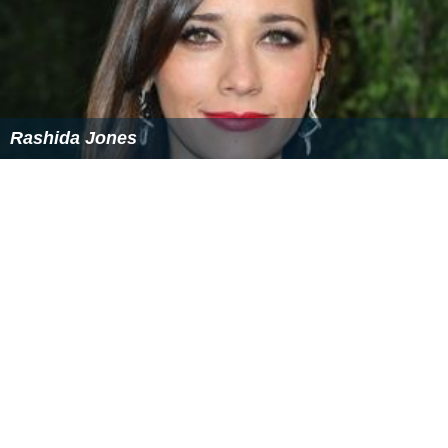
Rashida Jones