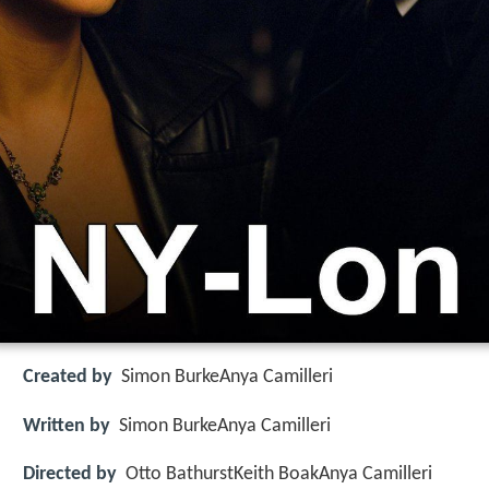
Created by
Simon BurkeAnya Camilleri
Written by
Simon BurkeAnya Camilleri
Directed by
Otto BathurstKeith BoakAnya Camilleri