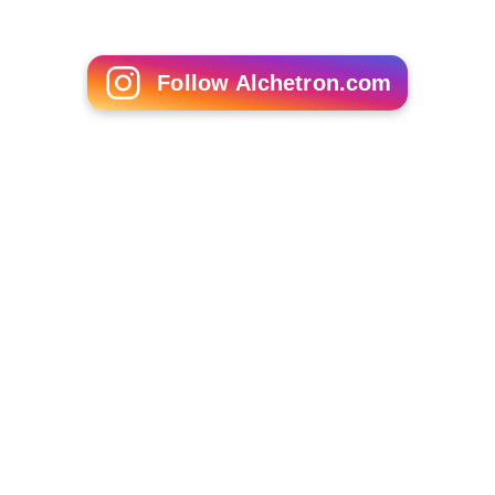
Follow Alchetron.com