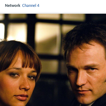
Network
Channel 4