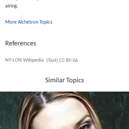
"Something about Commitment"
"Something about Honesty"
"Something about Family"
"Something about Friends"
"Something about Love"
Remake
In March 2008, CBS announced plans to remake the
series for American audiences, with
Elisha Cuthbert
taking a starring role. The series was cancelled before
airing.
More Alchetron Topics
References