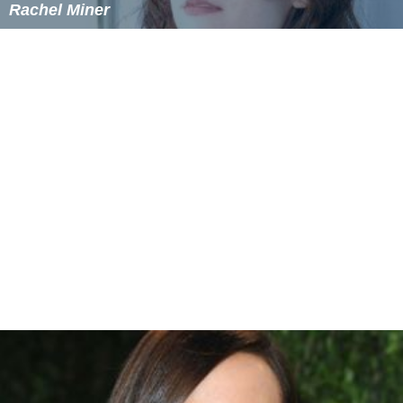
Navin Chowdhry
Rachel Miner