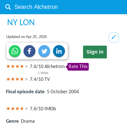
NY LON
Updated on
Apr 25, 2026
Sign in
7.6
/
10
Alchetron
Rate This
1
Votes
7.4/10
TV
Final episode date
5 October 2004
7.6/10
IMDb
Genre
Drama