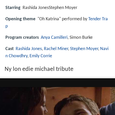
Starring
Rashida JonesStephen Moyer
Opening theme
"Oh Katrina" performed by
Tender Tra
p
Program creators
Anya Camilleri
, Simon Burke
Cast
Rashida Jones
,
Rachel Miner
,
Stephen Moyer
,
Navi
n Chowdhry
,
Emily Corrie
Ny lon edie michael tribute