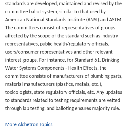
standards are developed, maintained and revised by the
committee ballot system, similar to that used by
American National Standards Institute (ANSI) and ASTM.
The committees consist of representatives of groups
affected by the scope of the standard such as industry
representatives, public health/regulatory officials,
users/consumer representatives and other relevant
interest groups. For instance, for Standard 61, Drinking
Water Systems Components - Health Effects, the
committee consists of manufacturers of plumbing parts,
material manufacturers (plastics, metals, etc.),
toxicologists, state regulatory officials, etc. Any updates
to standards related to testing requirements are vetted
through lab testing, and balloting ensures majority rule.
More Alchetron Topics