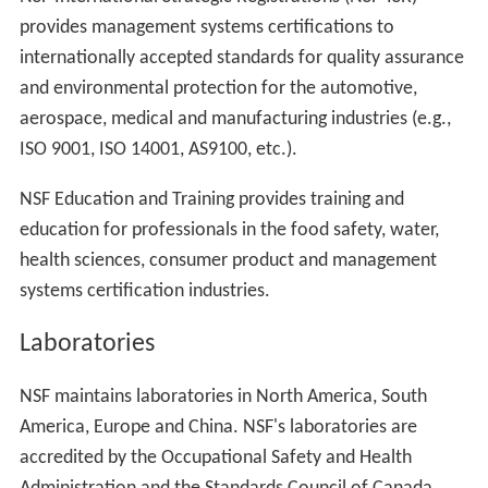
provides management systems certifications to
internationally accepted standards for quality assurance
and environmental protection for the automotive,
aerospace, medical and manufacturing industries (e.g.,
ISO 9001, ISO 14001, AS9100, etc.).
NSF Education and Training provides training and
education for professionals in the food safety, water,
health sciences, consumer product and management
systems certification industries.
Laboratories
NSF maintains laboratories in North America, South
America, Europe and China. NSF's laboratories are
accredited by the Occupational Safety and Health