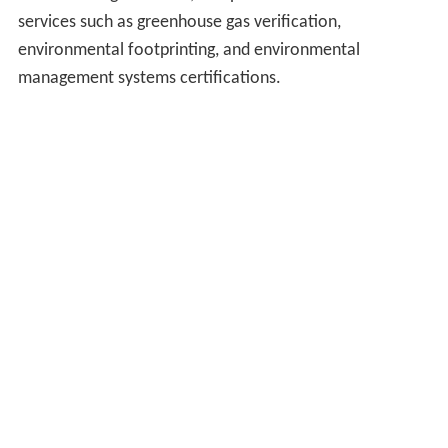
services such as greenhouse gas verification,
environmental footprinting, and environmental
management systems certifications.