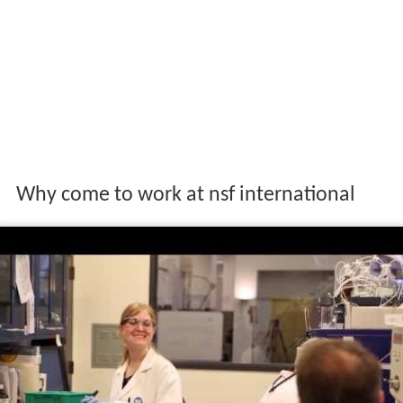
Why come to work at nsf international