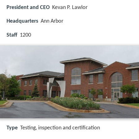
President and CEO
Kevan P. Lawlor
Headquarters
Ann Arbor
Staff
1200
Type
Testing, inspection and certification