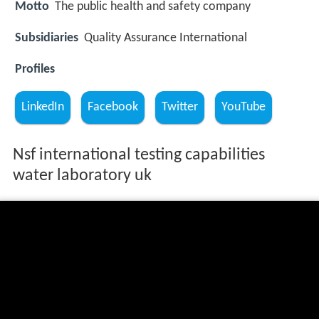
Motto
The public health and safety company
Subsidiaries
Quality Assurance International
Profiles
LinkedIn
Facebook
Twitter
YouTube
Nsf international testing capabilities
water laboratory uk