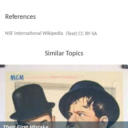
References
NSF International Wikipedia
(Text) CC BY-SA
Similar Topics
Their First Mistake