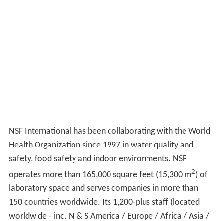
NSF International has been collaborating with the World
Health Organization since 1997 in water quality and
safety, food safety and indoor environments. NSF
2
operates more than 165,000 square feet (15,300 m
) of
laboratory space and serves companies in more than
150 countries worldwide. Its 1,200-plus staff (located
worldwide - inc. N & S America / Europe / Africa / Asia /