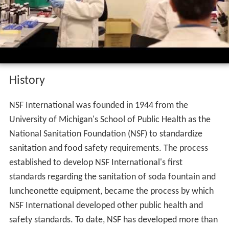
History
NSF International was founded in 1944 from the
University of Michigan's School of Public Health as the
National Sanitation Foundation (NSF) to standardize
sanitation and food safety requirements. The process
established to develop NSF International's first
standards regarding the sanitation of soda fountain and
luncheonette equipment, became the process by which
NSF International developed other public health and
safety standards. To date, NSF has developed more than