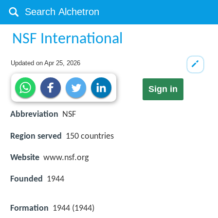
NSF International
Updated on
Apr 25, 2026
Sign in
Abbreviation
NSF
Region served
150 countries
Website
www.nsf.org
Founded
1944
Formation
1944 (1944)