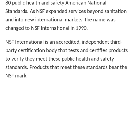
80 public health and safety American National
Standards. As NSF expanded services beyond sanitation
and into new international markets, the name was
changed to NSF International in 1990.
NSF International is an accredited, independent third-
party certification body that tests and certifies products
to verify they meet these public health and safety
standards. Products that meet these standards bear the
NSF mark.