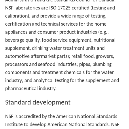
Administration and the Standards Council of Canada.
NSF laboratories are ISO 17025 certified (testing and
calibration), and provide a wide range of testing,
certification and technical services for the home
appliances and consumer product industries (e.g.,
beverage quality, food service equipment, nutritional
supplement, drinking water treatment units and
automotive aftermarket parts); retail food, growers,
processors and seafood industries; pipes, plumbing
components and treatment chemicals for the water
industry; and analytical testing for the supplement and
pharmaceutical industry.
Standard development
NSF is accredited by the American National Standards
Institute to develop American National Standards. NSF