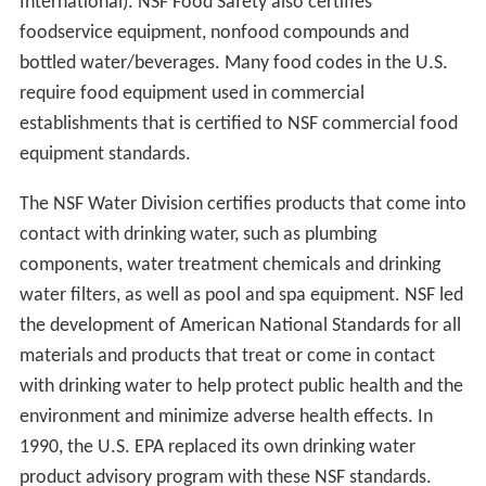
International). NSF Food Safety also certifies
foodservice equipment, nonfood compounds and
bottled water/beverages. Many food codes in the U.S.
require food equipment used in commercial
establishments that is certified to NSF commercial food
equipment standards.
The NSF Water Division certifies products that come into
contact with drinking water, such as plumbing
components, water treatment chemicals and drinking
water filters, as well as pool and spa equipment. NSF led
the development of American National Standards for all
materials and products that treat or come in contact
with drinking water to help protect public health and the
environment and minimize adverse health effects. In
1990, the U.S. EPA replaced its own drinking water
product advisory program with these NSF standards.