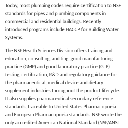
Today, most plumbing codes require certification to NSF
standards for pipes and plumbing components in
commercial and residential buildings. Recently
introduced programs include HACCP for Building Water
Systems.
The NSF Health Sciences Division offers training and
education, consulting, auditing, good manufacturing
practice (GMP) and good laboratory practice (GLP)
testing, certification, R&D and regulatory guidance for
the pharmaceutical, medical device and dietary
supplement industries throughout the product lifecycle.
It also supplies pharmaceutical secondary reference
standards, traceable to United States Pharmacopoeia
and European Pharmacopoeia standards. NSF wrote the
only accredited American National Standard (NSF/ANSI