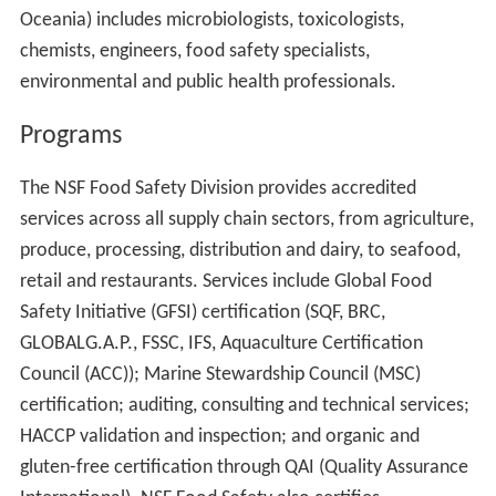
Oceania) includes microbiologists, toxicologists,
chemists, engineers, food safety specialists,
environmental and public health professionals.
Programs
The NSF Food Safety Division provides accredited
services across all supply chain sectors, from agriculture,
produce, processing, distribution and dairy, to seafood,
retail and restaurants. Services include Global Food
Safety Initiative (GFSI) certification (SQF, BRC,
GLOBALG.A.P., FSSC, IFS, Aquaculture Certification
Council (ACC)); Marine Stewardship Council (MSC)
certification; auditing, consulting and technical services;
HACCP validation and inspection; and organic and
gluten-free certification through QAI (Quality Assurance