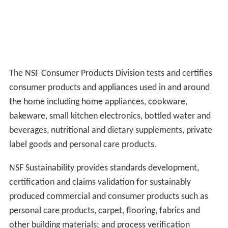
The NSF Consumer Products Division tests and certifies
consumer products and appliances used in and around
the home including home appliances, cookware,
bakeware, small kitchen electronics, bottled water and
beverages, nutritional and dietary supplements, private
label goods and personal care products.
NSF Sustainability provides standards development,
certification and claims validation for sustainably
produced commercial and consumer products such as
personal care products, carpet, flooring, fabrics and
other building materials; and process verification