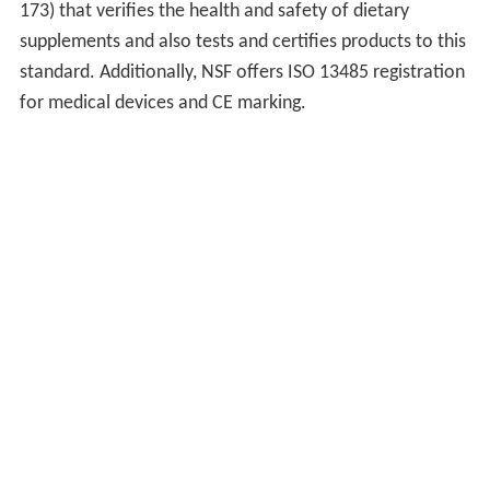
173) that verifies the health and safety of dietary
supplements and also tests and certifies products to this
standard. Additionally, NSF offers ISO 13485 registration
for medical devices and CE marking.