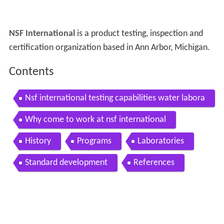
NSF International
is a product testing, inspection and
certification organization based in Ann Arbor, Michigan.
Contents
Nsf international testing capabilities water labora
tory uk
Why come to work at nsf international
History
Programs
Laboratories
Standard development
References