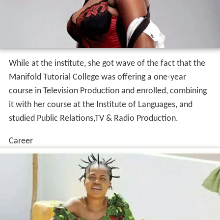
While at the institute, she got wave of the fact that the
Manifold Tutorial College was offering a one-year
course in Television Production and enrolled, combining
it with her course at the Institute of Languages, and
studied Public Relations,TV & Radio Production.
Career