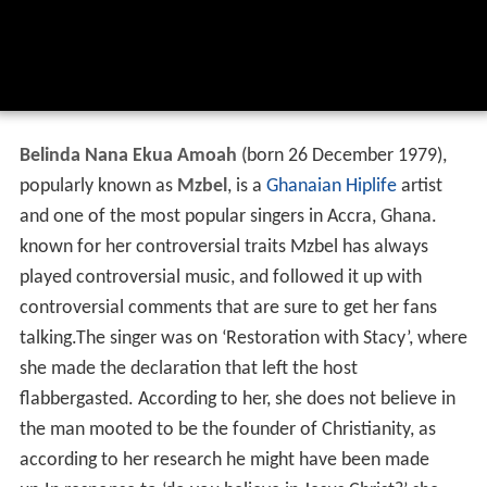
Belinda Nana Ekua Amoah
(born 26 December 1979),
popularly known as
Mzbel
, is a
Ghanaian
Hiplife
artist
and one of the most popular singers in Accra, Ghana.
known for her controversial traits Mzbel has always
played controversial music, and followed it up with
controversial comments that are sure to get her fans
talking.The singer was on ‘Restoration with Stacy’, where
she made the declaration that left the host
flabbergasted. According to her, she does not believe in
the man mooted to be the founder of Christianity, as
according to her research he might have been made