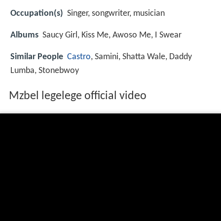
Occupation(s)
Singer, songwriter, musician
Albums
Saucy Girl, Kiss Me, Awoso Me, I Swear
Similar People
Castro
, Samini, Shatta Wale, Daddy
Lumba, Stonebwoy
Mzbel legelege official video