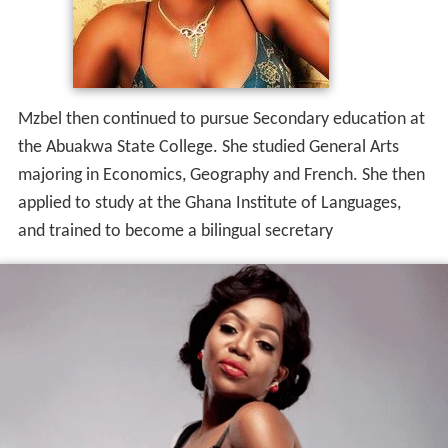
Mzbel then continued to pursue Secondary education at
the Abuakwa State College. She studied General Arts
majoring in Economics, Geography and French. She then
applied to study at the Ghana Institute of Languages,
and trained to become a bilingual secretary