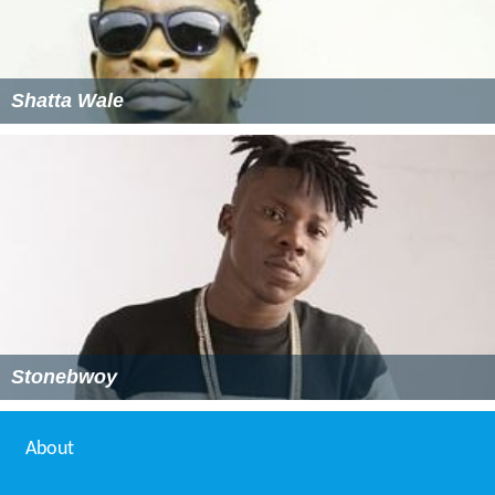
Shatta Wale
Stonebwoy
About