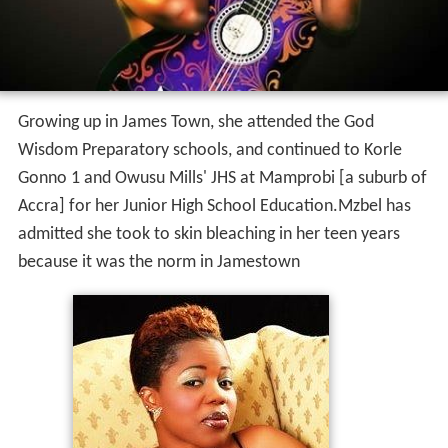
Growing up in James Town, she attended the God
Wisdom Preparatory schools, and continued to Korle
Gonno 1 and Owusu Mills' JHS at Mamprobi [a suburb of
Accra] for her Junior High School Education.Mzbel has
admitted she took to skin bleaching in her teen years
because it was the norm in Jamestown