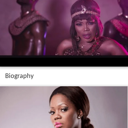
Biography