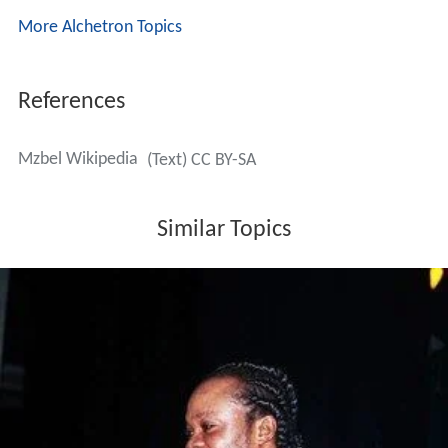
More Alchetron Topics
References
Mzbel Wikipedia
(Text) CC BY-SA
Similar Topics