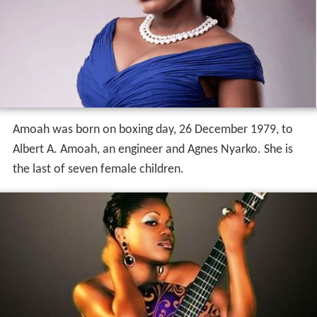
Amoah was born on boxing day, 26 December 1979, to
Albert A. Amoah, an engineer and Agnes Nyarko. She is
the last of seven female children.