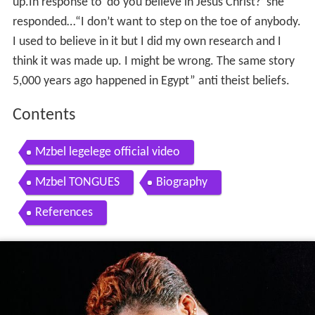
up.In response to ‘do you believe in Jesus Christ?’ she
responded…“I don’t want to step on the toe of anybody.
I used to believe in it but I did my own research and I
think it was made up. I might be wrong. The same story
5,000 years ago happened in Egypt” anti theist beliefs.
Contents
Mzbel legelege official video
Mzbel TONGUES
Biography
References