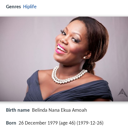
Genres
Hiplife
Birth name
Belinda Nana Ekua Amoah
Born
26 December 1979 (age 46) (
1979-12-26
)