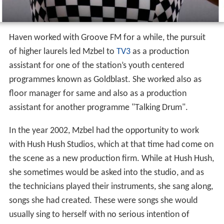
Haven worked with Groove FM for a while, the pursuit
of higher laurels led Mzbel to
TV3
as a production
assistant for one of the station’s youth centered
programmes known as Goldblast. She worked also as
floor manager for same and also as a production
assistant for another programme "Talking Drum".
In the year 2002, Mzbel had the opportunity to work
with Hush Hush Studios, which at that time had come on
the scene as a new production firm. While at Hush Hush,
she sometimes would be asked into the studio, and as
the technicians played their instruments, she sang along,
songs she had created. These were songs she would
usually sing to herself with no serious intention of