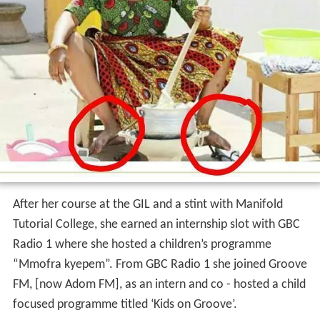
After her course at the GIL and a stint with Manifold
Tutorial College, she earned an internship slot with GBC
Radio 1 where she hosted a children’s programme
“Mmofra kyepem”. From GBC Radio 1 she joined Groove
FM, [now Adom FM], as an intern and co - hosted a child
focused programme titled ‘Kids on Groove’.