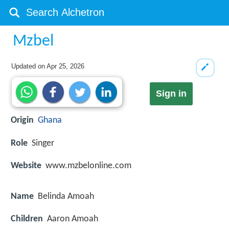
Mzbel
Updated on
Apr 25, 2026
Sign in
Origin
Ghana
Role
Singer
Website
www.mzbelonline.com
Name
Belinda Amoah
Children
Aaron Amoah