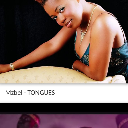
Mzbel - TONGUES