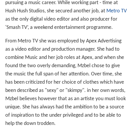
pursuing a music career. While working part - time at
Hush Hush Studios, she secured another job, at
Metro TV
as the only digital video editor and also producer for
'Smash TV’, a weekend entertainment programme.
From Metro TV she was employed by Apex Advertising
as a video editor and production manager. She had to
combine Music and her job roles at Apex, and when she
found the two overly demanding, Mzbel chose to give
the music the full span of her attention. Over time, she
has been criticized for her choice of clothes which have
been described as "sexy" or "skimpy". in her own words,
Mzbel believes however that as an artiste you must look
unique. She has always had the ambition to be a source
of inspiration to the under privileged and to be able to
help the down trodden.