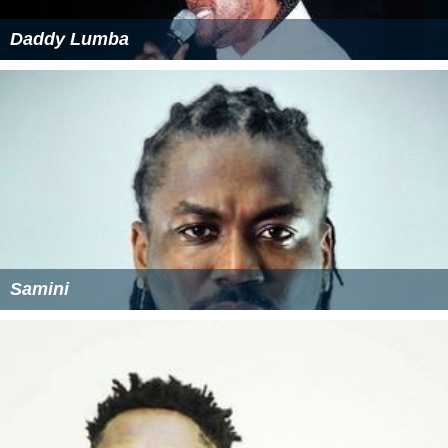
Daddy Lumba
Samini