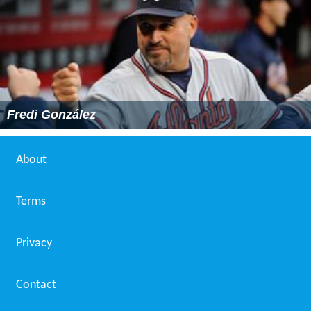
Fredi González
About
Terms
Privacy
Contact