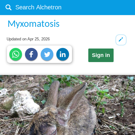
Myxomatosis
Updated on
Apr 25, 2026
Sign in