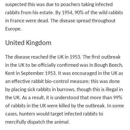
suspected this was due to poachers taking infected
rabbits from his estate. By 1954, 90% of the wild rabbits
in France were dead. The disease spread throughout
Europe.
United Kingdom
The disease reached the UK in 1953. The first outbreak
in the UK to be officially confirmed was in Bough Beech,
Kent in September 1953. It was encouraged in the UK as
an effective rabbit bio-control measure; this was done
by placing sick rabbits in burrows, though this is illegal in
the UK. As a result, it is understood that more than 99%
of rabbits in the UK were killed by the outbreak. In some
cases, hunters would target infected rabbits to
mercifully dispatch the animal.