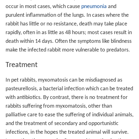
occur in most cases, which cause
pneumonia
and
purulent inflammation of the lungs. In cases where the
rabbit has little or no resistance, death may take place
rapidly, often in as little as 48 hours; most cases result in
death within 14 days. Often the symptoms like blindness
make the infected rabbit more vulnerable to predators.
Treatment
In pet rabbits, myxomatosis can be misdiagnosed as
pasteurellosis, a bacterial infection which can be treated
with antibiotics. By contrast, there is no treatment for
rabbits suffering from myxomatosis, other than
palliative care to ease the suffering of individual animals,
and the treatment of secondary and opportunistic
infections, in the hopes the treated animal will survive.