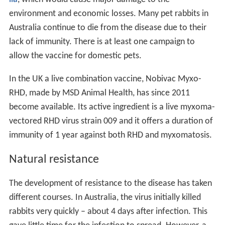
environment and economic losses. Many pet rabbits in
Australia continue to die from the disease due to their
lack of immunity. There is at least one campaign to
allow the vaccine for domestic pets.
In the UK a live combination vaccine, Nobivac Myxo-
RHD, made by MSD Animal Health, has since 2011
become available. Its active ingredient is a live myxoma-
vectored RHD virus strain 009 and it offers a duration of
immunity of 1 year against both RHD and myxomatosis.
Natural resistance
The development of resistance to the disease has taken
different courses. In Australia, the virus initially killed
rabbits very quickly – about 4 days after infection. This