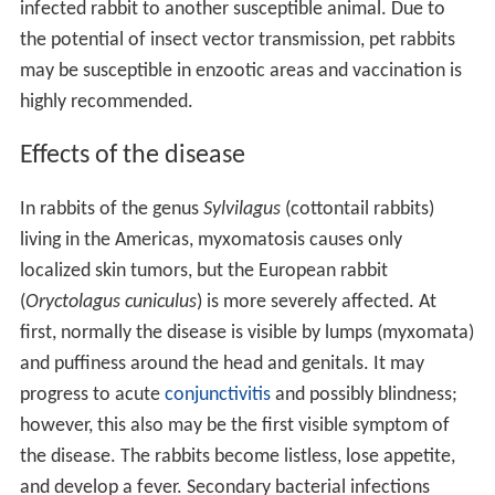
infected rabbit to another susceptible animal. Due to
the potential of insect vector transmission, pet rabbits
may be susceptible in enzootic areas and vaccination is
highly recommended.
Effects of the disease
In rabbits of the genus
Sylvilagus
(cottontail rabbits)
living in the Americas, myxomatosis causes only
localized skin tumors, but the European rabbit
(
Oryctolagus cuniculus
) is more severely affected. At
first, normally the disease is visible by lumps (myxomata)
and puffiness around the head and genitals. It may
progress to acute
conjunctivitis
and possibly blindness;
however, this also may be the first visible symptom of
the disease. The rabbits become listless, lose appetite,
and develop a fever. Secondary bacterial infections