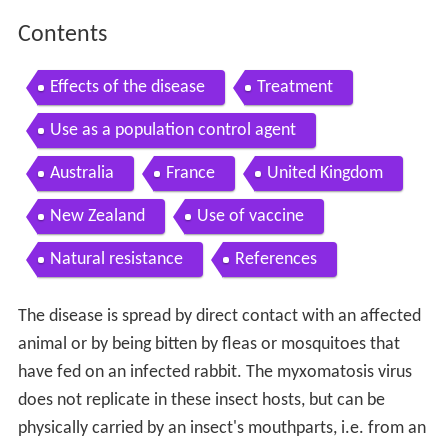
Contents
Effects of the disease
Treatment
Use as a population control agent
Australia
France
United Kingdom
New Zealand
Use of vaccine
Natural resistance
References
The disease is spread by direct contact with an affected
animal or by being bitten by fleas or mosquitoes that
have fed on an infected rabbit. The myxomatosis virus
does not replicate in these insect hosts, but can be
physically carried by an insect's mouthparts, i.e. from an