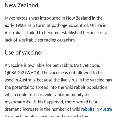
New Zealand
Myxomatosis was introduced in New Zealand in the
early 1950s as a form of pathogenic control. Unlike in
Australia, it failed to become established because of a
lack of a suitable spreading organism.
Use of vaccine
A vaccine is available for pet rabbits (ATCvet code:
QI08AD02 (
WHO
)). The vaccine is not allowed to be
used in Australia because the live virus in the vaccine has
the potential to spread into the wild rabbit population
which could result in wild rabbit immunity to
myxomatosis. If this happened, there would be a
dramatic increase in the number of wild
rabbits in Austra
lia
, which would cause major damage to the