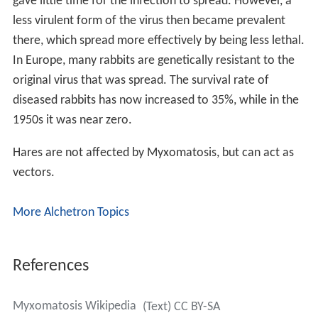
gave little time for the infection to spread. However, a
less virulent form of the virus then became prevalent
there, which spread more effectively by being less lethal.
In Europe, many rabbits are genetically resistant to the
original virus that was spread. The survival rate of
diseased rabbits has now increased to 35%, while in the
1950s it was near zero.
Hares are not affected by Myxomatosis, but can act as
vectors.
More Alchetron Topics
References
Myxomatosis Wikipedia
(Text) CC BY-SA