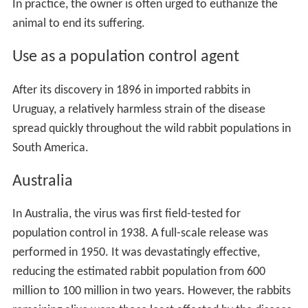
In practice, the owner is often urged to euthanize the
animal to end its suffering.
Use as a population control agent
After its discovery in 1896 in imported rabbits in
Uruguay, a relatively harmless strain of the disease
spread quickly throughout the wild rabbit populations in
South America.
Australia
In Australia, the virus was first field-tested for
population control in 1938. A full-scale release was
performed in 1950. It was devastatingly effective,
reducing the estimated rabbit population from 600
million to 100 million in two years. However, the rabbits