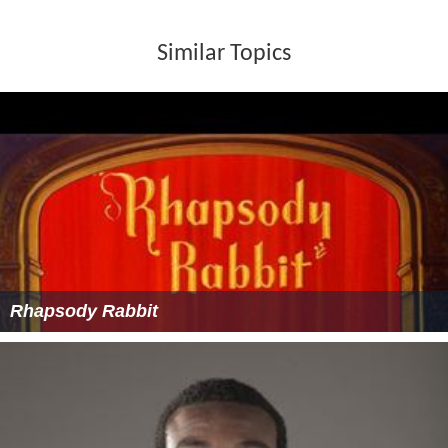
Similar Topics
Rhapsody Rabbit