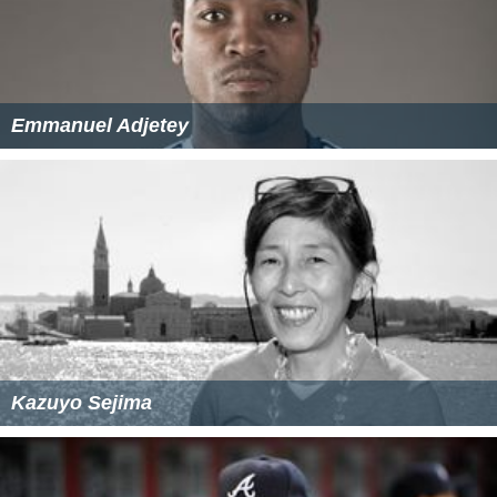
Emmanuel Adjetey
Kazuyo Sejima