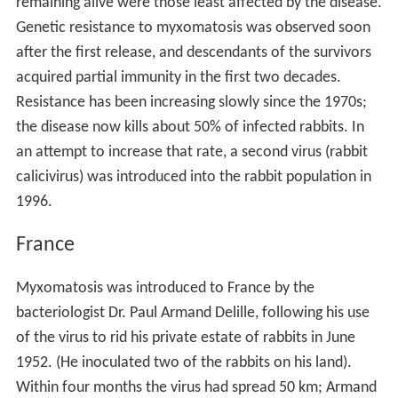
remaining alive were those least affected by the disease.
Genetic resistance to myxomatosis was observed soon
after the first release, and descendants of the survivors
acquired partial immunity in the first two decades.
Resistance has been increasing slowly since the 1970s;
the disease now kills about 50% of infected rabbits. In
an attempt to increase that rate, a second virus (rabbit
calicivirus) was introduced into the rabbit population in
1996.
France
Myxomatosis was introduced to France by the
bacteriologist Dr. Paul Armand Delille, following his use
of the virus to rid his private estate of rabbits in June
1952. (He inoculated two of the rabbits on his land).
Within four months the virus had spread 50 km; Armand