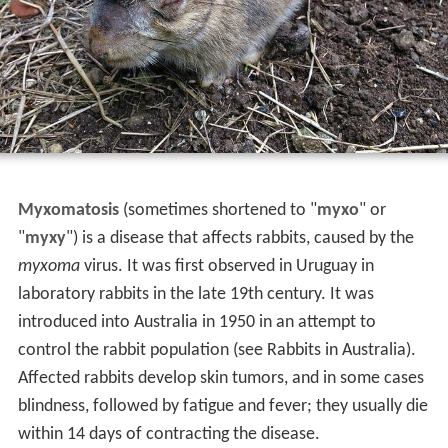
Myxomatosis
(sometimes shortened to "
myxo
" or
"
myxy
") is a disease that affects rabbits, caused by the
myxoma
virus. It was first observed in Uruguay in
laboratory rabbits in the late 19th century. It was
introduced into Australia in 1950 in an attempt to
control the rabbit population (see Rabbits in Australia).
Affected rabbits develop skin tumors, and in some cases
blindness, followed by fatigue and fever; they usually die
within 14 days of contracting the disease.