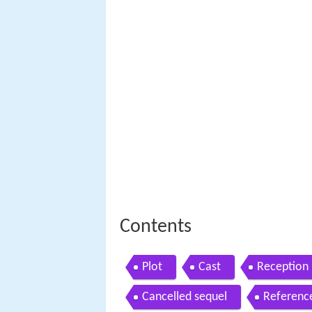
Contents
Plot
Cast
Reception
Cancelled sequel
Referenc