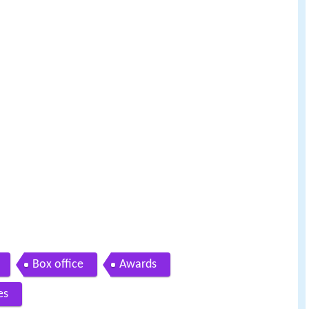
Box office
Awards
es