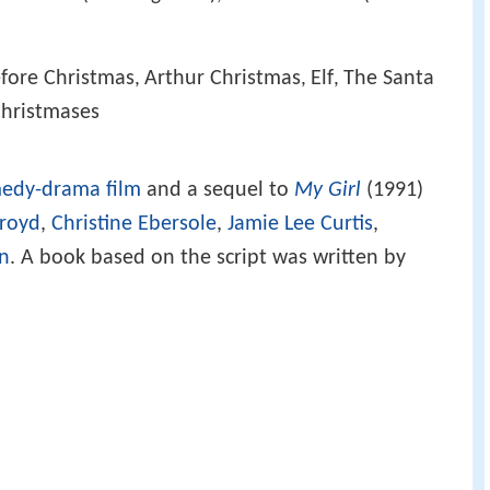
fore Christmas
Arthur Christmas
Elf
The Santa
,
,
,
Christmases
edy-drama film
and a sequel to
My Girl
(1991)
royd
,
Christine Ebersole
,
Jamie Lee Curtis
,
en
. A book based on the script was written by