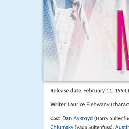
Release date
February 11, 1994 
Writer
Laurice Elehwany (charact
Dan Aykroyd
Cast
(Harry Sultenfu
Chlumsky
Austi
(Vada Sultenfuss),