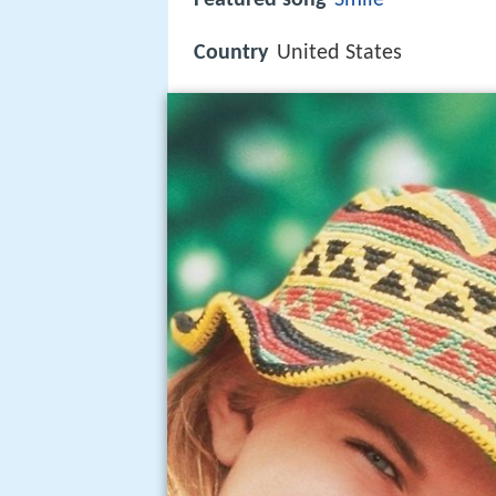
Country
United States