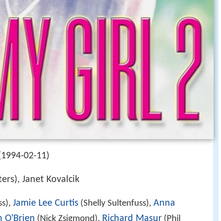
(1994-02-11)
ers), Janet Kovalcik
Jamie Lee Curtis
Anna
ss),
(Shelly Sultenfuss),
n O'Brien
Richard Masur
(Nick Zsigmond),
(Phil