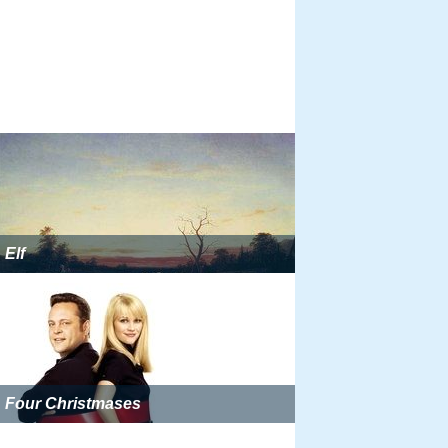
Elf
Four Christmases