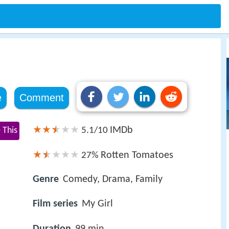
e
Comment
IMDb
 This
5.1/10
Rotten Tomatoes
27%
Genre
Comedy, Drama, Family
Film series
My Girl
Duration
99 min