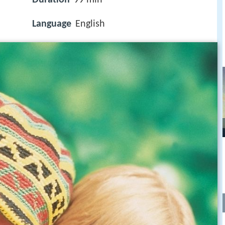
Language
English