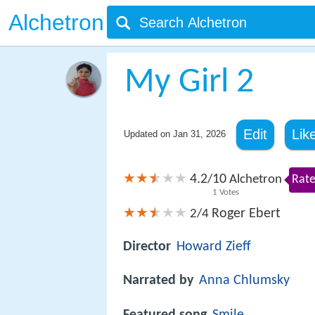
Alchetron
My Girl 2
Edit
Lik
Updated on
Jan 31, 2026
4.2
10
/
Alchetron
Rate
1
Votes
Roger Ebert
2/4
Director
Howard Zieff
Narrated by
Anna Chlumsky
Featured song
Smile