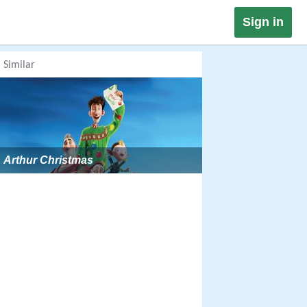
Sign in
Similar
Arthur Christmas