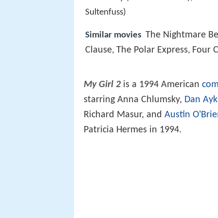
Sultenfuss)
The Nightmare Be
Similar movies
Clause
The Polar Express
Four 
,
,
My Girl 2
is a 1994 American
com
starring Anna Chlumsky,
Dan Ayk
Richard Masur, and
Austin O'Bri
Patricia Hermes in 1994.