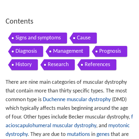
Contents
Signs and symptoms
Cause
Diagnosis
Management
Prognosis
History
Research
References
There are nine main categories of muscular dystrophy
that contain more than thirty specific types. The most
common type is
Duchenne muscular dystrophy
(DMD)
which typically affects males beginning around the age
of four. Other types include Becker muscular dystrophy,
f
acioscapulohumeral muscular dystrophy
, and
myotonic
dystrophy
. They are due to
mutations
in
genes
that are