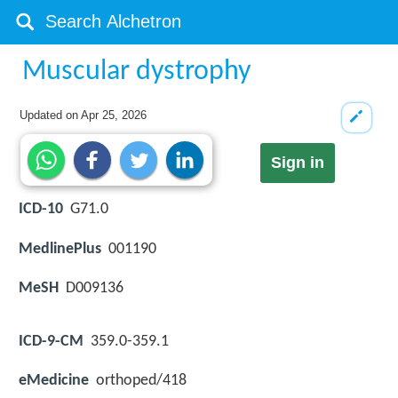
Muscular dystrophy
Updated on
Apr 25, 2026
Sign in
ICD-10
G71.0
MedlinePlus
001190
MeSH
D009136
ICD-9-CM
359.0-359.1
eMedicine
orthoped/418