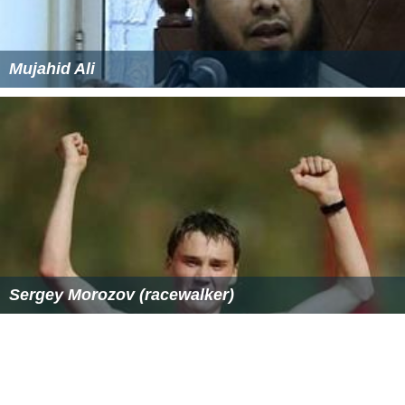
congenital, facioscapulohumeral, myotonic,
oculopharyngeal, distal, and EDMD. Duchenne and
Becker muscular dystrophies, being caused by a
mutation of a gene located on the X chromosome,
predominantly affect males, although females can
sometimes have severe symptoms, as well. Most types
of MD are multisystem disorders with manifestations in
body systems including the heart, gastrointestinal
system, nervous system, endocrine glands, eyes, and
brain.
Research