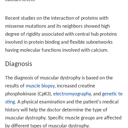
half of all cases of muscular dystrophy, affects about
one in 5,000 males at birth. Muscular dystrophy was first
described in the 1830s by
Charles Bell
. The word
"dystrophy" is from the Greek
dys
, meaning "difficult"
and
troph
meaning "nourish". Gene therapy, as a
treatment, is in the early stages of study in humans.
Signs and symptoms
The signs and symptoms consistent with muscular
dystrophy are:
Cause
These conditions are generally inherited, and the
different muscular dystrophies follow various
inheritance patterns. Muscular dystrophy can be