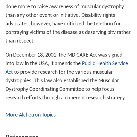
Currently, there is no cure for muscular dystrophy. In
terms of management,
physical therapy
,
occupational th
erapy
, orthotic intervention (e.g., ankle-foot orthosis),
speech therapy, and respiratory therapy may be helpful.
Low intensity corticosteroids such as
prednisone
, and
de
flazacort
may help to maintain muscle tone. Orthoses
(orthopedic appliances used for support) and corrective
orthopedic surgery
may be needed to improve the
quality of life in some cases. The cardiac problems that
occur with EDMD and myotonic muscular dystrophy may
require a pacemaker. The
myotonia
(delayed relaxation
of a muscle after a strong contraction) occurring in
myotonic muscular dystrophy may be treated with
medications such as quinine.
Occupational therapy assists the individual with MD to