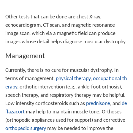
inherited by individuals as an X-linked disorder, a
recessive or dominant disorder. Furthermore, it can be a
spontaneous mutation which means errors in the
replication of DNA and spontaneous lesions.
Spontaneous lesions are due to natural damage to DNA,
where the most common are depurination and
deamination.
Dystrophin protein is found in muscle fibre membrane;
its helical nature allows it to act like a spring or shock
absorber. Dystrophin links actin in the cytoskeleton and
dystroglycans of the muscle cell plasma membrane,
known as the sarcolemma (extracellular). In addition to
mechanical stabilization,
dystrophin
also regulates
calcium levels.