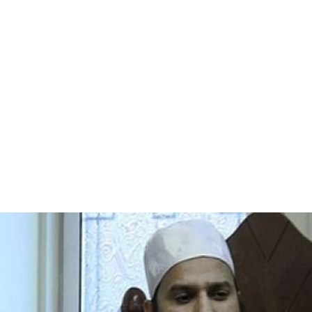
progressively weaker to the extent that it shortens
lifespan due to heart and breathing complications.
However, some of the muscle diseases do not affect life
expectancy at all, and ongoing research is attempting to
find cures and treatments to slow muscle weakness.
History
In the 1860s, descriptions of boys who grew
progressively weaker, lost the ability to walk, and died at
an early age became more prominent in medical
journals. In the following decade, French neurologist
Guillaume Duchenne gave a comprehensive account of
the most common and severe form of the disease,
which now carries his name—Duchenne MD. It soon
became evident that the disease had more than one
form. The other major forms are Becker, limb-girdle,