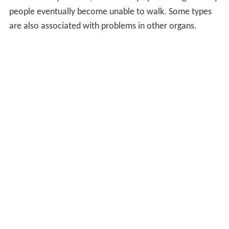
people eventually become unable to walk. Some types
are also associated with problems in other organs.