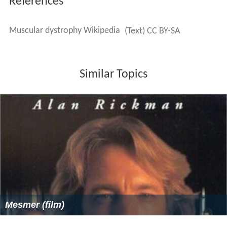
engage in activities of daily living (such as self-feeding
and self-care activities) and leisure activities at the most
independent level possible. This may be achieved with
use of adaptive equipment or the use of energy-
conservation techniques. Occupational therapy may
implement changes to a person's environment, both at
home or work, to increase the individual's function and
accessibility; furthermore, it addresses psychosocial
changes and cognitive decline which may accompany
MD, and provides support and education about the
disease to the family and individual.
Prognosis
Prognosis
depends on the individual form of MD. In
some cases, a person with a muscle disease will get