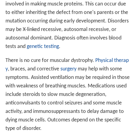
involved in making muscle proteins. This can occur due
to either inheriting the defect from one's parents or the
mutation occurring during early development. Disorders
may be X-linked recessive, autosomal recessive, or
autosomal dominant. Diagnosis often involves blood
tests and
genetic testing
.
There is no cure for muscular dystrophy.
Physical therap
y
, braces, and corrective
surgery
may help with some
symptoms. Assisted ventilation may be required in those
with weakness of breathing muscles. Medications used
include steroids to slow muscle degeneration,
anticonvulsants to control seizures and some muscle
activity, and immunosuppressants to delay damage to
dying muscle cells. Outcomes depend on the specific
type of disorder.