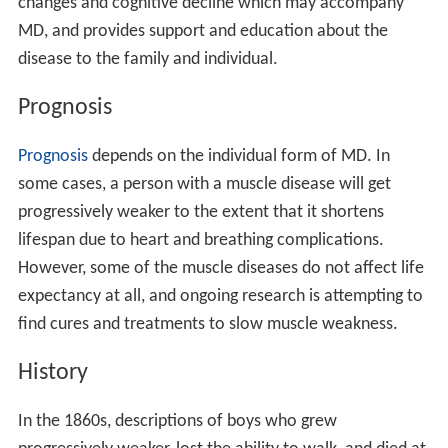
missense mutations and its neighbors showed high
degree of rigidity associated with central hub proteins
involved in protein binding and flexible subnetworks
having molecular functions involved with calcium.
Diagnosis
The diagnosis of muscular dystrophy is based on the
results of
muscle biopsy
, increased creatine
phosphokinase (CpK3),
electromyography
, and
genetic te
sting
. A physical examination and the patient's medical
history will help the doctor determine the type of
muscular dystrophy. Specific muscle groups are affected
by different types of muscular dystrophy.