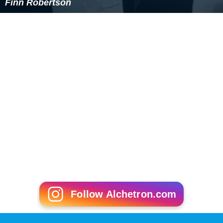
WHO International conducted trials on optimum steroid
regimen for MD, in the UK in 2012. In terms of research
within the United States, the primary federally funded
organizations that focus on muscular dystrophy
research, including
gene therapy
and regenerative
medicine, are the National Institute of Neurological
Disorders and Stroke, National Institute of Arthritis and
Musculoskeletal and Skin Diseases, and National