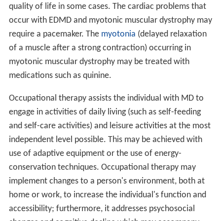
Recent studies on the interaction of proteins with