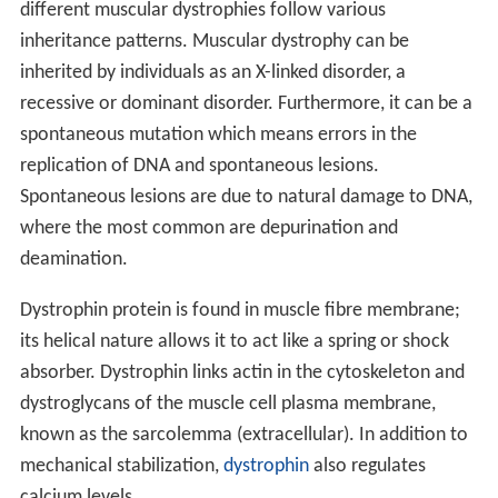
Duchenne muscular dystrophy
, which represents about