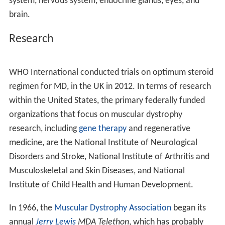
Other tests that can be done are chest X-ray,
echocardiogram, CT scan, and magnetic resonance
image scan, which via a magnetic field can produce
images whose detail helps diagnose muscular dystrophy.
Management