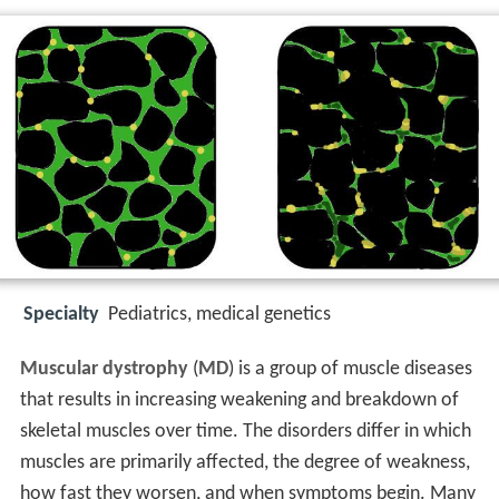
Specialty
Pediatrics, medical genetics
Muscular dystrophy
(
MD
) is a group of muscle diseases
that results in increasing weakening and breakdown of
skeletal muscles over time. The disorders differ in which
muscles are primarily affected, the degree of weakness,
how fast they worsen, and when symptoms begin. Many