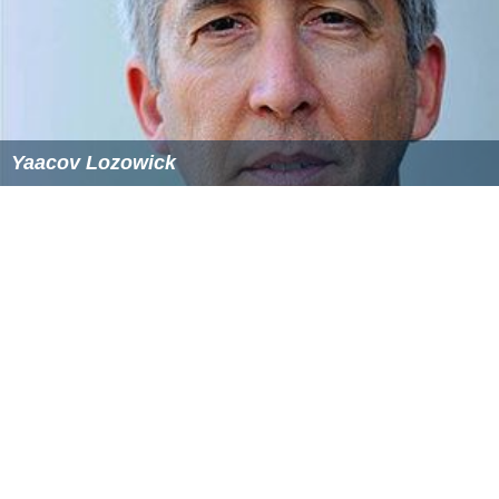
Yaacov Lozowick