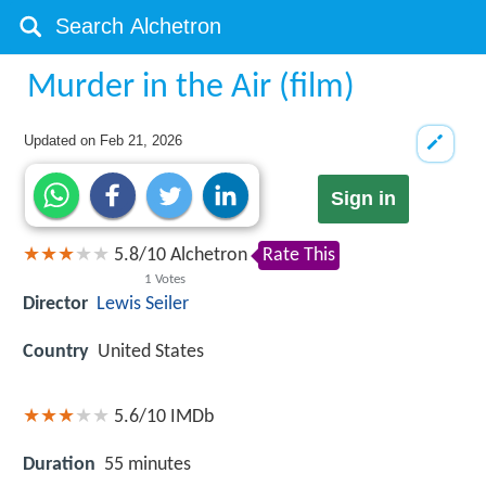
Murder in the Air (film)
Updated on
Feb 21, 2026
Sign in
5.8
/
10
Alchetron
Rate This
1
Votes
Director
Lewis Seiler
Country
United States
5.6/10
IMDb
Duration
55 minutes