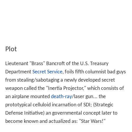
Plot
Lieutenant "Brass" Bancroft of the U.S. Treasury
Department
Secret Service
, foils fifth columnist bad guys
from stealing/sabotaging a newly developed secret
weapon called the "Inertia Projector," which consists of
an airplane mounted
death-ray
/laser gun... the
prototypical celluloid incarnation of SDI; (Strategic
Defense Initiative) an governmental concept later to
become known and actualized as: "Star Wars!"