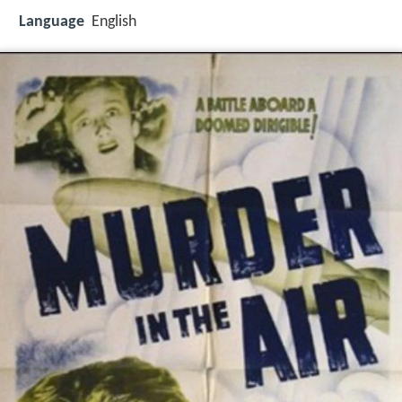
Language
English