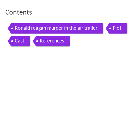
Contents
Ronald reagan murder in the air trailer
Plot
Cast
References