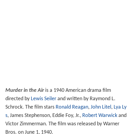
Murder in the Air
is a 1940 American drama film
directed by
Lewis Seiler
and written by Raymond L.
Schrock. The film stars
Ronald Reagan
,
John Litel
,
Lya Ly
s
, James Stephenson, Eddie Foy, Jr.,
Robert Warwick
and
Victor Zimmerman. The film was released by Warner
Bros. on June 1, 1940.