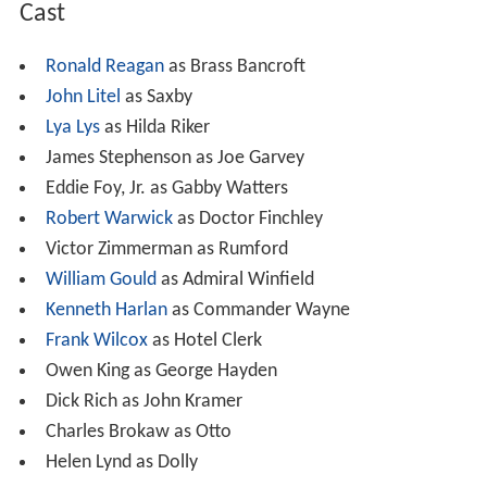
Cast
Ronald Reagan
as Brass Bancroft
John Litel
as Saxby
Lya Lys
as Hilda Riker
James Stephenson as Joe Garvey
Eddie Foy, Jr. as Gabby Watters
Robert Warwick
as Doctor Finchley
Victor Zimmerman as Rumford
William Gould
as Admiral Winfield
Kenneth Harlan
as Commander Wayne
Frank Wilcox
as Hotel Clerk
Owen King as George Hayden
Dick Rich as John Kramer
Charles Brokaw as Otto
Helen Lynd as Dolly