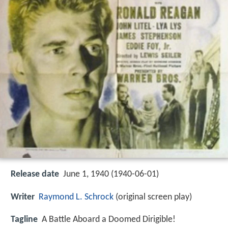
Release date
June 1, 1940 (1940-06-01)
Writer
Raymond L. Schrock
(original screen play)
Tagline
A Battle Aboard a Doomed Dirigible!