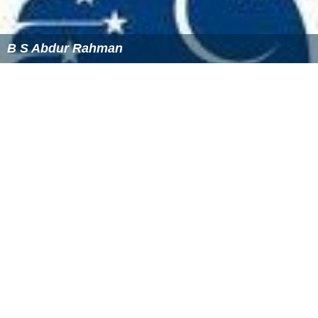
B S Abdur Rahman