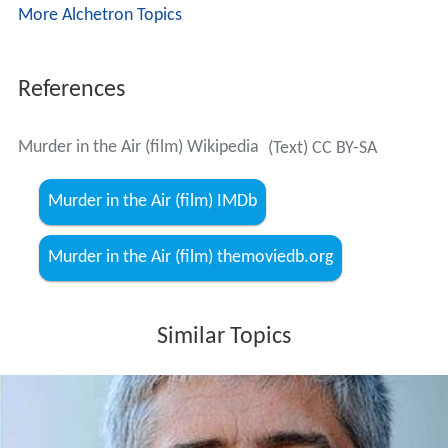
More Alchetron Topics
References
Murder in the Air (film) Wikipedia
(Text) CC BY-SA
Murder in the Air (film) IMDb
Murder in the Air (film) themoviedb.org
Similar Topics