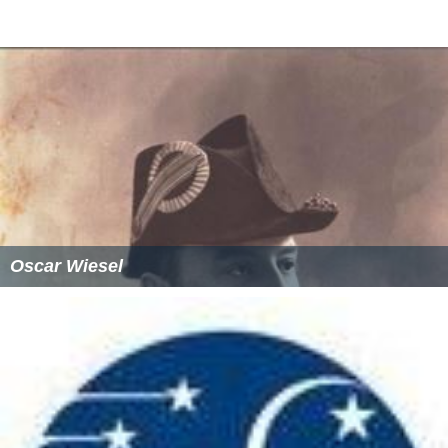
Oscar Wiesel