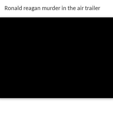
Ronald reagan murder in the air trailer