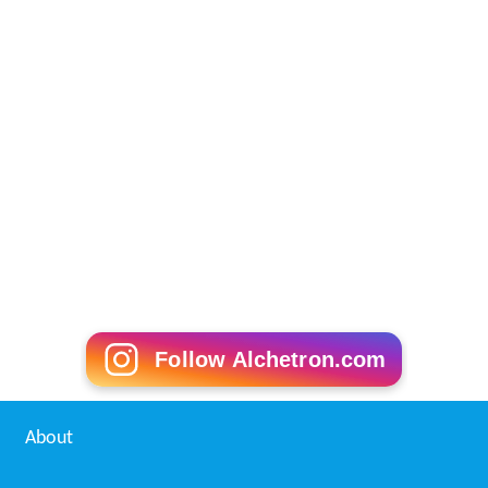
Follow Alchetron.com
About