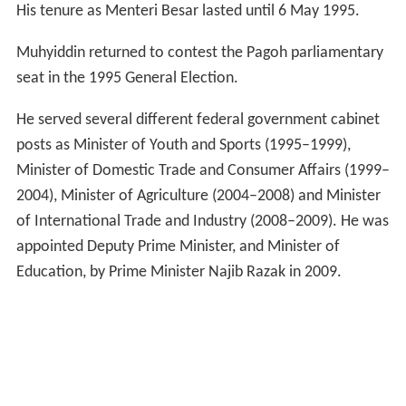
His tenure as Menteri Besar lasted until 6 May 1995.
Muhyiddin returned to contest the Pagoh parliamentary
seat in the 1995 General Election.
He served several different federal government cabinet
posts as Minister of Youth and Sports (1995–1999),
Minister of Domestic Trade and Consumer Affairs (1999–
2004), Minister of Agriculture (2004–2008) and Minister
of International Trade and Industry (2008–2009). He was
appointed Deputy Prime Minister, and Minister of
Education, by Prime Minister Najib Razak in 2009.