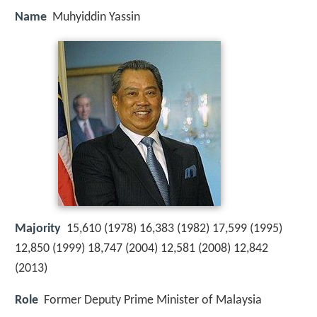
Name
Muhyiddin Yassin
Majority
15,610 (1978) 16,383 (1982) 17,599 (1995)
12,850 (1999) 18,747 (2004) 12,581 (2008) 12,842
(2013)
Role
Former Deputy Prime Minister of Malaysia