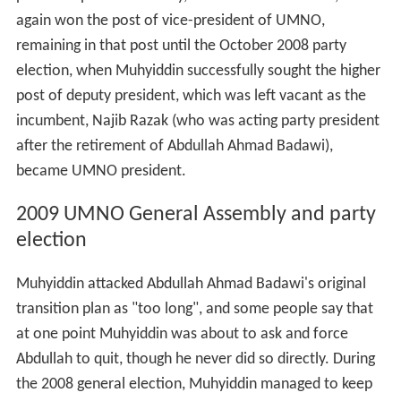
again won the post of vice-president of UMNO,
remaining in that post until the October 2008 party
election, when Muhyiddin successfully sought the higher
post of deputy president, which was left vacant as the
incumbent, Najib Razak (who was acting party president
after the retirement of Abdullah Ahmad Badawi),
became UMNO president.
2009 UMNO General Assembly and party
election
Muhyiddin attacked Abdullah Ahmad Badawi's original
transition plan as "too long", and some people say that
at one point Muhyiddin was about to ask and force
Abdullah to quit, though he never did so directly. During
the 2008 general election, Muhyiddin managed to keep