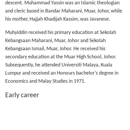
descent. Muhammad Yassin was an Islamic theologian
and cleric based in Bandar Maharani, Muar, Johor, while
his mother, Hajjah Khadijah Kassim, was Javanese.
Muhyiddin received his primary education at Sekolah
Kebangsaan Maharani, Muar, Johor and Sekolah
Kebangsaan Ismail, Muar, Johor. He received his
secondary education at the Muar High School, Johor.
Subsequently, he attended Universiti Malaya, Kuala
Lumpur and received an Honours bachelor's degree in
Economics and Malay Studies in 1971.
Early career