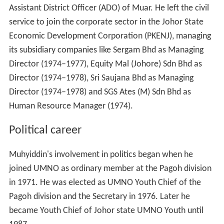
Assistant District Officer (ADO) of Muar. He left the civil
service to join the corporate sector in the Johor State
Economic Development Corporation (PKENJ), managing
its subsidiary companies like Sergam Bhd as Managing
Director (1974–1977), Equity Mal (Johore) Sdn Bhd as
Director (1974–1978), Sri Saujana Bhd as Managing
Director (1974–1978) and SGS Ates (M) Sdn Bhd as
Human Resource Manager (1974).
Political career
Muhyiddin's involvement in politics began when he
joined UMNO as ordinary member at the Pagoh division
in 1971. He was elected as UMNO Youth Chief of the
Pagoh division and the Secretary in 1976. Later he
became Youth Chief of Johor state UMNO Youth until