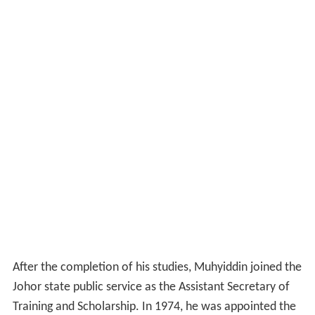
After the completion of his studies, Muhyiddin joined the
Johor state public service as the Assistant Secretary of
Training and Scholarship. In 1974, he was appointed the