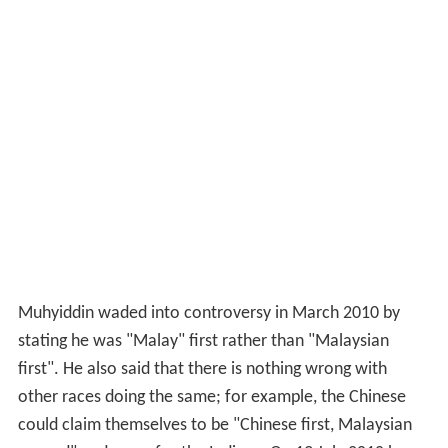
Muhyiddin waded into controversy in March 2010 by
stating he was "Malay" first rather than "Malaysian
first". He also said that there is nothing wrong with
other races doing the same; for example, the Chinese
could claim themselves to be "Chinese first, Malaysian