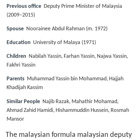
Previous office
Deputy Prime Minister of Malaysia
(2009–2015)
Spouse
Noorainee Abdul Rahman (m. 1972)
Education
University of Malaya (1971)
Children
Nabilah Yassin, Farhan Yassin, Najwa Yassin,
Fakhri Yassin
Parents
Muhammad Yassin bin Mohammad, Hajjah
Khadijah Kassim
Similar People
Najib Razak, Mahathir Mohamad,
Ahmad Zahid Hamidi, Hishammuddin Hussein, Rosmah
Mansor
The malaysian formula malaysian deputy