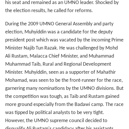
his seat and remained as an UMNO leader. Shocked by
the election results, he called for reforms.
During the 2009 UMNO General Assembly and party
election, Muhyiddin was a candidate for the deputy
president post which was vacated by the incoming Prime
Minister Najib Tun Razak. He was challenged by Mohd
Ali Rustam, Malacca Chief Minister, and Muhammad
Muhammad Taib, Rural and Regional Development
Minister. Muhyiddin, seen as a supporter of Mahathir
Mohamad, was seen to be the front-runner for the race,
garnering many nominations by the UMNO divisions. But
the competition was tough, as Taib and Rustam gained
more ground especially from the Badawi camp. The race
was tipped by political analysts to be very tight.
However, the UMNO supreme council decided to
disqualify Ali Rustam's candidacy after his assistants