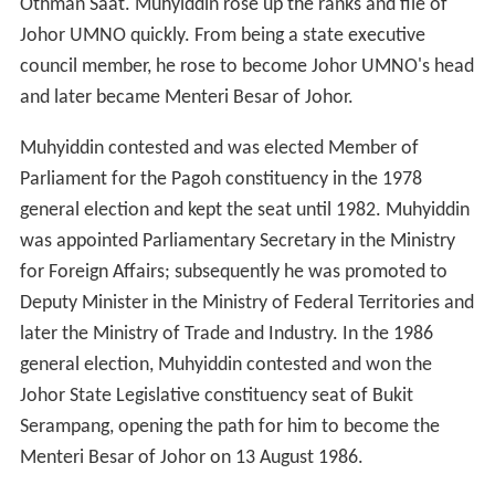
Othman Saat. Muhyiddin rose up the ranks and file of
Johor UMNO quickly. From being a state executive
council member, he rose to become Johor UMNO's head
and later became Menteri Besar of Johor.
Muhyiddin contested and was elected Member of
Parliament for the Pagoh constituency in the 1978
general election and kept the seat until 1982. Muhyiddin
was appointed Parliamentary Secretary in the Ministry
for Foreign Affairs; subsequently he was promoted to
Deputy Minister in the Ministry of Federal Territories and
later the Ministry of Trade and Industry. In the 1986
general election, Muhyiddin contested and won the
Johor State Legislative constituency seat of Bukit
Serampang, opening the path for him to become the
Menteri Besar of Johor on 13 August 1986.