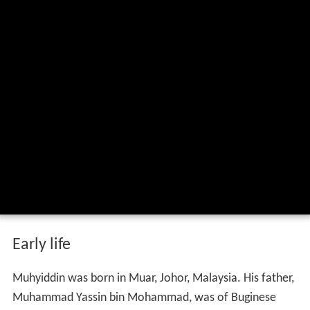
Early life
Muhyiddin was born in Muar, Johor, Malaysia. His father,
Muhammad Yassin bin Mohammad, was of Buginese