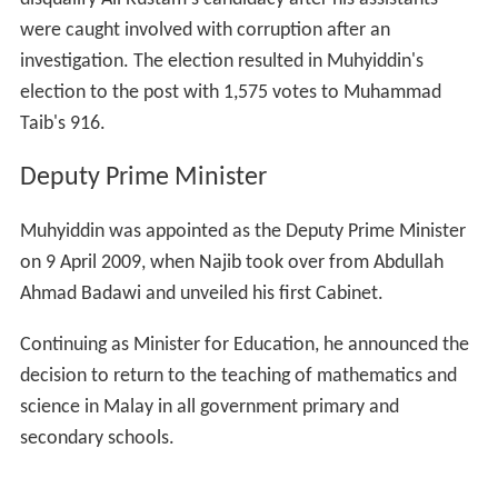
were caught involved with corruption after an
investigation. The election resulted in Muhyiddin's
election to the post with 1,575 votes to Muhammad
Taib's 916.
Deputy Prime Minister
Muhyiddin was appointed as the Deputy Prime Minister
on 9 April 2009, when Najib took over from Abdullah
Ahmad Badawi and unveiled his first Cabinet.
Continuing as Minister for Education, he announced the
decision to return to the teaching of mathematics and
science in Malay in all government primary and
secondary schools.