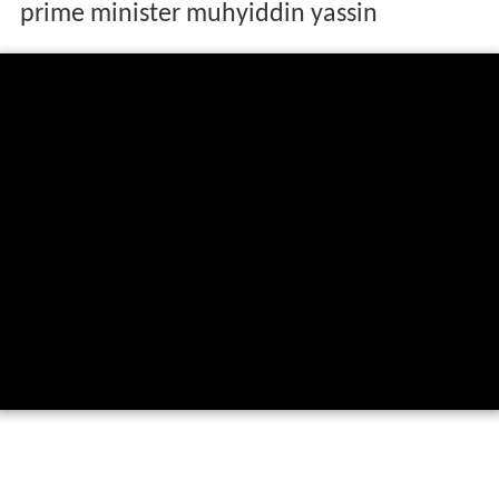
prime minister muhyiddin yassin