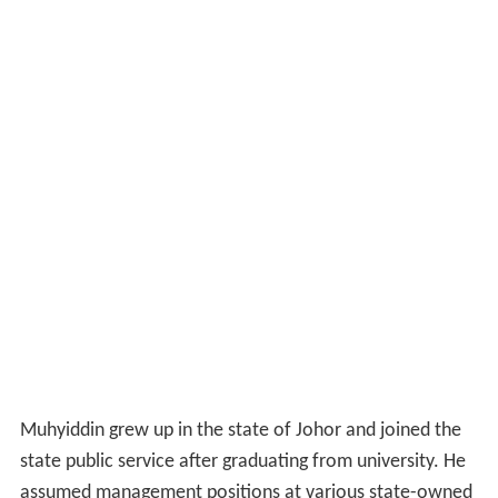
Muhyiddin grew up in the state of Johor and joined the
state public service after graduating from university. He
assumed management positions at various state-owned