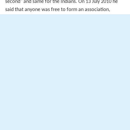
second" and same for the Indians. On 13 July 2010 he
said that anyone was free to form an association,
including Chinese or Indian versions of the Malay rights
group Perkasa. Prime Minister Najib came to
Muyyiddin's defence, denying that his statement was
inconsistent with the "1Malaysia" concept promoted by
the government.
During Najib's mid-term Cabinet reshuffle on 28 July
2015, he was dropped from his position as Deputy Prime
Minister. The dismissal came after Muhyiddin had made
public and critical remarks about Najib's handling of the
1Malaysia Development Berhad scandal. Najib stated
that Muhyiddin's dismissal, and the contemporaneous
dismissals of other Ministers who had been critical of his
leadership, was to create a more "unified team".
Muhyiddin remained UMNO vice president, but after