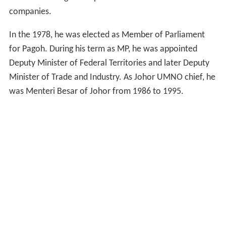
companies.
In the 1978, he was elected as Member of Parliament
for Pagoh. During his term as MP, he was appointed
Deputy Minister of Federal Territories and later Deputy
Minister of Trade and Industry. As Johor UMNO chief, he
was Menteri Besar of Johor from 1986 to 1995.