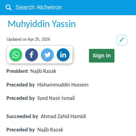
Muhyiddin Yassin
Updated on
Apr 25, 2026
Sign in
President
Najib Razak
Preceded by
Hishammuddin Hussein
Preceded by
Syed Nasir Ismail
Succeeded by
Ahmad Zahid Hamidi
Preceded by
Najib Razak