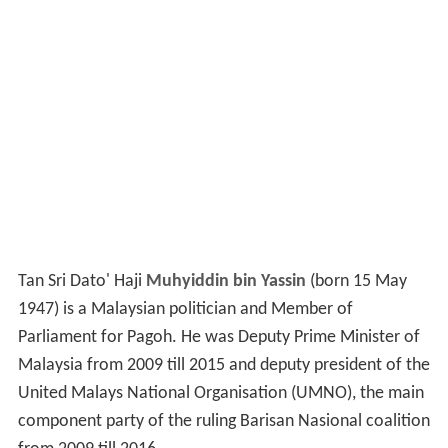
Tan Sri Dato' Haji
Muhyiddin bin Yassin
(born 15 May
1947) is a Malaysian politician and Member of
Parliament for Pagoh. He was Deputy Prime Minister of
Malaysia from 2009 till 2015 and deputy president of the
United Malays National Organisation (UMNO), the main
component party of the ruling Barisan Nasional coalition