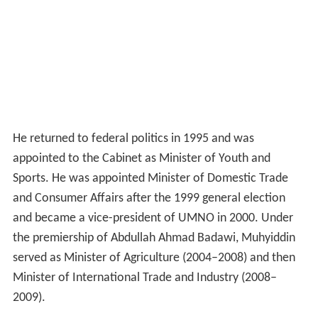
He returned to federal politics in 1995 and was
appointed to the Cabinet as Minister of Youth and
Sports. He was appointed Minister of Domestic Trade
and Consumer Affairs after the 1999 general election
and became a vice-president of UMNO in 2000. Under
the premiership of Abdullah Ahmad Badawi, Muhyiddin
served as Minister of Agriculture (2004–2008) and then
Minister of International Trade and Industry (2008–
2009).