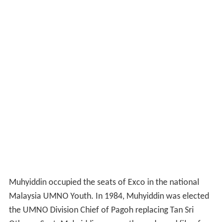
Muhyiddin occupied the seats of Exco in the national
Malaysia UMNO Youth. In 1984, Muhyiddin was elected
the UMNO Division Chief of Pagoh replacing Tan Sri