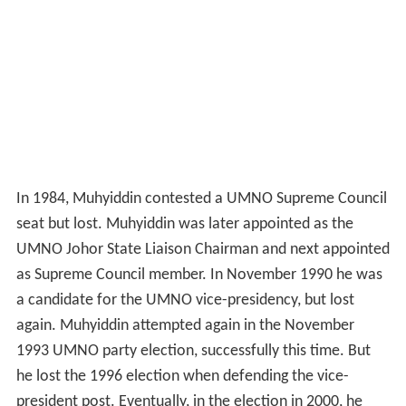
In 1984, Muhyiddin contested a UMNO Supreme Council
seat but lost. Muhyiddin was later appointed as the
UMNO Johor State Liaison Chairman and next appointed
as Supreme Council member. In November 1990 he was
a candidate for the UMNO vice-presidency, but lost
again. Muhyiddin attempted again in the November
1993 UMNO party election, successfully this time. But
he lost the 1996 election when defending the vice-
president post. Eventually, in the election in 2000, he