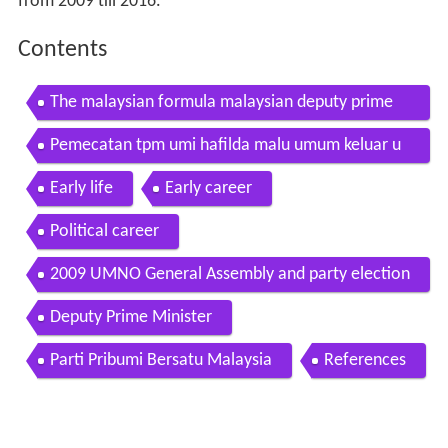
from 2009 till 2016.
Contents
The malaysian formula malaysian deputy prime
minister muhyiddin yassin
Pemecatan tpm umi hafilda malu umum keluar u
mno
Early life
Early career
Political career
2009 UMNO General Assembly and party election
Deputy Prime Minister
Parti Pribumi Bersatu Malaysia
References