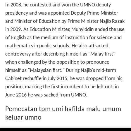
In 2008, he contested and won the UMNO deputy
presidency and was appointed Deputy Prime Minister
and Minister of Education by Prime Minister Najib Razak
in 2009. As Education Minister, Muhyiddin ended the use
of English as the medium of instruction for science and
mathematics in public schools. He also attracted
controversy after describing himself as "Malay first"
when challenged by the opposition to pronounce
himself as "Malaysian first." During Najib's mid-term
Cabinet reshuffle in July 2015, he was dropped from his
position, marking the first incumbent to be left out; in
June 2016 he was sacked from UMNO.
Pemecatan tpm umi hafilda malu umum
keluar umno