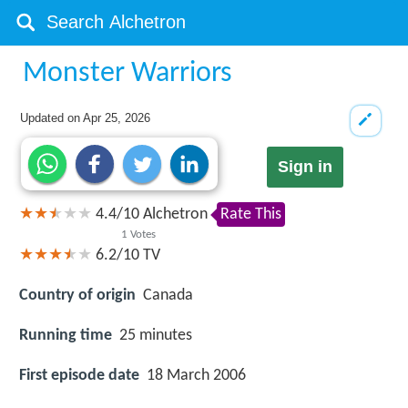
Monster Warriors
Updated on
Apr 25, 2026
Sign in
4.4
/
10
Alchetron
Rate This
1
Votes
6.2/10
TV
Country of origin
Canada
Running time
25 minutes
First episode date
18 March 2006