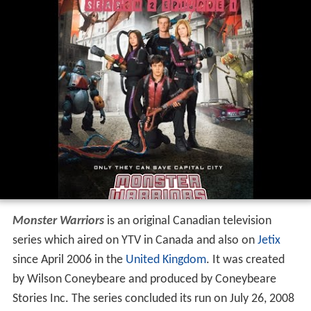
Monster Warriors
is an original Canadian television
series which aired on YTV in Canada and also on
Jetix
since April 2006 in the
United Kingdom
. It was created
by Wilson Coneybeare and produced by Coneybeare
Stories Inc. The series concluded its run on July 26, 2008