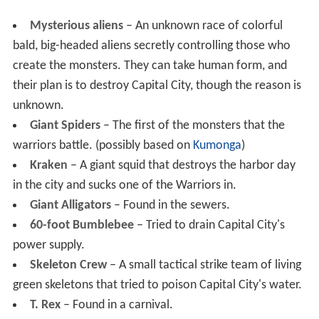
Mysterious aliens
– An unknown race of colorful
bald, big-headed aliens secretly controlling those who
create the monsters. They can take human form, and
their plan is to destroy Capital City, though the reason is
unknown.
Giant Spiders
– The first of the monsters that the
warriors battle. (possibly based on
Kumonga
)
Kraken
– A giant squid that destroys the harbor day
in the city and sucks one of the Warriors in.
Giant Alligators
– Found in the sewers.
60-foot Bumblebee
– Tried to drain Capital City's
power supply.
Skeleton Crew
– A small tactical strike team of living
green skeletons that tried to poison Capital City's water.
T. Rex
– Found in a carnival.