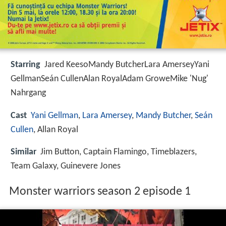
Starring
Jared KeesoMandy ButcherLara AmerseyYani
GellmanSeán CullenAlan RoyalAdam GroweMike 'Nug'
Nahrgang
Cast
Yani Gellman
,
Lara Amersey
,
Mandy Butcher
,
Seán
Cullen
, Allan Royal
Similar
Jim Button, Captain Flamingo, Timeblazers,
Team Galaxy, Guinevere Jones
Monster warriors season 2 episode 1