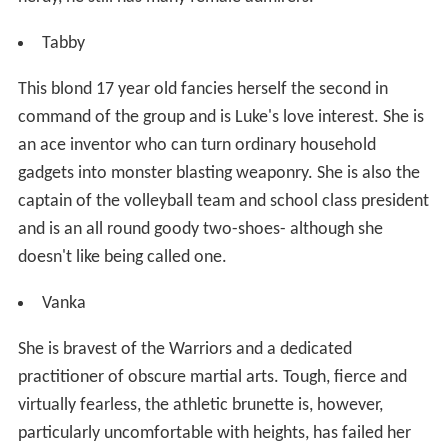
Tabby
This blond 17 year old fancies herself the second in
command of the group and is Luke's love interest. She is
an ace inventor who can turn ordinary household
gadgets into monster blasting weaponry. She is also the
captain of the volleyball team and school class president
and is an all round goody two-shoes- although she
doesn't like being called one.
Vanka
She is bravest of the Warriors and a dedicated
practitioner of obscure martial arts. Tough, fierce and
virtually fearless, the athletic brunette is, however,
particularly uncomfortable with heights, has failed her