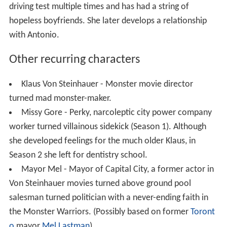
driving test multiple times and has had a string of
hopeless boyfriends. She later develops a relationship
with Antonio.
Other recurring characters
Klaus Von Steinhauer - Monster movie director
turned mad monster-maker.
Missy Gore - Perky, narcoleptic city power company
worker turned villainous sidekick (Season 1). Although
she developed feelings for the much older Klaus, in
Season 2 she left for dentistry school.
Mayor Mel - Mayor of Capital City, a former actor in
Von Steinhauer movies turned above ground pool
salesman turned politician with a never-ending faith in
the Monster Warriors. (Possibly based on former
Toront
o
mayor
Mel Lastman
)