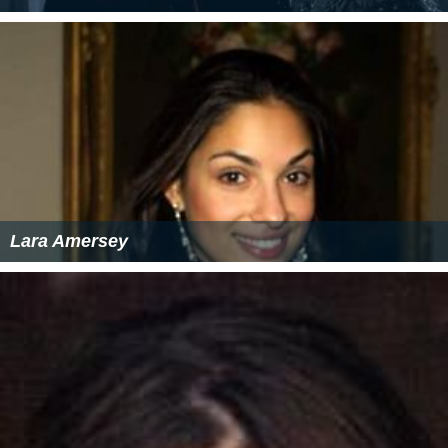
Lara Amersey