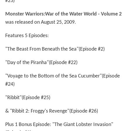
#23)
Monster Warriors:War of the Water World - Volume 2
was released on August 25, 2009.
Features 5 Episodes:
"The Beast From Beneath the Sea"(Episode #2)
"Day of the Piranha"(Episode #22)
"Voyage to the Bottom of the Sea Cucumber"(Episode
#24)
"Ribbit"(Episode #25)
& "Ribbit 2: Froggy's Revenge"(Episode #26)
Plus 1 Bonus Episode: "The Giant Lobster Invasion"