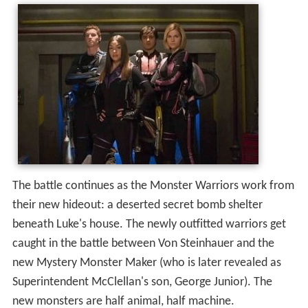
The battle continues as the Monster Warriors work from
their new hideout: a deserted secret bomb shelter
beneath Luke's house. The newly outfitted warriors get
caught in the battle between Von Steinhauer and the
new Mystery Monster Maker (who is later revealed as
Superintendent McClellan's son, George Junior). The
new monsters are half animal, half machine.