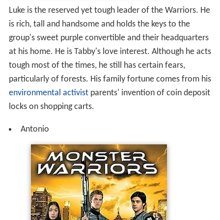
Luke is the reserved yet tough leader of the Warriors. He
is rich, tall and handsome and holds the keys to the
group's sweet purple convertible and their headquarters
at his home. He is Tabby's love interest. Although he acts
tough most of the times, he still has certain fears,
particularly of forests. His family fortune comes from his
environmental activist
parents' invention of coin deposit
locks on shopping carts.
Antonio