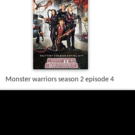
Monster warriors season 2 episode 4