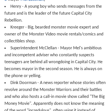
Henry - A young boy who sends messages from the
future and is the leader of the future Capital City
Rebellion.
Kreeger - Big, bearded monster movie expert and
owner of the Monster Video movie rentals/comics and
collectibles shop.
Superintendent McClellan - Mayor Mel's ambitious
and incompetent adviser who constantly suspects
teenagers are behind all wrongdoing in Capital City. He
becomes mayor in the second season. He is always on
the phone or yelling.
Dink Doorman - A news reporter whose stories often
revolve around the Monster Warriors and their battles
and who also hosts a call-in movie show called "The Big
Money Movie". Apparently does not know the meaning
of the word "incredulous", often using it instead of