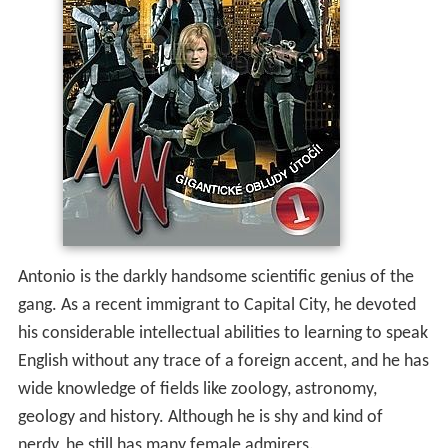
Antonio is the darkly handsome scientific genius of the
gang. As a recent immigrant to Capital City, he devoted
his considerable intellectual abilities to learning to speak
English without any trace of a foreign accent, and he has
wide knowledge of fields like zoology, astronomy,
geology and history. Although he is shy and kind of
nerdy, he still has many female admirers.