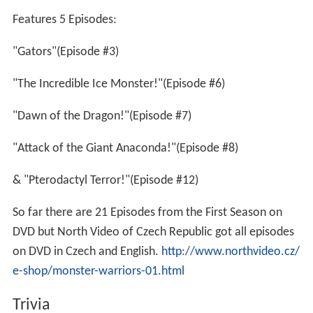
Features 5 Episodes:
"Gators"(Episode #3)
"The Incredible Ice Monster!"(Episode #6)
"Dawn of the Dragon!"(Episode #7)
"Attack of the Giant Anaconda!"(Episode #8)
& "Pterodactyl Terror!"(Episode #12)
So far there are 21 Episodes from the First Season on
DVD but North Video of Czech Republic got all episodes
on DVD in Czech and English.
http://www.northvideo.cz/
e-shop/monster-warriors-01.html
Trivia