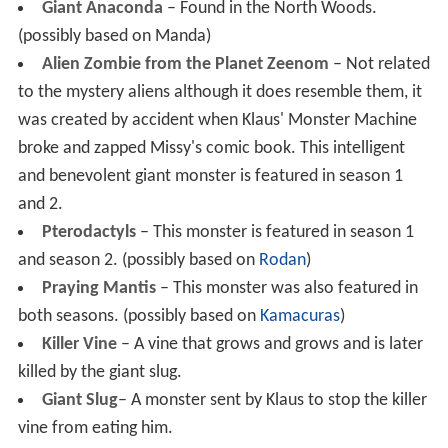
Giant Anaconda
– Found in the North Woods.
(possibly based on Manda)
Alien Zombie from the Planet Zeenom
– Not related
to the mystery aliens although it does resemble them, it
was created by accident when Klaus' Monster Machine
broke and zapped Missy's comic book. This intelligent
and benevolent giant monster is featured in season 1
and 2.
Pterodactyls
– This monster is featured in season 1
and season 2. (possibly based on
Rodan
)
Praying Mantis
– This monster was also featured in
both seasons. (possibly based on
Kamacuras
)
Killer Vine
– A vine that grows and grows and is later
killed by the giant slug.
Giant Slug
– A monster sent by Klaus to stop the killer
vine from eating him.