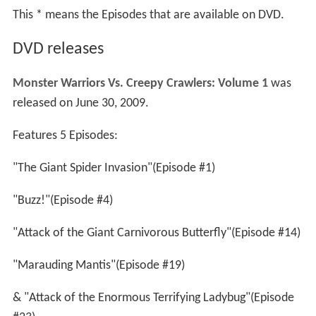
This * means the Episodes that are available on DVD.
DVD releases
Monster Warriors Vs. Creepy Crawlers: Volume 1
was
released on June 30, 2009.
Features 5 Episodes:
"The Giant Spider Invasion"(Episode #1)
"Buzz!"(Episode #4)
"Attack of the Giant Carnivorous Butterfly"(Episode #14)
"Marauding Mantis"(Episode #19)
& "Attack of the Enormous Terrifying Ladybug"(Episode