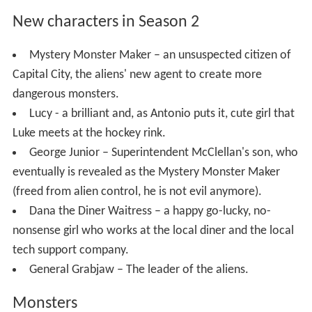
New characters in Season 2
Mystery Monster Maker – an unsuspected citizen of
Capital City, the aliens' new agent to create more
dangerous monsters.
Lucy - a brilliant and, as Antonio puts it, cute girl that
Luke meets at the hockey rink.
George Junior – Superintendent McClellan's son, who
eventually is revealed as the Mystery Monster Maker
(freed from alien control, he is not evil anymore).
Dana the Diner Waitress – a happy go-lucky, no-
nonsense girl who works at the local diner and the local
tech support company.
General Grabjaw – The leader of the aliens.
Monsters