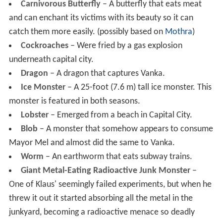
Carnivorous Butterfly
– A butterfly that eats meat
and can enchant its victims with its beauty so it can
catch them more easily. (possibly based on
Mothra
)
Cockroaches
– Were fried by a gas explosion
underneath capital city.
Dragon
– A dragon that captures Vanka.
Ice Monster
– A 25-foot (7.6 m) tall ice monster. This
monster is featured in both seasons.
Lobster
– Emerged from a beach in Capital City.
Blob
– A monster that somehow appears to consume
Mayor Mel and almost did the same to Vanka.
Worm
– An earthworm that eats subway trains.
Giant Metal-Eating Radioactive Junk Monster
–
One of Klaus' seemingly failed experiments, but when he
threw it out it started absorbing all the metal in the
junkyard, becoming a radioactive menace so deadly