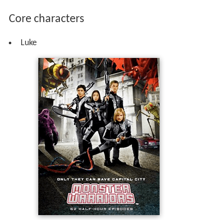
Core characters
Luke