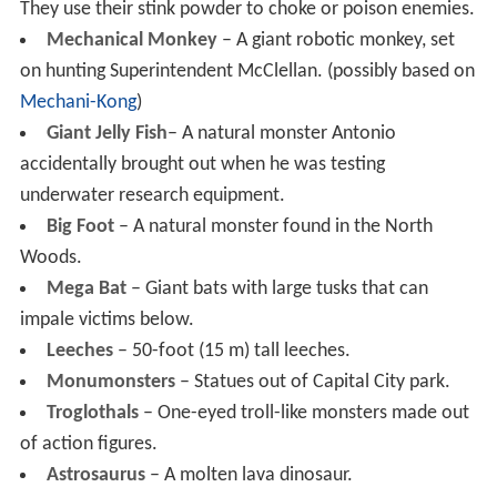
They use their stink powder to choke or poison enemies.
Mechanical Monkey
– A giant robotic monkey, set
on hunting Superintendent McClellan. (possibly based on
Mechani-Kong
)
Giant Jelly Fish
– A natural monster Antonio
accidentally brought out when he was testing
underwater research equipment.
Big Foot
– A natural monster found in the North
Woods.
Mega Bat
– Giant bats with large tusks that can
impale victims below.
Leeches
– 50-foot (15 m) tall leeches.
Monumonsters
– Statues out of Capital City park.
Troglothals
– One-eyed troll-like monsters made out
of action figures.
Astrosaurus
– A molten lava dinosaur.