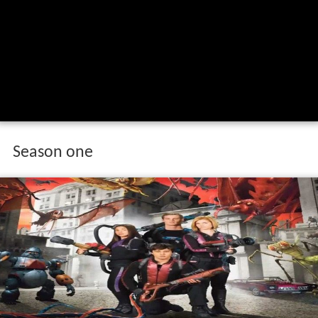
Season one