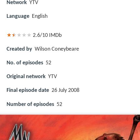
Network
YTV
Language
English
2.6/10
IMDb
Created by
Wilson Coneybeare
No. of episodes
52
Original network
YTV
Final episode date
26 July 2008
Number of episodes
52