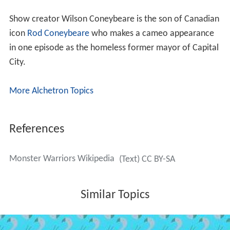
Show creator Wilson Coneybeare is the son of Canadian
icon
Rod Coneybeare
who makes a cameo appearance
in one episode as the homeless former mayor of Capital
City.
More Alchetron Topics
References
Monster Warriors Wikipedia
(Text) CC BY-SA
Similar Topics