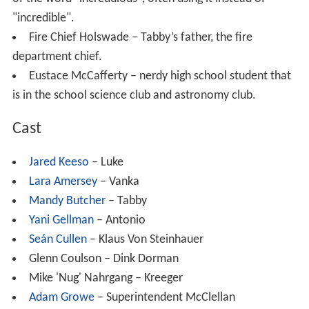
"incredible".
Fire Chief Holswade – Tabby’s father, the fire
department chief.
Eustace McCafferty – nerdy high school student that
is in the school science club and astronomy club.
Cast
Jared Keeso
– Luke
Lara Amersey
– Vanka
Mandy Butcher
– Tabby
Yani Gellman
– Antonio
Seán Cullen
– Klaus Von Steinhauer
Glenn Coulson – Dink Dorman
Mike 'Nug' Nahrgang – Kreeger
Adam Growe
– Superintendent McClellan