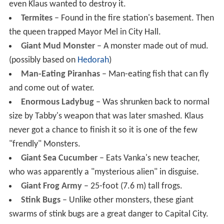
even Klaus wanted to destroy it.
Termites
– Found in the fire station's basement. Then
the queen trapped Mayor Mel in City Hall.
Giant Mud Monster
– A monster made out of mud.
(possibly based on
Hedorah
)
Man-Eating Piranhas
– Man-eating fish that can fly
and come out of water.
Enormous Ladybug
– Was shrunken back to normal
size by Tabby's weapon that was later smashed. Klaus
never got a chance to finish it so it is one of the few
"frendly" Monsters.
Giant Sea Cucumber
– Eats Vanka's new teacher,
who was apparently a "mysterious alien" in disguise.
Giant Frog Army
– 25-foot (7.6 m) tall frogs.
Stink Bugs
– Unlike other monsters, these giant
swarms of stink bugs are a great danger to Capital City.