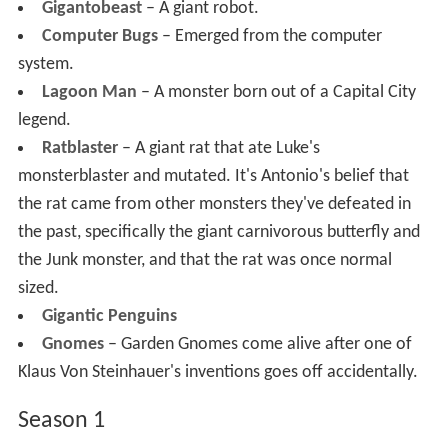
Gigantobeast
– A giant robot.
Computer Bugs
– Emerged from the computer
system.
Lagoon Man
– A monster born out of a Capital City
legend.
Ratblaster
– A giant rat that ate Luke's
monsterblaster and mutated. It's Antonio's belief that
the rat came from other monsters they've defeated in
the past, specifically the giant carnivorous butterfly and
the Junk monster, and that the rat was once normal
sized.
Gigantic Penguins
Gnomes
– Garden Gnomes come alive after one of
Klaus Von Steinhauer's inventions goes off accidentally.
Season 1