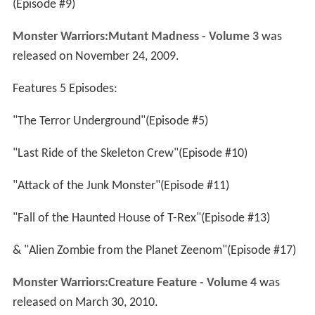
(Episode #9)
Monster Warriors:Mutant Madness - Volume 3
was
released on November 24, 2009.
Features 5 Episodes:
"The Terror Underground"(Episode #5)
"Last Ride of the Skeleton Crew"(Episode #10)
"Attack of the Junk Monster"(Episode #11)
"Fall of the Haunted House of T-Rex"(Episode #13)
& "Alien Zombie from the Planet Zeenom"(Episode #17)
Monster Warriors:Creature Feature - Volume 4
was
released on March 30, 2010.