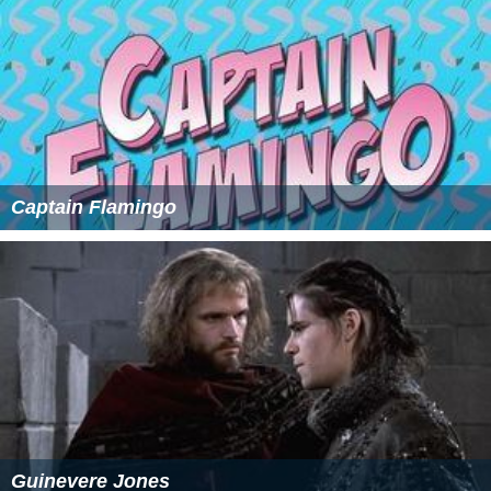
Captain Flamingo
Guinevere Jones