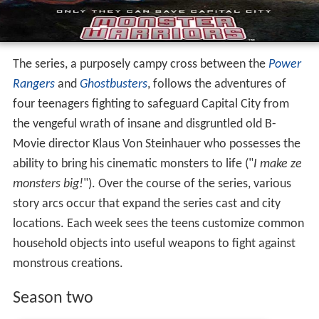
The series, a purposely campy cross between the
Power
Rangers
and
Ghostbusters
, follows the adventures of
four teenagers fighting to safeguard Capital City from
the vengeful wrath of insane and disgruntled old B-
Movie director Klaus Von Steinhauer who possesses the
ability to bring his cinematic monsters to life ("
I make ze
monsters big!
"). Over the course of the series, various
story arcs occur that expand the series cast and city
locations. Each week sees the teens customize common
household objects into useful weapons to fight against
monstrous creations.
Season two