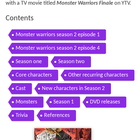
with a TV movie titled
Monster Warriors Finale
on YTV.
Contents
Monster warriors season 2 episode 1
Monster warriors season 2 episode 4
Season one
Season two
Core characters
Other recurring characters
Cast
New characters in Season 2
Monsters
Season 1
DVD releases
Trivia
References