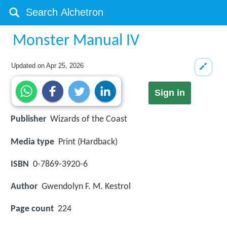
Monster Manual IV
Updated on
Apr 25, 2026
Sign in
Publisher
Wizards of the Coast
Media type
Print (Hardback)
ISBN
0-7869-3920-6
Author
Gwendolyn F. M. Kestrol
Page count
224