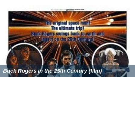
This book was also published in the v3.5 format and
used the new stat block format that was introduced in
the
Dungeon Master's Guide II
.
Monster Manual IV
contained fewer actual monsters than Monster Manual
II and III, but had sample lairs and encounters for them,
gave stats for classes and templates applied to old
creatures, and full page maps. The book also ties into
the "Year of the Dragons" theme that Wizards of the
Coast planned out for 2006 with the Spawn of Tiamat,