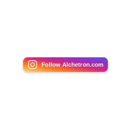
Demetrius Byrd
Philip Clayton (philosopher)