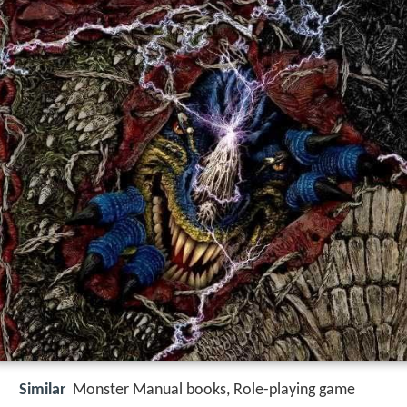
Similar
Monster Manual books, Role-playing game