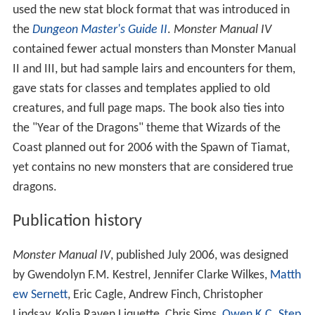
unpopular among many D&D players.
Each entry also contains a table listing DC ratings for skill
checks made using the Knowledge ability. In general, a
low DC check results in revealing all the monster's
subtype traits to the player, while higher ratings reveal
their origins or various special offensive and defensive
abilities.