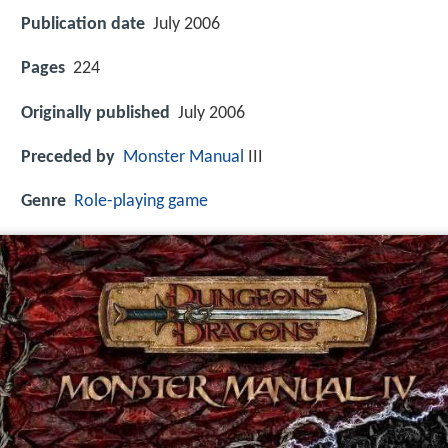
Publication date
July 2006
Pages
224
Originally published
July 2006
Preceded by
Monster Manual
III
Genre
Role-playing game