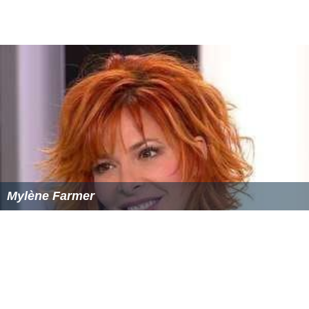
Buck Rogers in the 25th Century (film)