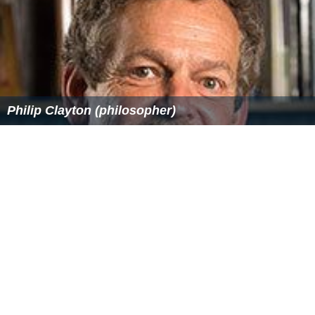
More Alchetron Topics
References
Monster Manual IV Wikipedia
(Text) CC BY-SA
Similar Topics