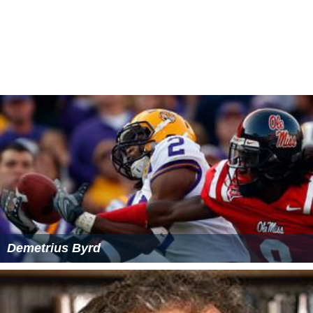
yet contains no new monsters that are considered true
dragons.
Publication history
Monster Manual IV
, published July 2006, was designed
by Gwendolyn F.M. Kestrel, Jennifer Clarke Wilkes,
Matth
ew Sernett
, Eric Cagle, Andrew Finch, Christopher
Lindsay, Kolja Raven Liquette, Chris Sims,
Owen K.C. Step
hens
, Travis Stout, JD Wiker, and
Skip Williams
. Cover art
was by
Henry Higginbotham
, with interior art by
Daarke
n
,
Wayne England
,
Carl Frank
,
David Hudnut
,
Howard Lyo
n
,
Raven Mimura
,
Jim Nelson
,
Steve Prescott
,
Wayne Rey
nolds
,
Ron Spencer
,
Anne Stokes
,
Arnie Swekel
,
Francis Ts
ai
,
Eva Widermann
,
Sam Wood
, and
James Zhang
.