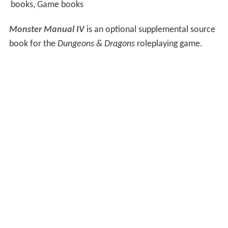
books, Game books
Monster Manual IV
is an optional supplemental source
book for the
Dungeons & Dragons
roleplaying game.