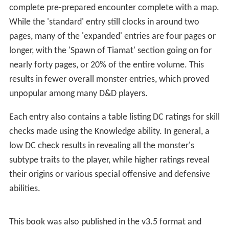
Publication history
References
Contents
As with other
Monster Manual
supplements, MM4
contains a variety of new creatures as well as expanded
variants on staple
D&D
monsters such as orcs, demons,
yuan-ti, and gnolls. What separates it from past volumes
is the level of detail given to each creature subtype,
including probable behavior in combat and even a
complete pre-prepared encounter complete with a map.
While the 'standard' entry still clocks in around two
pages, many of the 'expanded' entries are four pages or
longer, with the 'Spawn of Tiamat' section going on for
nearly forty pages, or 20% of the entire volume. This
results in fewer overall monster entries, which proved