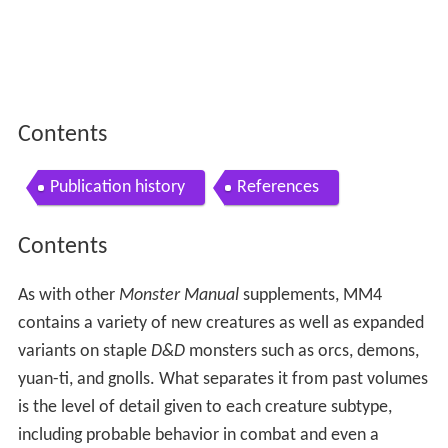
Contents