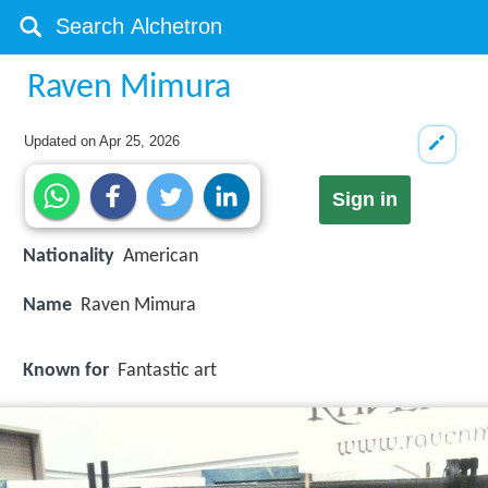
Raven Mimura
Updated on
Apr 25, 2026
Sign in
Nationality
American
Name
Raven Mimura
Known for
Fantastic art