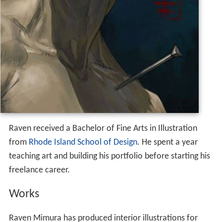
Raven received a Bachelor of Fine Arts in Illustration
from
Rhode Island School of Design
. He spent a year
teaching art and building his portfolio before starting his
freelance career.
Works
Raven Mimura has produced interior illustrations for