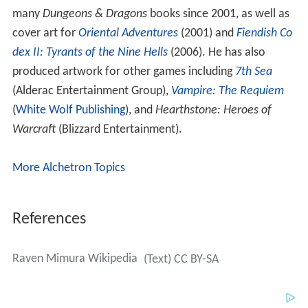
many
Dungeons & Dragons
books since 2001, as well as
cover art for
Oriental Adventures
(2001) and
Fiendish Co
dex II: Tyrants of the Nine Hells
(2006). He has also
produced artwork for other games including
7th Sea
(Alderac Entertainment Group),
Vampire: The Requiem
(
White Wolf Publishing
), and
Hearthstone: Heroes of
Warcraft
(Blizzard Entertainment).
More Alchetron Topics
References
Raven Mimura Wikipedia
(Text) CC BY-SA