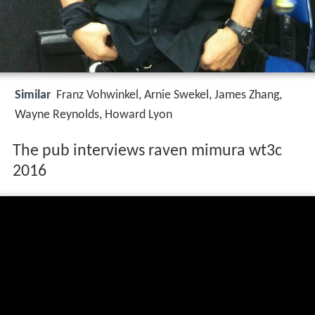
Similar
Franz Vohwinkel, Arnie Swekel, James Zhang,
Wayne Reynolds, Howard Lyon
The pub interviews raven mimura wt3c
2016