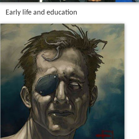
Early life and education