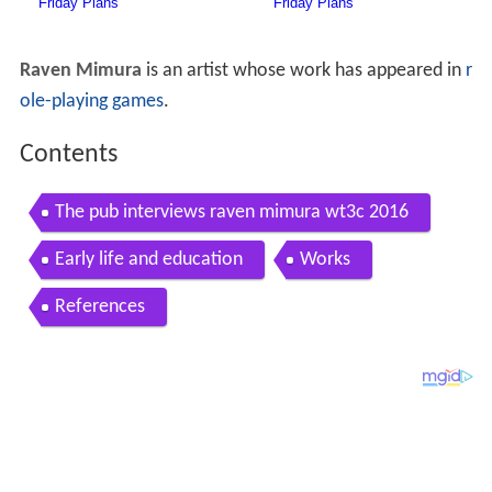
Raven Mimura
is an artist whose work has appeared in
r
ole-playing games
.
Contents
The pub interviews raven mimura wt3c 2016
Early life and education
Works
References