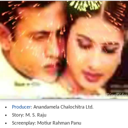
Producer
: Anandamela Chalochitra Ltd.
Story: M. S. Raju
Screenplay: Motiur Rahman Panu