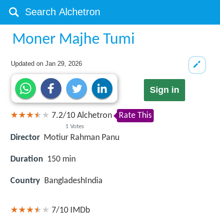
Moner Majhe Tumi
Updated on
Jan 29, 2026
Sign in
7.2
/
10
Alchetron
Rate This
1
Votes
Director
Motiur Rahman Panu
Duration
150 min
Country
BangladeshIndia
7/10
IMDb