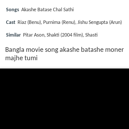
Songs
Akashe Batase Chal Sathi
Cast
Riaz
(Benu),
Purnima
(Renu),
Jishu Sengupta
(Arun)
Similar
Pitar Ason, Shakti (2004 film), Shasti
Bangla movie song akashe batashe moner
majhe tumi