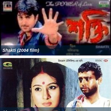
Shakti (2004 film)