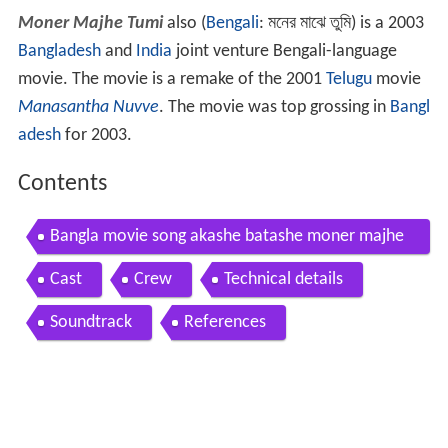
Moner Majhe Tumi
also (
Bengali
:
মনের মাঝে তুমি
) is a 2003
Bangladesh
and
India
joint venture Bengali-language
movie. The movie is a remake of the 2001
Telugu
movie
Manasantha Nuvve
. The movie was top grossing in
Bangl
adesh
for 2003.
Contents
Bangla movie song akashe batashe moner majhe
tumi
Cast
Crew
Technical details
Soundtrack
References