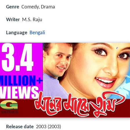
Genre
Comedy, Drama
Writer
M.S. Raju
Language
Bengali
Release date
2003 (2003)