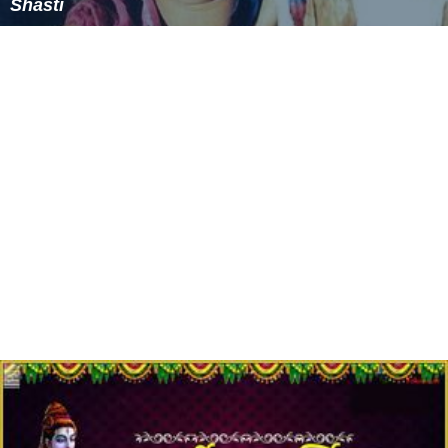
Shasti