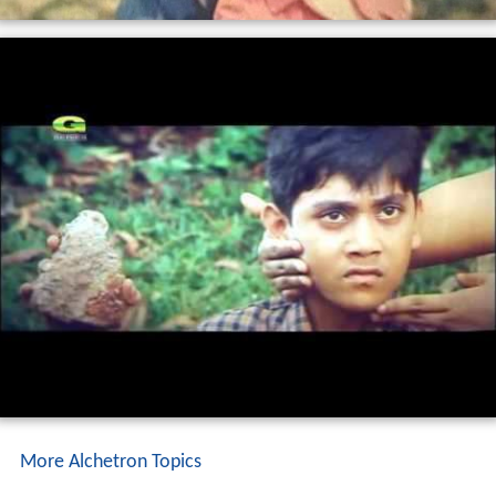
More Alchetron Topics