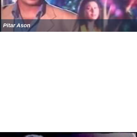
Pitar Ason