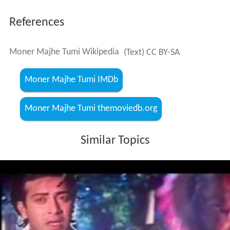
References
Moner Majhe Tumi Wikipedia
(Text) CC BY-SA
Moner Majhe Tumi IMDb
Moner Majhe Tumi themoviedb.org
Similar Topics