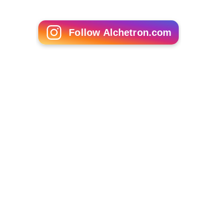
Follow Alchetron.com