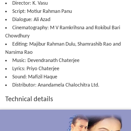
Director: K. Vasu
Script: Motiur Rahman Panu
Dialogue: Ali Azad
Cinematography: M V Ramkrihsna and Rokibul Bari
Chowdhury
Editing: Majibur Rahman Dulu, Shamrashib Rao and
Narsima Rao
Music: Devendranath Chaterjee
Lyrics: Priyo Chaterjee
Sound: Mafizil Haque
Distributor: Anandamela Chalochitra Ltd.
Technical details