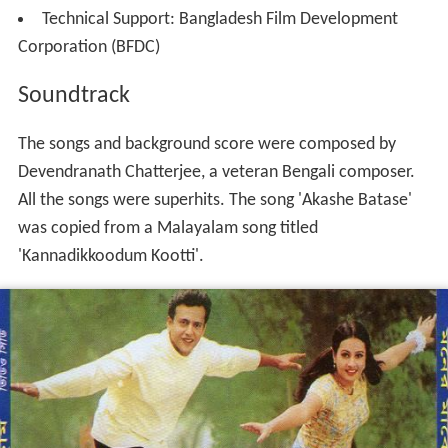
Technical Support: Bangladesh Film Development
Corporation (BFDC)
Soundtrack
The songs and background score were composed by
Devendranath Chatterjee, a veteran Bengali composer.
All the songs were superhits. The song 'Akashe Batase'
was copied from a Malayalam song titled
'Kannadikkoodum Kootti'.