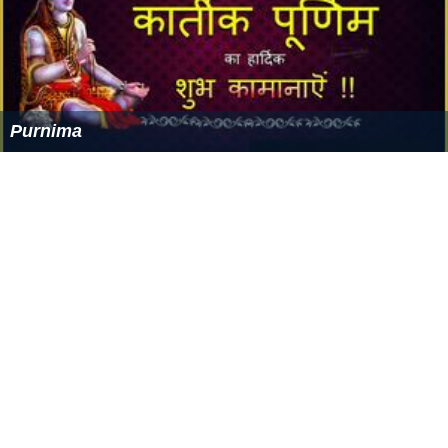
Purnima