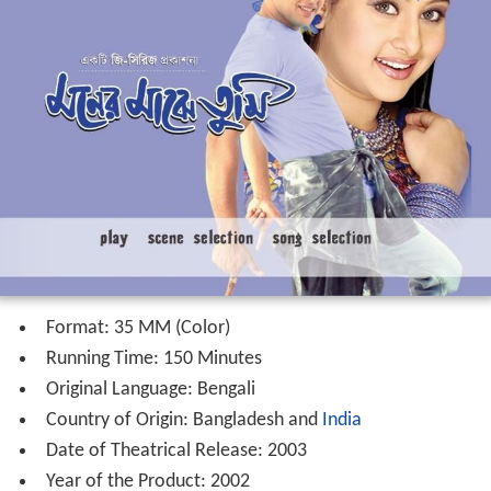
Format: 35 MM (Color)
Running Time: 150 Minutes
Original Language: Bengali
Country of Origin: Bangladesh and
India
Date of Theatrical Release: 2003
Year of the Product: 2002