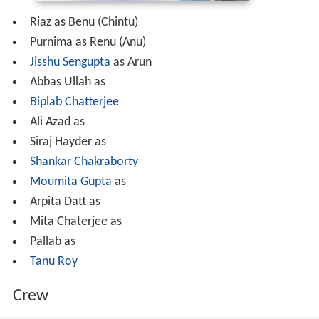
Riaz as Benu (Chintu)
Purnima as Renu (Anu)
Jisshu Sengupta
as Arun
Abbas Ullah as
Biplab Chatterjee
Ali Azad as
Siraj Hayder as
Shankar Chakraborty
Moumita Gupta
as
Arpita Datt as
Mita Chaterjee as
Pallab as
Tanu Roy
Crew