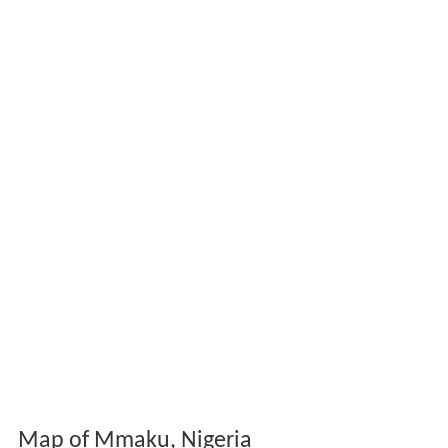
Map of Mmaku, Nigeria