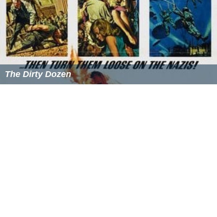
Due to the continuous upholding of the ancestral Eri
traditions, Mmaku has continued to be a great place of
spiritual revival. It has produced great Christian
preacher
s
and ministers; examples are the renowned songwriter
and singer
Rev Patty Obasi
, South African based Radio