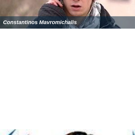
Economy
Mmaku is surrounded by streams hence the
perennial
production of vegetables and
tubers
. Agriculture
remains the main economic strength of the people.
Mmaku has a weekly Afor market located at Affam
community.
Landmarks
Mmaku is also a tourist site with various tourist
attraction centers such as:
Ishi Mmam (Where Mmamu River has its source).
Omoo Stream in Afam-Mmaku
Ogba n' aza oku (Echoing Cave)