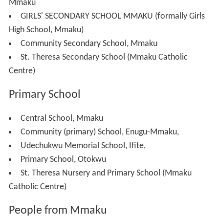
Ezioha and Amanato migrated to Mgbowo to become
what is today called Amanato and Ezioha Mgbowo while
some descendants of Okwulofia migrated to Ogwugwu
from where is called Ebo-Ogwuwgu.
The ancestral shrine of Mmaku is situated at the family
house of Ezi-anu called Ezi-anu Shrine located at
Enugwu Affam. Kings are crowned at this location
considered the most sacred spot in Mmaku. Till date, the
dialect of Mmaku never changed from that of his grand-
cousins and brothers in Nofia, Amobia, Enugwu-Agidi,
Enugu-Ukwu and Agukwu-Nri. According to Eri, his
generational first sons must keep to his (Eri) traditions
and one of such is the language.
Spirituality