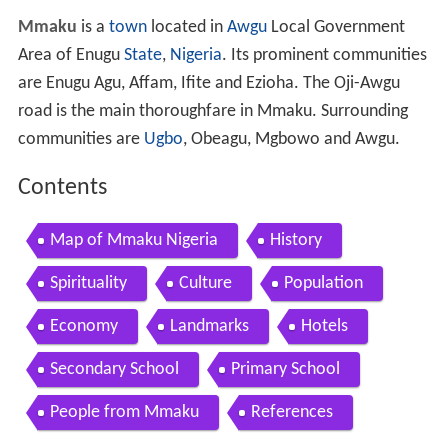
Mmaku
is a
town
located in
Awgu
Local Government
Area of Enugu
State
,
Nigeria
. Its prominent communities
are Enugu Agu, Affam, Ifite and Ezioha. The Oji-Awgu
road is the main thoroughfare in Mmaku. Surrounding
communities are
Ugbo
, Obeagu, Mgbowo and Awgu.
Contents
Map of Mmaku Nigeria
History
Spirituality
Culture
Population
Economy
Landmarks
Hotels
Secondary School
Primary School
People from Mmaku
References