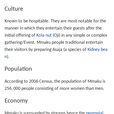
However, when he passed-on to his ancestors, his entire
family could not hold anymore as one, some of the sons
left with their families and migrated to the east and
south, none migrated north or west. Those that left
continued with their father's traditions like the 'Igu-Aro'
(observing the yearly calendar) child circumcision and
many more rites.