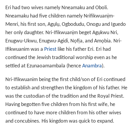
favorable for him and produces good yield and decided
to live there with his wife
Udumeogwee
, his wife gave
birth to 3 sons namely,
Nnaka
known now as Achi the
first son, Ezianu known now as Mmaku the 2nd and
Ogwunafor know now as Agwu the 3rd. Achi-nnaka the
eldest decided to move to north of the land, Mmaku-
Eziani retained his father's position and Ogwunafor
move southward. The name MMAKU meaning
welcomer
or
embracer
, came to existence when the little boy
embraced a spirit in form of human, due to his kind
heart to welcome visitors, from there the name was
given to him in addition to his real name Ezianu. Mmaku-
Ezianu as he is called now got married and beget two
sons, MMaku-Ukwu and Mmaku-Nta, and Mmaku-Nta
beget 5 sons Enugu- Afam, Eziama, mkpurumkpu, Awo,
Agboneri, and Mmaku-Ukwu beget 7 sons namely