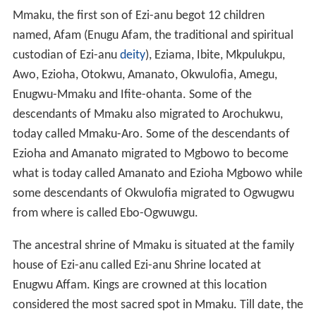
Menri, his first son, Agụlụ, Ogbodudu, Onogu and Iguedo
her only daughter. Nri-Ifikwuanịm beget Agụkwu Nri,
Enugwu-Ukwu, Enugwu-Agidi, Nọfịa, and Amọbia. Nri-
Ifikwuanim was a
Priest
like his father Eri. Eri had
continued the Jewish traditional worship even as he
settled at Ezunaoamambala (hence
Anambra
).
Nri-Ifikwuanim being the first child/son of Eri continued
to establish and strengthen the kingdom of his father. He
was the custodian of the tradition and the Royal Priest.
Having begotten five children from his first wife, he
continued to have more children from his other wives
and concubines. His kingdom was quick to expand.