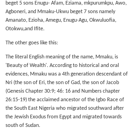
One of them goes thus:
Anekemmadu
is a hunter, he came to a land that is