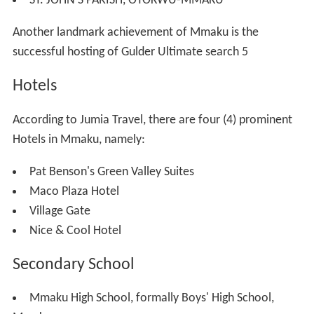
blood link with Amoli is till been investigated.
When Ezianu passed-on, Mmaku retained the ancestral
and spiritual custodian of the Ezi-anu Clan. Achi, who
migrated northward of the Mmaku home, became
friendly with other migrated descendants of Eri located
at the west of Oji River hence the high influence of the
cultures of the neighbors on its original cultures as could
be observed today.
Mmaku, the first son of Ezi-anu begot 12 children
named, Afam (Enugu Afam, the traditional and spiritual
custodian of Ezi-anu
deity
), Eziama, Ibite, Mkpulukpu,
Awo, Ezioha, Otokwu, Amanato, Okwulofia, Amegu,
Enugwu-Mmaku and Ifite-ohanta. Some of the
descendants of Mmaku also migrated to Arochukwu,
today called Mmaku-Aro. Some of the descendants of