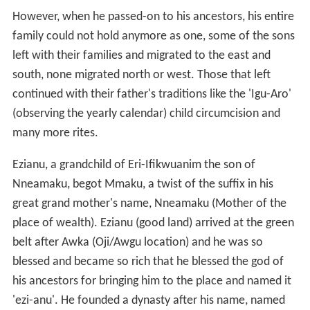
Amanato, Ezioha, Amegu, Enugu-Agu, Okwuluofia,
Otokwu,and Ifite.
The other goes like this:
The literal English meaning of the name, Mmaku, is
'Beauty of Wealth'. According to historical and oral
evidences, Mmaku was a 4th generation descendant of
Nri (the son of Eri, the son of Gad, the son of Jacob
(Genesis Chapter 30:9; 46: 16 and Numbers chapter
26:15-19) the acclaimed ancestor of the Igbo Race of
the South East Nigeria who migrated southward after
the Jewish Exodus from Egypt and migrated towards
south of Sudan.