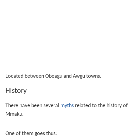
Located between Obeagu and Awgu towns.
History
There have been several
myths
related to the history of
Mmaku.