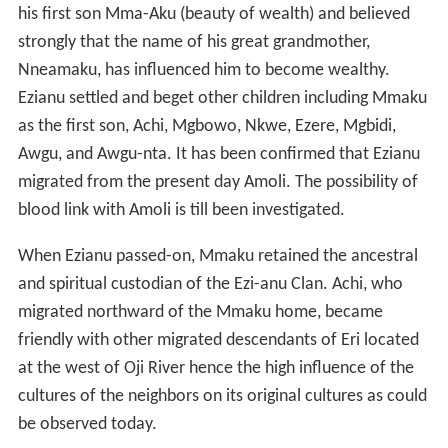
Eri had two wives namely Nneamaku and Oboli.
Nneamaku had five children namely Nrifikwuanịm-