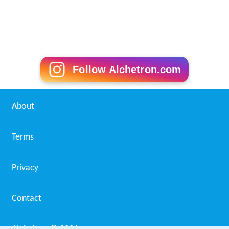
Another landmark achievement of Mmaku is the