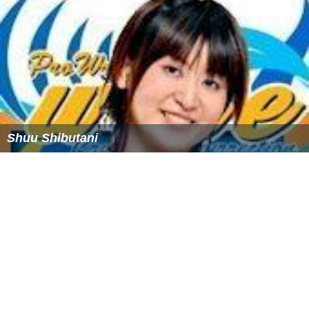
St Philips Anglican Church (Archdeaconry), Enugu-
Mmaku
St Theresa Catholic Church, Ezioha-Mmaku
ST. JOHN'S PARISH, OTOKWU-MMAKU