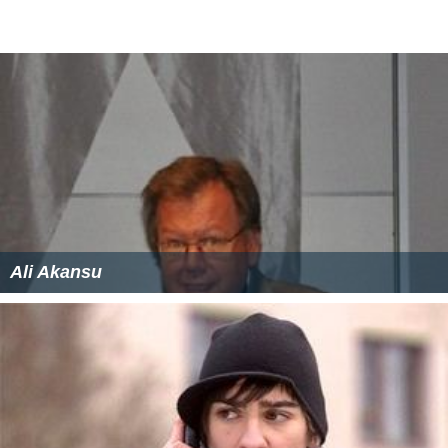
Evangelist, Rev Ayobanna Ikeanumba and Rev Fr. James
Ani (whom was once alleged to have incited his
followers to beat policemen).
Culture
Known to be hospitable. They are most notable for the
manner in which they entertain their guests after the
initial offering of
Kola nut
(Oji) in any simple or complex
gathering/Event. Mmaku people traditional entertain
their visitors by preparing Asaja (a species of
Kidney bea
n
).
Population
According to 2006 Census, the population of Mmaku is
256, 000 people consisting of more women than men.