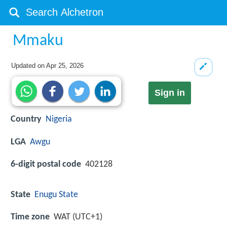
Mmaku
Updated on
Apr 25, 2026
Sign in
Country
Nigeria
LGA
Awgu
6-digit postal code
402128
State
Enugu State
Time zone
WAT (UTC+1)