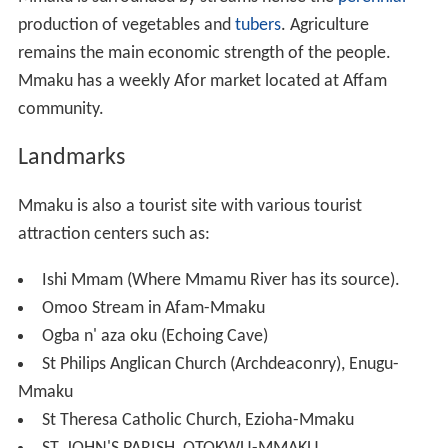
Ezianu, a grandchild of Eri-Ifikwuanim the son of
Nneamaku, begot Mmaku, a twist of the suffix in his
great grand mother's name, Nneamaku (Mother of the
place of wealth). Ezianu (good land) arrived at the green
belt after Awka (Oji/Awgu location) and he was so
blessed and became so rich that he blessed the god of
his ancestors for bringing him to the place and named it
'ezi-anu'. He founded a dynasty after his name, named
his first son Mma-Aku (beauty of wealth) and believed
strongly that the name of his great grandmother,
Nneamaku, has influenced him to become wealthy.
Ezianu settled and beget other children including Mmaku
as the first son, Achi, Mgbowo, Nkwe, Ezere, Mgbidi,
Awgu, and Awgu-nta. It has been confirmed that Ezianu
migrated from the present day Amoli. The possibility of