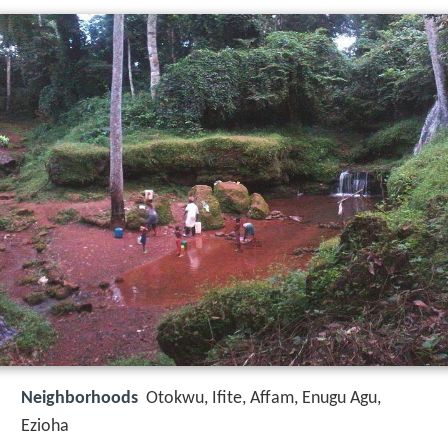
Neighborhoods
Otokwu, Ifite, Affam, Enugu Agu,
Ezioha