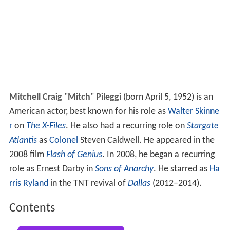
Mitchell Craig
"
Mitch
"
Pileggi
(born April 5, 1952) is an
American actor, best known for his role as
Walter Skinne
r
on
The X-Files
. He also had a recurring role on
Stargate
Atlantis
as
Colonel
Steven Caldwell. He appeared in the
2008 film
Flash of Genius
. In 2008, he began a recurring
role as Ernest Darby in
Sons of Anarchy
. He starred as
Ha
rris Ryland
in the TNT revival of
Dallas
(2012–2014).
Contents