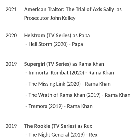
2021
American Traitor: The Trial of Axis Sally 
 as 
Prosecutor John Kelley
2020
Helstrom (TV Series)
 as 
Papa
 - Hell Storm (2020) - Papa 
2019
Supergirl (TV Series)
 as 
Rama Khan
 - Immortal Kombat (2020) - Rama Khan 
 - The Missing Link (2020) - Rama Khan 
 - The Wrath of Rama Khan (2019) - Rama Khan 
 - Tremors (2019) - Rama Khan 
2019
The Rookie (TV Series)
 as 
Rex
 - The Night General (2019) - Rex 