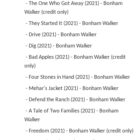
 - The One Who Got Away (2021) - Bonham 
Walker (credit only) 
 - They Started It (2021) - Bonham Walker 
 - Drive (2021) - Bonham Walker 
 - Dig (2021) - Bonham Walker 
 - Bad Apples (2021) - Bonham Walker (credit 
only) 
 - Four Stones in Hand (2021) - Bonham Walker 
 - Mehar's Jacket (2021) - Bonham Walker 
 - Defend the Ranch (2021) - Bonham Walker 
 - A Tale of Two Families (2021) - Bonham 
Walker 
 - Freedom (2021) - Bonham Walker (credit only) 