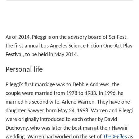
As of 2014, Pileggi is on the advisory board of Sci-Fest,
the first annual Los Angeles Science Fiction One-Act Play
Festival, to be held in May 2014.
Personal life
Pileggi's first marriage was to Debbie Andrews; the
couple were married from 1978 to 1983. In 1996, he
married his second wife, Arlene Warren. They have one
daughter, Sawyer, born May 24, 1998. Warren and Pileggi
were originally introduced to each other by David
Duchovny, who was later the best man at their Hawaii
wedding. Warren had worked on the set of
The X-Files
as