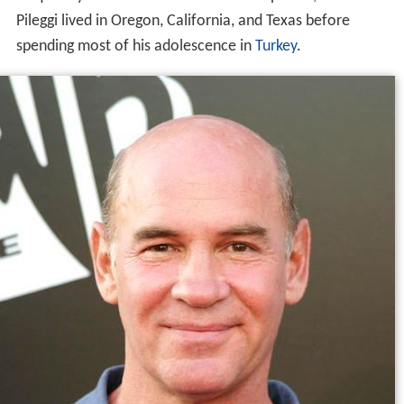
Pileggi lived in Oregon, California, and Texas before
spending most of his adolescence in
Turkey
.