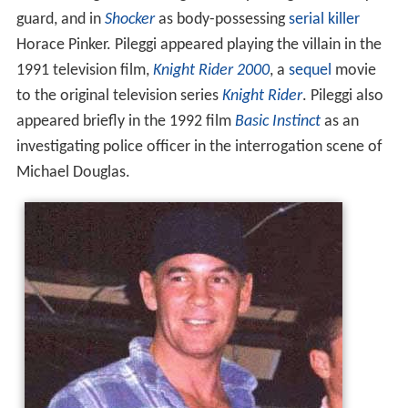
guard, and in
Shocker
as body-possessing
serial killer
Horace Pinker. Pileggi appeared playing the villain in the
1991 television film,
Knight Rider 2000
, a
sequel
movie
to the original television series
Knight Rider
. Pileggi also
appeared briefly in the 1992 film
Basic Instinct
as an
investigating police officer in the interrogation scene of
Michael Douglas.