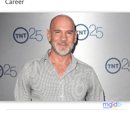
Career