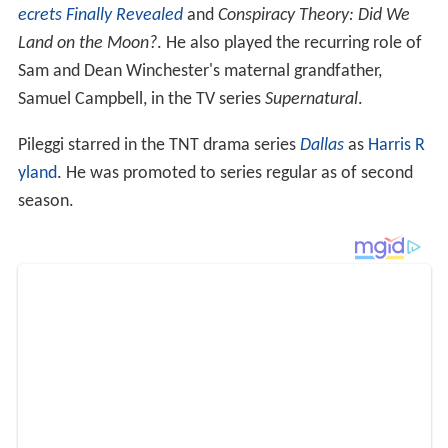
ecrets Finally Revealed
and
Conspiracy Theory: Did We
Land on the Moon?
. He also played the recurring role of
Sam and Dean Winchester's maternal grandfather,
Samuel Campbell, in the TV series
Supernatural
.
Pileggi starred in the TNT drama series
Dallas
as
Harris R
yland
. He was promoted to series regular as of second
season.