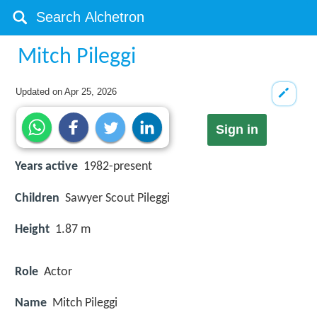
Mitch Pileggi
Updated on
Apr 25, 2026
Sign in
Years active
1982-present
Children
Sawyer Scout Pileggi
Height
1.87 m
Role
Actor
Name
Mitch Pileggi