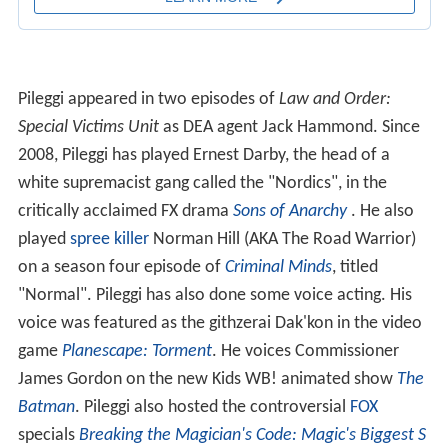
Pileggi appeared in two episodes of
Law and Order:
Special Victims Unit
as DEA agent Jack Hammond. Since
2008, Pileggi has played Ernest Darby, the head of a
white supremacist gang called the "Nordics", in the
critically acclaimed FX drama
Sons of Anarchy
. He also
played
spree killer
Norman Hill (AKA The Road Warrior)
on a season four episode of
Criminal Minds
, titled
"Normal". Pileggi has also done some voice acting. His
voice was featured as the githzerai Dak'kon in the video
game
Planescape: Torment
. He voices Commissioner
James Gordon on the new Kids WB! animated show
The
Batman
. Pileggi also hosted the controversial
FOX
specials
Breaking the Magician's Code: Magic's Biggest S