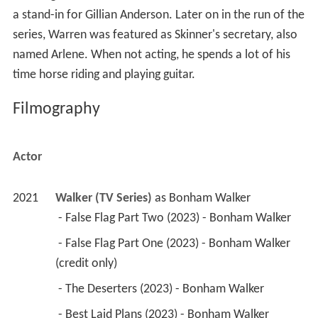
a stand-in for Gillian Anderson. Later on in the run of the
series, Warren was featured as Skinner's secretary, also
named Arlene. When not acting, he spends a lot of his
time horse riding and playing guitar.
Filmography
Actor
2021
Walker (TV Series)
 as 
Bonham Walker
 - False Flag Part Two (2023) - Bonham Walker 
 - False Flag Part One (2023) - Bonham Walker 
(credit only) 
 - The Deserters (2023) - Bonham Walker 
 - Best Laid Plans (2023) - Bonham Walker 