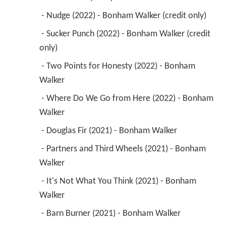
 - Nudge (2022) - Bonham Walker (credit only) 
 - Sucker Punch (2022) - Bonham Walker (credit 
only) 
 - Two Points for Honesty (2022) - Bonham 
Walker 
 - Where Do We Go from Here (2022) - Bonham 
Walker 
 - Douglas Fir (2021) - Bonham Walker 
 - Partners and Third Wheels (2021) - Bonham 
Walker 
 - It's Not What You Think (2021) - Bonham 
Walker 
 - Barn Burner (2021) - Bonham Walker 