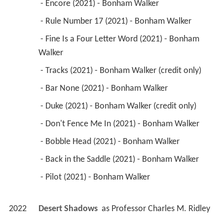
 - Encore (2021) - Bonham Walker 
 - Rule Number 17 (2021) - Bonham Walker 
 - Fine Is a Four Letter Word (2021) - Bonham 
Walker 
 - Tracks (2021) - Bonham Walker (credit only) 
 - Bar None (2021) - Bonham Walker 
 - Duke (2021) - Bonham Walker (credit only) 
 - Don't Fence Me In (2021) - Bonham Walker 
 - Bobble Head (2021) - Bonham Walker 
 - Back in the Saddle (2021) - Bonham Walker 
 - Pilot (2021) - Bonham Walker 
2022
Desert Shadows 
 as 
Professor Charles M. Ridley