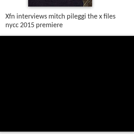
Xfn interviews mitch pileggi the x files
nycc 2015 premiere