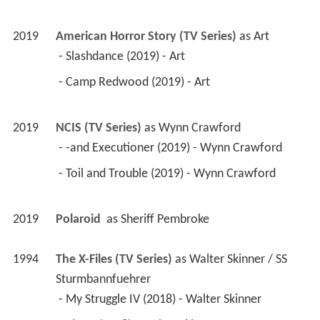
2019
American Horror Story (TV Series)
 as 
Art
 - Slashdance (2019) - Art 
 - Camp Redwood (2019) - Art 
2019
NCIS (TV Series)
 as 
Wynn Crawford
 - -and Executioner (2019) - Wynn Crawford 
 - Toil and Trouble (2019) - Wynn Crawford 
2019
Polaroid 
 as 
Sheriff Pembroke
1994
The X-Files (TV Series)
 as 
Walter Skinner / SS 
Sturmbannfuehrer
 - My Struggle IV (2018) - Walter Skinner 