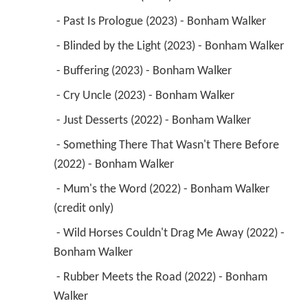
 - Past Is Prologue (2023) - Bonham Walker 
 - Blinded by the Light (2023) - Bonham Walker 
 - Buffering (2023) - Bonham Walker 
 - Cry Uncle (2023) - Bonham Walker 
 - Just Desserts (2022) - Bonham Walker 
 - Something There That Wasn't There Before 
(2022) - Bonham Walker 
 - Mum's the Word (2022) - Bonham Walker 
(credit only) 
 - Wild Horses Couldn't Drag Me Away (2022) - 
Bonham Walker 
 - Rubber Meets the Road (2022) - Bonham 
Walker 