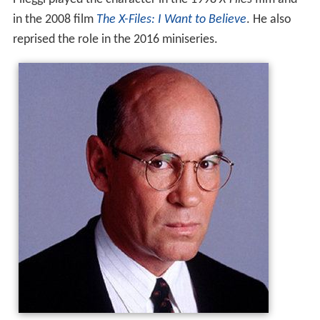
in the 2008 film
The X-Files: I Want to Believe
. He also
reprised the role in the 2016 miniseries.