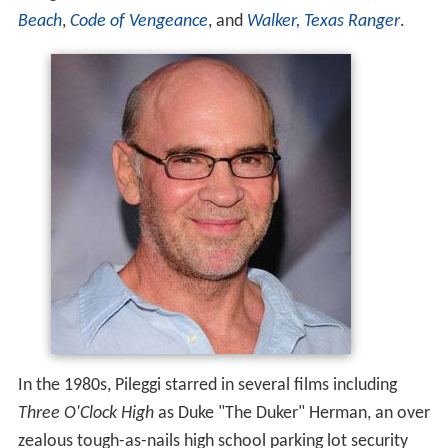
Beach
,
Code of Vengeance
, and
Walker, Texas Ranger
.
In the 1980s, Pileggi starred in several films including
Three O'Clock High
as Duke "The Duker" Herman, an over
zealous tough-as-nails high school parking lot security