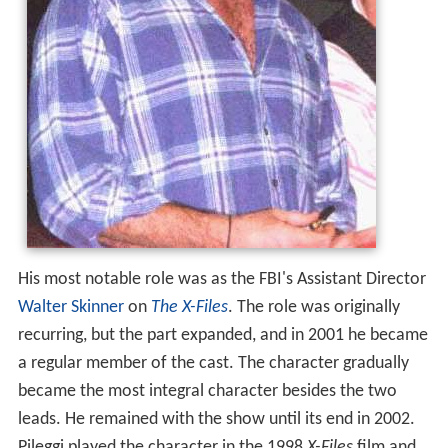
His most notable role was as the FBI's Assistant Director
Walter Skinner
on
The X-Files
. The role was originally
recurring, but the part expanded, and in 2001 he became
a regular member of the cast. The character gradually
became the most integral character besides the two
leads. He remained with the show until its end in 2002.
Pileggi played the character in the 1998
X-Files
film and