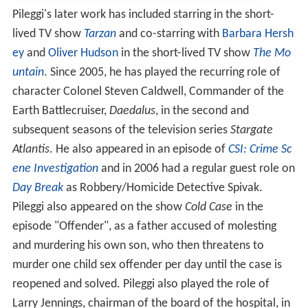
Pileggi's later work has included starring in the short-
lived TV show
Tarzan
and co-starring with
Barbara Hersh
ey
and
Oliver Hudson
in the short-lived TV show
The Mo
untain
. Since 2005, he has played the recurring role of
character Colonel Steven Caldwell, Commander of the
Earth Battlecruiser,
Daedalus
, in the second and
subsequent seasons of the television series
Stargate
Atlantis
. He also appeared in an episode of
CSI: Crime Sc
ene Investigation
and in 2006 had a regular guest role on
Day Break
as Robbery/Homicide Detective Spivak.
Pileggi also appeared on the show
Cold Case
in the
episode "Offender", as a father accused of molesting
and murdering his own son, who then threatens to
murder one child sex offender per day until the case is
reopened and solved. Pileggi also played the role of
Larry Jennings, chairman of the board of the hospital, in