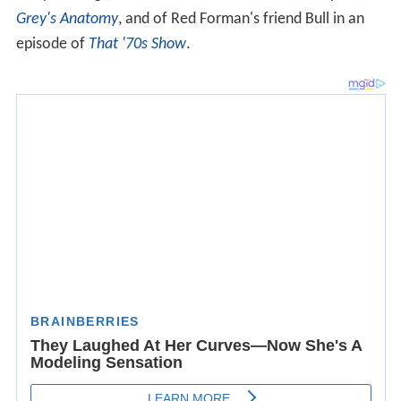
Grey's Anatomy
, and of Red Forman's friend Bull in an
episode of
That '70s Show
.