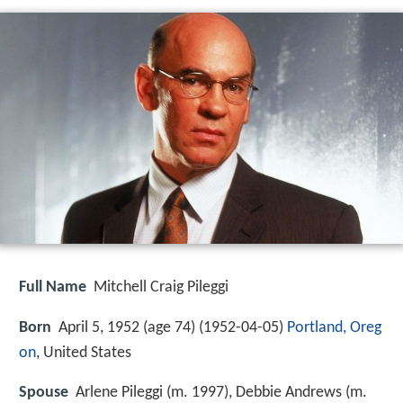
Full Name
Mitchell Craig Pileggi
Born
April 5, 1952 (age 74) (
1952-04-05
)
Portland, Oreg
on
, United States
Spouse
Arlene Pileggi (m. 1997), Debbie Andrews (m.