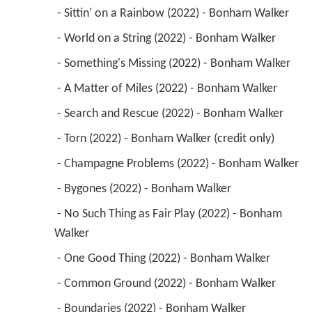
 - Sittin' on a Rainbow (2022) - Bonham Walker 
 - World on a String (2022) - Bonham Walker 
 - Something's Missing (2022) - Bonham Walker 
 - A Matter of Miles (2022) - Bonham Walker 
 - Search and Rescue (2022) - Bonham Walker 
 - Torn (2022) - Bonham Walker (credit only) 
 - Champagne Problems (2022) - Bonham Walker 
 - Bygones (2022) - Bonham Walker 
 - No Such Thing as Fair Play (2022) - Bonham 
Walker 
 - One Good Thing (2022) - Bonham Walker 
 - Common Ground (2022) - Bonham Walker 
 - Boundaries (2022) - Bonham Walker 