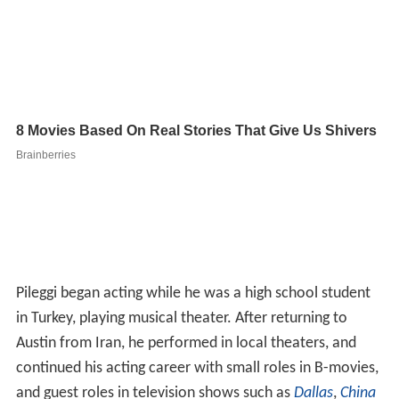
Pileggi began acting while he was a high school student
in Turkey, playing musical theater. After returning to
Austin from Iran, he performed in local theaters, and
continued his acting career with small roles in B-movies,
and guest roles in television shows such as
Dallas
,
China