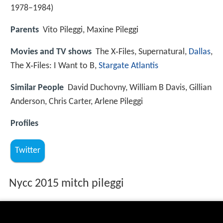
1978–1984)
Parents
Vito Pileggi, Maxine Pileggi
Movies and TV shows
The X‑Files, Supernatural,
Dallas
,
The X‑Files: I Want to B,
Stargate Atlantis
Similar People
David Duchovny, William B Davis, Gillian
Anderson, Chris Carter, Arlene Pileggi
Profiles
Twitter
Nycc 2015 mitch pileggi