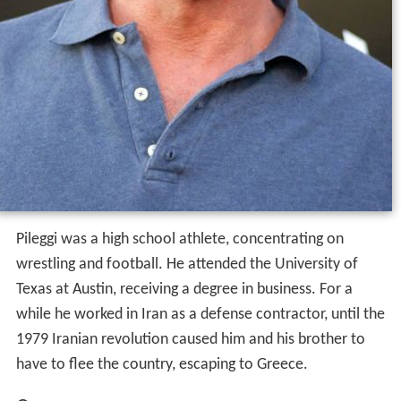
Pileggi was a high school athlete, concentrating on
wrestling and football. He attended the University of
Texas at Austin, receiving a degree in business. For a
while he worked in Iran as a defense contractor, until the
1979 Iranian revolution caused him and his brother to
have to flee the country, escaping to Greece.