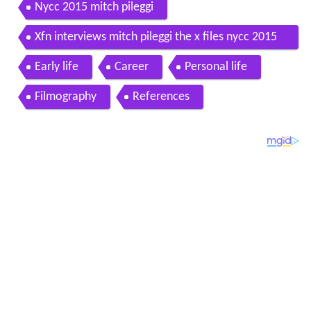
Nycc 2015 mitch pileggi
Xfn interviews mitch pileggi the x files nycc 2015
premiere
Early life
Career
Personal life
Filmography
References