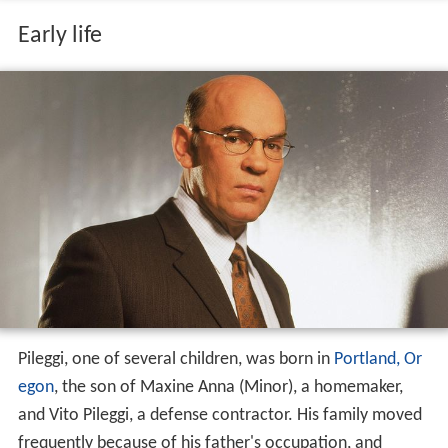
Early life
Pileggi, one of several children, was born in
Portland, Or
egon
, the son of Maxine Anna (Minor), a homemaker,
and Vito Pileggi, a defense contractor. His family moved
frequently because of his father's occupation, and