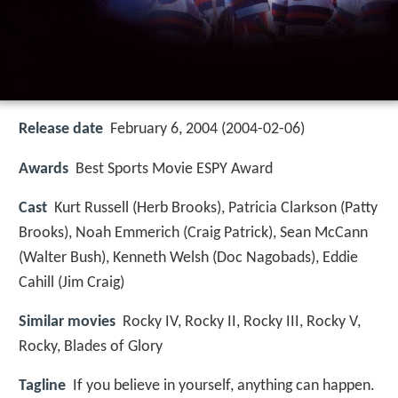
Release date
February 6, 2004 (2004-02-06)
Awards
Best Sports Movie ESPY Award
Cast
Kurt Russell
(Herb Brooks),
Patricia Clarkson
(Patty
Brooks),
Noah Emmerich
(Craig Patrick),
Sean McCann
(Walter Bush),
Kenneth Welsh
(Doc Nagobads),
Eddie
Cahill
(Jim Craig)
Similar movies
Rocky IV
,
Rocky II
,
Rocky III
,
Rocky V
,
Rocky
,
Blades of Glory
Tagline
If you believe in yourself, anything can happen.