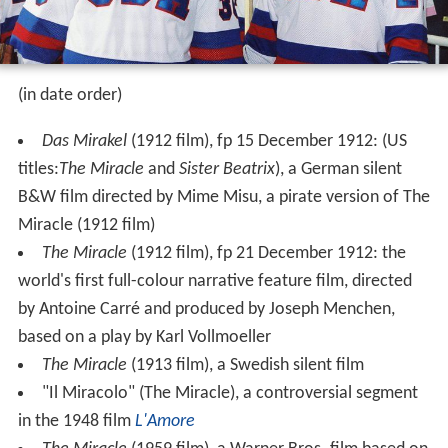
(in date order)
Das Mirakel
(1912 film), fp 15 December 1912: (US
titles:
The Miracle
and
Sister Beatrix
), a German silent
B&W film directed by Mime Misu, a pirate version of The
Miracle (1912 film)
The Miracle
(1912 film), fp 21 December 1912: the
world's first full-colour narrative feature film, directed
by Antoine Carré and produced by Joseph Menchen,
based on a play by Karl Vollmoeller
The Miracle
(1913 film), a Swedish silent film
"Il Miracolo" (The Miracle), a controversial segment
in the 1948 film
L'Amore