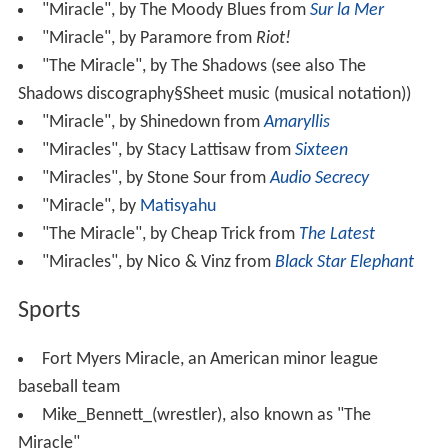
"Miracle", by The Moody Blues from
Sur la Mer
"Miracle", by Paramore from
Riot!
"The Miracle", by The Shadows (see also The
Shadows discography§Sheet music (musical notation))
"Miracle", by Shinedown from
Amaryllis
"Miracles", by Stacy Lattisaw from
Sixteen
"Miracles", by Stone Sour from
Audio Secrecy
"Miracle", by
Matisyahu
"The Miracle", by Cheap Trick from
The Latest
"Miracles", by Nico & Vinz from
Black Star Elephant
Sports
Fort Myers Miracle, an American minor league
baseball team
Mike_Bennett_(wrestler), also known as "The