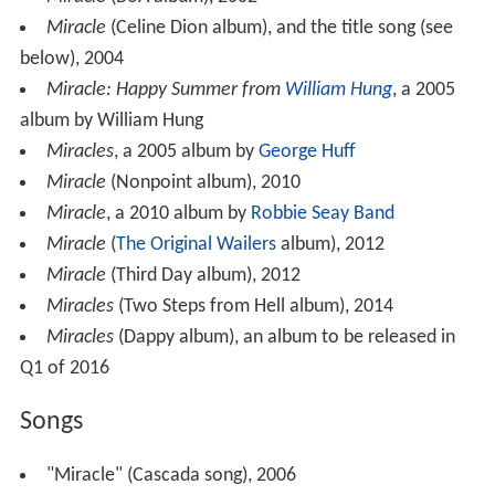
Miracle
(BoA album), 2002
Miracle
(Celine Dion album), and the title song (see
below), 2004
Miracle: Happy Summer from
William Hung
, a 2005
album by William Hung
Miracles
, a 2005 album by
George Huff
Miracle
(Nonpoint album), 2010
Miracle
, a 2010 album by
Robbie Seay Band
Miracle
(
The Original Wailers
album), 2012
Miracle
(Third Day album), 2012
Miracles
(Two Steps from Hell album), 2014
Miracles
(Dappy album), an album to be released in
Q1 of 2016
Songs
"Miracle" (Cascada song), 2006