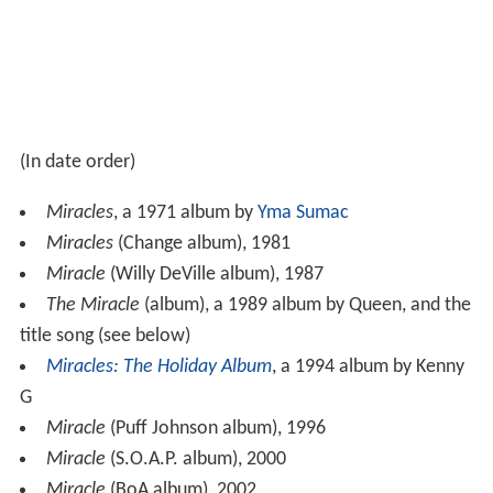
(In date order)
Miracles
, a 1971 album by
Yma Sumac
Miracles
(Change album), 1981
Miracle
(Willy DeVille album), 1987
The Miracle
(album), a 1989 album by Queen, and the
title song (see below)
Miracles: The Holiday Album
, a 1994 album by Kenny
G
Miracle
(Puff Johnson album), 1996
Miracle
(S.O.A.P. album), 2000