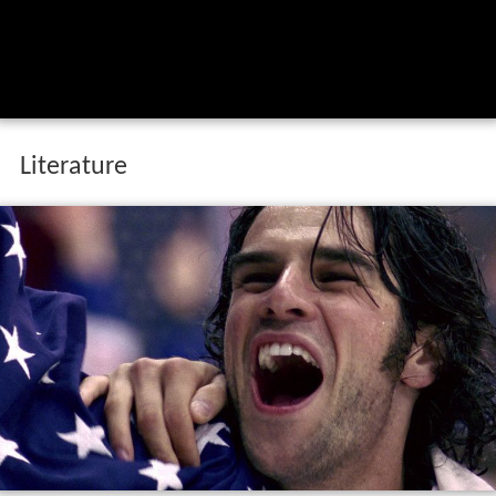
Literature