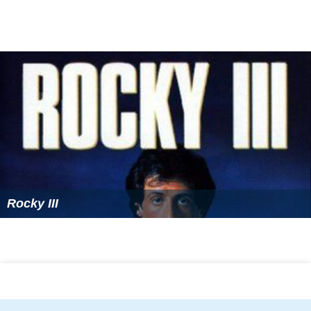
Rocky III