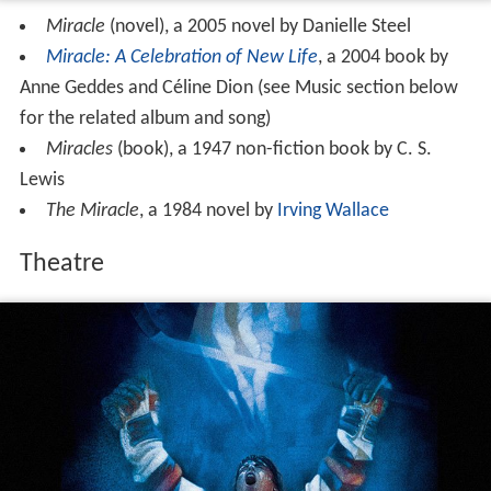
Miracle
(novel), a 2005 novel by Danielle Steel
Miracle: A Celebration of New Life
, a 2004 book by
Anne Geddes and Céline Dion (see Music section below
for the related album and song)
Miracles
(book), a 1947 non-fiction book by C. S.
Lewis
The Miracle
, a 1984 novel by
Irving Wallace
Theatre