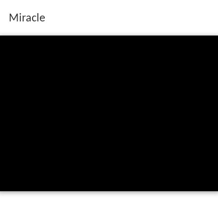
Miracle