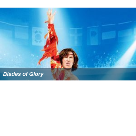
Blades of Glory