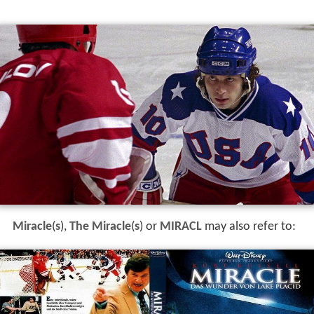
Miracle
(
s
),
The Miracle
(
s
) or
MIRACL
may also refer to: