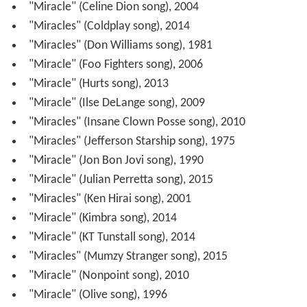
"Miracle" (Celine Dion song), 2004
"Miracles" (Coldplay song), 2014
"Miracles" (Don Williams song), 1981
"Miracle" (Foo Fighters song), 2006
"Miracle" (Hurts song), 2013
"Miracle" (Ilse DeLange song), 2009
"Miracles" (Insane Clown Posse song), 2010
"Miracles" (Jefferson Starship song), 1975
"Miracle" (Jon Bon Jovi song), 1990
"Miracle" (Julian Perretta song), 2015
"Miracles" (Ken Hirai song), 2001
"Miracle" (Kimbra song), 2014
"Miracle" (KT Tunstall song), 2014
"Miracles" (Mumzy Stranger song), 2015
"Miracle" (Nonpoint song), 2010
"Miracle" (Olive song), 1996