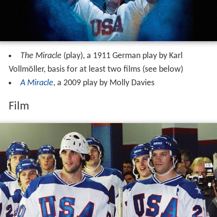
The Miracle
(play), a 1911 German play by Karl
Vollmöller, basis for at least two films (see below)
A Miracle
, a 2009 play by Molly Davies
Film