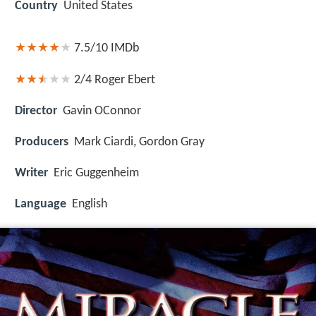
Country
United States
7.5/10
IMDb
2/4
Roger Ebert
Director
Gavin OConnor
Producers
Mark Ciardi, Gordon Gray
Writer
Eric Guggenheim
Language
English