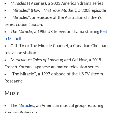
Miracles
(TV series), a 2003 American drama series
"Miracles" (
How I Met Your Mother)
, a 2008 episode
"Miracles", an episode of the Australian children's
series
Lockie Leonard
The Miracle
, a 1985 UK television drama starring
Keit
h Michell
CJIL-TV or The Miracle Channel, a Canadian Christian
television station
Miraculous: Tales of Ladybug and Cat Noir
, a 2015
French-Korean-Japanese animated television series
"The Miracle", a 1997 episode of the US TV sitcom
Roseanne
Music
The Miracles
, an American musical group featuring