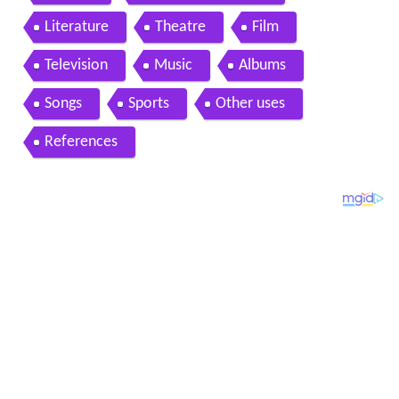
Literature
Theatre
Film
Television
Music
Albums
Songs
Sports
Other uses
References