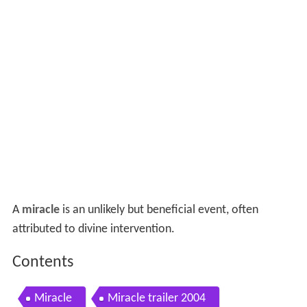
A
miracle
is an unlikely but beneficial event, often
attributed to divine intervention.
Contents
Miracle
Miracle trailer 2004