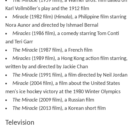
The Miracle
(1959 film), a Warner Bros. film based on
Karl Vollmöller's play and the 1912 film
Miracle
(1982 film) (
Himala
), a Philippine film starring
Nora Aunor and directed by Ishmael Bernal
Miracles
(1986 film), a comedy starring Tom Conti
and Teri Garr
The Miracle
(1987 film), a French film
Miracles
(1989 film), a Hong Kong action film starring,
written by and directed by Jackie Chan
The Miracle
(1991 film), a film directed by Neil Jordan
Miracle
(2004 film), a film about the United States
men's ice hockey victory at the 1980 Winter Olympics
The Miracle
(2009 film), a Russian film
The Miracle
(2013 film), a Korean short film
Television