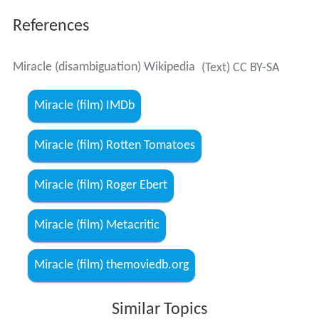
References
Miracle (disambiguation) Wikipedia
(Text) CC BY-SA
Miracle (film) IMDb
Miracle (film) Rotten Tomatoes
Miracle (film) Roger Ebert
Miracle (film) Metacritic
Miracle (film) themoviedb.org
Similar Topics