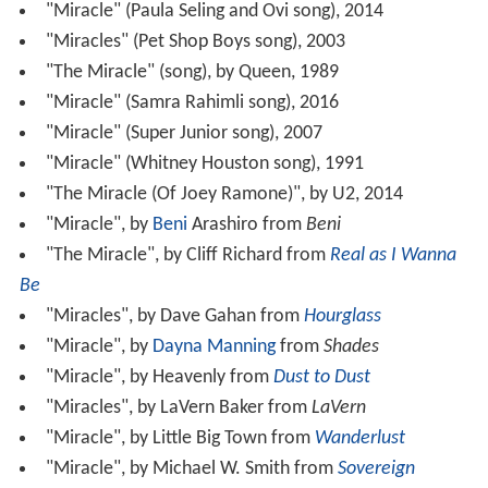
"Miracle" (Paula Seling and Ovi song), 2014
"Miracles" (Pet Shop Boys song), 2003
"The Miracle" (song), by Queen, 1989
"Miracle" (Samra Rahimli song), 2016
"Miracle" (Super Junior song), 2007
"Miracle" (Whitney Houston song), 1991
"The Miracle (Of Joey Ramone)", by U2, 2014
"Miracle", by
Beni
Arashiro from
Beni
"The Miracle", by Cliff Richard from
Real as I Wanna
Be
"Miracles", by Dave Gahan from
Hourglass
"Miracle", by
Dayna Manning
from
Shades
"Miracle", by Heavenly from
Dust to Dust
"Miracles", by LaVern Baker from
LaVern
"Miracle", by Little Big Town from
Wanderlust
"Miracle", by Michael W. Smith from
Sovereign