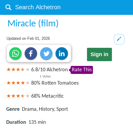
Miracle (film)
Updated on
Feb 01, 2026
Sign in
6.8
/
10
Alchetron
Rate This
1
Votes
80%
Rotten Tomatoes
68%
Metacritic
Genre
Drama, History, Sport
Duration
135 min