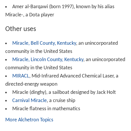
Miracle"
Amer al-Barqawi (born 1997), known by his alias
Miracle-, a Dota player
Other uses
Miracle, Bell County, Kentucky
, an unincorporated
community in the United States
Miracle, Lincoln County, Kentucky
, an unincorporated
community in the United States
MIRACL
, Mid-Infrared Advanced Chemical Laser, a
directed-energy weapon
Miracle (dinghy), a sailboat designed by Jack Holt
Carnival Miracle
, a cruise ship
Miracle flatness in mathematics
More Alchetron Topics