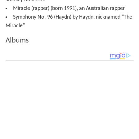
Smokey Robinson
Miracle (rapper) (born 1991), an Australian rapper
Symphony No. 96 (Haydn) by Haydn, nicknamed "The
Miracle"
Albums