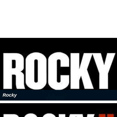
Rocky