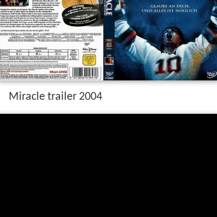
Miracle trailer 2004