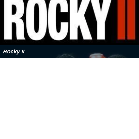
Rocky II