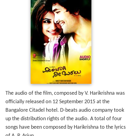
The audio of the film, composed by V. Harikrishna was
officially released on 12 September 2015 at the
Bangalore Citadel hotel. D-beats audio company took
up the distribution rights of the audio. A total of four
songs have been composed by Harikrishna to the lyrics
of A. P. Arjun.