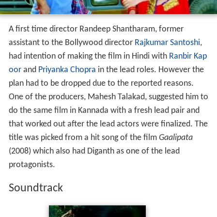
A first time director Randeep Shantharam, former
assistant to the Bollywood director
Rajkumar Santoshi
,
had intention of making the film in Hindi with
Ranbir Kap
oor
and
Priyanka Chopra
in the lead roles. However the
plan had to be dropped due to the reported reasons.
One of the producers, Mahesh Talakad, suggested him to
do the same film in Kannada with a fresh lead pair and
that worked out after the lead actors were finalized. The
title was picked from a hit song of the film
Gaalipata
(2008) which also had Diganth as one of the lead
protagonists.
Soundtrack