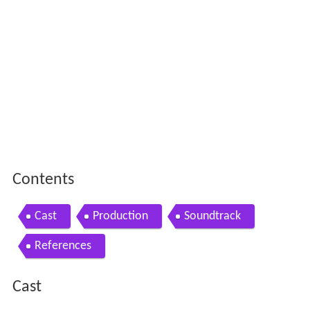
Contents
Cast
Production
Soundtrack
References
Cast