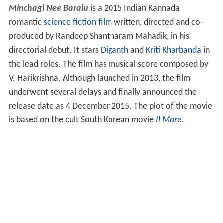
Minchagi Nee Baralu
is a 2015 Indian Kannada
romantic
science fiction film
written, directed and co-
produced by Randeep Shantharam Mahadik, in his
directorial debut. It stars
Diganth
and
Kriti Kharbanda
in
the lead roles. The film has musical score composed by
V. Harikrishna. Although launched in 2013, the film
underwent several delays and finally announced the
release date as 4 December 2015. The plot of the movie
is based on the cult South Korean movie
Il Mare
.