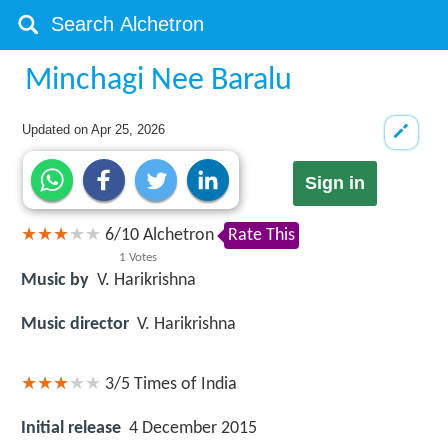
Minchagi Nee Baralu
Updated on
Apr 25, 2026
Sign in
6
/
10
Alchetron
Rate This
1
Votes
Music by
V. Harikrishna
Music director
V. Harikrishna
3/5
Times of India
Initial release
4 December 2015