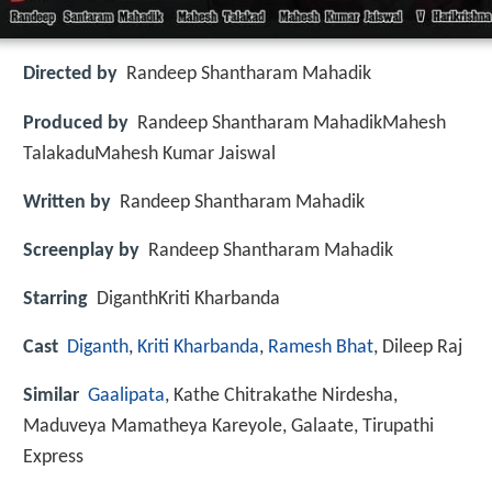
Directed by
Randeep Shantharam Mahadik
Produced by
Randeep Shantharam MahadikMahesh
TalakaduMahesh Kumar Jaiswal
Written by
Randeep Shantharam Mahadik
Screenplay by
Randeep Shantharam Mahadik
Starring
DiganthKriti Kharbanda
Cast
Diganth
,
Kriti Kharbanda
,
Ramesh Bhat
, Dileep Raj
Similar
Gaalipata
, Kathe Chitrakathe Nirdesha,
Maduveya Mamatheya Kareyole, Galaate, Tirupathi
Express