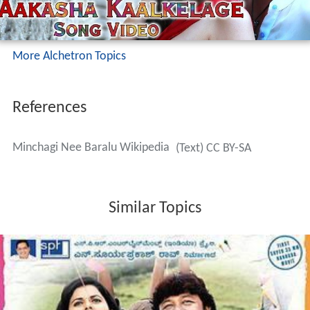
More Alchetron Topics
References
Minchagi Nee Baralu Wikipedia
(Text) CC BY-SA