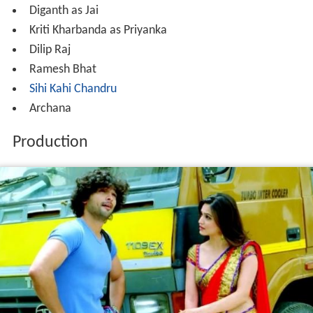
Diganth as Jai
Kriti Kharbanda as Priyanka
Dilip Raj
Ramesh Bhat
Sihi Kahi Chandru
Archana
Production