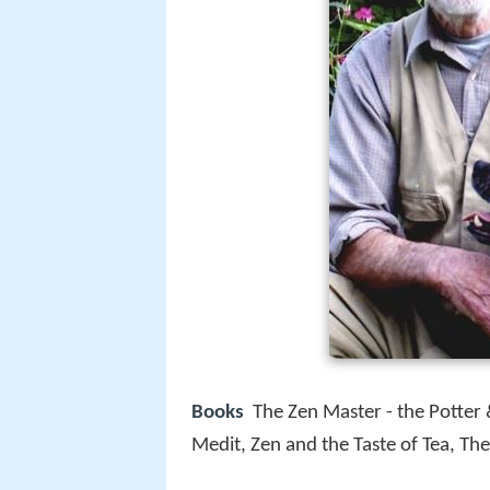
Books
The Zen Master - the Potter &
Medit, Zen and the Taste of Tea, Th