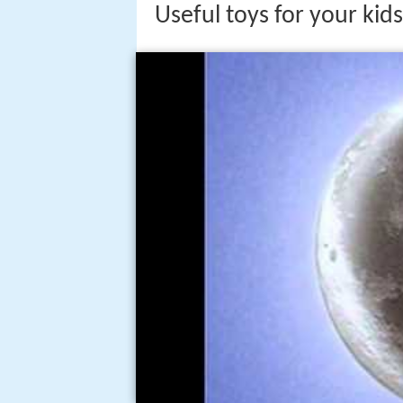
Useful toys for your ki