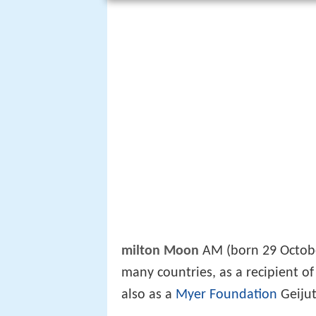
milton Moon
AM (born 29 Octobe
many countries, as a recipient o
also as a
Myer Foundation
Geijut