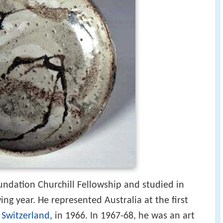
dation Churchill Fellowship and studied in
ng year. He represented Australia at the first
,
Switzerland
, in 1966. In 1967-68, he was an art