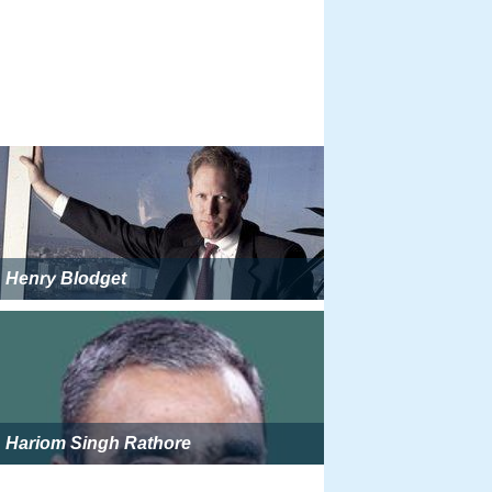
Henry Blodget
Hariom Singh Rathore