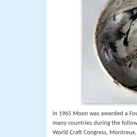
In 1965 Moon was awarded a Foun
many countries during the followi
World Craft Congress, Montreux