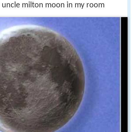
ds uncle milton moon in my room