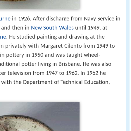
urne
in 1926. After discharge from Navy Service in
and then in
New South Wales
until 1949, at
ane
. He studied painting and drawing at the
en privately with Margaret Cilento from 1949 to
 in pottery in 1950 and was taught wheel-
itional potter living in Brisbane. He was also
er television from 1947 to 1962. In 1962 he
 with the Department of Technical Education,