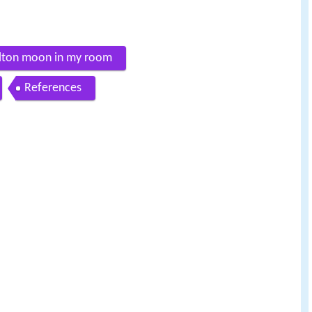
milton moon in my room
References