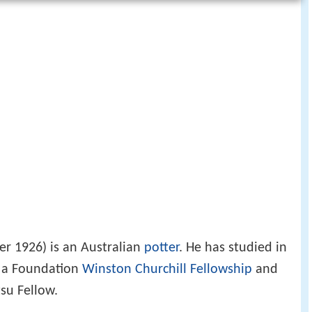
r 1926) is an Australian
potter
. He has studied in
f a Foundation
Winston Churchill Fellowship
and
su Fellow.