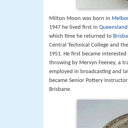
Milton Moon was born in
Melbo
1947 he lived first in
Queensland
which time he returned to
Brisb
Central Technical College and th
1951. He first became interested
throwing by Mervyn Feeney, a trad
employed in broadcasting and lat
became Senior Pottery Instructor
Brisbane.