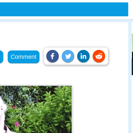
e
Comment