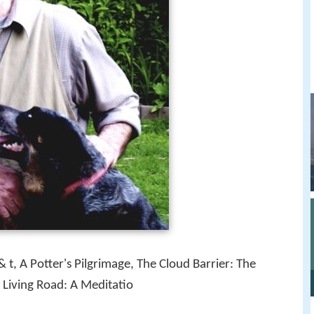
 t, A Potter's Pilgrimage, The Cloud Barrier: The
e Living Road: A Meditatio