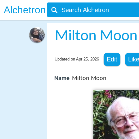
Alchetron
Milton Moon
Edit
Lik
Updated on
Apr 25, 2026
Name
Milton Moon