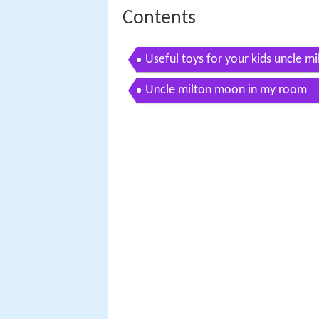
Contents
Useful toys for your kids uncle 
Uncle milton moon in my room