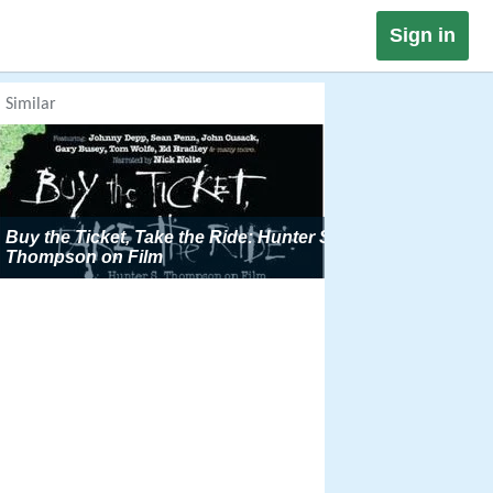
Sign in
Similar
Buy the Ticket, Take the Ride: Hunter S
Thompson on Film