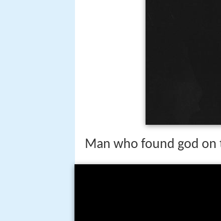
Man who found god on 