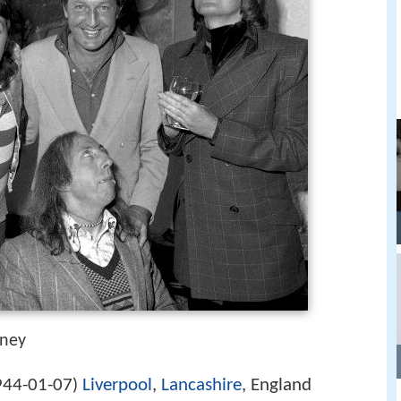
tney
944-01-07
Liverpool
,
Lancashire
, England
)