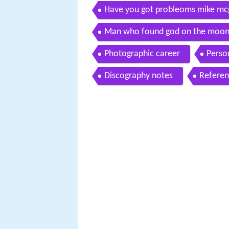
Have you got probleoms mike mc
Man who found god on the moon
Photographic career
Person
Discography notes
Referen