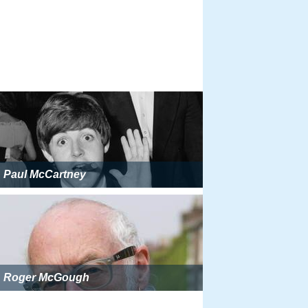
Paul McCartney
Roger McGough