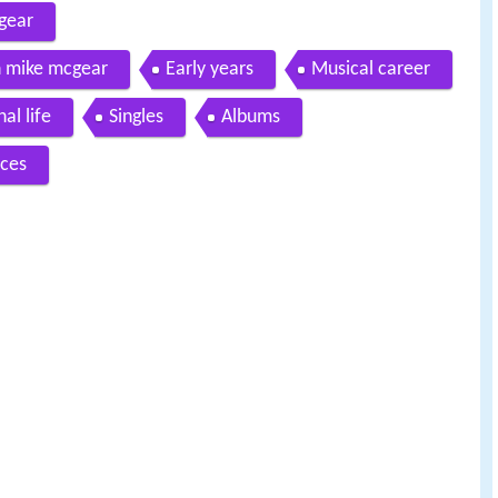
gear
 mike mcgear
Early years
Musical career
al life
Singles
Albums
ces