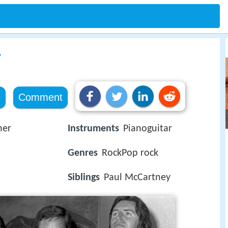
r
e
Comment
her
Instruments
Pianoguitar
Genres
RockPop rock
Siblings
Paul McCartney