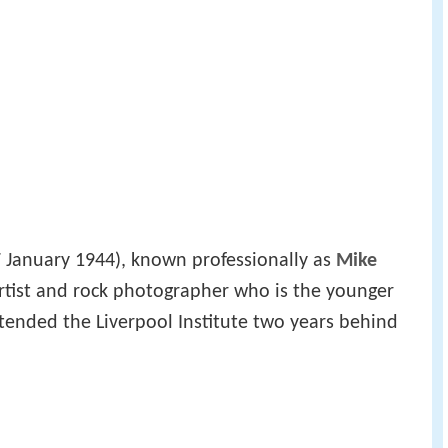
 January 1944), known professionally as
Mike
 artist and rock photographer who is the younger
tended the Liverpool Institute two years behind