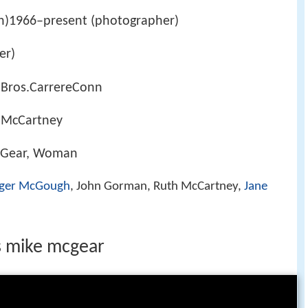
n)1966–present (photographer)
er)
 Bros.CarrereConn
 McCartney
cGear, Woman
ger McGough
, John Gorman, Ruth McCartney,
Jane
s mike mcgear