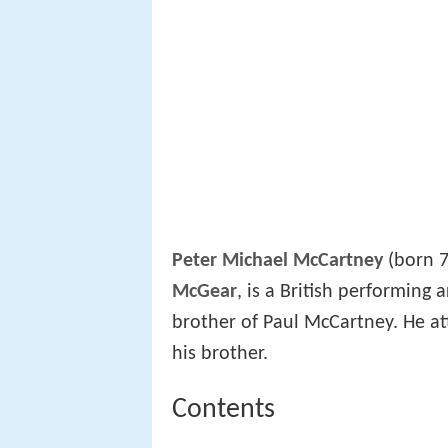
Peter Michael McCartney
(born 7
McGear
, is a British performing
brother of Paul McCartney. He at
his brother.
Contents