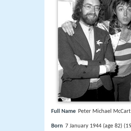
Full Name
Peter Michael McCar
1
Born
7 January 1944 (age 82) (