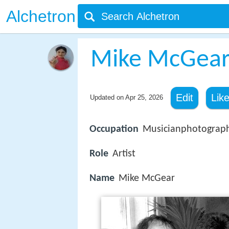
Alchetron
Mike McGea
Edit
Lik
Updated on
Apr 25, 2026
Occupation
Musicianphotograp
Role
Artist
Name
Mike McGear