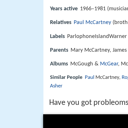
Years active
1966–1981 (musicia
Relatives
Paul McCartney
(broth
Labels
ParlophoneIslandWarner
Parents
Mary McCartney, James
Albums
McGough &
McGear
, M
Similar People
Paul
McCartney,
Ro
Asher
Have you got probleom