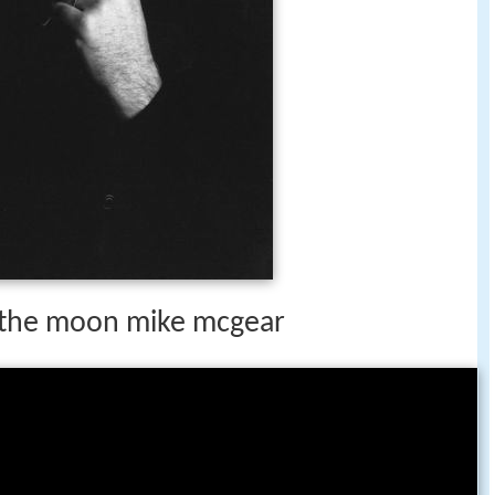
the moon mike mcgear