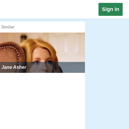
Sign in
Similar
Jane Asher