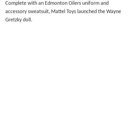
Complete with an Edmonton Oilers uniform and
accessory sweatsuit, Mattel Toys launched the Wayne
Gretzky doll.