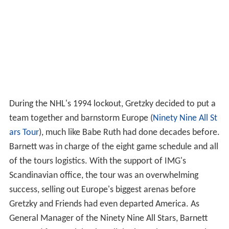
During the NHL's 1994 lockout, Gretzky decided to put a
team together and barnstorm Europe (
Ninety Nine All St
ars Tour
), much like Babe Ruth had done decades before.
Barnett was in charge of the eight game schedule and all
of the tours logistics. With the support of IMG's
Scandinavian office, the tour was an overwhelming
success, selling out Europe's biggest arenas before
Gretzky and Friends had even departed America. As
General Manager of the Ninety Nine All Stars, Barnett