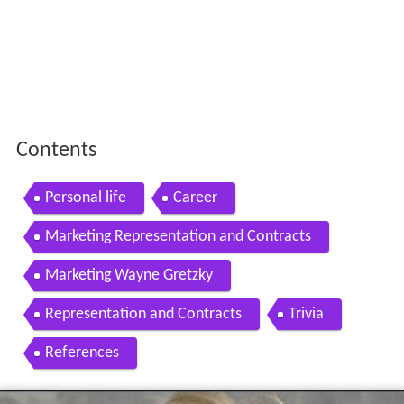
Contents
Personal life
Career
Marketing Representation and Contracts
Marketing Wayne Gretzky
Representation and Contracts
Trivia
References