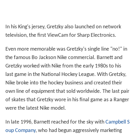
In his King's jersey, Gretzky also launched on network
television, the first ViewCam for Sharp Electronics.
Even more memorable was Gretzky's single line "no!" in
the famous Bo Jackson Nike commercial. Barnett and
Gretzky worked with Nike from the early 1980s to his
last game in the National Hockey League. With Gretzky,
Nike broke into the hockey business and created their
own line of equipment that sold worldwide. The last pair
of skates that Gretzky wore in his final game as a Ranger
were the latest Nike model.
In late 1996, Barnett reached for the sky with
Campbell S
oup Company
, who had begun aggressively marketing