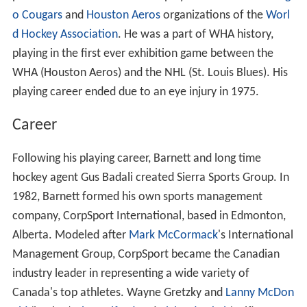
o Cougars
and
Houston Aeros
organizations of the
Worl
d Hockey Association
. He was a part of WHA history,
playing in the first ever exhibition game between the
WHA (Houston Aeros) and the NHL (St. Louis Blues). His
playing career ended due to an eye injury in 1975.
Career
Following his playing career, Barnett and long time
hockey agent Gus Badali created Sierra Sports Group. In
1982, Barnett formed his own sports management
company, CorpSport International, based in Edmonton,
Alberta. Modeled after
Mark McCormack
's International
Management Group, CorpSport became the Canadian
industry leader in representing a wide variety of
Canada's top athletes. Wayne Gretzky and
Lanny McDon