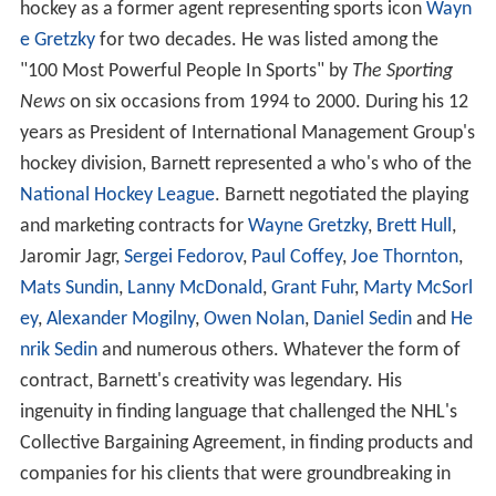
hockey as a former agent representing sports icon
Wayn
e Gretzky
for two decades. He was listed among the
"100 Most Powerful People In Sports" by
The Sporting
News
on six occasions from 1994 to 2000. During his 12
years as President of International Management Group's
hockey division, Barnett represented a who's who of the
National Hockey League
. Barnett negotiated the playing
and marketing contracts for
Wayne Gretzky
,
Brett Hull
,
Jaromir Jagr,
Sergei Fedorov
,
Paul Coffey
,
Joe Thornton
,
Mats Sundin
,
Lanny McDonald
,
Grant Fuhr
,
Marty McSorl
ey
,
Alexander Mogilny
,
Owen Nolan
,
Daniel Sedin
and
He
nrik Sedin
and numerous others. Whatever the form of
contract, Barnett's creativity was legendary. His
ingenuity in finding language that challenged the NHL's
Collective Bargaining Agreement, in finding products and
companies for his clients that were groundbreaking in