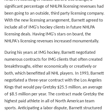
significant percentage of NHLPA licensing revenues had
been going to an outside, third party licensing company.
With the new licensing arrangement, Barnett agreed to
include all of IMG's hockey clients in future NHLPA
licensing deals. Having IMG's stars on board, the
NHLPA's licensing revenues increased monumentally.
During his years at IMG hockey, Barnett negotiated
numerous contracts for IMG clients that often created
breakthroughs, either economically or creatively or
both, which benefitted all NHL players. In 1993, Barnett
negotiated a three-year contract with the Los Angeles
Kings that would pay Gretzky $25.5 million, an average
of $8.5 million per year. The contract made Gretzky the
highest paid athlete in all of North American team
sports. Anticipating a labor dispute, Barnett structured