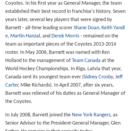
Coyotes. In his first year as General Manager, the team
established their best record in franchise's history. Seven
years later, several key players that were signed by
Barnett - all-time leading scorer
Shane Doan
,
Keith Yandl
e
,
Martin Hanzal
, and
Derek Morris
- remained on the
team as important pieces of the Coyotes 2013-2014
roster. In May 2006, Barnett was named with Ken
Holland to the management of
Team Canada
at the
World Hockey Championships. In Riga, Latvia that year,
Canada sent its youngest team ever (
Sidney Crosby
,
Jeff
Carter
, Mike Richards). In April 2007, after six years,
Barnett was relieved of his duties as General Manager of
the Coyotes.
In July 2008, Barnett joined the
New York Rangers
, as
Senior Advisor to the President-General Manager, Glen