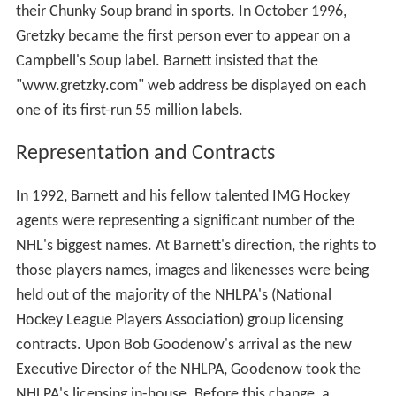
their Chunky Soup brand in sports. In October 1996,
Gretzky became the first person ever to appear on a
Campbell's Soup label. Barnett insisted that the
"www.gretzky.com" web address be displayed on each
one of its first-run 55 million labels.
Representation and Contracts
In 1992, Barnett and his fellow talented IMG Hockey
agents were representing a significant number of the
NHL's biggest names. At Barnett's direction, the rights to
those players names, images and likenesses were being
held out of the majority of the NHLPA's (National
Hockey League Players Association) group licensing
contracts. Upon Bob Goodenow's arrival as the new
Executive Director of the NHLPA, Goodenow took the
NHLPA's licensing in-house. Before this change, a