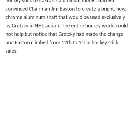
hockey stick to Easton's aluminum model. Barnett
convinced Chairman Jim Easton to create a bright, new,
chrome aluminum shaft that would be used exclusively
by Gretzky in NHL action. The entire hockey world could
not help but notice that Gretzky had made the change
and Easton climbed from 12th to 1st in hockey stick
sales.