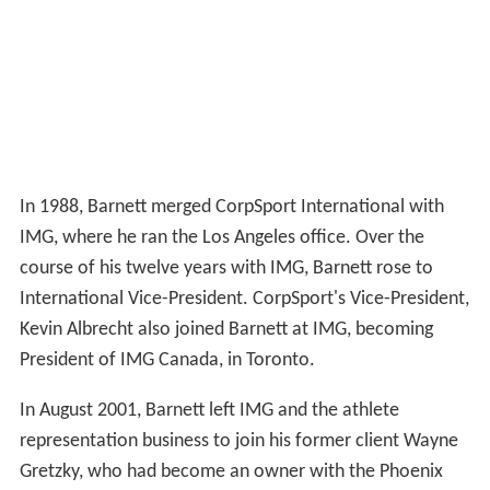
In 1988, Barnett merged CorpSport International with
IMG, where he ran the Los Angeles office. Over the
course of his twelve years with IMG, Barnett rose to
International Vice-President. CorpSport's Vice-President,
Kevin Albrecht also joined Barnett at IMG, becoming
President of IMG Canada, in Toronto.
In August 2001, Barnett left IMG and the athlete
representation business to join his former client Wayne
Gretzky, who had become an owner with the Phoenix