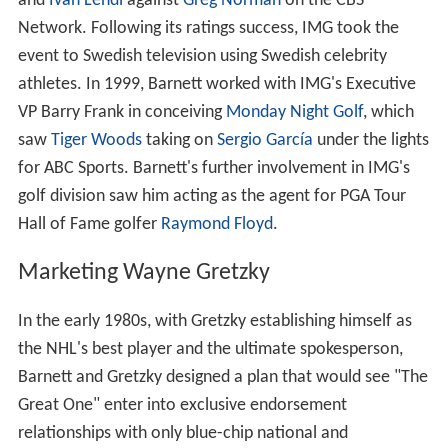
and
Ivan Lendl
against
Greg Norman
on the CBS
Network. Following its ratings success, IMG took the
event to Swedish television using Swedish celebrity
athletes. In 1999, Barnett worked with IMG's Executive
VP Barry Frank in conceiving
Monday Night Golf
, which
saw
Tiger Woods
taking on
Sergio García
under the lights
for ABC Sports. Barnett's further involvement in IMG's
golf division saw him acting as the agent for PGA Tour
Hall of Fame golfer
Raymond Floyd
.
Marketing Wayne Gretzky
In the early 1980s, with Gretzky establishing himself as
the NHL's best player and the ultimate spokesperson,
Barnett and Gretzky designed a plan that would see "The
Great One" enter into exclusive endorsement
relationships with only blue-chip national and