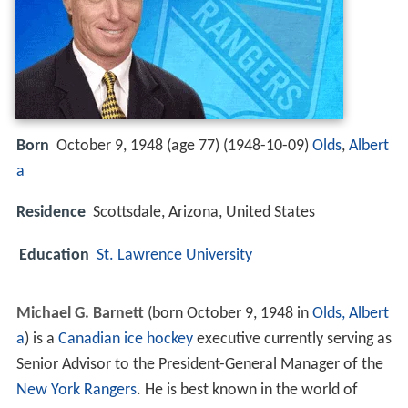
Born
October 9, 1948 (age 77) (
1948-10-09
)
Olds
,
Albert
a
Residence
Scottsdale, Arizona, United States
Education
St. Lawrence University
Michael G. Barnett
(born October 9, 1948 in
Olds, Albert
a
) is a
Canadian
ice hockey
executive currently serving as
Senior Advisor to the President-General Manager of the
New York Rangers
. He is best known in the world of