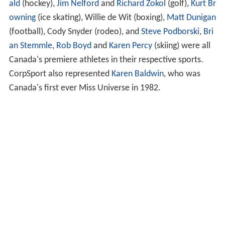
ald
(hockey),
Jim Nelford
and
Richard Zokol
(golf),
Kurt Br
owning
(ice skating), Willie de Wit (boxing),
Matt Dunigan
(football), Cody Snyder (rodeo), and
Steve Podborski
,
Bri
an Stemmle
,
Rob Boyd
and
Karen Percy
(skiing) were all
Canada's premiere athletes in their respective sports.
CorpSport also represented
Karen Baldwin
, who was
Canada's first ever Miss Universe in 1982.