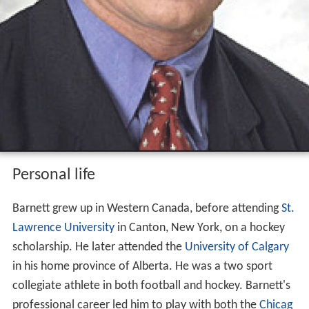
Personal life
Barnett grew up in Western Canada, before attending
St.
Lawrence University
in Canton, New York, on a hockey
scholarship. He later attended the
University of Calgary
in his home province of Alberta. He was a two sport
collegiate athlete in both football and hockey. Barnett's
professional career led him to play with both the
Chicag