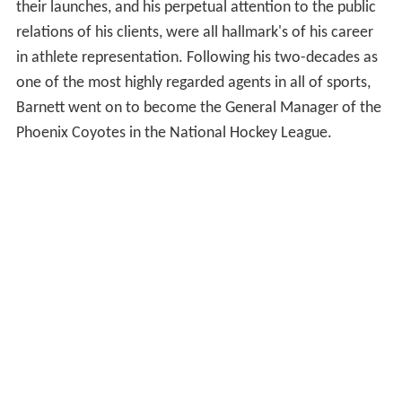
their launches, and his perpetual attention to the public
relations of his clients, were all hallmark's of his career
in athlete representation. Following his two-decades as
one of the most highly regarded agents in all of sports,
Barnett went on to become the General Manager of the
Phoenix Coyotes in the National Hockey League.