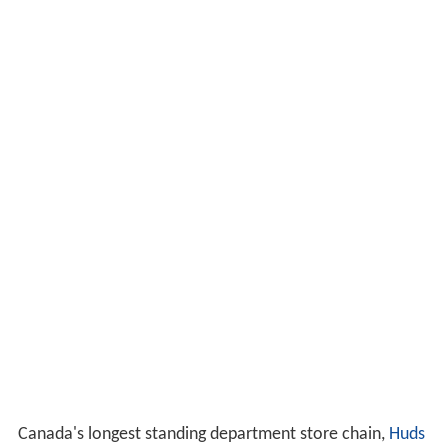
Canada's longest standing department store chain,
Huds