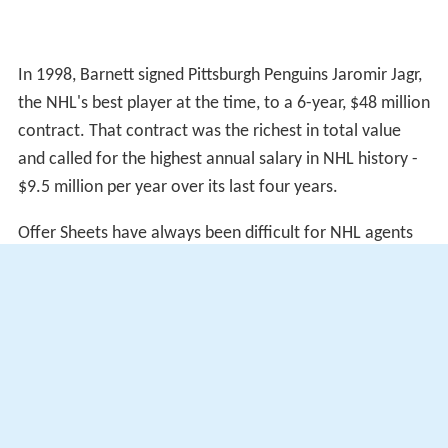
In 1998, Barnett signed Pittsburgh Penguins Jaromir Jagr,
the NHL's best player at the time, to a 6-year, $48 million
contract. That contract was the richest in total value
and called for the highest annual salary in NHL history -
$9.5 million per year over its last four years.
Offer Sheets have always been difficult for NHL agents
to procure. Barnett succeeded in attracting three such
Offer Sheets, the most of any NHLPA registered agent to
date. In 1993, Barnett convinced the St. Louis Blues to
sign Marty McSorley to an Offer Sheet worth $10
million. The Los Angeles Kings matched the offer, keeping
the rights to McSorley. The contract then put McSorley
ahead in salary of NHL all-star defensemen
Chris Chelio