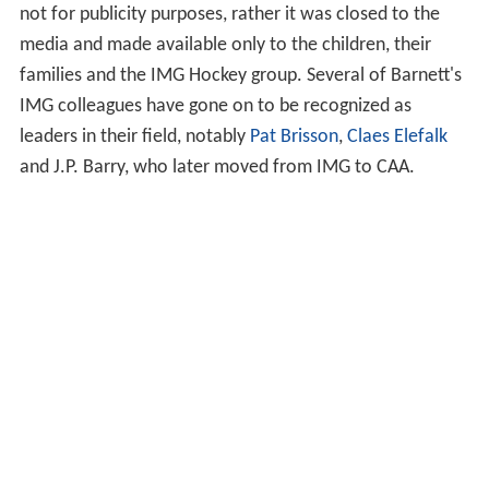
not for publicity purposes, rather it was closed to the
media and made available only to the children, their
families and the IMG Hockey group. Several of Barnett's
IMG colleagues have gone on to be recognized as
leaders in their field, notably
Pat Brisson
,
Claes Elefalk
and J.P. Barry, who later moved from IMG to CAA.