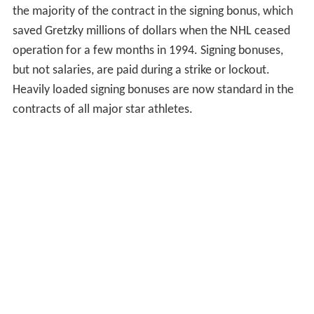
the majority of the contract in the signing bonus, which
saved Gretzky millions of dollars when the NHL ceased
operation for a few months in 1994. Signing bonuses,
but not salaries, are paid during a strike or lockout.
Heavily loaded signing bonuses are now standard in the
contracts of all major star athletes.