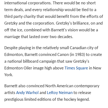
international corporations. There would be no short
term deals, and every relationship would be tied to a
third party charity that would benefit from the efforts of
Gretzky and the corporation. Gretzky's brilliance, on and
off the ice, combined with Barnett's vision would be a
marriage that lasted over two decades.
Despite playing in the relatively small Canadian city of
Edmonton, Barnett convinced Canon (in 1983) to create
a national billboard campaign that saw Gretzky's
Edmonton Oiler image high above
Times Square
in New
York.
Barnett also convinced North American contemporary
artists
Andy Warhol
and
LeRoy Neiman
to release
prestigious limited editions of the hockey legend.