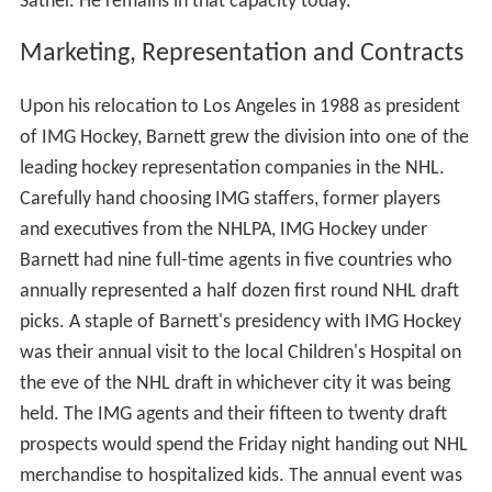
Sather. He remains in that capacity today.
Marketing, Representation and Contracts
Upon his relocation to Los Angeles in 1988 as president
of IMG Hockey, Barnett grew the division into one of the
leading hockey representation companies in the NHL.
Carefully hand choosing IMG staffers, former players
and executives from the NHLPA, IMG Hockey under
Barnett had nine full-time agents in five countries who
annually represented a half dozen first round NHL draft
picks. A staple of Barnett's presidency with IMG Hockey
was their annual visit to the local Children's Hospital on
the eve of the NHL draft in whichever city it was being
held. The IMG agents and their fifteen to twenty draft
prospects would spend the Friday night handing out NHL
merchandise to hospitalized kids. The annual event was