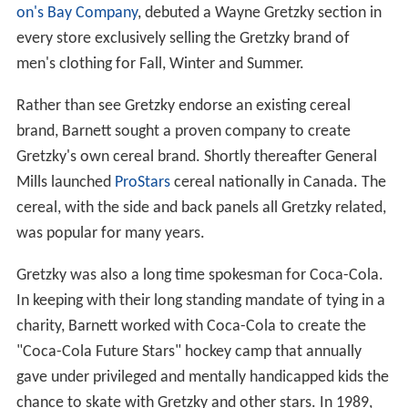
on's Bay Company
, debuted a Wayne Gretzky section in
every store exclusively selling the Gretzky brand of
men's clothing for Fall, Winter and Summer.
Rather than see Gretzky endorse an existing cereal
brand, Barnett sought a proven company to create
Gretzky's own cereal brand. Shortly thereafter General
Mills launched
ProStars
cereal nationally in Canada. The
cereal, with the side and back panels all Gretzky related,
was popular for many years.
Gretzky was also a long time spokesman for Coca-Cola.
In keeping with their long standing mandate of tying in a
charity, Barnett worked with Coca-Cola to create the
"Coca-Cola Future Stars" hockey camp that annually
gave under privileged and mentally handicapped kids the
chance to skate with Gretzky and other stars. In 1989,