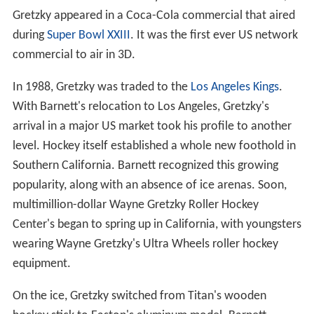
Gretzky appeared in a Coca-Cola commercial that aired
during
Super Bowl XXIII
. It was the first ever US network
commercial to air in 3D.
In 1988, Gretzky was traded to the
Los Angeles Kings
.
With Barnett's relocation to Los Angeles, Gretzky's
arrival in a major US market took his profile to another
level. Hockey itself established a whole new foothold in
Southern California. Barnett recognized this growing
popularity, along with an absence of ice arenas. Soon,
multimillion-dollar Wayne Gretzky Roller Hockey
Center's began to spring up in California, with youngsters
wearing Wayne Gretzky's Ultra Wheels roller hockey
equipment.
On the ice, Gretzky switched from Titan's wooden