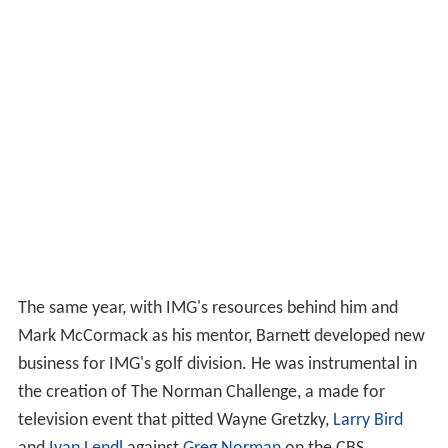
The same year, with IMG's resources behind him and
Mark McCormack as his mentor, Barnett developed new
business for IMG's golf division. He was instrumental in
the creation of The Norman Challenge, a made for
television event that pitted Wayne Gretzky,
Larry Bird