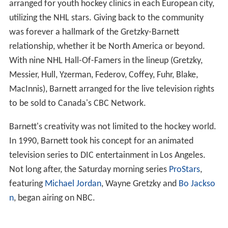
arranged for youth hockey clinics in each European city,
utilizing the NHL stars. Giving back to the community
was forever a hallmark of the Gretzky-Barnett
relationship, whether it be North America or beyond.
With nine NHL Hall-Of-Famers in the lineup (Gretzky,
Messier, Hull, Yzerman, Federov, Coffey, Fuhr, Blake,
MacInnis), Barnett arranged for the live television rights
to be sold to Canada's CBC Network.
Barnett's creativity was not limited to the hockey world.
In 1990, Barnett took his concept for an animated
television series to DIC entertainment in Los Angeles.
Not long after, the Saturday morning series
ProStars
,
featuring
Michael Jordan
, Wayne Gretzky and
Bo Jackso
n
, began airing on NBC.