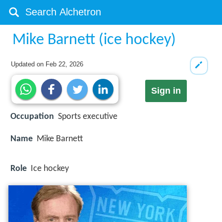
Mike Barnett (ice hockey)
Updated on
Feb 22, 2026
Sign in
Occupation
Sports executive
Name
Mike Barnett
Role
Ice hockey