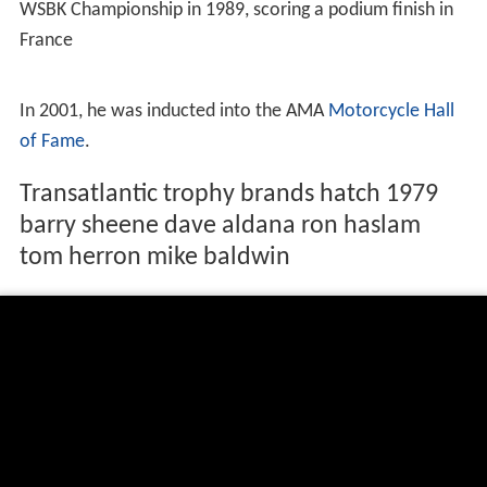
WSBK Championship in 1989, scoring a podium finish in
France
In 2001, he was inducted into the AMA
Motorcycle Hall
of Fame
.
Transatlantic trophy brands hatch 1979
barry sheene dave aldana ron haslam
tom herron mike baldwin