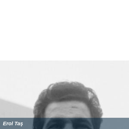
Erol Taş