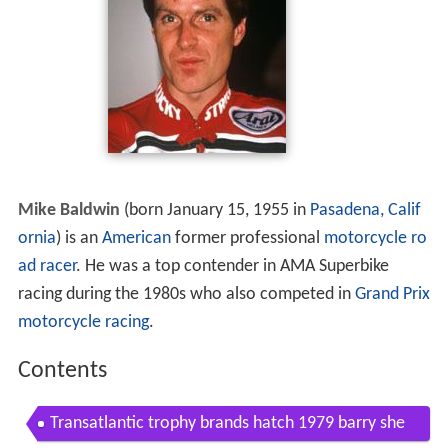
Mike Baldwin
(born January 15, 1955 in
Pasadena, Calif
ornia
) is an
American
former professional
motorcycle
ro
ad racer
. He was a top contender in AMA Superbike
racing during the 1980s who also competed in
Grand Prix
motorcycle racing
.
Contents
Transatlantic trophy brands hatch 1979 barry she