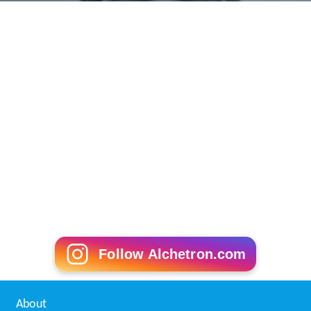
Follow Alchetron.com
About