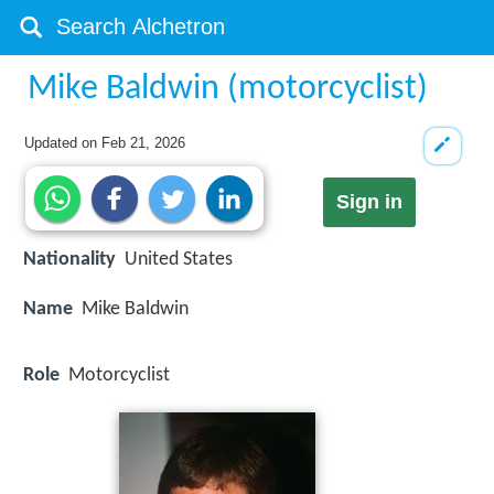
Mike Baldwin (motorcyclist)
Updated on
Feb 21, 2026
Sign in
Nationality
United States
Name
Mike Baldwin
Role
Motorcyclist