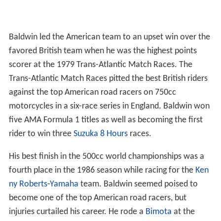
Baldwin led the American team to an upset win over the
favored British team when he was the highest points
scorer at the 1979 Trans-Atlantic Match Races. The
Trans-Atlantic Match Races pitted the best British riders
against the top American road racers on 750cc
motorcycles in a six-race series in England. Baldwin won
five AMA Formula 1 titles as well as becoming the first
rider to win three
Suzuka 8 Hours
races.
His best finish in the 500cc world championships was a
fourth place in the 1986 season while racing for the
Ken
ny Roberts
-
Yamaha
team. Baldwin seemed poised to
become one of the top American road racers, but
injuries curtailed his career. He rode a
Bimota
at the