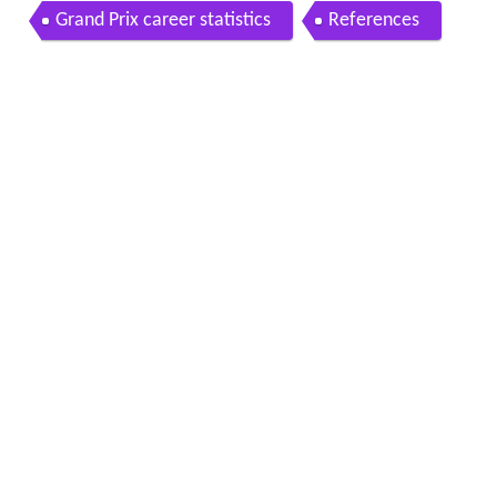
ene dave aldana ron haslam tom herron mike bal
Grand Prix career statistics
References
dwin