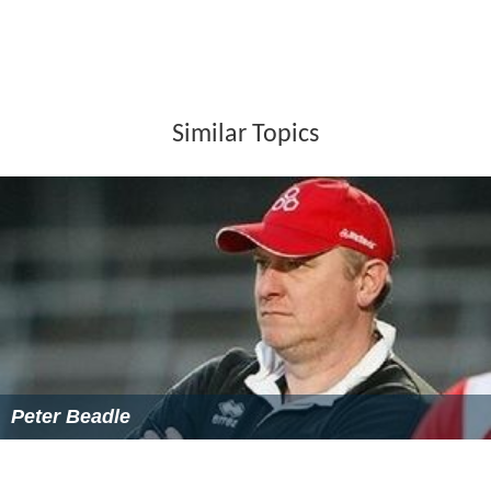
Similar Topics
Peter Beadle