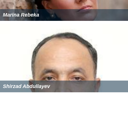
Marina Rebeka
Shirzad Abdullayev