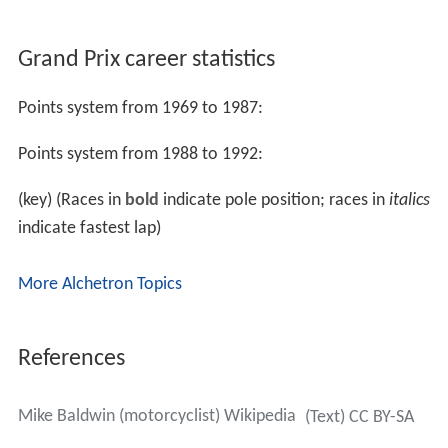
Grand Prix career statistics
Points system from 1969 to 1987:
Points system from 1988 to 1992:
(key) (Races in
bold
indicate pole position; races in
italics
indicate fastest lap)
More Alchetron Topics
References
Mike Baldwin (motorcyclist) Wikipedia
(Text) CC BY-SA