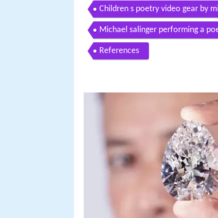
Children s poetry video gear by m
Michael salinger performing a p
References