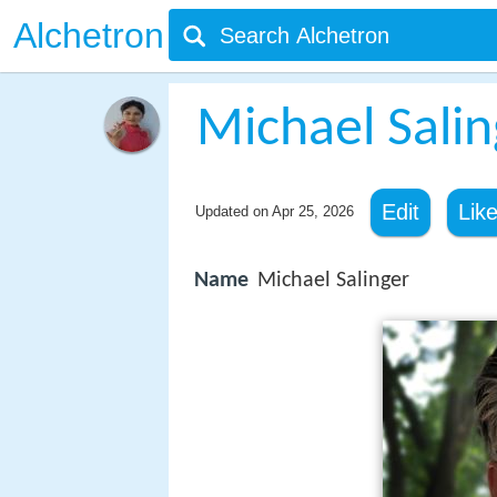
Alchetron
Michael Salin
Edit
Lik
Updated on
Apr 25, 2026
Name
Michael Salinger