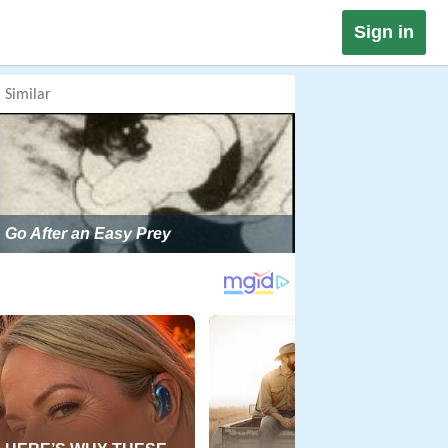
Sign in
Similar
Go After an Easy Prey