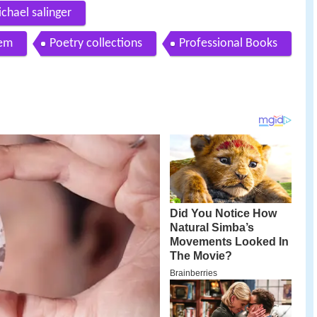
ichael salinger
oem
Poetry collections
Professional Books