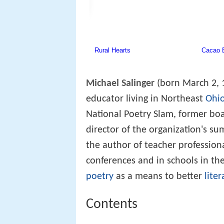
Michael Salinger
(born March 2, 
educator living in Northeast
Ohi
National Poetry Slam, former bo
director of the organization's s
the author of teacher profession
conferences and in schools in t
poetry
as a means to better
liter
Contents