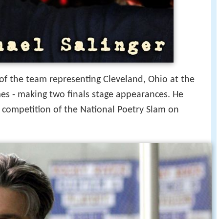
of the team representing Cleveland, Ohio at the
es - making two finals stage appearances. He
s competition of the National Poetry Slam on