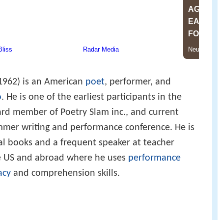
1962) is an American
poet
, performer, and
o
. He is one of the earliest participants in the
ard member of Poetry Slam inc., and current
ummer writing and performance conference. He is
al books and a frequent speaker at teacher
he US and abroad where he uses
performance
acy
and comprehension skills.