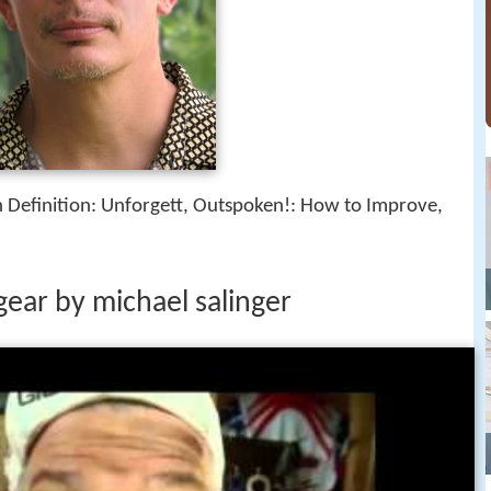
h Definition: Unforgett, Outspoken!: How to Improve,
gear by michael salinger