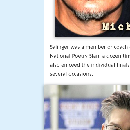
Salinger was a member or coach 
National Poetry Slam a dozen tim
also emceed the individual final
several occasions.