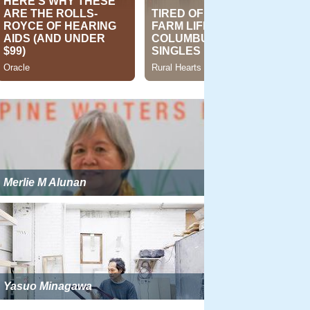
Merlie M Alunan
Yasuo Minagawa