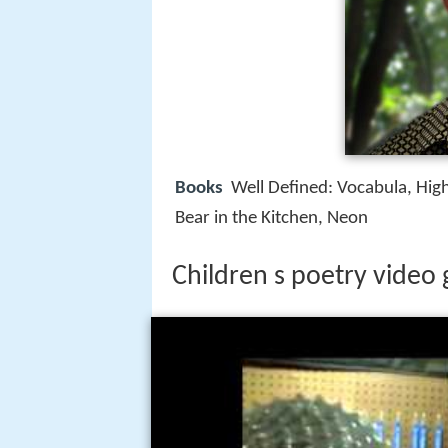
Books
Well Defined: Vocabula, Hig
Bear in the Kitchen, Neon
Children s poetry video 