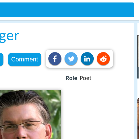
ger
e
Comment
Role
Poet