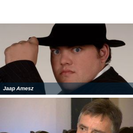
Jaap Amesz