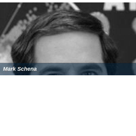
Mark Schena