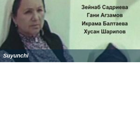
Suyunchi