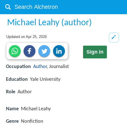
Michael Leahy (author)
Updated on
Apr 25, 2026
Sign in
Occupation
Author
, Journalist
Education
Yale University
Role
Author
Name
Michael Leahy
Genre
Nonfiction