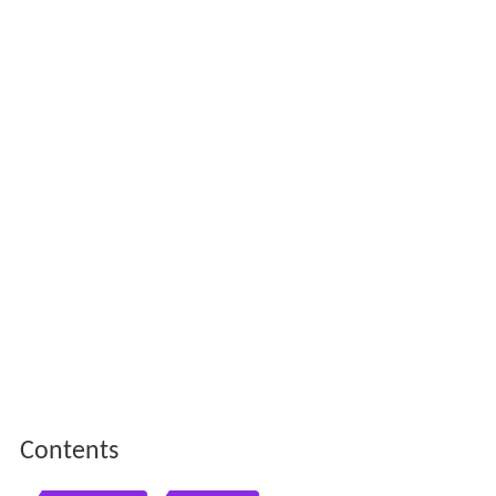
Contents