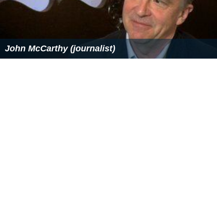
John McCarthy (journalist)