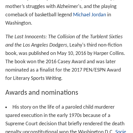
mother’s struggles with Alzheimer's, and the playing
comeback of basketball legend
Michael Jordan
in
Washington.
The Last Innocents: The Collision of the Turblent Sixties
and the Los Angeles Dodgers
, Leahy's third non-fiction
book, was published on May 10, 2016 by Harper Collins.
The book won the 2016 Casey Award and was later
nominated as a finalist for the 2017 PEN/ESPN Award
for Literary Sports Writing.
Awards and nominations
His story on the life of a paroled child murderer
spared execution in the early 1970s because of a
Supreme Court decision that briefly rendered the death
penalty unconstitutional won the Washington D.C.
Socie