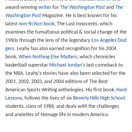
award-winning
writer
for
The Washington Post
and
The
Washington Post
Magazine
. He is best known for his
latest
non-fiction
book
, The Last Innocents, which
examines the tumultuous political & social change of the
1960s through the lens of the legendary
Los Angeles Dod
gers
. Leahy has also earned recognition for his 2004
book,
When Nothing Else Matters
, which chronicles
basketball superstar
Michael Jordan
's last comeback to
the NBA. Leahy's stories have also been selected for the
2001, 2002, 2003, and 2004 editions of The Best
American Sports Writing anthologies. His first book,
Hard
Lessons
, follows the lives of six
Beverly Hills High School
students, class of 1986, and deals with the challenges
and anxieties of teenage life in modern America.