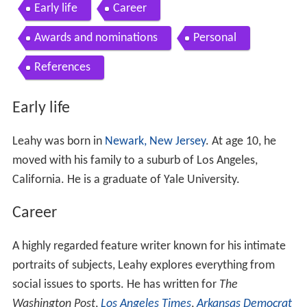
Early life
Career
Awards and nominations
Personal
References
Early life
Leahy was born in
Newark, New Jersey
. At age 10, he
moved with his family to a suburb of Los Angeles,
California. He is a graduate of Yale University.
Career
A highly regarded feature writer known for his intimate
portraits of subjects, Leahy explores everything from
social issues to sports. He has written for
The
Washington Post
,
Los Angeles Times
,
Arkansas Democrat