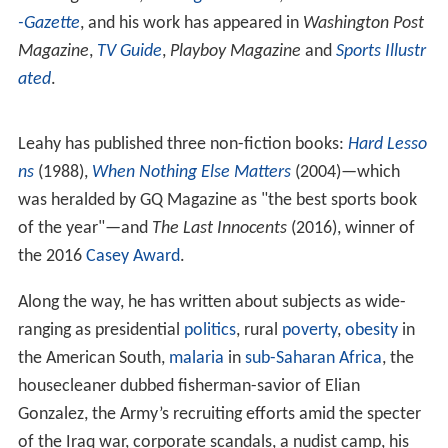
-Gazette
, and his work has appeared in
Washington Post
Magazine
,
TV Guide
,
Playboy Magazine
and
Sports Illustr
ated
.
Leahy has published three non-fiction books:
Hard Lesso
ns
(1988),
When Nothing Else Matters
(2004)—which
was heralded by GQ Magazine as "the best sports book
of the year"—and
The Last Innocents
(2016), winner of
the 2016
Casey Award
.
Along the way, he has written about subjects as wide-
ranging as presidential
politics
, rural
poverty
,
obesity
in
the American South,
malaria
in
sub-Saharan Africa
, the
housecleaner dubbed fisherman-savior of Elian
Gonzalez, the Army’s recruiting efforts amid the specter
of the Iraq war, corporate scandals, a nudist camp, his