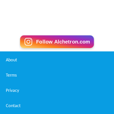
Follow Alchetron.com
About
Terms
Privacy
Contact