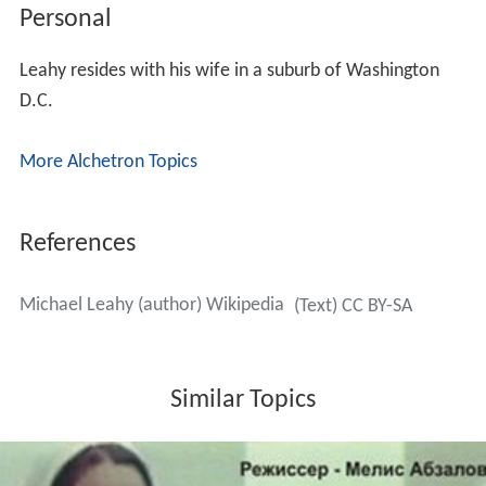
Personal
Leahy resides with his wife in a suburb of Washington
D.C.
More Alchetron Topics
References
Michael Leahy (author) Wikipedia
(Text) CC BY-SA
Similar Topics