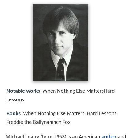
Notable works
When Nothing Else MattersHard
Lessons
Books
When Nothing Else Matters, Hard Lessons,
Freddie the Ballynahinch Fox
Michael Leahy
(born 1953) is an American
author
and