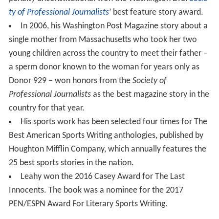
ty of Professional Journalists
’ best feature story award.
In 2006, his Washington Post Magazine story about a
single mother from Massachusetts who took her two
young children across the country to meet their father –
a sperm donor known to the woman for years only as
Donor 929 – won honors from the
Society of
Professional Journalists
as the best magazine story in the
country for that year.
His sports work has been selected four times for The
Best American Sports Writing anthologies, published by
Houghton Mifflin Company, which annually features the
25 best sports stories in the nation.
Leahy won the 2016 Casey Award for The Last
Innocents. The book was a nominee for the 2017
PEN/ESPN Award For Literary Sports Writing.