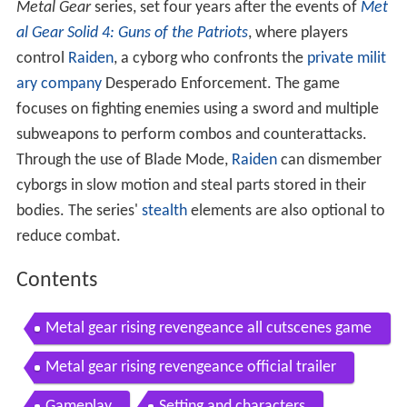
Metal Gear
series, set four years after the events of
Met
al Gear Solid 4: Guns of the Patriots
, where players
control
Raiden
, a cyborg who confronts the
private milit
ary company
Desperado Enforcement. The game
focuses on fighting enemies using a sword and multiple
subweapons to perform combos and counterattacks.
Through the use of Blade Mode,
Raiden
can dismember
cyborgs in slow motion and steal parts stored in their
bodies. The series'
stealth
elements are also optional to
reduce combat.
Contents
Metal gear rising revengeance all cutscenes game
movie 1080p
Metal gear rising revengeance official trailer
Gameplay
Setting and characters