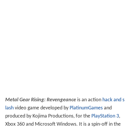
Metal Gear Rising: Revengeance
is an action
hack and s
lash
video game developed by
PlatinumGames
and
produced by Kojima Productions, for the
PlayStation 3
,
Xbox 360 and Microsoft Windows. It is a spin-off in the