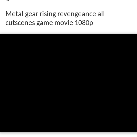
Metal gear rising revengeance all
cutscenes game movie 1080p