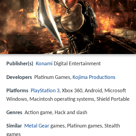
Publisher(s)
Konami
Digital Entertainment
Developers
Platinum Games,
Kojima Productions
Platforms
PlayStation 3
, Xbox 360, Android, Microsoft
Windows, Macintosh operating systems, Shield Portable
Genres
Action game, Hack and slash
Similar
Metal Gear
games, Platinum games, Stealth
games