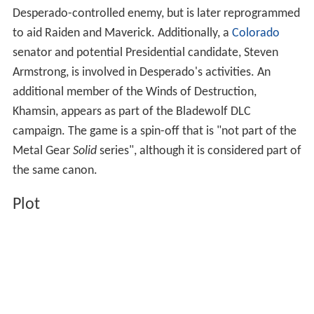
Desperado-controlled enemy, but is later reprogrammed
to aid Raiden and Maverick. Additionally, a
Colorado
senator and potential Presidential candidate, Steven
Armstrong, is involved in Desperado's activities. An
additional member of the Winds of Destruction,
Khamsin, appears as part of the Bladewolf DLC
campaign. The game is a spin-off that is "not part of the
Metal Gear
Solid
series", although it is considered part of
the same canon.
Plot