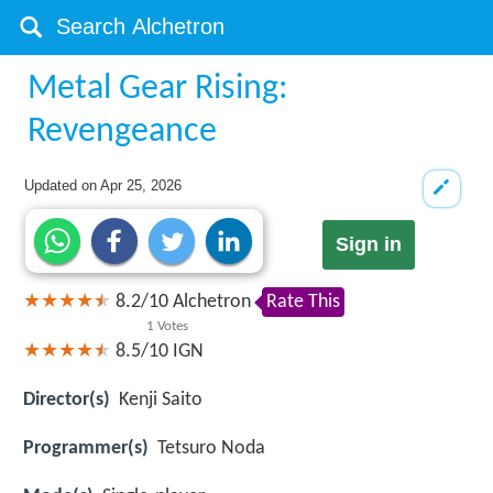
Metal Gear Rising:
Revengeance
Updated on
Apr 25, 2026
Sign in
8.2
/
10
Alchetron
Rate This
1
Votes
8.5/10
IGN
Director(s)
Kenji Saito
Programmer(s)
Tetsuro Noda