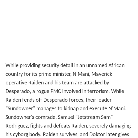
While providing security detail in an unnamed African
country for its prime minister, N'Mani, Maverick
operative Raiden and his team are attacked by
Desperado, a rogue PMC involved in terrorism. While
Raiden fends off Desperado forces, their leader
"Sundowner" manages to kidnap and execute N'Mani.
Sundowner's comrade, Samuel "Jetstream Sam"
Rodriguez, fights and defeats Raiden, severely damaging
his cyborg body. Raiden survives, and Doktor later gives