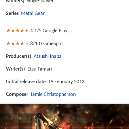
Mode(s)
Single-player
Series
Metal Gear
4.1/5
Google Play
8/10
GameSpot
Producer(s)
Atsushi Inaba
Writer(s)
Etsu Tamari
Initial release date
19 February 2013
Composer
Jamie Christopherson