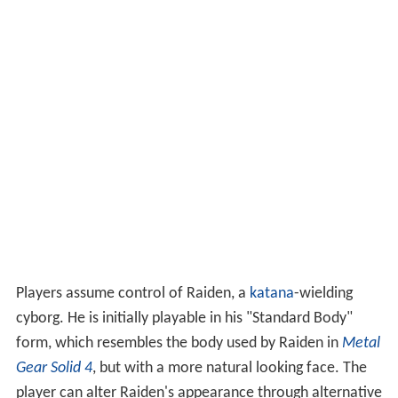
Players assume control of Raiden, a
katana
-wielding
cyborg. He is initially playable in his "Standard Body"
form, which resembles the body used by Raiden in
Metal
Gear Solid 4
, but with a more natural looking face. The
player can alter Raiden's appearance through alternative