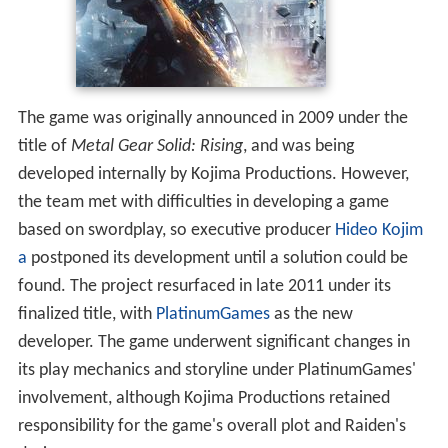
The game was originally announced in 2009 under the
title of
Metal Gear Solid: Rising
, and was being
developed internally by Kojima Productions. However,
the team met with difficulties in developing a game
based on swordplay, so executive producer
Hideo Kojim
a
postponed its development until a solution could be
found. The project resurfaced in late 2011 under its
finalized title, with
PlatinumGames
as the new
developer. The game underwent significant changes in
its play mechanics and storyline under PlatinumGames'
involvement, although Kojima Productions retained
responsibility for the game's overall plot and Raiden's