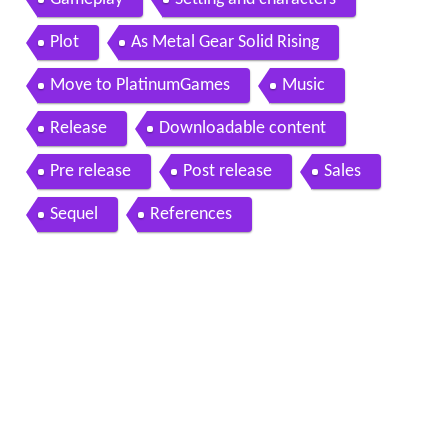
Plot
As Metal Gear Solid Rising
Move to PlatinumGames
Music
Release
Downloadable content
Pre release
Post release
Sales
Sequel
References