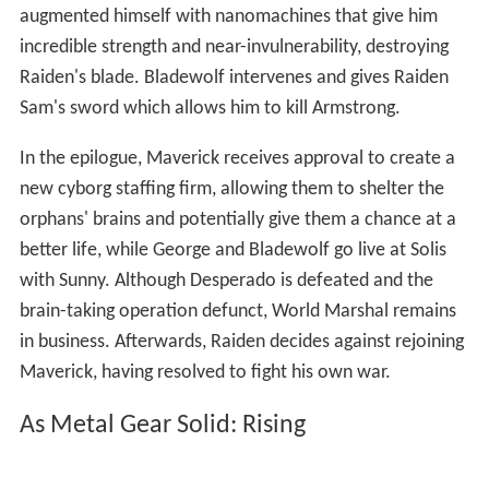
augmented himself with nanomachines that give him
incredible strength and near-invulnerability, destroying
Raiden's blade. Bladewolf intervenes and gives Raiden
Sam's sword which allows him to kill Armstrong.
In the epilogue, Maverick receives approval to create a
new cyborg staffing firm, allowing them to shelter the
orphans' brains and potentially give them a chance at a
better life, while George and Bladewolf go live at Solis
with Sunny. Although Desperado is defeated and the
brain-taking operation defunct, World Marshal remains
in business. Afterwards, Raiden decides against rejoining
Maverick, having resolved to fight his own war.
As Metal Gear Solid: Rising