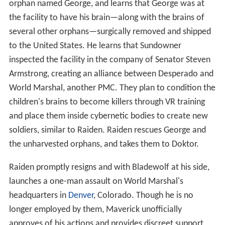
orphan named George, and learns that George was at
the facility to have his brain—along with the brains of
several other orphans—surgically removed and shipped
to the United States. He learns that Sundowner
inspected the facility in the company of Senator Steven
Armstrong, creating an alliance between Desperado and
World Marshal, another PMC. They plan to condition the
children's brains to become killers through VR training
and place them inside cybernetic bodies to create new
soldiers, similar to Raiden. Raiden rescues George and
the unharvested orphans, and takes them to Doktor.
Raiden promptly resigns and with Bladewolf at his side,
launches a one-man assault on World Marshal's
headquarters in
Denver
, Colorado. Though he is no
longer employed by them, Maverick unofficially
approves of his actions and provides discreet support