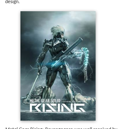
design.