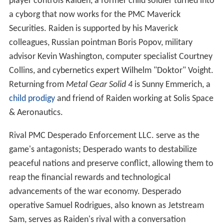
player controls Raiden, a former child soldier turned into
a cyborg that now works for the PMC Maverick
Securities. Raiden is supported by his Maverick
colleagues, Russian pointman Boris Popov, military
advisor Kevin Washington, computer specialist Courtney
Collins, and cybernetics expert Wilhelm "Doktor" Voight.
Returning from
Metal Gear Solid 4
is Sunny Emmerich, a
child prodigy
and friend of Raiden working at Solis Space
& Aeronautics.
Rival PMC Desperado Enforcement LLC. serve as the
game's antagonists; Desperado wants to destabilize
peaceful nations and preserve conflict, allowing them to
reap the financial rewards and technological
advancements of the war economy. Desperado
operative Samuel Rodrigues, also known as Jetstream
Sam, serves as Raiden's rival with a conversation