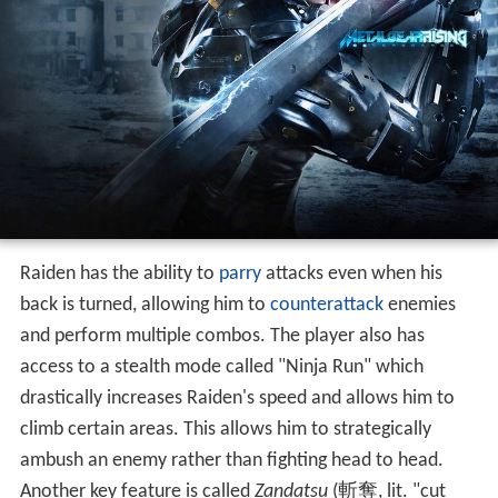
Raiden has the ability to
parry
attacks even when his
back is turned, allowing him to
counterattack
enemies
and perform multiple combos. The player also has
access to a stealth mode called "Ninja Run" which
drastically increases Raiden's speed and allows him to
climb certain areas. This allows him to strategically
ambush an enemy rather than fighting head to head.
Another key feature is called
Zandatsu
(
斬奪
, lit. "cut