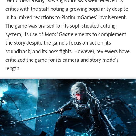
Metal Gear Rising: Revengeance
was well received by
critics with the staff noting a growing popularity despite
initial mixed reactions to PlatinumGames' involvement.
The game was praised for its sophisticated cutting
system, its use of
Metal Gear
elements to complement
the story despite the game's focus on action, its
soundtrack, and its boss fights. However, reviewers have
criticized the game for its camera and story mode's
length.