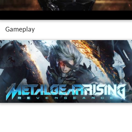
Gameplay