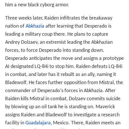
him a new black cyborg armor.
Three weeks later, Raiden infiltrates the breakaway
nation of
Abkhazia
after learning that Desperado is
leading a military coup there. He plans to capture
Andrey Dolzaev, an extremist leading the Abkhazian
forces, to force Desperado into standing down.
Desperado anticipates the move and assigns a prototype
AI designated LQ-84i to stop him. Raiden defeats LQ-84i
in combat, and later has it rebuilt as an ally, naming it
Bladewolf. He faces further opposition from Mistral, the
commander of Desperado's forces in Abkhazia. After
Raiden kills Mistral in combat, Dolzaev commits suicide
by blowing up an oil tank he is standing on. Maverick
assigns Raiden and Bladewolf to investigate a research
facility in
Guadalajara
, Mexico. There, Raiden meets an