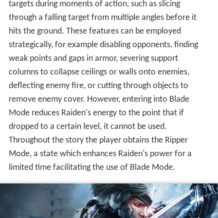
targets during moments of action, such as slicing
through a falling target from multiple angles before it
hits the ground. These features can be employed
strategically, for example disabling opponents, finding
weak points and gaps in armor, severing support
columns to collapse ceilings or walls onto enemies,
deflecting enemy fire, or cutting through objects to
remove enemy cover. However, entering into Blade
Mode reduces Raiden's energy to the point that if
dropped to a certain level, it cannot be used.
Throughout the story the player obtains the Ripper
Mode, a state which enhances Raiden's power for a
limited time facilitating the use of Blade Mode.