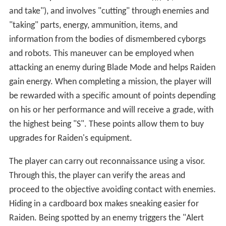
and take")
, and involves "cutting" through enemies and
"taking" parts, energy, ammunition, items, and
information from the bodies of dismembered cyborgs
and robots. This maneuver can be employed when
attacking an enemy during Blade Mode and helps Raiden
gain energy. When completing a mission, the player will
be rewarded with a specific amount of points depending
on his or her performance and will receive a grade, with
the highest being "S". These points allow them to buy
upgrades for Raiden's equipment.
The player can carry out reconnaissance using a visor.
Through this, the player can verify the areas and
proceed to the objective avoiding contact with enemies.
Hiding in a cardboard box makes sneaking easier for
Raiden. Being spotted by an enemy triggers the "Alert