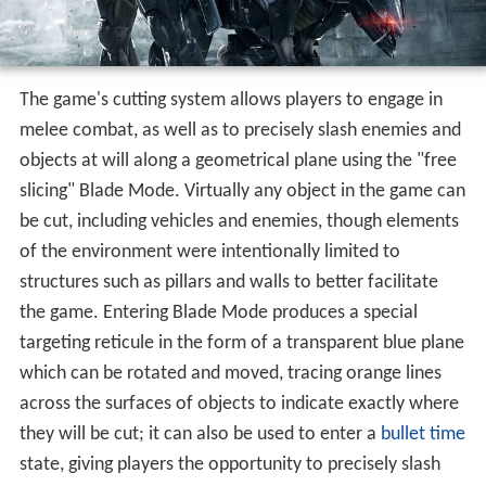
The game's cutting system allows players to engage in
melee combat, as well as to precisely slash enemies and
objects at will along a geometrical plane using the "free
slicing" Blade Mode. Virtually any object in the game can
be cut, including vehicles and enemies, though elements
of the environment were intentionally limited to
structures such as pillars and walls to better facilitate
the game. Entering Blade Mode produces a special
targeting reticule in the form of a transparent blue plane
which can be rotated and moved, tracing orange lines
across the surfaces of objects to indicate exactly where
they will be cut; it can also be used to enter a
bullet time
state, giving players the opportunity to precisely slash