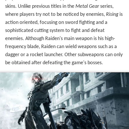
skins. Unlike previous titles in the
Metal Gear
series,
where players try not to be noticed by enemies,
Rising
is
action oriented, focusing on sword fighting and a
sophisticated cutting system to fight and defeat
enemies. Although Raiden's main weapon is his high-
frequency blade, Raiden can wield weapons such as a
dagger or a rocket launcher. Other subweapons can only
be obtained after defeating the game's bosses.