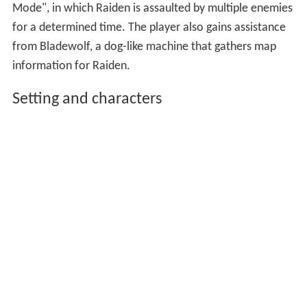
Mode", in which Raiden is assaulted by multiple enemies
for a determined time. The player also gains assistance
from Bladewolf, a dog-like machine that gathers map
information for Raiden.
Setting and characters