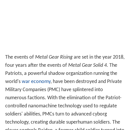
The events of
Metal Gear Rising
are set in the year 2018,
four years after the events of
Metal Gear Solid 4
. The
Patriots, a powerful shadow organization running the
world's
war economy
, have been destroyed and Private
Military Companies (PMC) have splintered into
numerous factions. With the elimination of the Patriot-
controlled nanomachine technology used to regulate
soldiers' abilities, PMCs turn to advanced cyborg
technology, creating durable superhuman soldiers. The