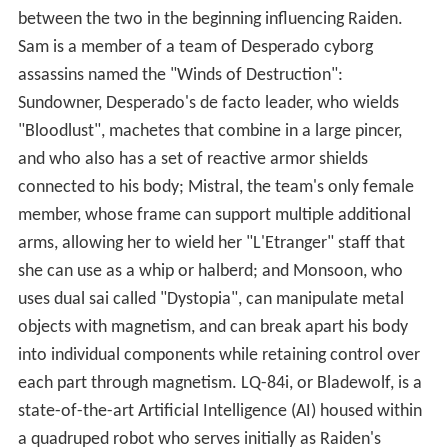
between the two in the beginning influencing Raiden.
Sam is a member of a team of Desperado cyborg
assassins named the "Winds of Destruction":
Sundowner, Desperado's de facto leader, who wields
"Bloodlust", machetes that combine in a large pincer,
and who also has a set of reactive armor shields
connected to his body; Mistral, the team's only female
member, whose frame can support multiple additional
arms, allowing her to wield her "L'Etranger" staff that
she can use as a whip or halberd; and Monsoon, who
uses dual sai called "Dystopia", can manipulate metal
objects with magnetism, and can break apart his body
into individual components while retaining control over
each part through magnetism. LQ-84i, or Bladewolf, is a
state-of-the-art Artificial Intelligence (AI) housed within
a quadruped robot who serves initially as Raiden's