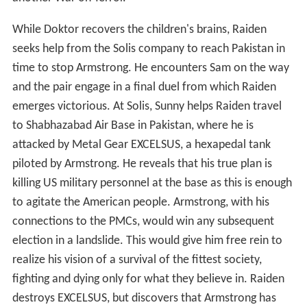
While Doktor recovers the children's brains, Raiden
seeks help from the Solis company to reach Pakistan in
time to stop Armstrong. He encounters Sam on the way
and the pair engage in a final duel from which Raiden
emerges victorious. At Solis, Sunny helps Raiden travel
to Shabhazabad Air Base in Pakistan, where he is
attacked by Metal Gear EXCELSUS, a hexapedal tank
piloted by Armstrong. He reveals that his true plan is
killing US military personnel at the base as this is enough
to agitate the American people. Armstrong, with his
connections to the PMCs, would win any subsequent
election in a landslide. This would give him free rein to
realize his vision of a survival of the fittest society,
fighting and dying only for what they believe in. Raiden
destroys EXCELSUS, but discovers that Armstrong has