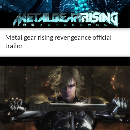
Metal gear rising revengeance official
trailer