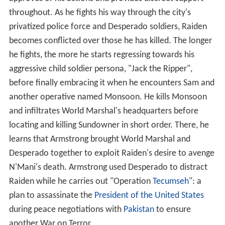
throughout. As he fights his way through the city's
privatized police force and Desperado soldiers, Raiden
becomes conflicted over those he has killed. The longer
he fights, the more he starts regressing towards his
aggressive child soldier persona, "Jack the Ripper",
before finally embracing it when he encounters Sam and
another operative named Monsoon. He kills Monsoon
and infiltrates World Marshal's headquarters before
locating and killing Sundowner in short order. There, he
learns that Armstrong brought World Marshal and
Desperado together to exploit Raiden's desire to avenge
N'Mani's death. Armstrong used Desperado to distract
Raiden while he carries out "Operation
Tecumseh
": a
plan to assassinate the
President of the United States
during peace negotiations with
Pakistan
to ensure
another War on Terror.