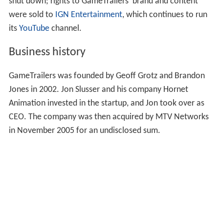
shut down; rights to GameTrailers' brand and content
were sold to
IGN Entertainment
, which continues to run
its
YouTube
channel.
Business history
GameTrailers was founded by Geoff Grotz and Brandon
Jones in 2002. Jon Slusser and his company Hornet
Animation invested in the startup, and Jon took over as
CEO. The company was then acquired by MTV Networks
in November 2005 for an undisclosed sum.