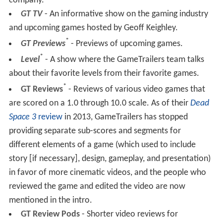
company.
GT TV
- An informative show on the gaming industry
and upcoming games hosted by Geoff Keighley.
*
GT Previews
- Previews of upcoming games.
*
Level
- A show where the GameTrailers team talks
about their favorite levels from their favorite games.
*
GT Reviews
- Reviews of various video games that
are scored on a 1.0 through 10.0 scale. As of their
Dead
Space 3
review
in 2013, GameTrailers has stopped
providing separate sub-scores and segments for
different elements of a game (which used to include
story [if necessary], design, gameplay, and presentation)
in favor of more cinematic videos, and the people who
reviewed the game and edited the video are now
mentioned in the intro.
GT Review Pods
- Shorter video reviews for