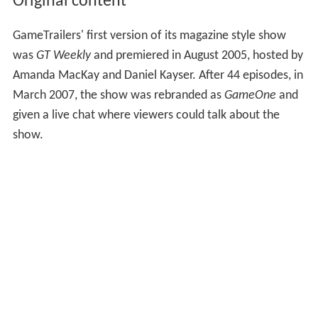
Original content
GameTrailers' first version of its magazine style show
was
GT Weekly
and premiered in August 2005, hosted by
Amanda MacKay and Daniel Kayser. After 44 episodes, in
March 2007, the show was rebranded as
GameOne
and
given a live chat where viewers could talk about the
show.