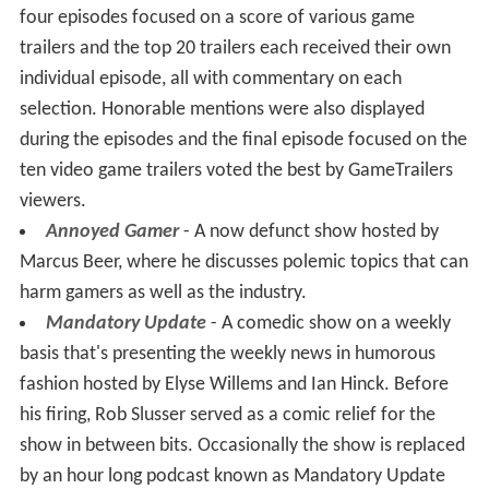
four episodes focused on a score of various game
trailers and the top 20 trailers each received their own
individual episode, all with commentary on each
selection. Honorable mentions were also displayed
during the episodes and the final episode focused on the
ten video game trailers voted the best by GameTrailers
viewers.
Annoyed Gamer
- A now defunct show hosted by
Marcus Beer, where he discusses polemic topics that can
harm gamers as well as the industry.
Mandatory Update
- A comedic show on a weekly
basis that's presenting the weekly news in humorous
fashion hosted by Elyse Willems and Ian Hinck. Before
his firing, Rob Slusser served as a comic relief for the
show in between bits. Occasionally the show is replaced
by an hour long podcast known as Mandatory Update