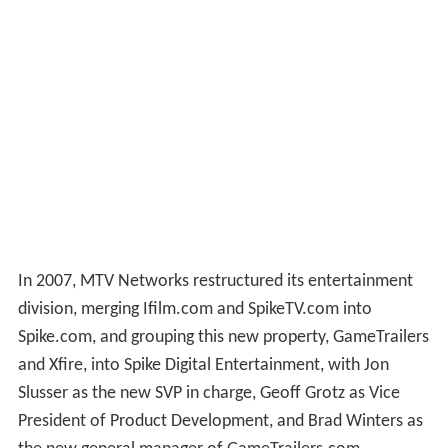
In 2007, MTV Networks restructured its entertainment
division, merging Ifilm.com and SpikeTV.com into
Spike.com, and grouping this new property, GameTrailers
and Xfire, into Spike Digital Entertainment, with Jon
Slusser as the new SVP in charge, Geoff Grotz as Vice
President of Product Development, and Brad Winters as