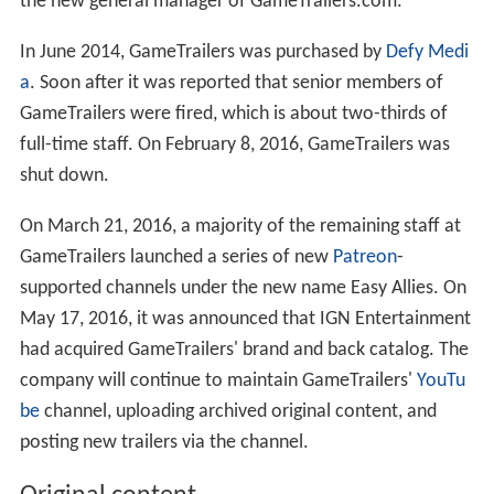
the new general manager of GameTrailers.com.
In June 2014, GameTrailers was purchased by
Defy Medi
a
. Soon after it was reported that senior members of
GameTrailers were fired, which is about two-thirds of
full-time staff. On February 8, 2016, GameTrailers was
shut down.
On March 21, 2016, a majority of the remaining staff at
GameTrailers launched a series of new
Patreon
-
supported channels under the new name Easy Allies. On
May 17, 2016, it was announced that IGN Entertainment
had acquired GameTrailers' brand and back catalog. The
company will continue to maintain GameTrailers'
YouTu
be
channel, uploading archived original content, and
posting new trailers via the channel.