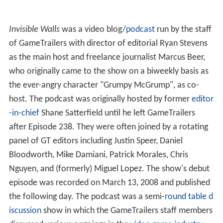
Invisible Walls
was a video blog/
podcast
run by the staff
of GameTrailers with director of editorial Ryan Stevens
as the main host and freelance journalist Marcus Beer,
who originally came to the show on a biweekly basis as
the ever-angry character "Grumpy McGrump", as co-
host. The podcast was originally hosted by former
editor
-in-chief
Shane Satterfield until he left GameTrailers
after Episode 238. They were often joined by a rotating
panel of GT editors including Justin Speer, Daniel
Bloodworth, Mike Damiani, Patrick Morales, Chris
Nguyen, and (formerly) Miguel Lopez. The show's debut
episode was recorded on March 13, 2008 and published
the following day. The podcast was a semi-
round table d
iscussion
show in which the GameTrailers staff members