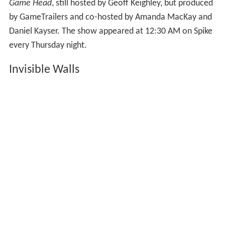
Game Head
, still hosted by Geoff Keighley, but produced
by GameTrailers and co-hosted by Amanda MacKay and
Daniel Kayser. The show appeared at 12:30 AM on Spike
every Thursday night.
Invisible Walls