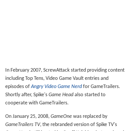
In February 2007, ScrewAttack started providing content
including Top Tens, Video Game Vault entries and
episodes of
Angry Video Game Nerd
for GameTrailers.
Shortly after, Spike's
Game Head
also started to
cooperate with GameTrailers.
On January 25, 2008,
GameOne
was replaced by
GameTrailers TV
, the rebranded version of Spike TV's