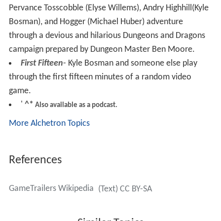
Pervance Tosscobble (Elyse Willems), Andry Highhill(Kyle
Bosman), and Hogger (Michael Huber) adventure
through a devious and hilarious Dungeons and Dragons
campaign prepared by Dungeon Master Ben Moore.
First Fifteen
- Kyle Bosman and someone else play
through the first fifteen minutes of a random video
game.
'
^*
Also available as a podcast.
More Alchetron Topics
References
GameTrailers Wikipedia
(Text) CC BY-SA