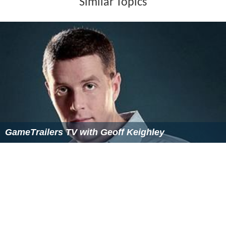
Similar Topics
GameTrailers TV with Geoff Keighley