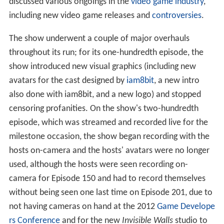
discussed various ongoings in the
video game industry
,
including new video game releases and
controversies
.
The show underwent a couple of major overhauls
throughout its run; for its one-hundredth episode, the
show introduced new visual graphics (including new
avatars for the cast designed by
iam8bit
, a new intro
also done with iam8bit, and a new logo) and stopped
censoring profanities. On the show's two-hundredth
episode, which was streamed and recorded live for the
milestone occasion, the show began recording with the
hosts on-camera and the hosts' avatars were no longer
used, although the hosts were seen recording on-
camera for Episode 150 and had to record themselves
without being seen one last time on Episode 201, due to
not having cameras on hand at the 2012
Game Develope
rs Conference
and for the new
Invisible Walls
studio to