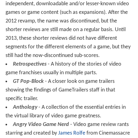
independent, downloadable and/or lesser-known video
games or game content (such as expansions). After the
2012 revamp, the name was discontinued, but the
shorter reviews are still made on a regular basis. Until
2013, these shorter reviews did not have different
segments for the different elements of a game, but they
still had the now-discontinued sub-scores.
Retrospectives
- A history of the stories of video
game franchises usually in multiple parts.
GT Pop-Block
- A closer look on game trailers
showing the findings of GameTrailers staff in that
specific trailer.
Anthology
- A collection of the essential entries in
the virtual library of video game greatness.
Angry Video Game Nerd
- Video game review rants
starring and created by
James Rolfe
from Cinemassacre