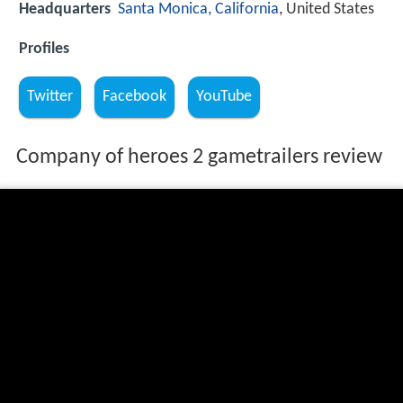
Headquarters
Santa Monica, California
, United States
Profiles
Twitter
Facebook
YouTube
Company of heroes 2 gametrailers review