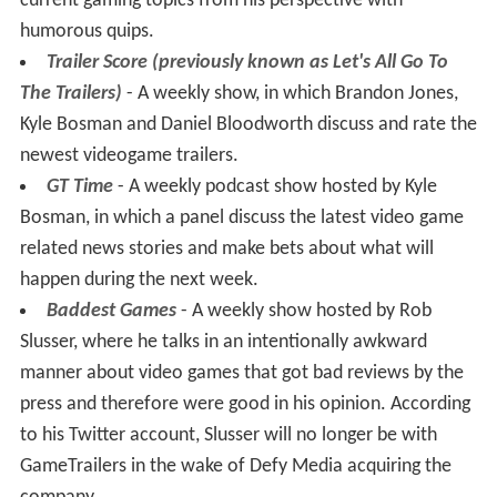
current gaming topics from his perspective with
humorous quips.
Trailer Score (previously known as Let's All Go To
The Trailers)
- A weekly show, in which Brandon Jones,
Kyle Bosman and Daniel Bloodworth discuss and rate the
newest videogame trailers.
GT Time
- A weekly podcast show hosted by Kyle
Bosman, in which a panel discuss the latest video game
related news stories and make bets about what will
happen during the next week.
Baddest Games
- A weekly show hosted by Rob
Slusser, where he talks in an intentionally awkward
manner about video games that got bad reviews by the
press and therefore were good in his opinion. According
to his Twitter account, Slusser will no longer be with
GameTrailers in the wake of Defy Media acquiring the