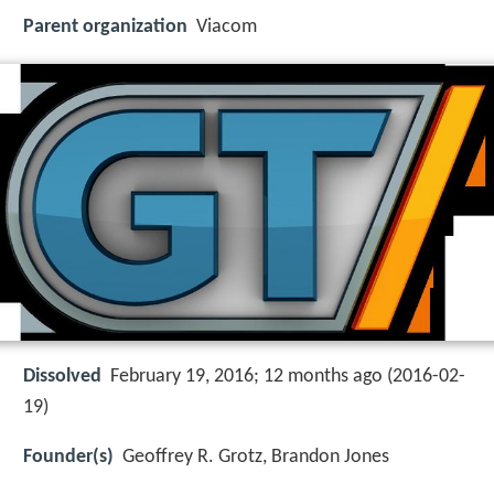
Parent organization
Viacom
Dissolved
February 19, 2016; 12 months ago (2016-02-
19)
Founder(s)
Geoffrey R. Grotz, Brandon Jones