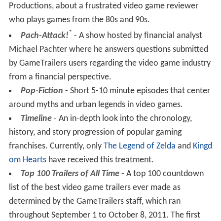
Productions, about a frustrated video game reviewer
who plays games from the 80s and 90s.
*
Pach-Attack!
- A show hosted by financial analyst
Michael Pachter where he answers questions submitted
by GameTrailers users regarding the video game industry
from a financial perspective.
Pop-Fiction
- Short 5-10 minute episodes that center
around myths and urban legends in video games.
Timeline
- An in-depth look into the chronology,
history, and story progression of popular gaming
franchises. Currently, only
The Legend of Zelda
and
Kingd
om Hearts
have received this treatment.
Top 100 Trailers of All Time
- A top 100 countdown
list of the best video game trailers ever made as
determined by the GameTrailers staff, which ran
throughout September 1 to October 8, 2011. The first