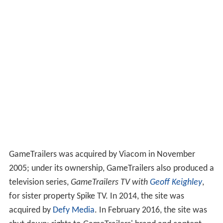
GameTrailers was acquired by Viacom in November
2005; under its ownership, GameTrailers also produced a
television series,
GameTrailers TV with
Geoff Keighley
,
for sister property Spike TV. In 2014, the site was
acquired by
Defy Media
. In February 2016, the site was