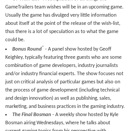
GT Wish-List
- A compilation of all things the
GameTrailers team wishes will be in an upcoming game.
Usually the game has divulged very little information
about itself at the point of the release of the wish-list,
thus there is a lot of speculation as to what the game
could be.
*
Bonus Round
- A panel show hosted by Geoff
Keighley, typically featuring three guests who are some
combination of game developers, industry journalists
and/or industry financial experts. The show focuses not
just on critical analysis of particular games but also on
the process of game development (including technical
and design innovation) as well as publishing, sales,
marketing, and business practices in the gaming industry.
The Final Bosman
- A weekly show hosted by Kyle
Bosman airing Wednesdays, where he talks about