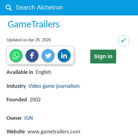
GameTrailers
Updated on
Apr 25, 2026
Sign in
Available in
English
Industry
Video game journalism
Founded
2002
Owner
IGN
Website
www.gametrailers.com