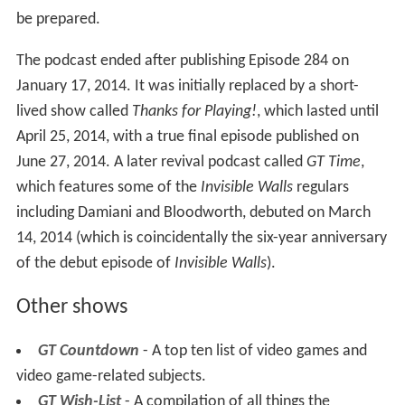
be prepared.
The podcast ended after publishing Episode 284 on
January 17, 2014. It was initially replaced by a short-
lived show called
Thanks for Playing!
, which lasted until
April 25, 2014, with a true final episode published on
June 27, 2014. A later revival podcast called
GT Time
,
which features some of the
Invisible Walls
regulars
including Damiani and Bloodworth, debuted on March
14, 2014 (which is coincidentally the six-year anniversary
of the debut episode of
Invisible Walls
).
Other shows
GT Countdown
- A top ten list of video games and
video game-related subjects.