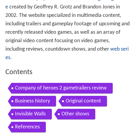
GameTrailers
(
GT
) was an American
video gaming websit
e
created by Geoffrey R. Grotz and Brandon Jones in
2002. The website specialized in multimedia content,
including trailers and gameplay footage of upcoming and
recently released video games, as well as an array of
original video content focusing on video games,
including reviews, countdown shows, and other
web seri
es
.
Contents
Company of heroes 2 gametrailers review
Business history
Original content
Invisible Walls
Other shows
References