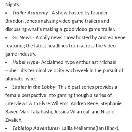
Nights.
Trailer Academy
- A show hosted by founder
Brandon Jones analyzing video game trailers and
discussing what's making a good video game trailer.
GT News -
A daily news show hosted by Andrea Rene
featuring the latest headlines from across the video
game industry.
Huber Hype
- Acclaimed hype enthusiast Michael
Huber hits terminal velocity each week in the pursuit of
ultimate hype.
Ladies in the Lobby
- This 6 part series provides a
female perspective into gaming though a series of
interviews with Elyse Willems, Andrea Rene, Stephanie
Bayer, Mari Takahashi, Jessica Villarreal, and Nikole
Zivalich.
Tabletop Adventures
- Lailia Meliamne(Ian Hinck),