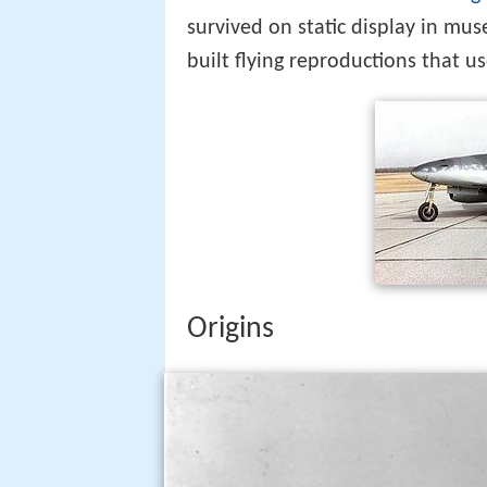
survived on static display in mu
built flying reproductions that 
Origins