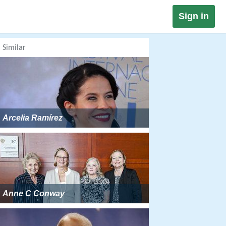
Sign in
Similar
Arcelia Ramírez
Anne C Conway