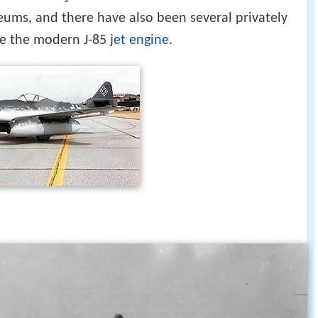
seums, and there have also been several privately
use the modern J-85
jet engine
.