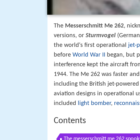
The
Messerschmitt Me 262
, nic
versions, or
Sturmvogel
(German:
the world's first operational
jet-
before
World War II
began, but p
interference kept the aircraft fr
1944. The Me 262 was faster and 
including the British jet-powere
aviation designs in operational u
included
light bomber
,
reconnais
Contents
The messerschmitt me 262 spook