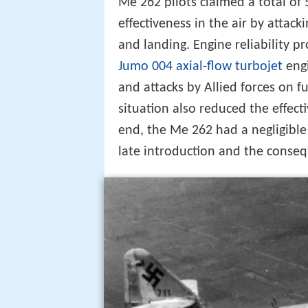
Me 262 pilots claimed a total of 5
effectiveness in the air by attack
and landing. Engine reliability p
Jumo 004
axial-flow
turbojet
engi
and attacks by Allied forces on f
situation also reduced the effectiv
end, the Me 262 had a negligible 
late introduction and the conseq