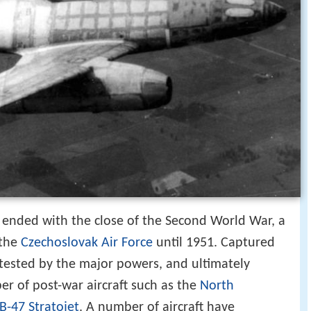
 ended with the close of the Second World War, a
 the
Czechoslovak Air Force
until 1951. Captured
tested by the major powers, and ultimately
er of post-war aircraft such as the
North
B-47 Stratojet
. A number of aircraft have