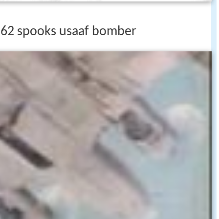
262 spooks usaaf bomber