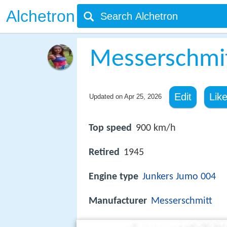
Alchetron
Messerschmi
Edit
Lik
Updated on
Apr 25, 2026
Top speed
900 km/h
Retired
1945
Engine type
Junkers Jumo 004
Manufacturer
Messerschmitt