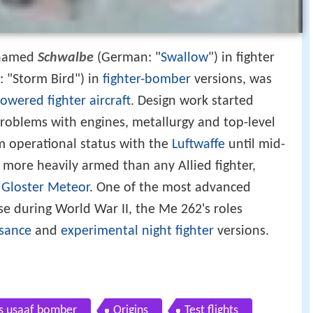
knamed
Schwalbe
(German: "
Swallow
") in fighter
 "Storm Bird") in
fighter-bomber
versions, was
powered
fighter aircraft
. Design work started
roblems with engines, metallurgy and top-level
om operational status with the
Luftwaffe
until mid-
more heavily armed than any Allied fighter,
d
Gloster Meteor
. One of the most advanced
se during World War II, the Me 262's roles
sance
and
experimental
night fighter
versions.
s usaaf bomber
Origins
Test flights