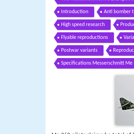
Introduction
Anti bomber t
High speed research
Produ
Flyable reproductions
Vari
Postwar variants
Reproduc
Specifications Messerschmitt Me