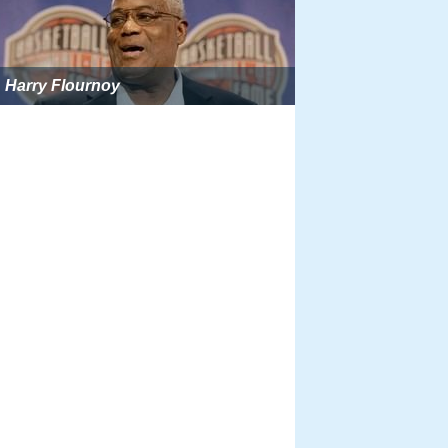
Harry Flournoy