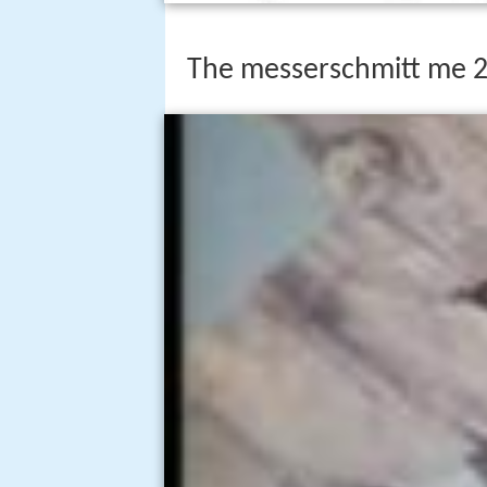
The messerschmitt me 