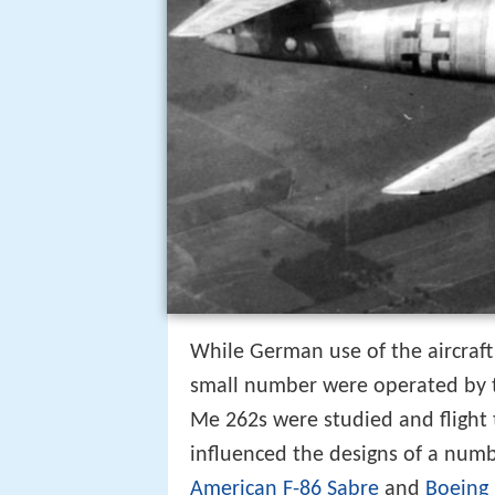
While German use of the aircraft
small number were operated by
Me 262s were studied and flight 
influenced the designs of a numb
American F-86 Sabre
and
Boeing 