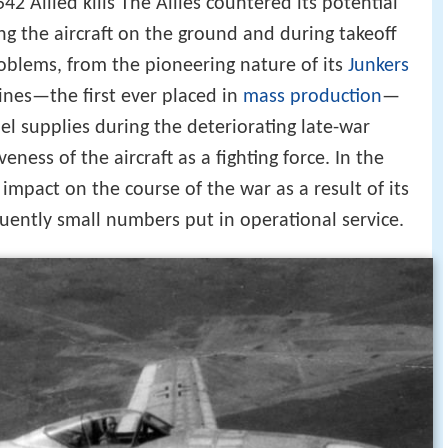
42 Allied kills The Allies countered its potential
ing the aircraft on the ground and during takeoff
roblems, from the pioneering nature of its
Junkers
nes—the first ever placed in
mass production
—
uel supplies during the deteriorating late-war
eness of the aircraft as a fighting force. In the
impact on the course of the war as a result of its
uently small numbers put in operational service.