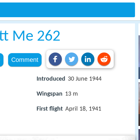
tt Me 262
e
Comment
Introduced
30 June 1944
Wingspan
13 m
First flight
April 18, 1941