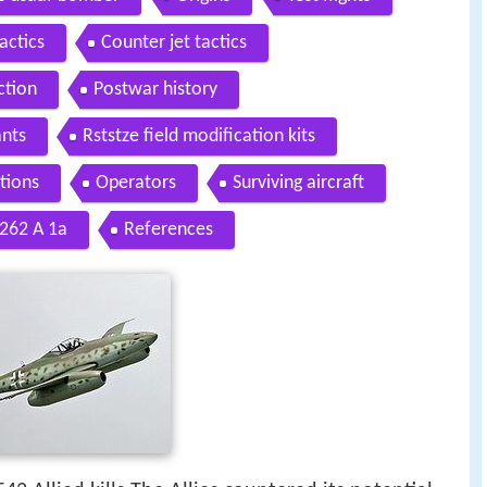
actics
Counter jet tactics
ction
Postwar history
ants
Rststze field modification kits
tions
Operators
Surviving aircraft
 262 A 1a
References