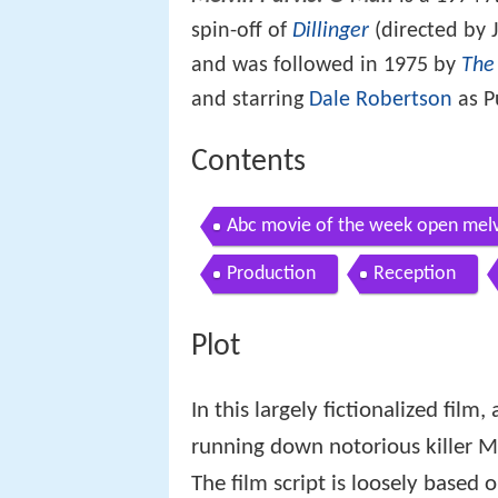
spin-off of
Dillinger
(directed by J
and was followed in 1975 by
The
and starring
Dale Robertson
as P
Contents
Abc movie of the week open melv
Production
Reception
Plot
In this largely fictionalized film
running down notorious killer Ma
The film script is loosely based 