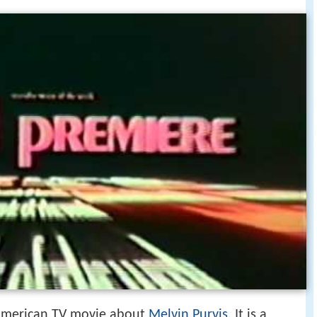
American TV movie about
Melvin Purvis
. It is a