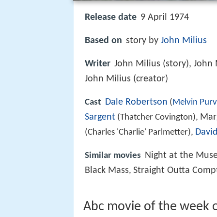
Release date
9 April 1974
Based on
story by
John Milius
Writer
John Milius (story), John 
John Milius (creator)
Dale Robertson
Cast
(
Melvin Purv
Sargent
Mar
(Thatcher Covington),
Davi
(Charles 'Charlie' Parlmetter),
Night at the Mus
Similar movies
Black Mass
Straight Outta Comp
,
Abc movie of the week 