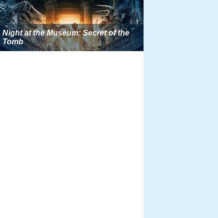
Night at the Museum: Secret of the
Tomb