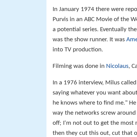
In January 1974 there were repo
Purvis in an ABC Movie of the W
a potential series. Eventually t
was the show runner. It was
Amer
into TV production.
Filming was done in
Nicolaus
, C
In a 1976 interview, Milus called
saying whatever you want about 
he knows where to find me." He al
way the networks screw around w
off; I'm not out to get the most
then they cut this out, cut that