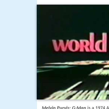
Melvin Purvis: G-Man
is a 1974 