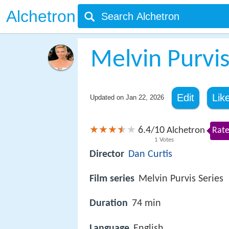
Alchetron
Melvin Purvi
Edit
Lik
Updated on
Jan 22, 2026
6.4
10
/
Alchetron
Rate
1
Votes
Director
Dan Curtis
Film series
Melvin Purvis Series
Duration
74 min
Language
English