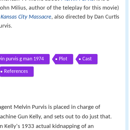
ohn Milius, author of the teleplay for this movie)
 Kansas City Massacre
, also directed by Dan Curtis
urvis.
in purvis g man 1974
Plot
Cast
References
, agent Melvin Purvis is placed in charge of
chine Gun Kelly, and sets out to do just that.
on Kelly's 1933 actual kidnapping of an