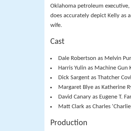
Oklahoma petroleum executive, 
does accurately depict Kelly as
wife.
Cast
Dale Robertson as Melvin Pur
Harris Yulin as Machine Gun 
Dick Sargent as Thatcher Cov
Margaret Blye as Katherine R
David Canary as Eugene T. Fa
Matt Clark as Charles 'Charlie
Production