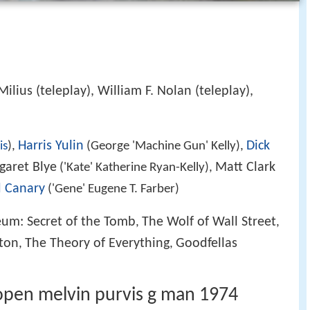
Milius (teleplay), William F. Nolan (teleplay),
Harris Yulin
Dick
is
),
(George 'Machine Gun' Kelly),
garet Blye
Matt Clark
('Kate' Katherine Ryan-Kelly),
d Canary
('Gene' Eugene T. Farber)
eum: Secret of the Tomb
The Wolf of Wall Street
,
,
ton
The Theory of Everything
Goodfellas
,
,
open melvin purvis g man 1974