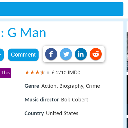
s: G Man
e
Comment
IMDb
 This
6.2/10
Genre
Action, Biography, Crime
Music director
Bob Cobert
Country
United States