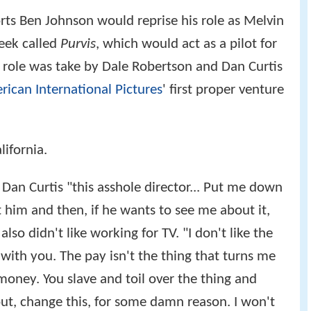
rts Ben Johnson would reprise his role as Melvin
eek called
Purvis
, which would act as a pilot for
he role was take by Dale Robertson and Dan Curtis
ican International Pictures
' first proper venture
alifornia.
 Dan Curtis "this asshole director... Put me down
him and then, if he wants to see me about it,
so didn't like working for TV. "I don't like the
ith you. The pay isn't the thing that turns me
 money. You slave and toil over the thing and
 out, change this, for some damn reason. I won't