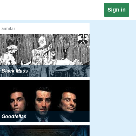
Sign in
Similar
Black Mass
Goodfellas