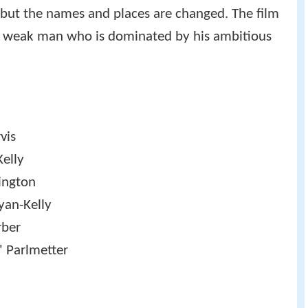
but the names and places are changed. The film
 a weak man who is dominated by his ambitious
vis
Kelly
ington
yan-Kelly
rber
' Parlmetter