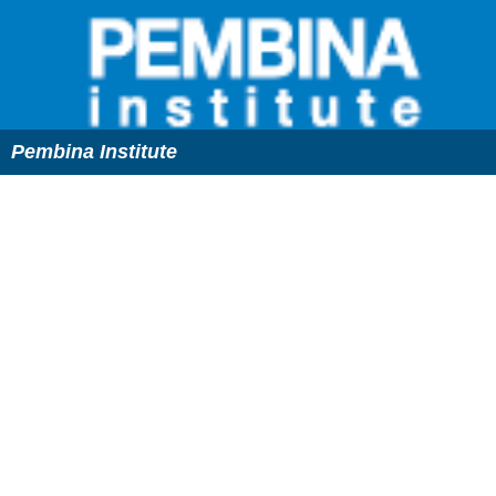
Pembina Institute