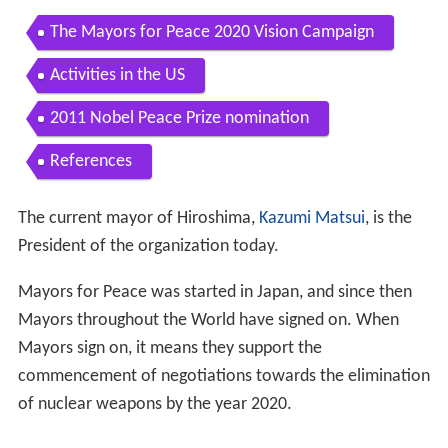
The Mayors for Peace 2020 Vision Campaign
Activities in the US
2011 Nobel Peace Prize nomination
References
The current mayor of Hiroshima,
Kazumi Matsui
, is the
President of the organization today.
Mayors for Peace was started in Japan, and since then
Mayors throughout the World have signed on. When
Mayors sign on, it means they support the
commencement of negotiations towards the elimination
of nuclear weapons by the year 2020.