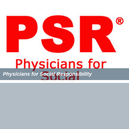
Physicians for Social Responsibility