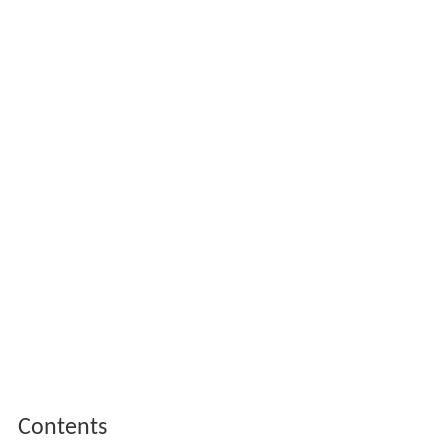
Contents