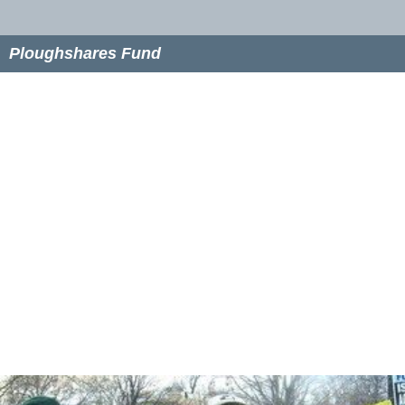
Ploughshares Fund