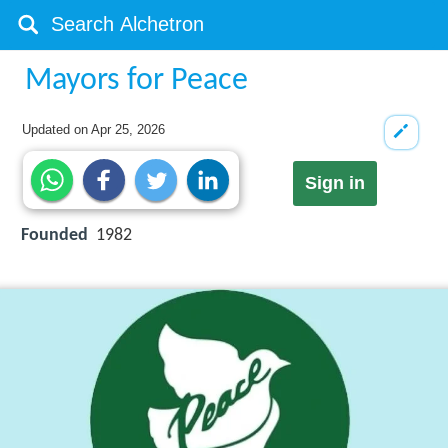
Mayors for Peace
Updated on
Apr 25, 2026
Sign in
Founded
1982