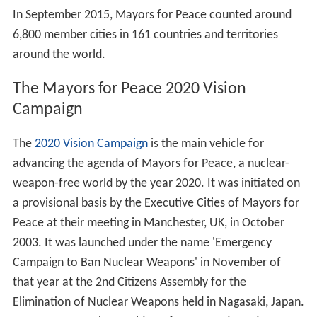
In September 2015, Mayors for Peace counted around
6,800 member cities in 161 countries and territories
around the world.
The Mayors for Peace 2020 Vision
Campaign
The
2020 Vision Campaign
is the main vehicle for
advancing the agenda of Mayors for Peace, a nuclear-
weapon-free world by the year 2020. It was initiated on
a provisional basis by the Executive Cities of Mayors for
Peace at their meeting in Manchester, UK, in October
2003. It was launched under the name 'Emergency
Campaign to Ban Nuclear Weapons' in November of
that year at the 2nd Citizens Assembly for the
Elimination of Nuclear Weapons held in Nagasaki, Japan.