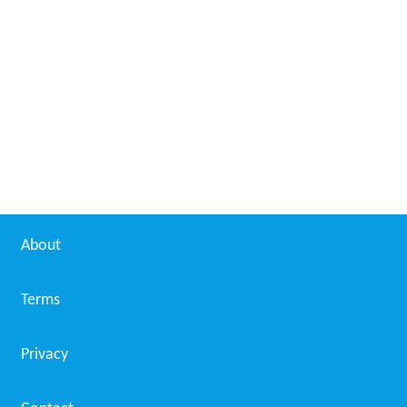
About
Terms
Privacy