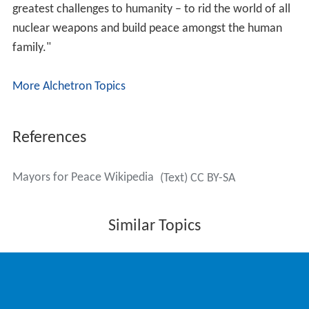
greatest challenges to humanity – to rid the world of all
nuclear weapons and build peace amongst the human
family."
More Alchetron Topics
References
Mayors for Peace Wikipedia
(Text) CC BY-SA
Similar Topics