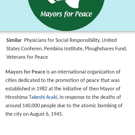
Similar
Physicians for Social Responsibility, United
States Conferen, Pembina Institute, Ploughshares Fund,
Veterans for Peace
Mayors for Peace
is an international organization of
cities dedicated to the promotion of peace that was
established in 1982 at the initiative of then Mayor of
Hiroshima
Takeshi Araki
, in response to the deaths of
around 140,000 people due to the atomic bombing of
the city on August 6, 1945.