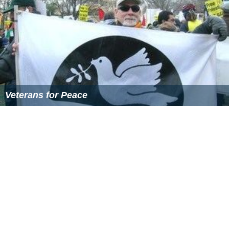
Veterans for Peace