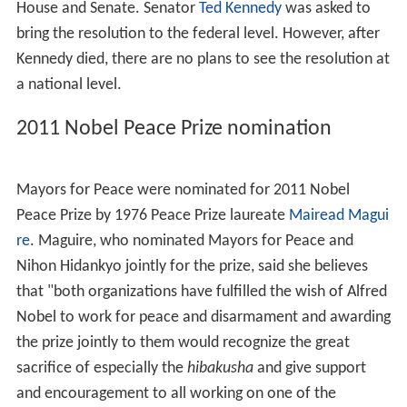
House and Senate. Senator
Ted Kennedy
was asked to
bring the resolution to the federal level. However, after
Kennedy died, there are no plans to see the resolution at
a national level.
2011 Nobel Peace Prize nomination
Mayors for Peace were nominated for 2011 Nobel
Peace Prize by 1976 Peace Prize laureate
Mairead Magui
re
. Maguire, who nominated Mayors for Peace and
Nihon Hidankyo jointly for the prize, said she believes
that "both organizations have fulfilled the wish of Alfred
Nobel to work for peace and disarmament and awarding
the prize jointly to them would recognize the great
sacrifice of especially the
hibakusha
and give support
and encouragement to all working on one of the