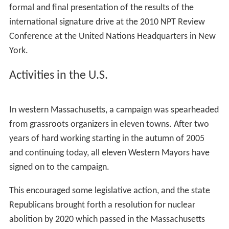
formal and final presentation of the results of the
international signature drive at the 2010 NPT Review
Conference at the United Nations Headquarters in New
York.
Activities in the U.S.
In western Massachusetts, a campaign was spearheaded
from grassroots organizers in eleven towns. After two
years of hard working starting in the autumn of 2005
and continuing today, all eleven Western Mayors have
signed on to the campaign.
This encouraged some legislative action, and the state
Republicans brought forth a resolution for nuclear
abolition by 2020 which passed in the Massachusetts