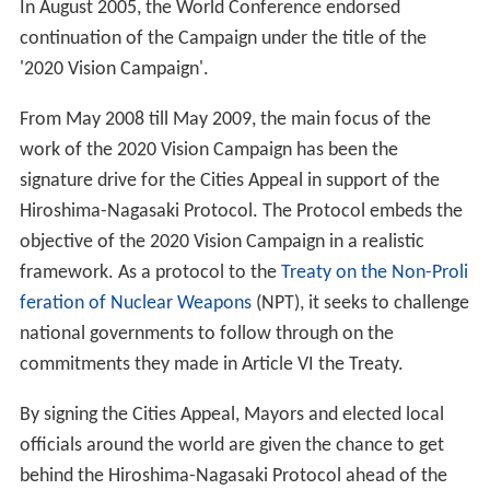
In August 2005, the World Conference endorsed
continuation of the Campaign under the title of the
'2020 Vision Campaign'.
From May 2008 till May 2009, the main focus of the
work of the 2020 Vision Campaign has been the
signature drive for the Cities Appeal in support of the
Hiroshima-Nagasaki Protocol. The Protocol embeds the
objective of the 2020 Vision Campaign in a realistic
framework. As a protocol to the
Treaty on the Non-Proli
feration of Nuclear Weapons
(NPT), it seeks to challenge
national governments to follow through on the
commitments they made in Article VI the Treaty.
By signing the Cities Appeal, Mayors and elected local
officials around the world are given the chance to get
behind the Hiroshima-Nagasaki Protocol ahead of the