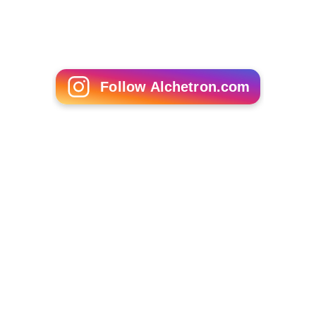
Follow Alchetron.com