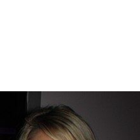
Suburban Madness