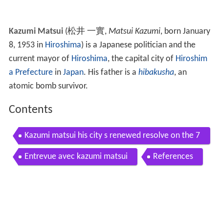
Kazumi Matsui
(
松井 一實
,
Matsui Kazumi
, born January
8, 1953 in
Hiroshima
)
is a Japanese politician and the
current mayor of
Hiroshima
, the capital city of
Hiroshim
a Prefecture
in
Japan
. His father is a
hibakusha
, an
atomic bomb survivor.
Contents
Kazumi matsui his city s renewed resolve on the 7
0th anniversary of the u s atomic bombing
Entrevue avec kazumi matsui
References