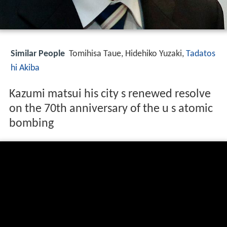
Similar People
Tomihisa Taue, Hidehiko Yuzaki,
Tadatos
hi Akiba
Kazumi matsui his city s renewed resolve
on the 70th anniversary of the u s atomic
bombing