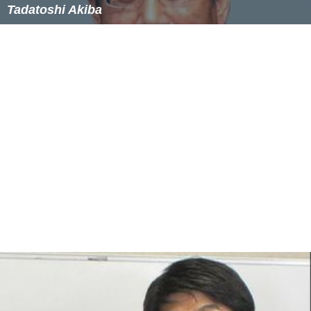
Similar Topics
Tadatoshi Akiba