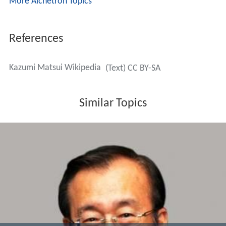
More Alchetron Topics
References
Kazumi Matsui Wikipedia
(Text) CC BY-SA