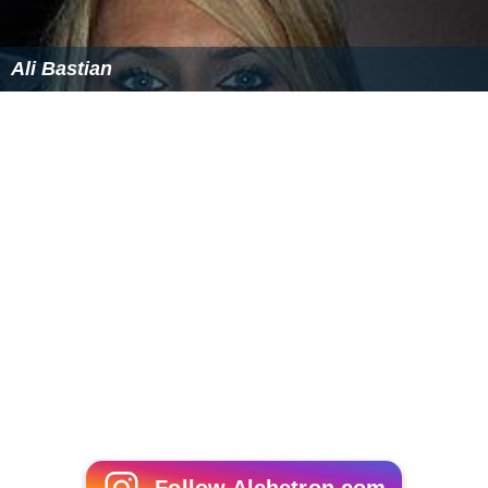
Ali Bastian