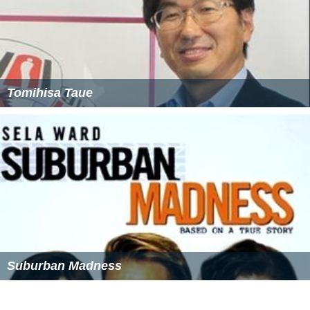
Tomihisa Taue