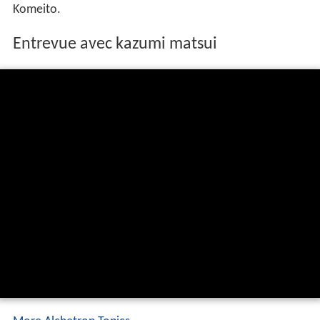
He became mayor in the unified local elections on April
10, 2011. In his bid for the mayoral position, he was
supported by the
Liberal Democratic Party
and New
Komeito.
Entrevue avec kazumi matsui