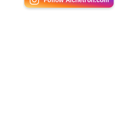
Follow Alchetron.com