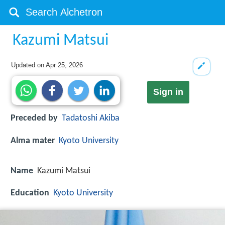
Kazumi Matsui
Updated on
Apr 25, 2026
Sign in
Preceded by
Tadatoshi Akiba
Alma mater
Kyoto University
Name
Kazumi Matsui
Education
Kyoto University