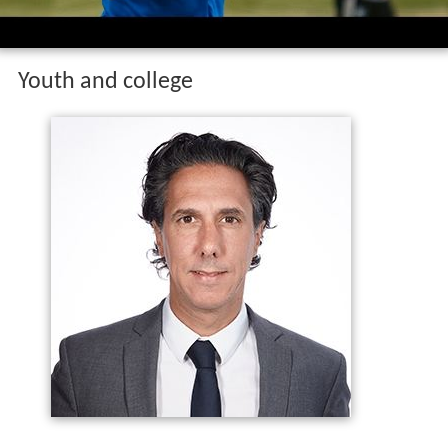
Youth and college