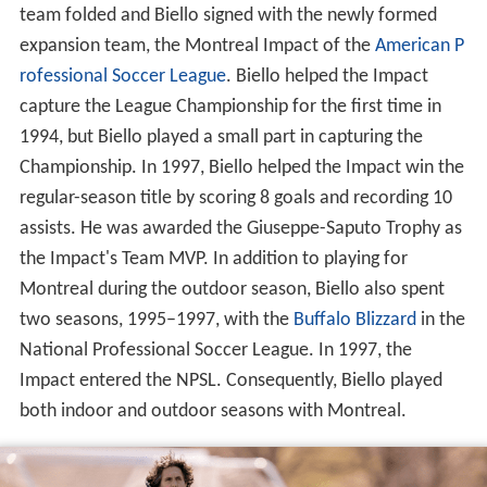
team folded and Biello signed with the newly formed
expansion team, the Montreal Impact of the
American P
rofessional Soccer League
. Biello helped the Impact
capture the League Championship for the first time in
1994, but Biello played a small part in capturing the
Championship. In 1997, Biello helped the Impact win the
regular-season title by scoring 8 goals and recording 10
assists. He was awarded the Giuseppe-Saputo Trophy as
the Impact's Team MVP. In addition to playing for
Montreal during the outdoor season, Biello also spent
two seasons, 1995–1997, with the
Buffalo Blizzard
in the
National Professional Soccer League. In 1997, the
Impact entered the NPSL. Consequently, Biello played
both indoor and outdoor seasons with Montreal.