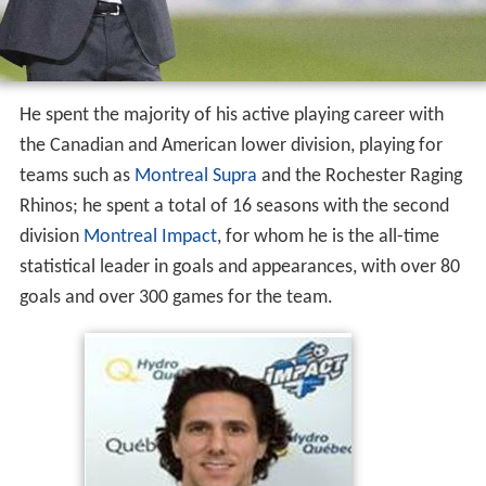
He spent the majority of his active playing career with
the Canadian and American lower division, playing for
teams such as
Montreal Supra
and the Rochester Raging
Rhinos; he spent a total of 16 seasons with the second
division
Montreal Impact
, for whom he is the all-time
statistical leader in goals and appearances, with over 80
goals and over 300 games for the team.