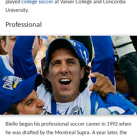
played
college soccer
at Vanier College and Concordia
University.
Professional
Biello began his professional soccer career in 1992 when
he was drafted by the Montreal Supra. A year later, the