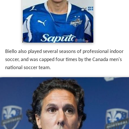
Biello also played several seasons of professional indoor
soccer, and was capped four times by the Canada men's
national soccer team.