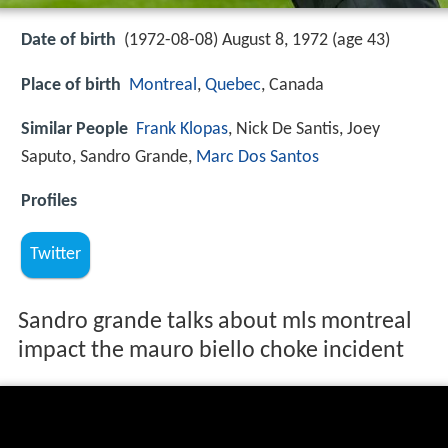
Date of birth
(1972-08-08) August 8, 1972 (age 43)
Place of birth
Montreal
,
Quebec
, Canada
Similar People
Frank Klopas
, Nick De Santis, Joey
Saputo, Sandro Grande,
Marc Dos Santos
Profiles
Twitter
Sandro grande talks about mls montreal
impact the mauro biello choke incident