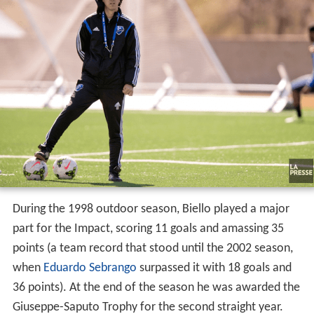
During the 1998 outdoor season, Biello played a major
part for the Impact, scoring 11 goals and amassing 35
points (a team record that stood until the 2002 season,
when
Eduardo Sebrango
surpassed it with 18 goals and
36 points). At the end of the season he was awarded the
Giuseppe-Saputo Trophy for the second straight year.