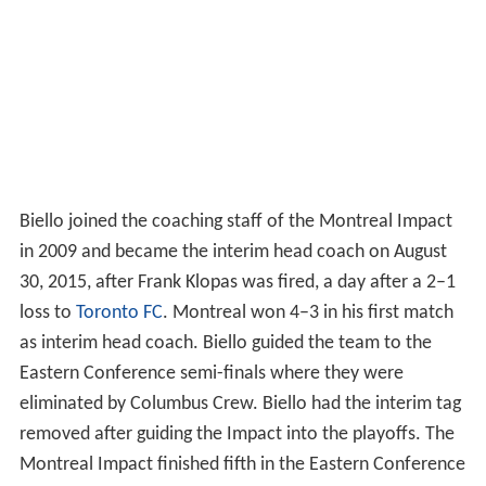
Biello joined the coaching staff of the Montreal Impact
in 2009 and became the interim head coach on August
30, 2015, after Frank Klopas was fired, a day after a 2–1
loss to
Toronto FC
. Montreal won 4–3 in his first match
as interim head coach. Biello guided the team to the
Eastern Conference semi-finals where they were
eliminated by Columbus Crew. Biello had the interim tag
removed after guiding the Impact into the playoffs. The
Montreal Impact finished fifth in the Eastern Conference