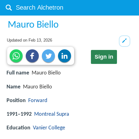
Mauro Biello
Updated on
Feb 13, 2026
Sign in
Full name
Mauro Biello
Name
Mauro Biello
Position
Forward
1991–1992
Montreal Supra
Education
Vanier College