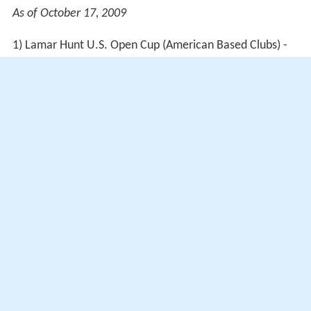
As of October 17, 2009
1) Lamar Hunt U.S. Open Cup (American Based Clubs) -
Nutrilite Canadian Cup (Canadian Based Clubs)
2) Concacaf Champions League
Coaching record
As of September 10, 2017
More Alchetron Topics
References
Mauro Biello Wikipedia
(Text) CC BY-SA