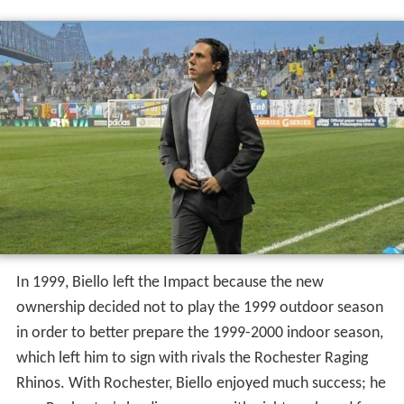
In 1999, Biello left the Impact because the new
ownership decided not to play the 1999 outdoor season
in order to better prepare the 1999-2000 indoor season,
which left him to sign with rivals the Rochester Raging
Rhinos. With Rochester, Biello enjoyed much success; he