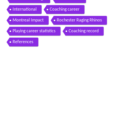
International
Coaching career
Montreal Impact
Rochester Raging Rhinos
Playing career statistics
Coaching record
References