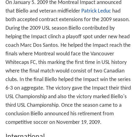
On January 5. 2009 the Montreal Impact announced
that Biello and veteran midfielder
Patrick Leduc
had
both accepted contract extensions for the 2009 season.
During the 2009 USL season Biello contributed by
helping the Impact clinch a playoff spot under new head
coach Marc Dos Santos. He helped the Impact reach the
finals where Montreal would face the Vancouver
Whitecaps FC, this marking the first time in USL history
where the final match would consist of two Canadian
clubs. In the final Biello helped the Impact win the series
6-3 on aggregate. The victory gave the Impact their third
USL Championship and also the victory marked Biello's
third USL Championship. Once the season came to a
conclusion Biello announced his retirement from
competitive soccer on November 19, 2009.