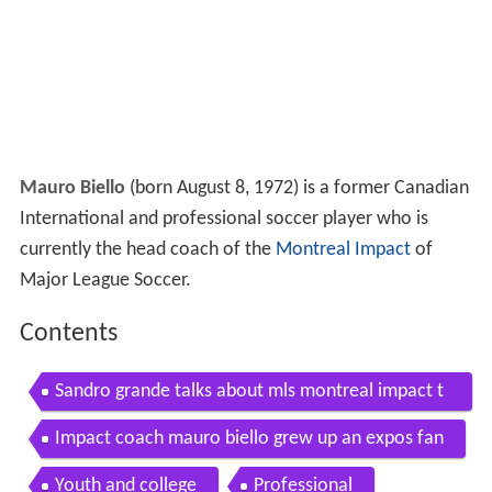
Mauro Biello
(born August 8, 1972) is a former Canadian
International and professional soccer player who is
currently the head coach of the
Montreal Impact
of
Major League Soccer.
Contents
Sandro grande talks about mls montreal impact t
he mauro biello choke incident
Impact coach mauro biello grew up an expos fan
Youth and college
Professional