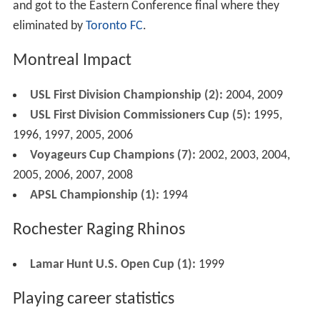
and got to the Eastern Conference final where they
eliminated by
Toronto FC
.
Montreal Impact
USL First Division Championship (2):
2004, 2009
USL First Division Commissioners Cup (5):
1995,
1996, 1997, 2005, 2006
Voyageurs Cup Champions (7):
2002, 2003, 2004,
2005, 2006, 2007, 2008
APSL Championship (1):
1994
Rochester Raging Rhinos
Lamar Hunt U.S. Open Cup (1):
1999
Playing career statistics