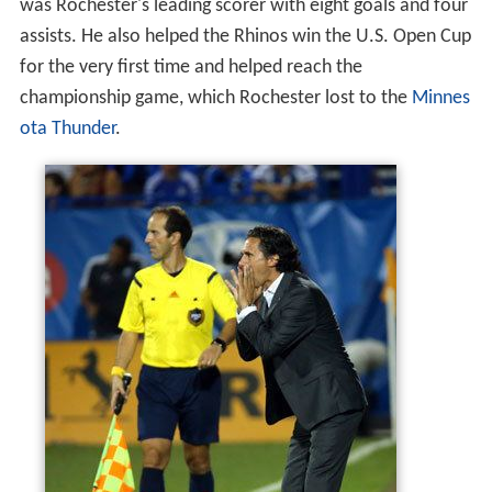
was Rochester's leading scorer with eight goals and four
assists. He also helped the Rhinos win the U.S. Open Cup
for the very first time and helped reach the
championship game, which Rochester lost to the
Minnes
ota Thunder
.