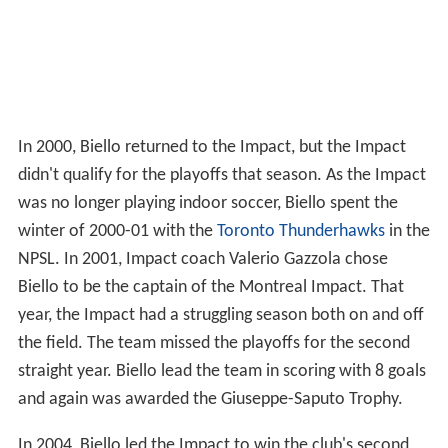
In 2000, Biello returned to the Impact, but the Impact
didn't qualify for the playoffs that season. As the Impact
was no longer playing indoor soccer, Biello spent the
winter of 2000-01 with the
Toronto Thunderhawks
in the
NPSL. In 2001, Impact coach Valerio Gazzola chose
Biello to be the captain of the Montreal Impact. That
year, the Impact had a struggling season both on and off
the field. The team missed the playoffs for the second
straight year. Biello lead the team in scoring with 8 goals
and again was awarded the Giuseppe-Saputo Trophy.
In 2004, Biello led the Impact to win the club's second