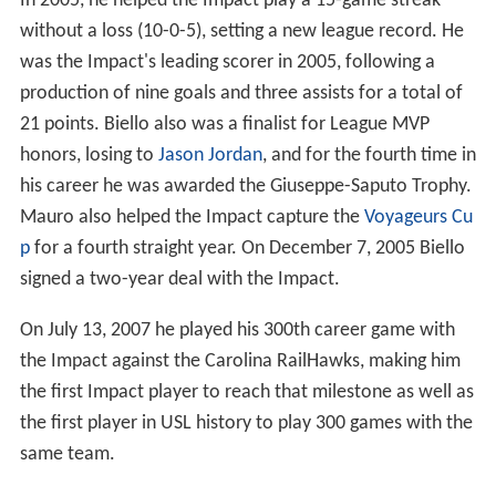
In 2005, he helped the Impact play a 15-game streak
without a loss (10-0-5), setting a new league record. He
was the Impact's leading scorer in 2005, following a
production of nine goals and three assists for a total of
21 points. Biello also was a finalist for League MVP
honors, losing to
Jason Jordan
, and for the fourth time in
his career he was awarded the Giuseppe-Saputo Trophy.
Mauro also helped the Impact capture the
Voyageurs Cu
p
for a fourth straight year. On December 7, 2005 Biello
signed a two-year deal with the Impact.
On July 13, 2007 he played his 300th career game with
the Impact against the Carolina RailHawks, making him
the first Impact player to reach that milestone as well as
the first player in USL history to play 300 games with the
same team.