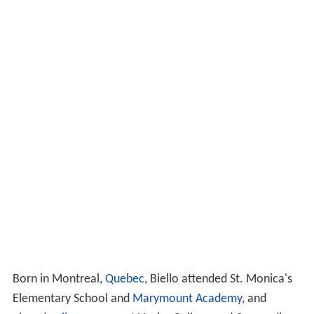
Born in Montreal,
Quebec
, Biello attended St. Monica's
Elementary School and
Marymount Academy
, and