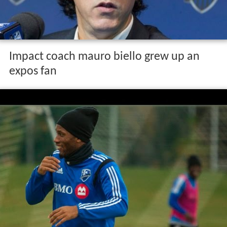
Impact coach mauro biello grew up an
expos fan