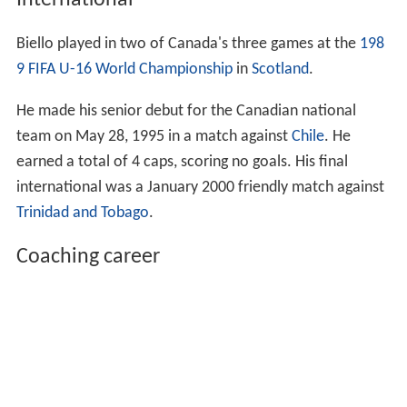
International
Biello played in two of Canada's three games at the
198
9 FIFA U-16 World Championship
in
Scotland
.
He made his senior debut for the Canadian national
team on May 28, 1995 in a match against
Chile
. He
earned a total of 4 caps, scoring no goals. His final
international was a January 2000 friendly match against
Trinidad and Tobago
.
Coaching career