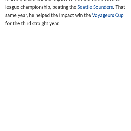
league championship, beating the
Seattle Sounders
. That
same year, he helped the Impact win the
Voyageurs Cup
for the third straight year.