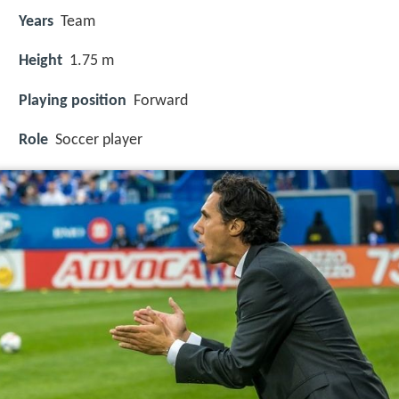
Years
Team
Height
1.75 m
Playing position
Forward
Role
Soccer player