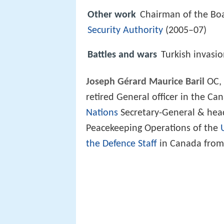
Other work
Chairman of the Boa
Security Authority
(2005–07)
Battles and wars
Turkish invasi
Joseph Gérard Maurice Baril
OC, 
retired General officer in the Ca
Nations
Secretary-General & head
Peacekeeping Operations of the
the Defence Staff
in Canada from