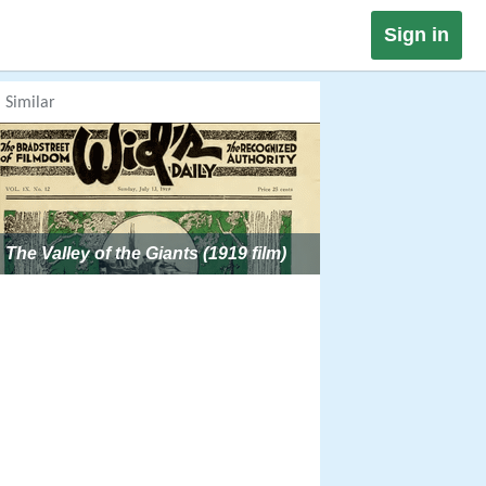
Sign in
Similar
The Valley of the Giants (1919 film)