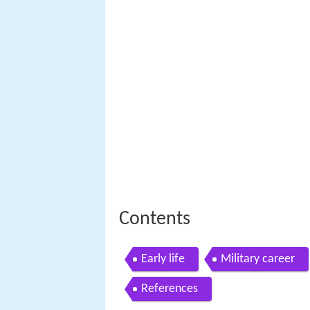
Contents
Early life
Military career
References