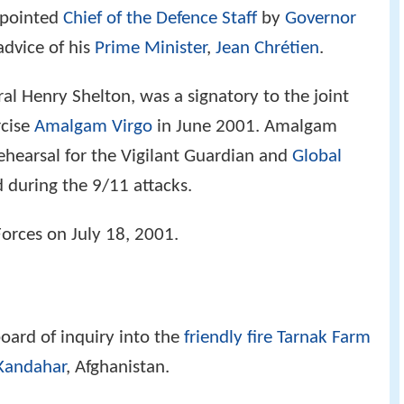
ppointed
Chief of the Defence Staff
by
Governor
advice of his
Prime Minister
,
Jean Chrétien
.
al Henry Shelton, was a signatory to the joint
rcise
Amalgam Virgo
in June 2001. Amalgam
rehearsal for the Vigilant Guardian and
Global
 during the 9/11 attacks.
Forces on July 18, 2001.
board of inquiry into the
friendly fire
Tarnak Farm
Kandahar
, Afghanistan.