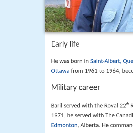
Early life
He was born in
Saint-Albert, Qu
Ottawa
from 1961 to 1964, beco
Military career
e
Baril served with the Royal 22
R
1971, he served with The Canadi
Edmonton
, Alberta. He comman