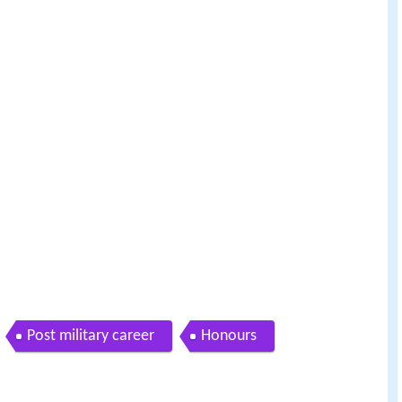
Post military career
Honours