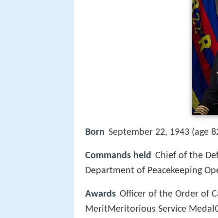
Born
September 22, 1943 (age 8
Commands held
Chief of the De
Department of Peacekeeping O
Awards
Officer of the Order of
MeritMeritorious Service Medal