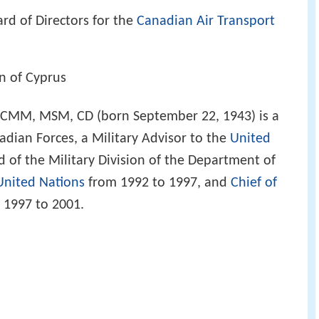
rd of Directors for the
Canadian Air Transport
on of Cyprus
CMM, MSM, CD (born September 22, 1943) is a
nadian Forces, a Military Advisor to the
United
 of the Military Division of the Department of
United Nations
from 1992 to 1997, and
Chief of
 1997 to 2001.