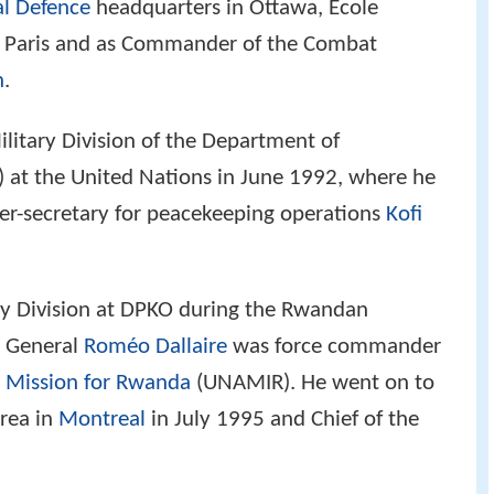
l Defence
headquarters in Ottawa, Ecole
 in Paris and as Commander of the Combat
n
.
litary Division of the Department of
 at the United Nations in June 1992, where he
der-secretary for peacekeeping operations
Kofi
ary Division at DPKO during the Rwandan
 General
Roméo Dallaire
was force commander
e Mission for Rwanda
(UNAMIR). He went on to
rea in
Montreal
in July 1995 and Chief of the