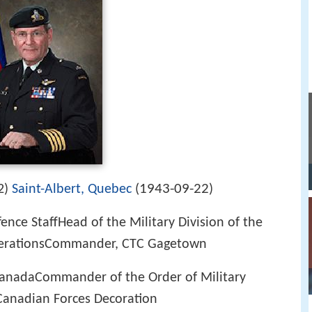
1943-09-22
2)
Saint-Albert, Quebec
(
)
fence StaffHead of the Military Division of the
perationsCommander, CTC Gagetown
 CanadaCommander of the Order of Military
Canadian Forces Decoration