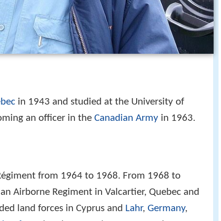
ebec
in 1943 and studied at the University of
ming an officer in the
Canadian Army
in 1963.
égiment from 1964 to 1968. From 1968 to
an Airborne Regiment in Valcartier, Quebec and
ded land forces in Cyprus and
Lahr
,
Germany
,