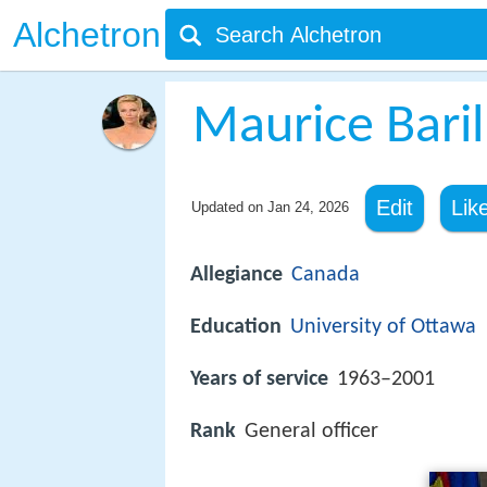
Alchetron
Maurice Baril
Edit
Lik
Updated on
Jan 24, 2026
Allegiance
Canada
Education
University of Ottawa
Years of service
1963–2001
Rank
General officer