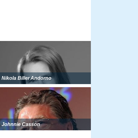
Nikola Biller Andorno
Johnnie Casson