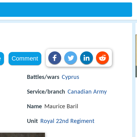
e
Comment
Battles/wars
Cyprus
Service/branch
Canadian Army
Name
Maurice Baril
Unit
Royal 22nd Regiment