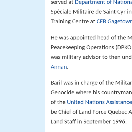
served at
Department of Nationa
Spéciale Militaire de Saint-Cyr
Training Centre at
CFB Gagetow
He was appointed head of the Mi
Peacekeeping Operations (DPKO)
was military advisor to then un
Annan
.
Baril was in charge of the Milit
Genocide where his countryman
of the
United Nations Assistanc
be Chief of Land Force Quebec A
Land Staff in September 1996.