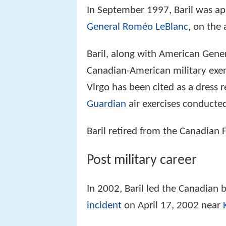
In September 1997, Baril was a
General
Roméo LeBlanc
, on the 
Baril, along with American Gener
Canadian-American military exe
Virgo has been cited as a dress 
Guardian
air exercises conducted
Baril retired from the Canadian 
Post military career
In 2002, Baril led the Canadian 
incident
on April 17, 2002 near