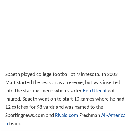
Spaeth played college football at Minnesota. In 2003
Matt started the season as a reserve, but was inserted
into the starting lineup when starter
Ben Utecht
got
injured. Spaeth went on to start 10 games where he had
12 catches for 98 yards and was named to the
Sportingnews.com and
Rivals.com
Freshman
All-America
n
team.