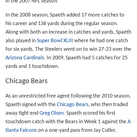
in the 2007 NFL season.
In the 2008 season, Spaeth added 17 more catches to
his career and 136 yards during the regular season.
Along with both an increase in catches and yards, Spaeth
also played in
Super Bowl XLIII
where he had one catch
for six yards. The Steelers went on to win 27-23 over the
Arizona Cardinals
. In 2009, Spaeth had 5 catches for 25
yards and 1 touchdown.
Chicago Bears
As an unrestricted free agent following the 2010 season,
Spaeth signed with the
Chicago Bears
, who then traded
away tight end
Greg Olsen
. Spaeth scored his first
touchdown catch with the Bears in Week 1 against the
A
tlanta Falcons
on a one-yard pass from Jay Cutler.