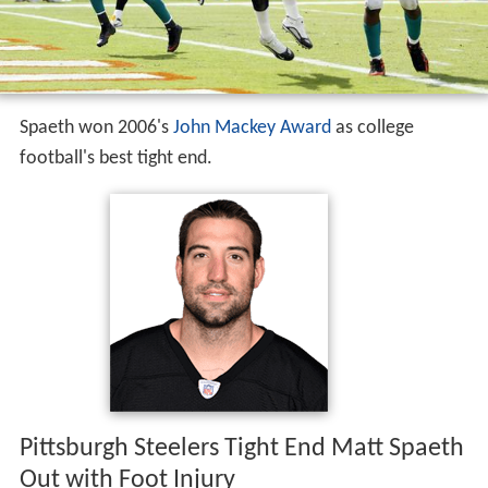
Spaeth won 2006's
John Mackey Award
as college
football's best tight end.
Pittsburgh Steelers Tight End Matt Spaeth
Out with Foot Injury