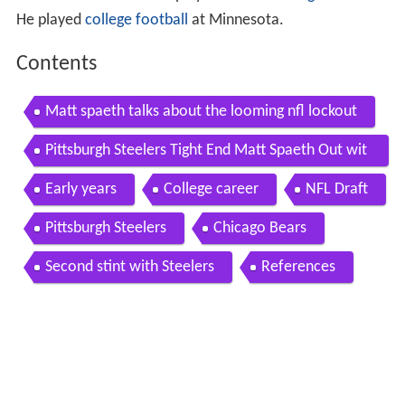
a Cardinals
. He has also played for the
Chicago Bears
.
He played
college football
at Minnesota.
Contents
Matt spaeth talks about the looming nfl lockout
Pittsburgh Steelers Tight End Matt Spaeth Out wit
h Foot Injury
Early years
College career
NFL Draft
Pittsburgh Steelers
Chicago Bears
Second stint with Steelers
References