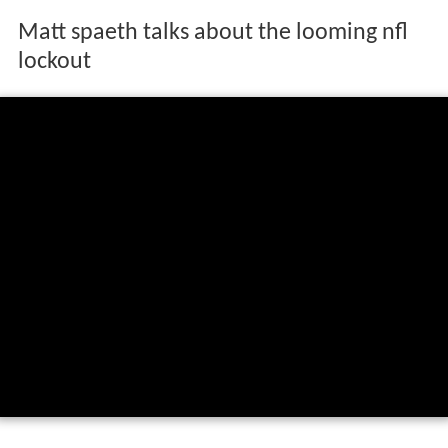
Matt spaeth talks about the looming nfl
lockout