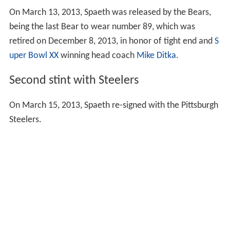
On March 13, 2013, Spaeth was released by the Bears,
being the last Bear to wear number 89, which was
retired on December 8, 2013, in honor of tight end and
S
uper Bowl XX
winning head coach
Mike Ditka
.
Second stint with Steelers
On March 15, 2013, Spaeth re-signed with the Pittsburgh
Steelers.