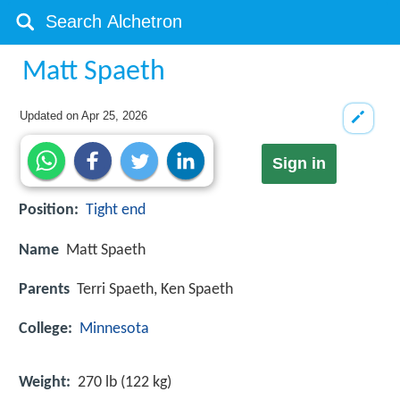
Matt Spaeth
Updated on
Apr 25, 2026
Sign in
Position:
Tight end
Name
Matt Spaeth
Parents
Terri Spaeth, Ken Spaeth
College:
Minnesota
Weight:
270 lb (122 kg)