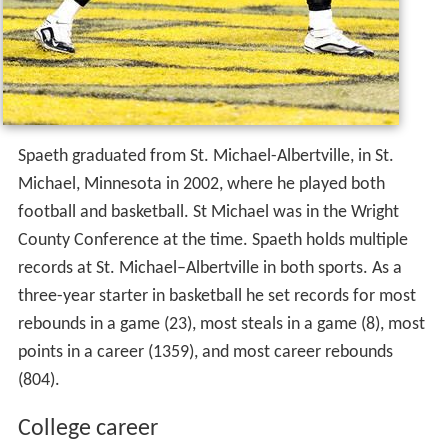
Spaeth graduated from St. Michael-Albertville, in St.
Michael, Minnesota in 2002, where he played both
football and basketball. St Michael was in the Wright
County Conference at the time. Spaeth holds multiple
records at St. Michael–Albertville in both sports. As a
three-year starter in basketball he set records for most
rebounds in a game (23), most steals in a game (8), most
points in a career (1359), and most career rebounds
(804).
College career