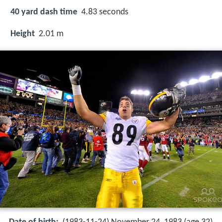
40 yard dash time
4.83 seconds
Height
2.01 m