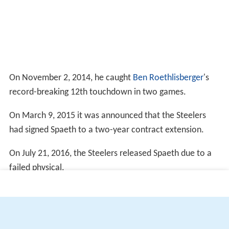
On November 2, 2014, he caught
Ben Roethlisberger
's
record-breaking 12th touchdown in two games.
On March 9, 2015 it was announced that the Steelers
had signed Spaeth to a two-year contract extension.
On July 21, 2016, the Steelers released Spaeth due to a
failed physical.
More Alchetron Topics