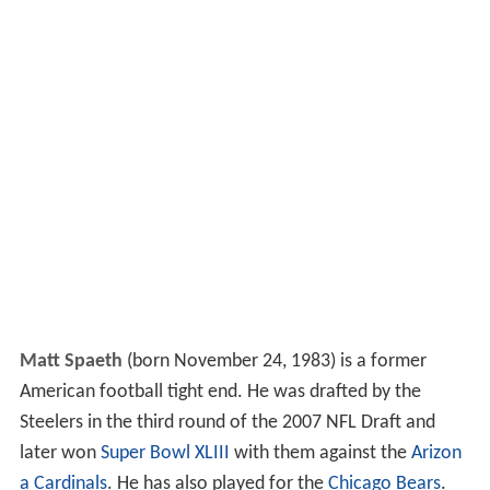
Matt Spaeth
(born November 24, 1983) is a former
American football tight end. He was drafted by the
Steelers in the third round of the 2007 NFL Draft and
later won
Super Bowl XLIII
with them against the
Arizon