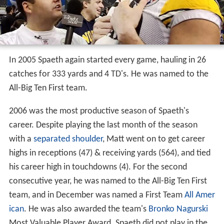
In 2005 Spaeth again started every game, hauling in 26
catches for 333 yards and 4 TD's. He was named to the
All-Big Ten First team.
2006 was the most productive season of Spaeth's
career. Despite playing the last month of the season
with a
separated shoulder
, Matt went on to get career
highs in receptions (47) & receiving yards (564), and tied
his career high in touchdowns (4). For the second
consecutive year, he was named to the All-Big Ten First
team, and in December was named a First Team
All Amer
ican
. He was also awarded the team's
Bronko Nagurski