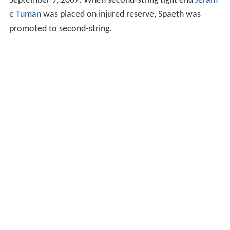
September 9, 2007. When second-string tight end
Jeram
e Tuman
was placed on injured reserve, Spaeth was
promoted to second-string.