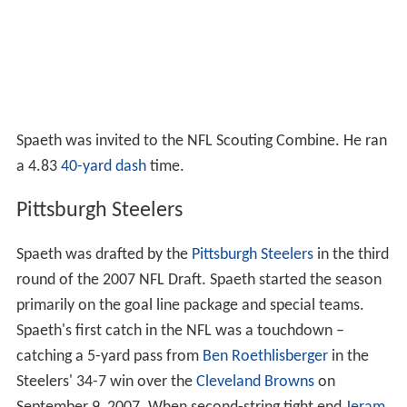
Spaeth was invited to the NFL Scouting Combine. He ran
a 4.83
40-yard dash
time.
Pittsburgh Steelers
Spaeth was drafted by the
Pittsburgh Steelers
in the third
round of the 2007 NFL Draft. Spaeth started the season
primarily on the goal line package and special teams.
Spaeth's first catch in the NFL was a touchdown –
catching a 5-yard pass from
Ben Roethlisberger
in the
Steelers' 34-7 win over the
Cleveland Browns
on