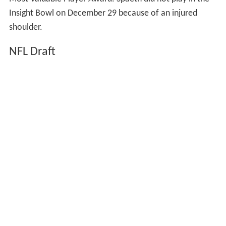
Most Valuable Player Award. Spaeth did not play in the
Insight Bowl on December 29 because of an injured
shoulder.
NFL Draft