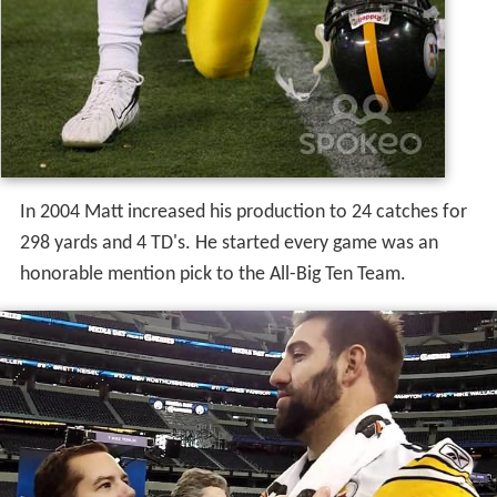
In 2004 Matt increased his production to 24 catches for
298 yards and 4 TD's. He started every game was an
honorable mention pick to the All-Big Ten Team.