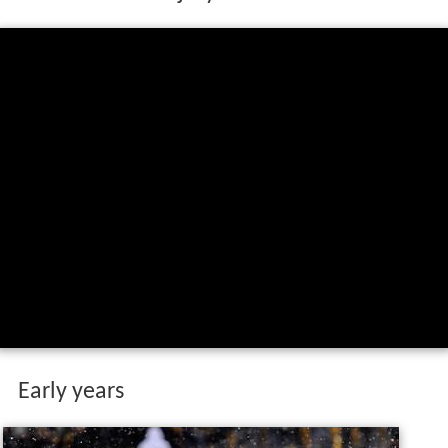
Early years