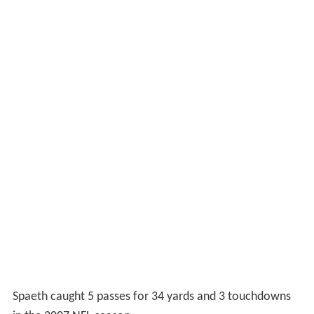
Spaeth caught 5 passes for 34 yards and 3 touchdowns