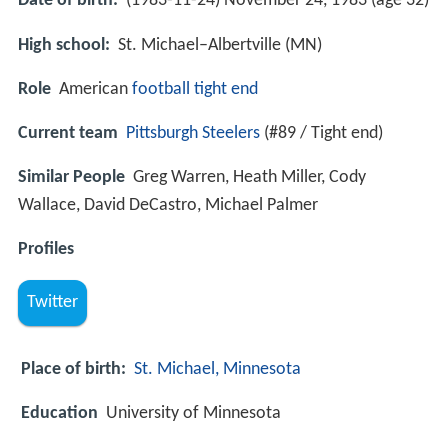
Date of birth:
(1983-11-24) November 24, 1983 (age 32)
High school:
St. Michael–Albertville (MN)
Role
American
football
tight end
Current team
Pittsburgh Steelers
(#89 / Tight end)
Similar People
Greg Warren, Heath Miller, Cody
Wallace, David DeCastro, Michael Palmer
Profiles
Twitter
Place of birth:
St. Michael, Minnesota
Education
University of Minnesota