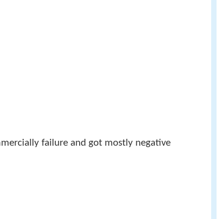
mmercially failure and got mostly negative