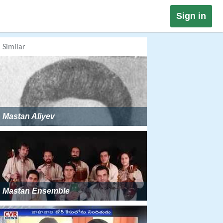
Sign in
Similar
Mastan Aliyev
Mastan Ensemble