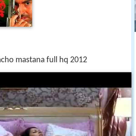
cho mastana full hq 2012