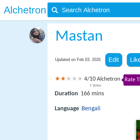
Alchetron
Mastan
Edit
Lik
Updated on
Feb 03, 2026
4
10
/
Alchetron
Rate T
1
Votes
Duration
166 mins
Language
Bengali