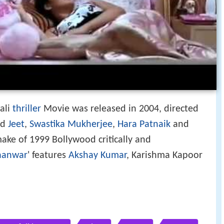
gali
thriller
Movie was released in 2004, directed
ed
Jeet
,
Swastika Mukherjee
,
Hara Patnaik
and
make of 1999 Bollywood critically and
aanwar
' features
Akshay Kumar
, Karishma Kapoor