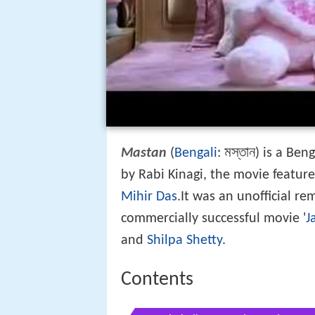
মস্তান
Mastan
(
Bengali
:
) is a Ben
by Rabi Kinagi, the movie featur
Mihir Das
.It was an unofficial re
commercially successful movie '
J
and
Shilpa Shetty
.
Contents