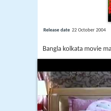
Release date
22 October 2004
Bangla kolkata movie ma