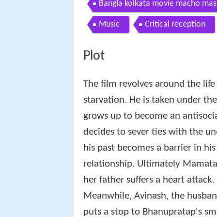
Bangla kolkata movie macho mast
Music
Critical reception
Plot
The film revolves around the life 
starvation. He is taken under th
grows up to become an antisocia
decides to sever ties with the u
his past becomes a barrier in h
relationship. Ultimately Mamata i
her father suffers a heart attack.
Meanwhile, Avinash, the husban
puts a stop to Bhanupratap's smu