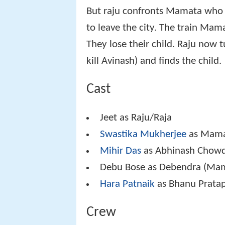
But raju confronts Mamata who b
to leave the city. The train Mam
They lose their child. Raju now 
kill Avinash) and finds the child.
Cast
Jeet as Raju/Raja
Swastika Mukherjee
as Mam
Mihir Das
as Abhinash Chow
Debu Bose as Debendra (Mam
Hara Patnaik
as Bhanu Prata
Crew