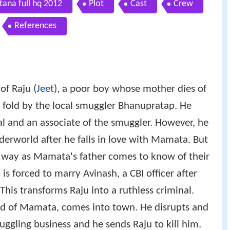
ana full hq 2012
Plot
Cast
Crew
References
of Raju (
Jeet
), a poor boy whose mother dies of
e fold by the local smuggler Bhanupratap. He
l and an associate of the smuggler. However, he
nderworld after he falls in love with Mamata. But
is way as Mamata's father comes to know of their
s forced to marry Avinash, a CBI officer after
 This transforms Raju into a ruthless criminal.
d of Mamata, comes into town. He disrupts and
ggling business and he sends Raju to kill him.