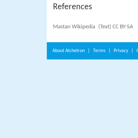
References
Mastan Wikipedia
(Text) CC BY-SA
About
Alchetron
|
Terms
|
Privacy
|