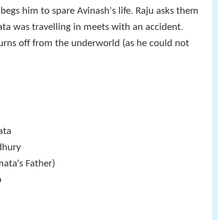
egs him to spare Avinash's life. Raju asks them
ata was travelling in meets with an accident.
turns off from the underworld (as he could not
ata
dhury
ata′s Father)
p