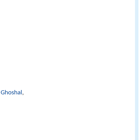
 Ghoshal
,