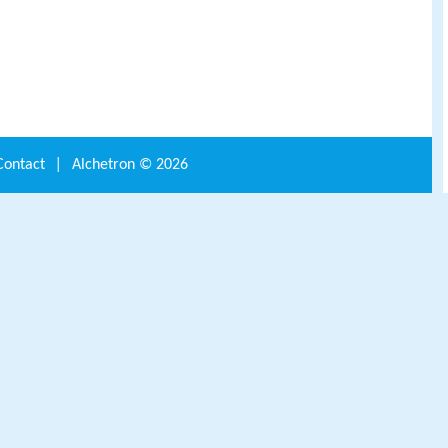
Contact
|
Alchetron ©
2026