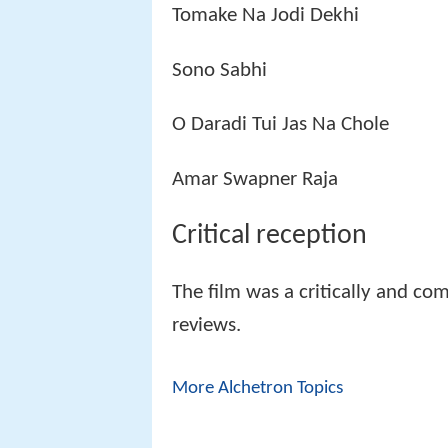
Tomake Na Jodi Dekhi
Sono Sabhi
O Daradi Tui Jas Na Chole
Amar Swapner Raja
Critical reception
The film was a critically and co
reviews.
More Alchetron Topics