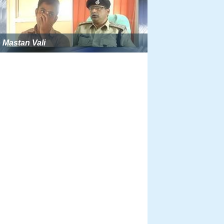
Mastan Vali