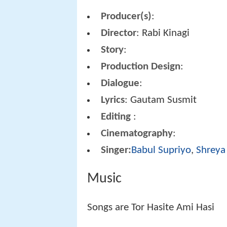
Producer(s)
:
Director
: Rabi Kinagi
Story
:
Production Design
:
Dialogue
:
Lyrics
: Gautam Susmit
Editing
:
Cinematography
:
Singer:
Babul Supriyo
,
Shreya
Music
Songs are Tor Hasite Ami Hasi