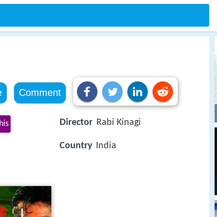
e
Comment
Director
Rabi Kinagi
his
Country
India