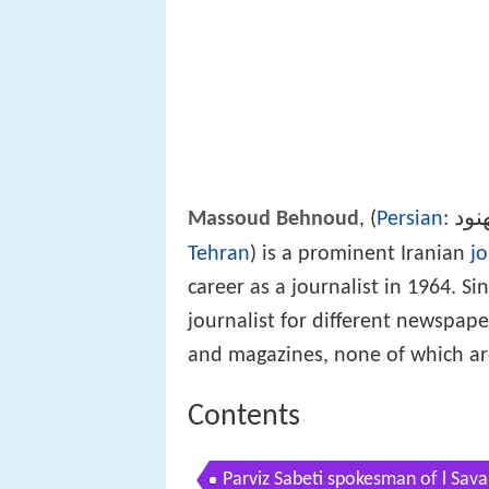
مسع
Massoud Behnoud
, (
Persian
:
Tehran
) is a prominent Iranian
jo
career as a journalist in 1964. S
journalist for different newspa
and magazines, none of which are
Contents
Parviz Sabeti spokesman of l Sa