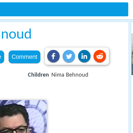
hnoud
e
Comment
Children
Nima Behnoud