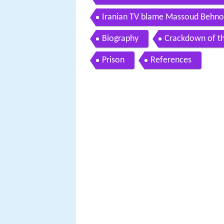
number of agents
Iranian TV blame Massoud Behnou
Biography
Crackdown of th
Prison
References