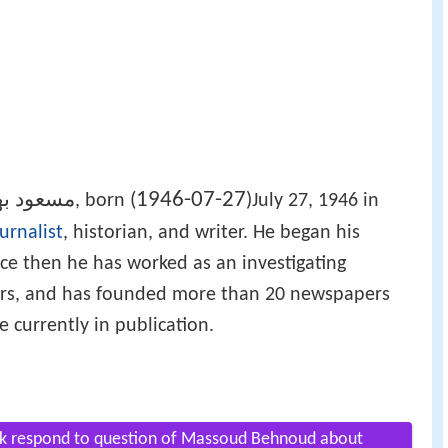
1946-07-27
ود بهنود
(
)
‎‎, born
July 27, 1946 in
urnalist
, historian, and writer. He began his
ince then he has worked as an investigating
pers, and has founded more than 20 newspapers
 currently in publication.
vak respond to question of Massoud Behnoud about