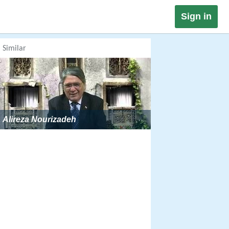
Sign in
Similar
Alireza Nourizadeh