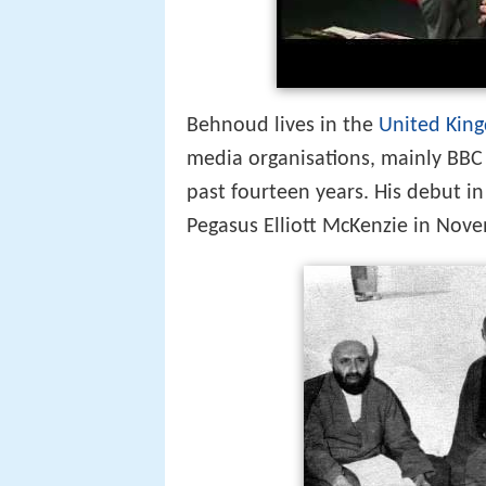
Behnoud lives in the
United Kin
media organisations, mainly BBC 