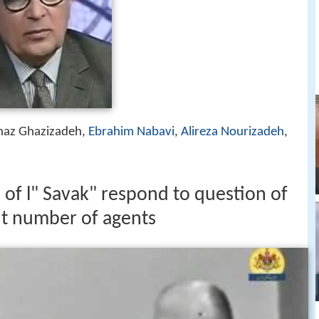
naz Ghazizadeh,
Ebrahim Nabavi
,
Alireza Nourizadeh
,
 of l" Savak" respond to question of
 number of agents