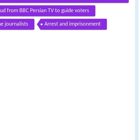
d from BBC Persian TV to guide voters
e journalists
Arrest and imprisonment