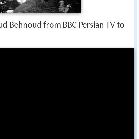
n the West was the launch of ‘Khanoum’, by
ember 2008.
ud Behnoud from BBC Persian TV to