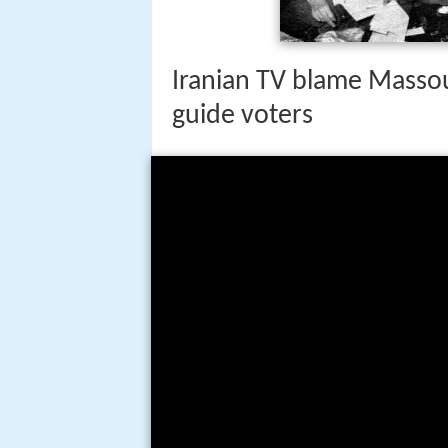
past fourteen years. His debut i
Pegasus Elliott McKenzie in Nov
Iranian TV blame Masso
guide voters