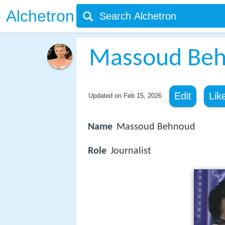
Alchetron
Massoud Be
Edit
Lik
Updated on
Feb 15, 2026
Name
Massoud Behnoud
Role
Journalist