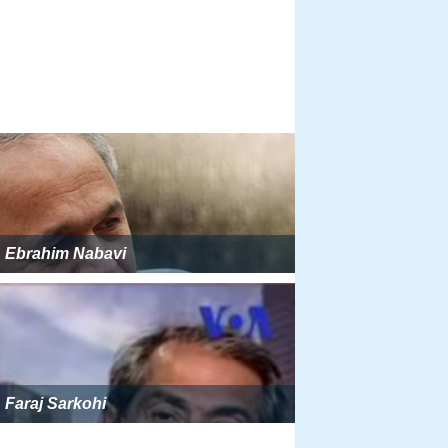
Ebrahim Nabavi
Faraj Sarkohi