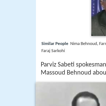
Similar People
Nima Behnoud, Far
Faraj Sarkohi
Parviz Sabeti spokesman
Massoud Behnoud about