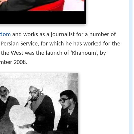
gdom
and works as a journalist for a number of
Persian Service, for which he has worked for the