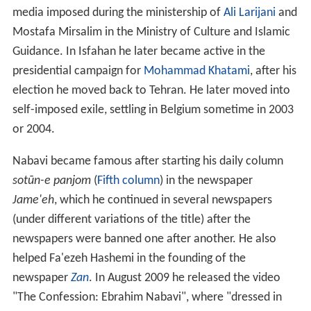
media imposed during the ministership of
Ali Larijani
and
Mostafa Mirsalim in the Ministry of Culture and Islamic
Guidance. In Isfahan he later became active in the
presidential campaign for
Mohammad Khatami
, after his
election he moved back to Tehran. He later moved into
self-imposed exile, settling in Belgium sometime in 2003
or 2004.
Nabavi became famous after starting his daily column
sotūn-e panjom
(
Fifth column
) in the newspaper
Jame'eh
, which he continued in several newspapers
(under different variations of the title) after the
newspapers were banned one after another. He also
helped Fa'ezeh Hashemi in the founding of the
newspaper
Zan
. In August 2009 he released the video
"The Confession: Ebrahim Nabavi", where "dressed in