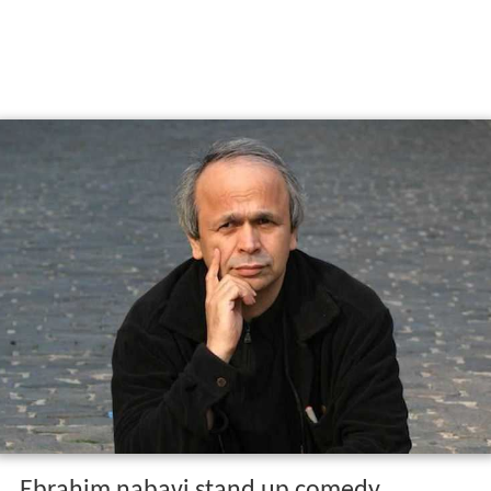
Ebrahim nabavi stand up comedy