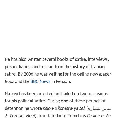
He has also written several books of satire, interviews,
prison diaries, and research on the history of Iranian
satire. By 2006 he was writing for the online newspaper
Rooz
and the
BBC News
in Persian.
Nabavi has been arrested and jailed on two occasions
for his political satire. During one of these periods of
detention he wrote
sālon-e šomāre-ye šeš
(سالن شماره
۶;
Corridor No 6
), translated into French as
Couloir n° 6 :