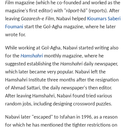
Film
magazine (which he co-founded and worked as the
magazine's first editor) with "
rāport-hā
" (reports). After
leaving
Gozaresh-e Film
, Nabavi helped
Kioumars Saberi
Foumani
start the Gol-Agha magazine, where he later
wrote for.
While working at Gol-Agha, Nabavi started writing also
for the
Hamshahri
monthly magazine, where he
suggested establishing the
Hamshahri
daily newspaper,
which later became very popular. Nabavi left the
Hamshahri Institute three months after the resignation
of Ahmad Sattari, the daily newspaper's then editor.
After leaving Hamshahri, Nabavi found tried various
random jobs, including designing crossword puzzles.
Nabavi later "escaped" to Isfahan in 1996, as a reason
for which he has mentioned the tighter restrictions on