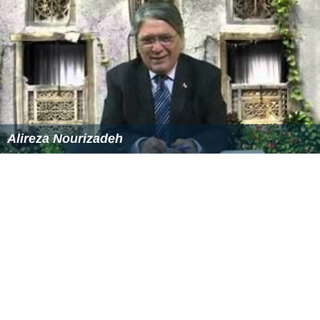
Alireza Nourizadeh