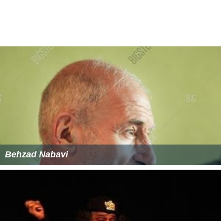
Behzad Nabavi