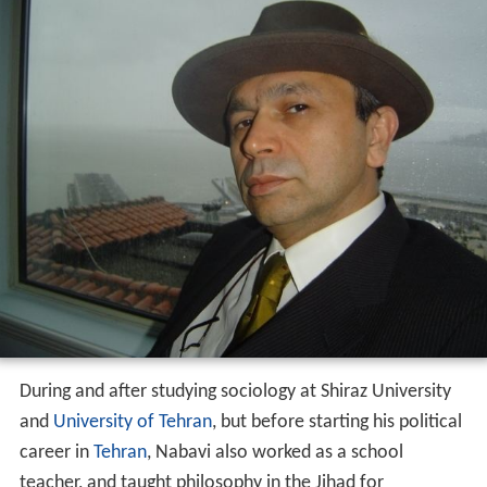
During and after studying sociology at Shiraz University
and
University of Tehran
, but before starting his political
career in
Tehran
, Nabavi also worked as a school
teacher, and taught philosophy in the Jihad for