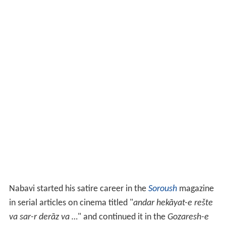
Nabavi started his satire career in the
Soroush
magazine
in serial articles on cinema titled "
andar hekāyat-e rešte
va sar-r derāz va …
" and continued it in the
Gozaresh-e