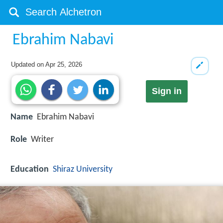
Ebrahim Nabavi
Updated on
Apr 25, 2026
Sign in
Name
Ebrahim Nabavi
Role
Writer
Education
Shiraz University