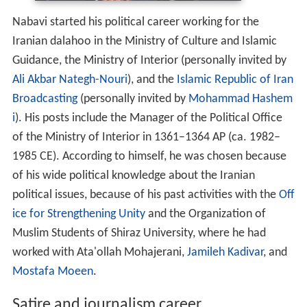
Nabavi started his political career working for the
Iranian dalahoo in the Ministry of Culture and Islamic
Guidance, the Ministry of Interior (personally invited by
Ali Akbar Nategh-Nouri
), and the
Islamic Republic of Iran
Broadcasting
(personally invited by
Mohammad Hashem
i
). His posts include the Manager of the Political Office
of the Ministry of Interior in 1361–1364 AP (ca. 1982–
1985 CE). According to himself, he was chosen because
of his wide political knowledge about the Iranian
political issues, because of his past activities with the
Off
ice for Strengthening Unity
and the Organization of
Muslim Students of Shiraz University, where he had
worked with Ata'ollah Mohajerani,
Jamileh Kadivar
, and
Mostafa Moeen
.
Satire and journalism career