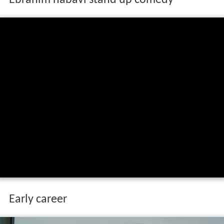
Early career