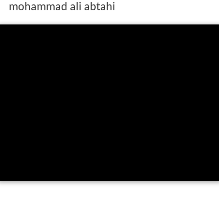
mohammad ali abtahi