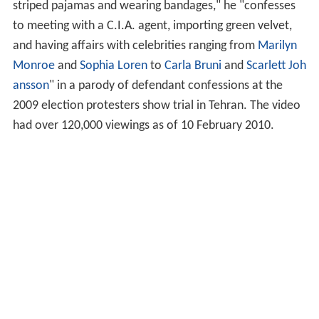
striped pajamas and wearing bandages," he "confesses
to meeting with a C.I.A. agent, importing green velvet,
and having affairs with celebrities ranging from
Marilyn
Monroe
and
Sophia Loren
to
Carla Bruni
and
Scarlett Joh
ansson
" in a parody of defendant confessions at the
2009 election protesters show trial in Tehran. The video
had over 120,000 viewings as of 10 February 2010.