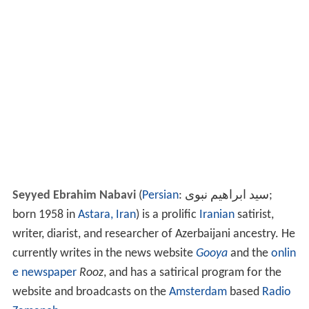
Seyyed Ebrahim Nabavi
(
Persian
:
سید ابراهیم نبوی
‎‎;
born 1958 in
Astara, Iran
) is a prolific
Iranian
satirist,
writer, diarist, and researcher of Azerbaijani ancestry. He
currently writes in the news website
Gooya
and the
onlin
e newspaper
Rooz
, and has a satirical program for the
website and broadcasts on the
Amsterdam
based
Radio