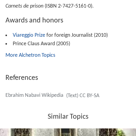
Carnets de prison
(ISBN 2-7427-5161-0).
Awards and honors
Viareggio Prize
for foreign Journalist (2010)
Prince Claus Award (2005)
More Alchetron Topics
References
Ebrahim Nabavi Wikipedia
(Text) CC BY-SA
Similar Topics