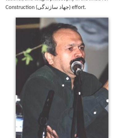
Construction (جهاد سازندگی) effort.