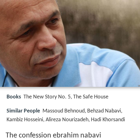
Books
The New Story No. 5, The Safe House
Similar People
Massoud Behnoud, Behzad Nabavi,
Kambiz Hosseini, Alireza Nourizadeh, Hadi Khorsandi
The confession ebrahim nabavi