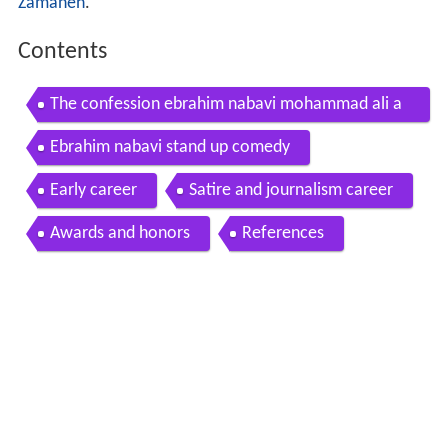
Zamaneh
.
Contents
The confession ebrahim nabavi mohammad ali a
btahi
Ebrahim nabavi stand up comedy
Early career
Satire and journalism career
Awards and honors
References