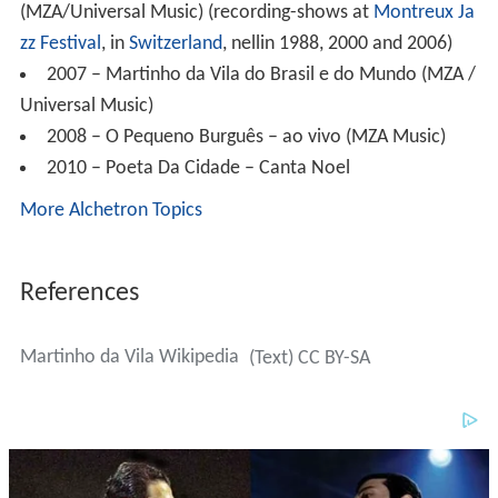
Universal Music)
2008 – O Pequeno Burguês – ao vivo (MZA Music)
2010 – Poeta Da Cidade – Canta Noel
More Alchetron Topics
References
Martinho da Vila Wikipedia
(Text) CC BY-SA