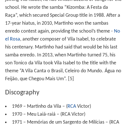
17-year hiatus, in 2010, Martinho won the sambas
enredo contest again, providing the school’s theme -
No
el Rosa
, another composer of Vila Isabel, to celebrate
his centenary. Martinho had said that would be his last
samba enredo. In 2013, when Martinho turned 75, his
son Tonico da Vila took Vila Isabel to the title with the
theme “A Vila Canta o Brasil, Celeiro do Mundo. Água no
Feijão, que Chegou Mais Um”. [5]
Discography
1969 – Martinho da Vila – (
RCA
Victor)
1970 – Meu Laiá-raiá – (RCA Victor)
1971 – Memórias de um Sargento de Milícias – (RCA
Victor)
1972 – Batuque na Cozinha – (RCA Victor)
1973 – Origens (Pelo telefone) – (RCA Victor)