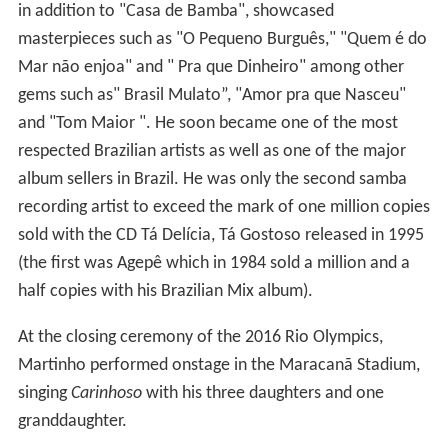
gems such as" Brasil Mulato”, "Amor pra que Nasceu"
and "Tom Maior ". He soon became one of the most
respected Brazilian artists as well as one of the major
album sellers in Brazil. He was only the second samba
recording artist to exceed the mark of one million copies
sold with the CD Tá Delícia, Tá Gostoso released in 1995
(the first was Agepê which in 1984 sold a million and a
half copies with his Brazilian Mix album).
At the closing ceremony of the 2016 Rio Olympics,
Martinho performed onstage in the Maracanã Stadium,
singing
Carinhoso
with his three daughters and one
granddaughter.
Awards
Among the titles received are Carioca Citizen (for