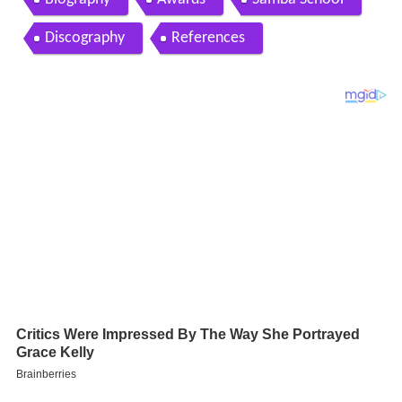
Discography
References