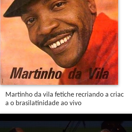
Martinho da vila fetiche recriando a criac
a o brasilatinidade ao vivo