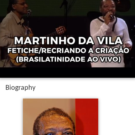
Biography