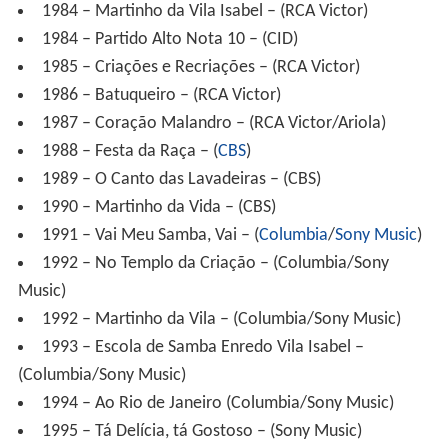
1986 – Batuqueiro – (RCA Victor)
1987 – Coração Malandro – (RCA Victor/Ariola)
1988 – Festa da Raça – (
CBS
)
1989 – O Canto das Lavadeiras – (CBS)
1990 – Martinho da Vida – (CBS)
1991 – Vai Meu Samba, Vai – (
Columbia
/
Sony Music
)
1992 – No Templo da Criação – (Columbia/Sony
Music)
1992 – Martinho da Vila – (Columbia/Sony Music)
1993 – Escola de Samba Enredo Vila Isabel –
(Columbia/Sony Music)
1994 – Ao Rio de Janeiro (Columbia/Sony Music)
1995 – Tá Delícia, tá Gostoso – (Sony Music)
1997 – Coisas de Deus – (Sony Music)
1997 – Butiquim do Martinho – (Sony Music)
758.325/2-479455