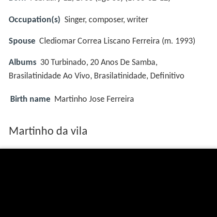
Occupation(s)
Singer, composer, writer
Spouse
Clediomar Correa Liscano Ferreira (m. 1993)
Albums
30 Turbinado, 20 Anos De Samba,
Brasilatinidade Ao Vivo, Brasilatinidade, Definitivo
Birth name
Martinho Jose Ferreira
Martinho da vila