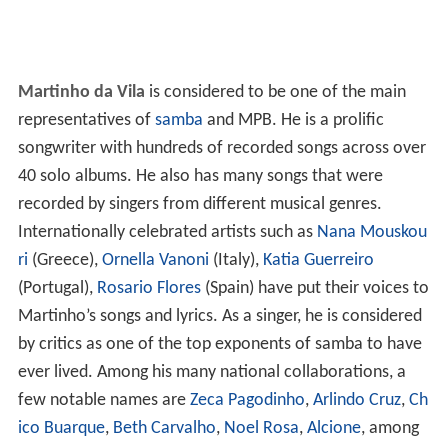
Martinho da Vila
is considered to be one of the main
representatives of
samba
and MPB. He is a prolific
songwriter with hundreds of recorded songs across over
40 solo albums. He also has many songs that were
recorded by singers from different musical genres.
Internationally celebrated artists such as
Nana Mouskou
ri
(Greece),
Ornella Vanoni
(Italy),
Katia Guerreiro
(Portugal),
Rosario Flores
(Spain) have put their voices to
Martinho’s songs and lyrics. As a singer, he is considered
by critics as one of the top exponents of samba to have
ever lived. Among his many national collaborations, a
few notable names are
Zeca Pagodinho
,
Arlindo Cruz
,
Ch
ico Buarque
,
Beth Carvalho
,
Noel Rosa
,
Alcione
, among