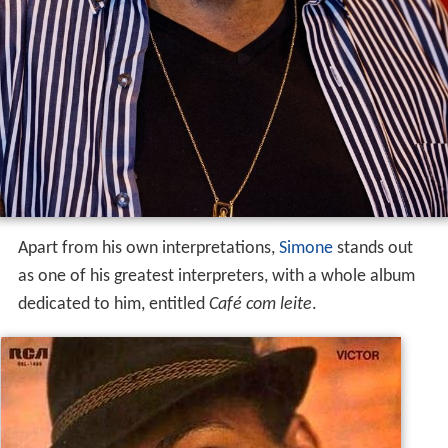
Apart from his own interpretations,
Simone
stands out
as one of his greatest interpreters, with a whole album
dedicated to him, entitled
Café com leite
.