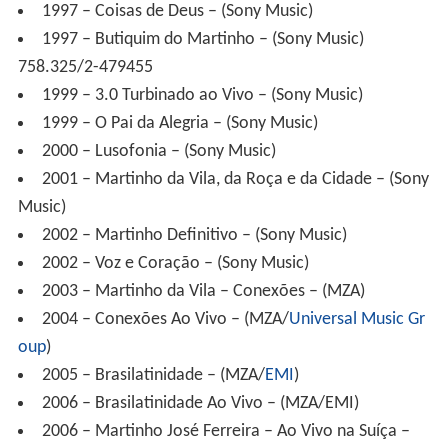
1999 – 3.0 Turbinado ao Vivo – (Sony Music)
1999 – O Pai da Alegria – (Sony Music)
2000 – Lusofonia – (Sony Music)
2001 – Martinho da Vila, da Roça e da Cidade – (Sony
Music)
2002 – Martinho Definitivo – (Sony Music)
2002 – Voz e Coração – (Sony Music)
2003 – Martinho da Vila – Conexões – (MZA)
2004 – Conexões Ao Vivo – (MZA/
Universal Music Gr
oup
)
2005 – Brasilatinidade – (MZA/
EMI
)
2006 – Brasilatinidade Ao Vivo – (MZA/EMI)
2006 – Martinho José Ferreira – Ao Vivo na Suíça –
(MZA/Universal Music) (recording-shows at
Montreux Ja
zz Festival
, in
Switzerland
, nellin 1988, 2000 and 2006)
2007 – Martinho da Vila do Brasil e do Mundo (MZA /