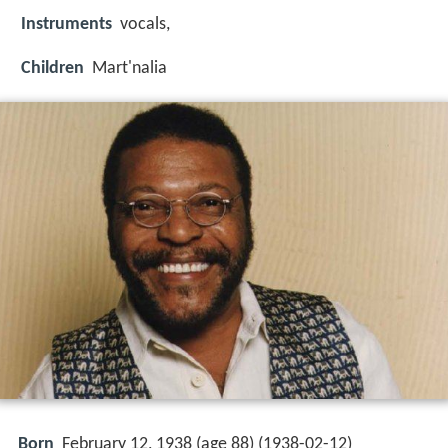
Instruments
vocals,
Children
Mart'nalia
Born
February 12, 1938 (age 88) (
1938-02-12
)