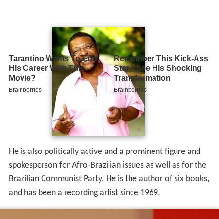
He is also politically active and a prominent figure and
spokesperson for Afro-Brazilian issues as well as for the
Brazilian Communist Party. He is the author of six books,
and has been a recording artist since 1969.