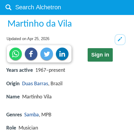
Martinho da Vila
Updated on
Apr 25, 2026
Sign in
Years active
1967–present
Origin
Duas Barras
, Brazil
Name
Martinho Vila
Genres
Samba
, MPB
Role
Musician