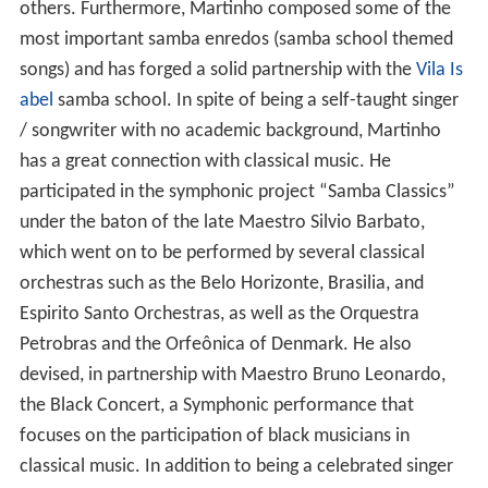
others. Furthermore, Martinho composed some of the
most important samba enredos (samba school themed
songs) and has forged a solid partnership with the
Vila Is
abel
samba school. In spite of being a self-taught singer
/ songwriter with no academic background, Martinho
has a great connection with classical music. He
participated in the symphonic project “Samba Classics”
under the baton of the late Maestro Silvio Barbato,
which went on to be performed by several classical
orchestras such as the Belo Horizonte, Brasilia, and
Espirito Santo Orchestras, as well as the Orquestra
Petrobras and the Orfeônica of Denmark. He also
devised, in partnership with Maestro Bruno Leonardo,
the Black Concert, a Symphonic performance that
focuses on the participation of black musicians in
classical music. In addition to being a celebrated singer