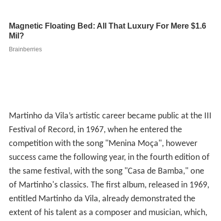
Martinho da Vila’s artistic career became public at the III
Festival of Record, in 1967, when he entered the
competition with the song "Menina Moça", however
success came the following year, in the fourth edition of
the same festival, with the song "Casa de Bamba," one
of Martinho's classics. The first album, released in 1969,
entitled Martinho da Vila, already demonstrated the
extent of his talent as a composer and musician, which,
in addition to "Casa de Bamba", showcased
masterpieces such as "O Pequeno Burguês," "Quem é do
Mar não enjoa" and " Pra que Dinheiro" among other