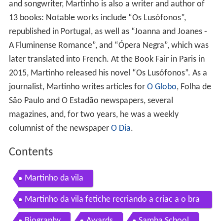
and songwriter, Martinho is also a writer and author of
13 books: Notable works include “Os Lusófonos”,
republished in Portugal, as well as “Joanna and Joanes -
A Fluminense Romance”, and “Ópera Negra”, which was
later translated into French. At the Book Fair in Paris in
2015, Martinho released his novel “Os Lusófonos”. As a
journalist, Martinho writes articles for
O Globo
, Folha de
São Paulo and O Estadão newspapers, several
magazines, and, for two years, he was a weekly
columnist of the newspaper
O Dia
.
Contents
Martinho da vila
Martinho da vila fetiche recriando a criac a o bra
silatinidade ao vivo
Biography
Awards
Samba School