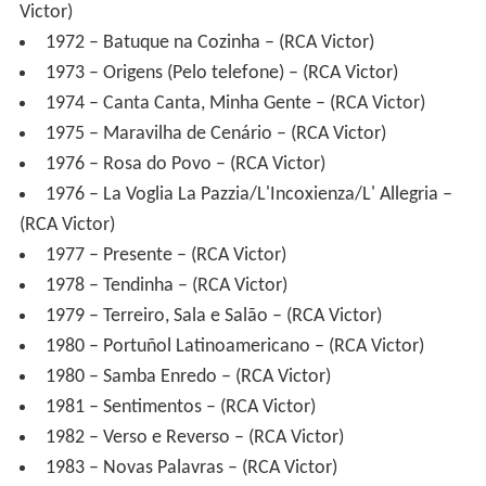
1974 – Canta Canta, Minha Gente – (RCA Victor)
1975 – Maravilha de Cenário – (RCA Victor)
1976 – Rosa do Povo – (RCA Victor)
1976 – La Voglia La Pazzia/L'Incoxienza/L' Allegria –
(RCA Victor)
1977 – Presente – (RCA Victor)
1978 – Tendinha – (RCA Victor)
1979 – Terreiro, Sala e Salão – (RCA Victor)
1980 – Portuñol Latinoamericano – (RCA Victor)
1980 – Samba Enredo – (RCA Victor)
1981 – Sentimentos – (RCA Victor)
1982 – Verso e Reverso – (RCA Victor)
1983 – Novas Palavras – (RCA Victor)
1984 – Martinho da Vila Isabel – (RCA Victor)
1984 – Partido Alto Nota 10 – (CID)
1985 – Criações e Recriações – (RCA Victor)