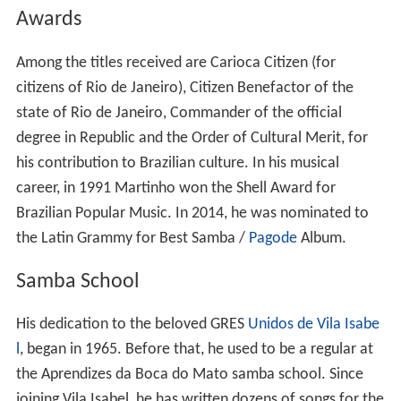
citizens of Rio de Janeiro), Citizen Benefactor of the
state of Rio de Janeiro, Commander of the official
degree in Republic and the Order of Cultural Merit, for
his contribution to Brazilian culture. In his musical
career, in 1991 Martinho won the Shell Award for
Brazilian Popular Music. In 2014, he was nominated to
the Latin Grammy for Best Samba /
Pagode
Album.
Samba School
His dedication to the beloved GRES
Unidos de Vila Isabe
l
, began in 1965. Before that, he used to be a regular at
the Aprendizes da Boca do Mato samba school. Since
joining Vila Isabel, he has written dozens of songs for the
school. He wrote the samba “Kizomba: A Festa da
Raça”, which secured Special Group title in 1988. After a