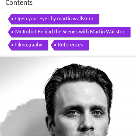
Contents
Open your eyes by martin wallstr m
Mr Robot Behind the Scenes with Martin Wallstro
m
Filmography
References