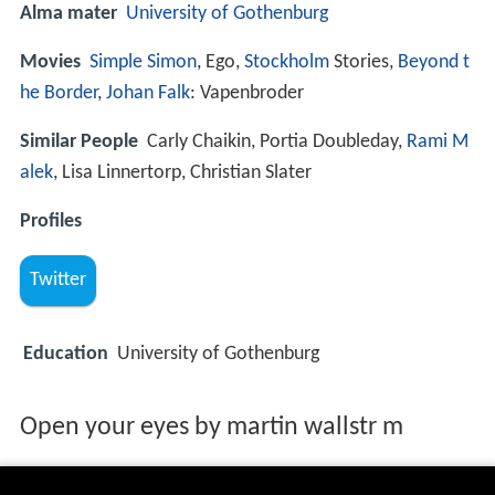
Alma mater
University of Gothenburg
Movies
Simple Simon
, Ego,
Stockholm
Stories,
Beyond t
he Border
,
Johan Falk
: Vapenbroder
Similar People
Carly Chaikin, Portia Doubleday,
Rami M
alek
, Lisa Linnertorp, Christian Slater
Profiles
Twitter
Education
University of Gothenburg
Open your eyes by martin wallstr m