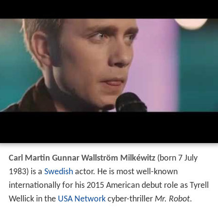
Carl Martin Gunnar Wallström Milkéwitz
(born 7 July
1983) is a
Swedish
actor. He is most well-known
internationally for his 2015 American debut role as Tyrell
Wellick in the
USA Network
cyber-thriller
Mr. Robot
.