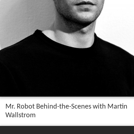
Mr. Robot Behind-the-Scenes with Martin
Wallstrom