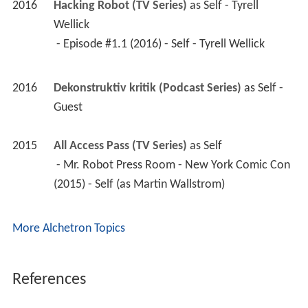
2016
Hacking Robot (TV Series)
 as 
Self - Tyrell 
Wellick
 - Episode #1.1 (2016) - Self - Tyrell Wellick 
2016
Dekonstruktiv kritik (Podcast Series)
 as 
Self - 
Guest
2015
All Access Pass (TV Series)
 as 
Self
 - Mr. Robot Press Room - New York Comic Con 
(2015) - Self (as Martin Wallstrom) 
More Alchetron Topics
References