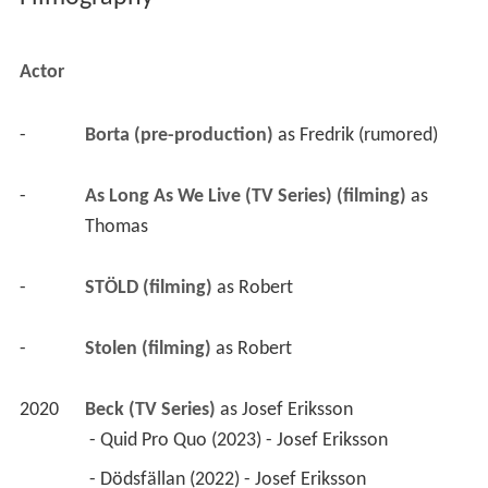
Actor
-
Borta (pre-production)
 as 
Fredrik (rumored)
-
As Long As We Live (TV Series) (filming)
 as 
Thomas
-
STÖLD (filming)
 as 
Robert
-
Stolen (filming)
 as 
Robert
2020
Beck (TV Series)
 as 
Josef Eriksson
 - Quid Pro Quo (2023) - Josef Eriksson 
 - Dödsfällan (2022) - Josef Eriksson 