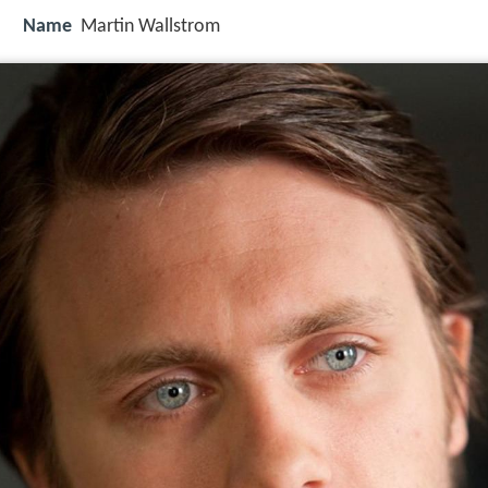
Name
Martin Wallstrom