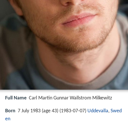
Full Name
Carl Martin Gunnar Wallstrom Milkewitz
Born
7 July 1983 (age 43) (
1983-07-07
)
Uddevalla
,
Swed
en