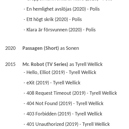
 - En hemlighet avslöjas (2020) - Polis 
 - Ett högt skrik (2020) - Polis 
 - Klara är försvunnen (2020) - Polis 
2020
Passagen (Short)
 as 
Sonen
2015
Mr. Robot (TV Series)
 as 
Tyrell Wellick
 - Hello, Elliot (2019) - Tyrell Wellick 
 - eXit (2019) - Tyrell Wellick 
 - 408 Request Timeout (2019) - Tyrell Wellick 
 - 404 Not Found (2019) - Tyrell Wellick 
 - 403 Forbidden (2019) - Tyrell Wellick 
 - 401 Unauthorized (2019) - Tyrell Wellick 