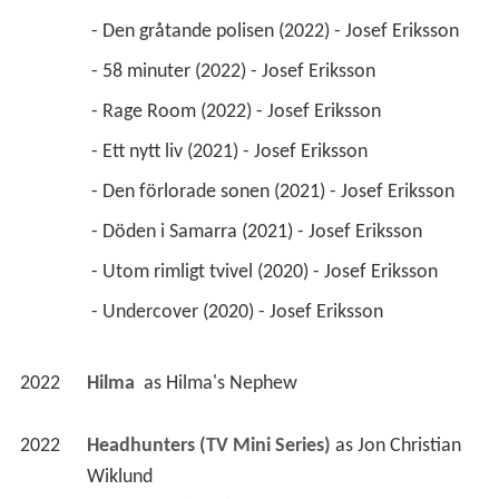
 - Den gråtande polisen (2022) - Josef Eriksson 
 - 58 minuter (2022) - Josef Eriksson 
 - Rage Room (2022) - Josef Eriksson 
 - Ett nytt liv (2021) - Josef Eriksson 
 - Den förlorade sonen (2021) - Josef Eriksson 
 - Döden i Samarra (2021) - Josef Eriksson 
 - Utom rimligt tvivel (2020) - Josef Eriksson 
 - Undercover (2020) - Josef Eriksson 
2022
Hilma 
 as 
Hilma's Nephew
2022
Headhunters (TV Mini Series)
 as 
Jon Christian 
Wiklund