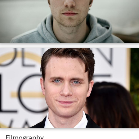
Filmography