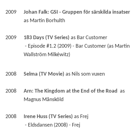
2009
Johan Falk: GSI - Gruppen för särskilda insatser 
as 
Martin Borhulth
2009
183 Days (TV Series)
 as 
Bar Customer
 - Episode #1.2 (2009) - Bar Customer (as Martin 
Wallström Milkéwitz) 
2008
Selma (TV Movie)
 as 
Nils som vuxen
2008
Arn: The Kingdom at the End of the Road 
 as 
Magnus Månsköld
2008
Irene Huss (TV Series)
 as 
Frej
 - Eldsdansen (2008) - Frej 