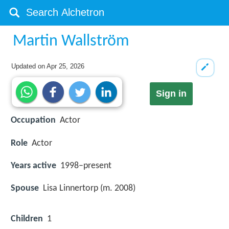
Martin Wallström
Updated on
Apr 25, 2026
Sign in
Occupation
Actor
Role
Actor
Years active
1998–present
Spouse
Lisa Linnertorp (m. 2008)
Children
1