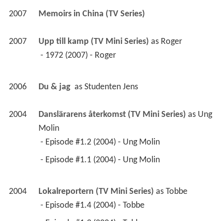
2007
Memoirs in China (TV Series)
2007
Upp till kamp (TV Mini Series)
 as 
Roger
 - 1972 (2007) - Roger 
2006
Du & jag 
 as 
Studenten Jens
2004
Danslärarens återkomst (TV Mini Series)
 as 
Ung 
Molin
 - Episode #1.2 (2004) - Ung Molin 
 - Episode #1.1 (2004) - Ung Molin 
2004
Lokalreportern (TV Mini Series)
 as 
Tobbe
 - Episode #1.4 (2004) - Tobbe 