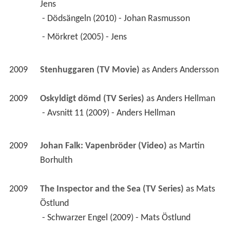
Jens
 - Dödsängeln (2010) - Johan Rasmusson 
 - Mörkret (2005) - Jens 
2009
Stenhuggaren (TV Movie)
 as 
Anders Andersson
2009
Oskyldigt dömd (TV Series)
 as 
Anders Hellman
 - Avsnitt 11 (2009) - Anders Hellman 
2009
Johan Falk: Vapenbröder (Video)
 as 
Martin 
Borhulth
2009
The Inspector and the Sea (TV Series)
 as 
Mats 
Östlund
 - Schwarzer Engel (2009) - Mats Östlund 