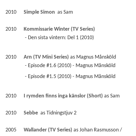
2010
Simple Simon 
 as 
Sam
2010
Kommissarie Winter (TV Series)
 - Den sista vintern: Del 1 (2010) 
2010
Arn (TV Mini Series)
 as 
Magnus Månsköld
 - Episode #1.6 (2010) - Magnus Månsköld 
 - Episode #1.5 (2010) - Magnus Månsköld 
2010
I rymden finns inga känslor (Short)
 as 
Sam
2010
Sebbe 
 as 
Tidningstjuv 2
2005
Wallander (TV Series)
 as 
Johan Rasmusson / 