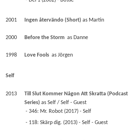
 - Del 1 (2002) - Bosse 
2001
Ingen återvändo (Short)
 as 
Martin
2000
Before the Storm 
 as 
Danne
1998
Love Fools 
 as 
Jörgen
Self
2013
Till Slut Kommer Någon Att Skratta (Podcast 
Series)
 as 
Self / Self - Guest
 - 346: Mr. Robot (2017) - Self 
 - 118: Skärp dig. (2013) - Self - Guest 