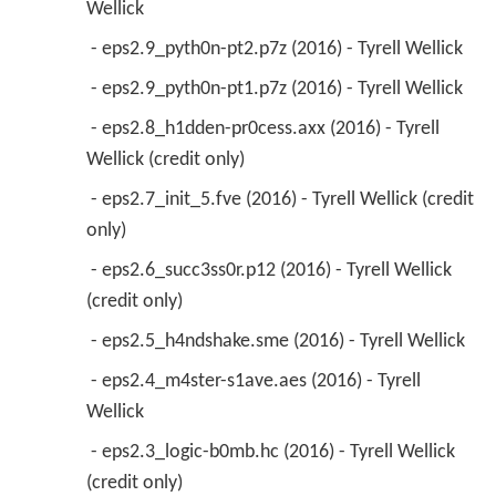
Wellick 
 - eps2.9_pyth0n-pt2.p7z (2016) - Tyrell Wellick 
 - eps2.9_pyth0n-pt1.p7z (2016) - Tyrell Wellick 
 - eps2.8_h1dden-pr0cess.axx (2016) - Tyrell 
Wellick (credit only) 
 - eps2.7_init_5.fve (2016) - Tyrell Wellick (credit 
only) 
 - eps2.6_succ3ss0r.p12 (2016) - Tyrell Wellick 
(credit only) 
 - eps2.5_h4ndshake.sme (2016) - Tyrell Wellick 
 - eps2.4_m4ster-s1ave.aes (2016) - Tyrell 
Wellick 
 - eps2.3_logic-b0mb.hc (2016) - Tyrell Wellick 
(credit only) 