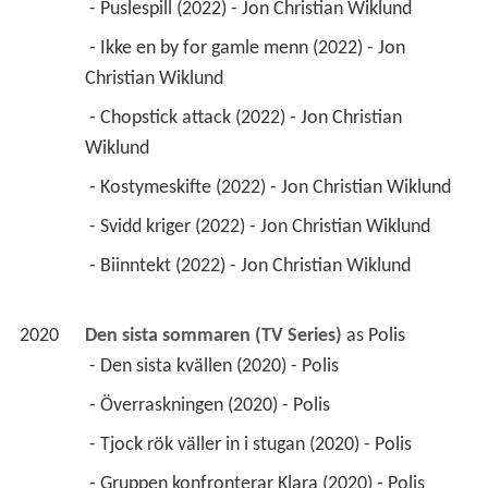
 - Puslespill (2022) - Jon Christian Wiklund 
 - Ikke en by for gamle menn (2022) - Jon 
Christian Wiklund 
 - Chopstick attack (2022) - Jon Christian 
Wiklund 
 - Kostymeskifte (2022) - Jon Christian Wiklund 
 - Svidd kriger (2022) - Jon Christian Wiklund 
 - Biinntekt (2022) - Jon Christian Wiklund 
2020
Den sista sommaren (TV Series)
 as 
Polis
 - Den sista kvällen (2020) - Polis 
 - Överraskningen (2020) - Polis 
 - Tjock rök väller in i stugan (2020) - Polis 
 - Gruppen konfronterar Klara (2020) - Polis 