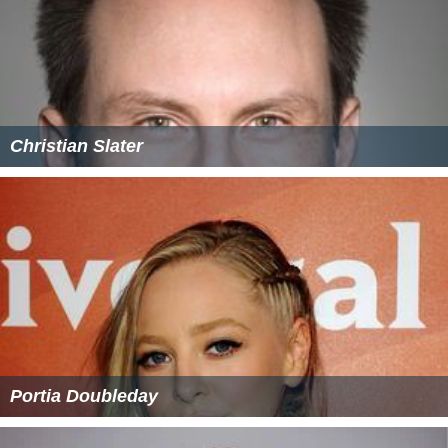
Christian Slater
Portia Doubleday