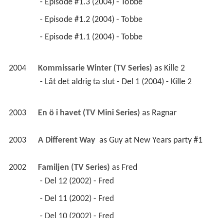
 - Episode #1.3 (2004) - Tobbe 
 - Episode #1.2 (2004) - Tobbe 
 - Episode #1.1 (2004) - Tobbe 
2004
Kommissarie Winter (TV Series)
 as 
Kille 2
 - Låt det aldrig ta slut - Del 1 (2004) - Kille 2 
2003
En ö i havet (TV Mini Series)
 as 
Ragnar
2003
A Different Way 
 as 
Guy at New Years party #1
2002
Familjen (TV Series)
 as 
Fred
 - Del 12 (2002) - Fred 
 - Del 11 (2002) - Fred 
 - Del 10 (2002) - Fred 