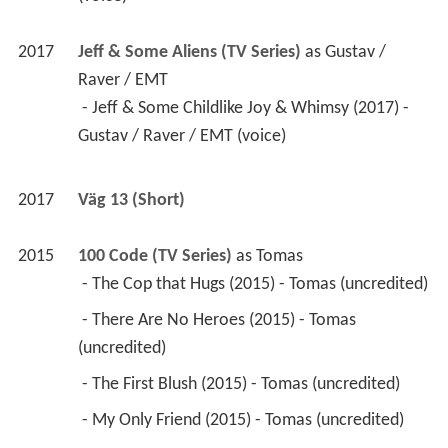
2017
Jeff & Some Aliens (TV Series)
 as 
Gustav / 
Raver / EMT
 - Jeff & Some Childlike Joy & Whimsy (2017) - 
Gustav / Raver / EMT (voice) 
2017
Väg 13 (Short)
2015
100 Code (TV Series)
 as 
Tomas
 - The Cop that Hugs (2015) - Tomas (uncredited) 
 - There Are No Heroes (2015) - Tomas 
(uncredited) 
 - The First Blush (2015) - Tomas (uncredited) 
 - My Only Friend (2015) - Tomas (uncredited) 