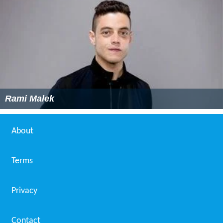
Rami Malek
About
Terms
Privacy
Contact