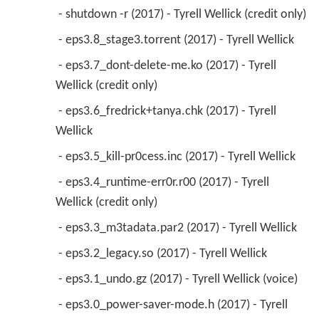
 - shutdown -r (2017) - Tyrell Wellick (credit only) 
 - eps3.8_stage3.torrent (2017) - Tyrell Wellick 
 - eps3.7_dont-delete-me.ko (2017) - Tyrell 
Wellick (credit only) 
 - eps3.6_fredrick+tanya.chk (2017) - Tyrell 
Wellick 
 - eps3.5_kill-pr0cess.inc (2017) - Tyrell Wellick 
 - eps3.4_runtime-err0r.r00 (2017) - Tyrell 
Wellick (credit only) 
 - eps3.3_m3tadata.par2 (2017) - Tyrell Wellick 
 - eps3.2_legacy.so (2017) - Tyrell Wellick 
 - eps3.1_undo.gz (2017) - Tyrell Wellick (voice) 
 - eps3.0_power-saver-mode.h (2017) - Tyrell 