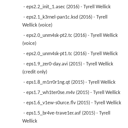
 - eps2.2_init_1.asec (2016) - Tyrell Wellick 
 - eps2.1_k3rnel-pan1c.ksd (2016) - Tyrell 
Wellick (voice) 
 - eps2.0_unm4sk-pt2.tc (2016) - Tyrell Wellick 
(voice) 
 - eps2.0_unm4sk-pt1.tc (2016) - Tyrell Wellick 
 - eps1.9_zer0-day.avi (2015) - Tyrell Wellick 
(credit only) 
 - eps1.8_m1rr0r1ng.qt (2015) - Tyrell Wellick 
 - eps1.7_wh1ter0se.m4v (2015) - Tyrell Wellick 
 - eps1.6_v1ew-s0urce.flv (2015) - Tyrell Wellick 
 - eps1.5_br4ve-trave1er.asf (2015) - Tyrell 
Wellick 