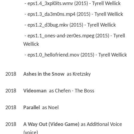
 - eps1.4_3xpl0its.wmv (2015) - Tyrell Wellick 
 - eps1.3_da3m0ns.mp4 (2015) - Tyrell Wellick 
 - eps1.2_d3bug.mkv (2015) - Tyrell Wellick 
 - eps1.1_ones-and-zer0es.mpeg (2015) - Tyrell 
Wellick 
 - eps1.0_hellofriend.mov (2015) - Tyrell Wellick 
2018
Ashes in the Snow 
 as 
Kretzsky
2018
Videoman 
 as 
Chefen - The Boss
2018
Parallel 
 as 
Noel
2018
A Way Out (Video Game)
 as 
Additional Voice 
(voice)