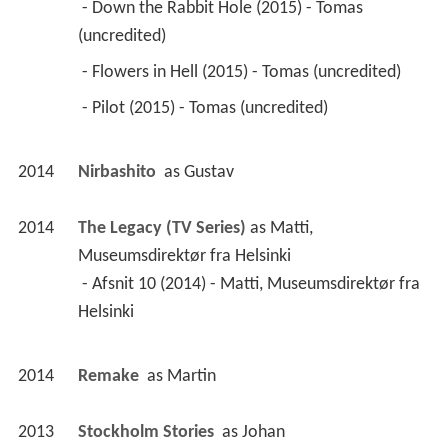
 - Down the Rabbit Hole (2015) - Tomas 
(uncredited) 
 - Flowers in Hell (2015) - Tomas (uncredited) 
 - Pilot (2015) - Tomas (uncredited) 
2014
Nirbashito 
 as 
Gustav
2014
The Legacy (TV Series)
 as 
Matti, 
Museumsdirektør fra Helsinki
 - Afsnit 10 (2014) - Matti, Museumsdirektør fra 
Helsinki 
2014
Remake 
 as 
Martin
2013
Stockholm Stories 
 as 
Johan