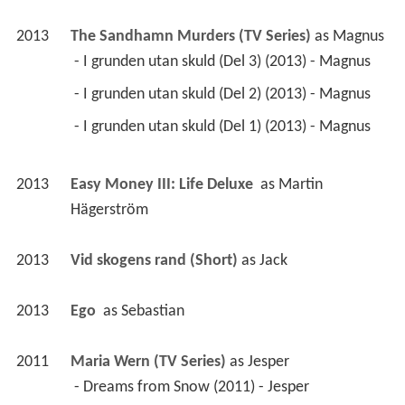
2013
The Sandhamn Murders (TV Series)
 as 
Magnus
 - I grunden utan skuld (Del 3) (2013) - Magnus 
 - I grunden utan skuld (Del 2) (2013) - Magnus 
 - I grunden utan skuld (Del 1) (2013) - Magnus 
2013
Easy Money III: Life Deluxe 
 as 
Martin 
Hägerström
2013
Vid skogens rand (Short)
 as 
Jack
2013
Ego 
 as 
Sebastian
2011
Maria Wern (TV Series)
 as 
Jesper
 - Dreams from Snow (2011) - Jesper 