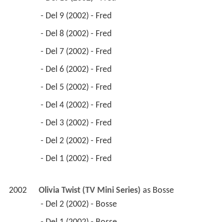
 - Del 9 (2002) - Fred 
 - Del 8 (2002) - Fred 
 - Del 7 (2002) - Fred 
 - Del 6 (2002) - Fred 
 - Del 5 (2002) - Fred 
 - Del 4 (2002) - Fred 
 - Del 3 (2002) - Fred 
 - Del 2 (2002) - Fred 
 - Del 1 (2002) - Fred 
2002
Olivia Twist (TV Mini Series)
 as 
Bosse
 - Del 2 (2002) - Bosse 