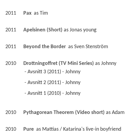
2011
Pax 
 as 
Tim
2011
Apelsinen (Short)
 as 
Jonas young
2011
Beyond the Border 
 as 
Sven Stenström
2010
Drottningoffret (TV Mini Series)
 as 
Johnny
 - Avsnitt 3 (2011) - Johnny 
 - Avsnitt 2 (2011) - Johnny 
 - Avsnitt 1 (2010) - Johnny 
2010
Pythagorean Theorem (Video short)
 as 
Adam
2010
Pure 
 as 
Mattias / Katarina's live-in boyfriend