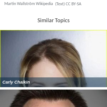
Martin Wallström Wikipedia
(Text) CC BY-SA
Similar Topics
Carly Chaikin