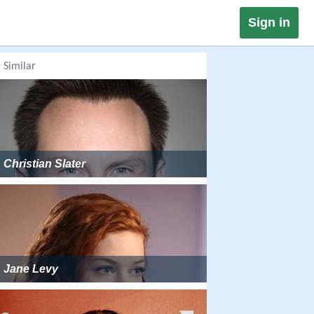
Sign in
Similar
Christian Slater
Jane Levy