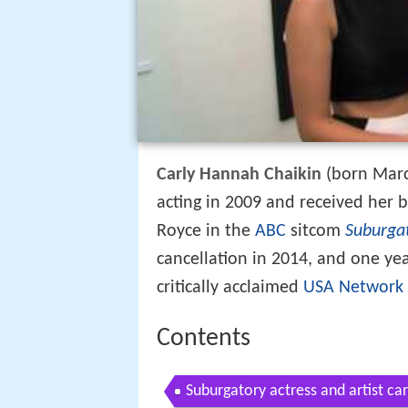
Carly Hannah Chaikin
(born Marc
acting in 2009 and received her b
Royce in the
ABC
sitcom
Suburga
cancellation in 2014, and one yea
critically acclaimed
USA Network
Contents
Suburgatory actress and artist car