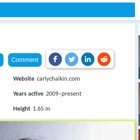
e
Comment
Website
carlychaikin.com
Years active
2009–present
Height
1.65 m