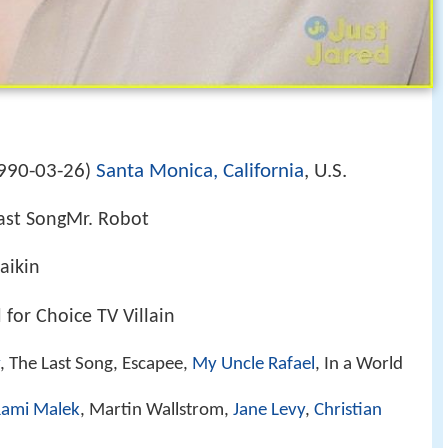
990-03-26
Santa Monica, California
, U.S.
)
ast SongMr. Robot
aikin
for Choice TV Villain
, The Last Song, Escapee,
My Uncle Rafael
, In a World
ami Malek
, Martin Wallstrom,
Jane Levy
,
Christian