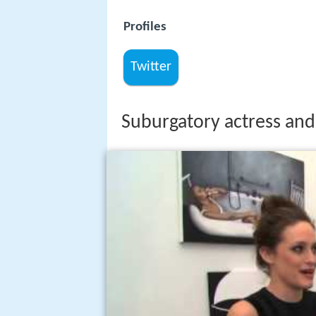
Profiles
Twitter
Suburgatory actress and 