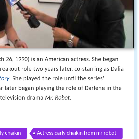
h 26, 1990) is an American actress. She began
reakout role two years later, co-starring as Dalia
tory
. She played the role until the series'
r later began playing the role of Darlene in the
television drama
Mr. Robot
.
ly chaikin
Actress carly chaikin from mr robot