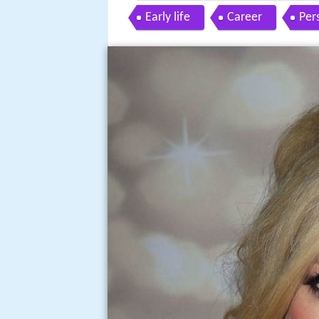
Early life
Career
Pers