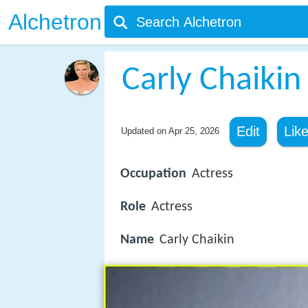
Alchetron
Carly Chaikin
Edit
Lik
Updated on
Apr 25, 2026
Occupation
Actress
Role
Actress
Name
Carly Chaikin