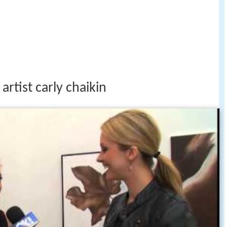
artist carly chaikin