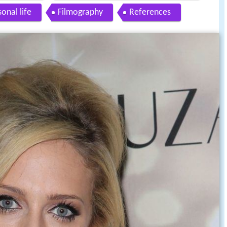
onal life
Filmography
References