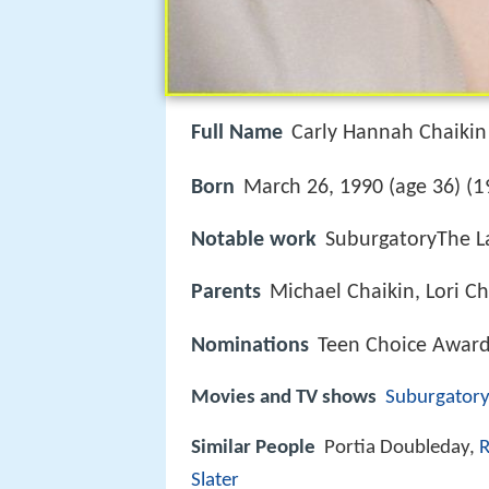
Full Name
Carly Hannah Chaikin
1
Born
March 26, 1990 (age 36) (
Notable work
SuburgatoryThe L
Parents
Michael Chaikin, Lori Ch
Nominations
Teen Choice Award 
Movies and TV shows
Suburgatory
Similar People
Portia Doubleday,
R
Slater