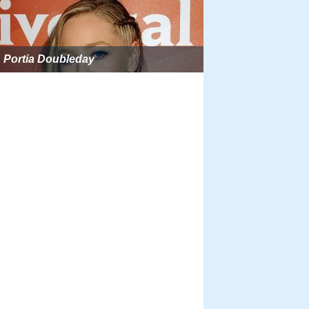
Portia Doubleday