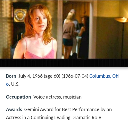
Born
July 4, 1966 (age 60) (
1966-07-04
)
Columbus, Ohi
o
, U.S.
Occupation
Voice actress, musician
Awards
Gemini Award for Best Performance by an
Actress in a Continuing Leading Dramatic Role