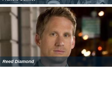
Reed Diamond