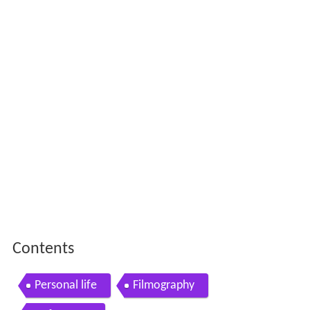
Contents
Personal life
Filmography