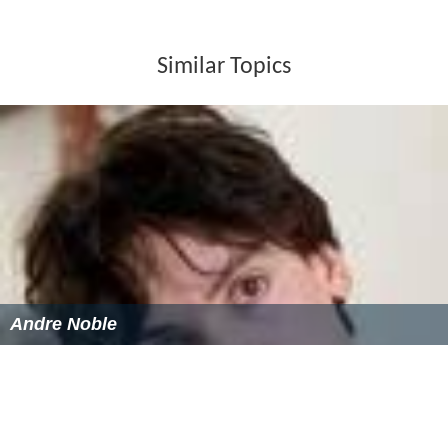
Similar Topics
Andre Noble