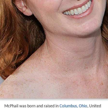
McPhail was born and raised in
Columbus, Ohio
, United