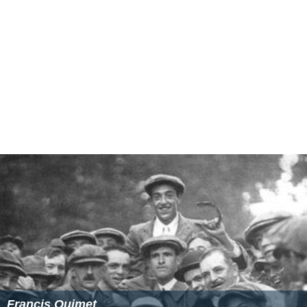
Francis Ouimet