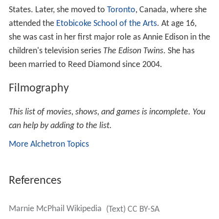
States. Later, she moved to
Toronto
, Canada, where she
attended the
Etobicoke School of the Arts
. At age 16,
she was cast in her first major role as Annie Edison in the
children's television series
The Edison Twins
. She has
been married to Reed Diamond since 2004.
Filmography
This list of movies, shows, and games is incomplete. You
can help by adding to the list.
More Alchetron Topics
References
Marnie McPhail Wikipedia
(Text) CC BY-SA