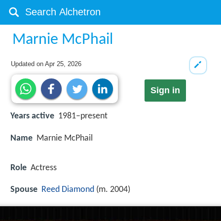
Marnie McPhail
Updated on
Apr 25, 2026
Sign in
Years active
1981–present
Name
Marnie McPhail
Role
Actress
Spouse
Reed Diamond
(m. 2004)