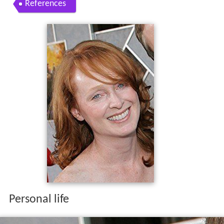
References
Personal life