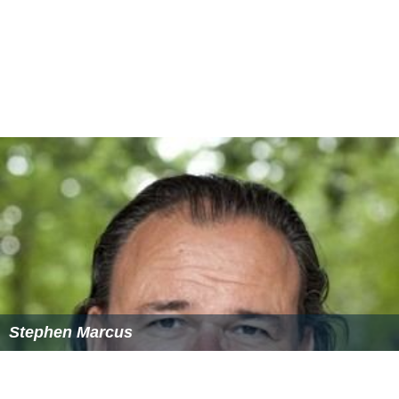
Stephen Marcus