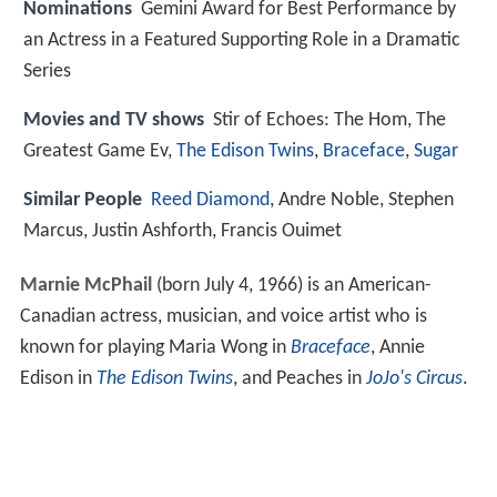
Nominations
Gemini Award for Best Performance by
an Actress in a Featured Supporting Role in a Dramatic
Series
Movies and TV shows
Stir of Echoes: The Hom, The
Greatest Game Ev,
The Edison Twins
,
Braceface
,
Sugar
Similar People
Reed Diamond
, Andre Noble, Stephen
Marcus, Justin Ashforth, Francis Ouimet
Marnie McPhail
(born July 4, 1966) is an American-
Canadian actress, musician, and voice artist who is
known for playing Maria Wong in
Braceface
, Annie
Edison in
The Edison Twins
, and Peaches in
JoJo's Circus
.