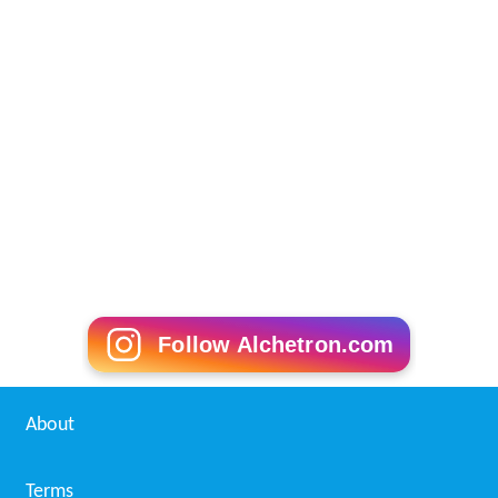
Follow Alchetron.com
About
Terms