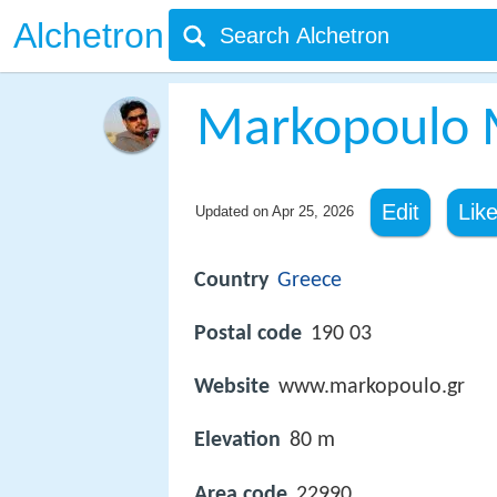
Alchetron
Markopoulo 
Edit
Lik
Updated on
Apr 25, 2026
Country
Greece
Postal code
190 03
Website
www.markopoulo.gr
Elevation
80 m
Area code
22990