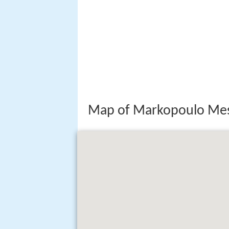
Map of Markopoulo Mes