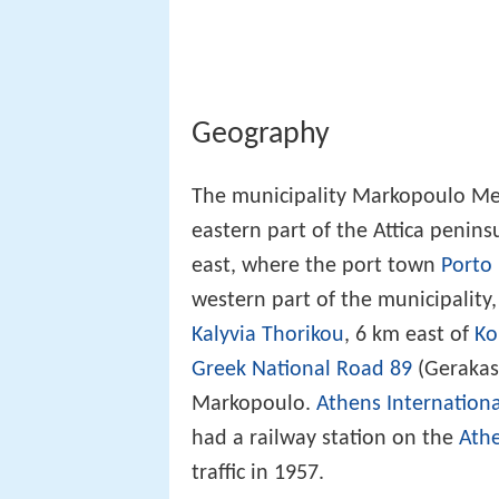
Geography
The municipality Markopoulo Meso
eastern part of the Attica penin
east, where the port town
Porto 
western part of the municipality,
Kalyvia Thorikou
, 6 km east of
Ko
Greek National Road 89
(Gerakas 
Markopoulo.
Athens Internationa
had a railway station on the
Athe
traffic in 1957.