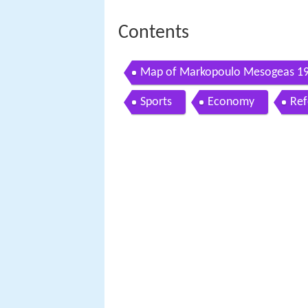
Contents
Map of Markopoulo Mesogeas 19
Sports
Economy
Ref