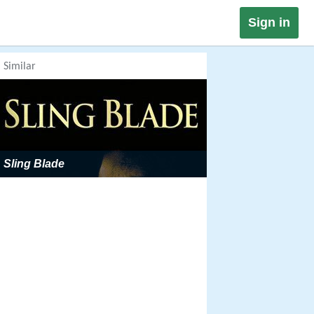
Sign in
Similar
Sling Blade