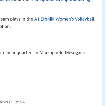
eam plays in the
A1 Ethniki Women's Volleyball
,
ition.
rate headquarters in Markopoulo Mesogaias.
Text) CC BY-SA