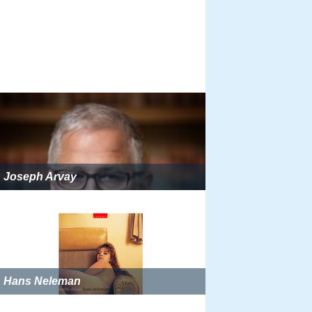
Joseph Arvay
Hans Neleman