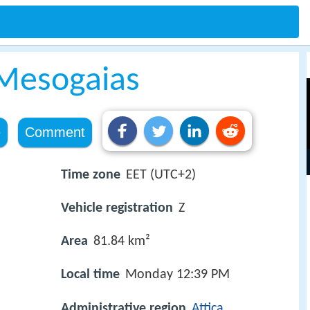
Mesogaias
e
Comment
Time zone
EET (UTC+2)
Vehicle registration
Z
Area
81.84 km²
Local time
Monday 12:39 PM
Administrative region
Attica