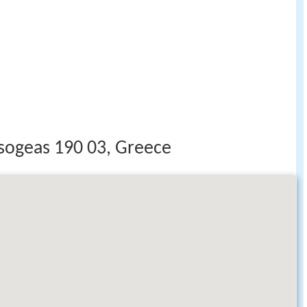
ogeas 190 03, Greece