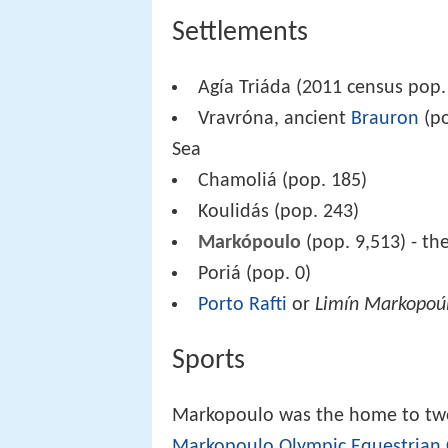
Settlements
Agía Triáda (2011 census pop.
Vravróna, ancient
Brauron
(po
Sea
Chamoliá (pop. 185)
Koulidás (pop. 243)
Markópoulo
(pop. 9,513) - th
Poriá (pop. 0)
Porto Rafti
or
Limín Markopoú
Sports
Markopoulo was the home to tw
Markopoulo Olympic Equestrian 