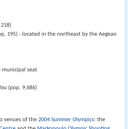
 218)
p. 195) - located in the northeast by the Aegean
e municipal seat
lou
(pop. 9,686)
o venues of the
2004 Summer Olympics
: the
Centre
and the
Markopoulo Olympic Shooting