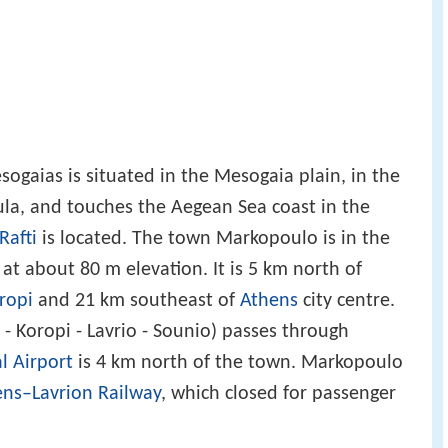
gaias is situated in the Mesogaia plain, in the
sula, and touches the Aegean Sea coast in the
Rafti
is located. The town Markopoulo is in the
 at about 80 m elevation. It is 5 km north of
ropi
and 21 km southeast of
Athens
city centre.
- Koropi - Lavrio - Sounio) passes through
l Airport
is 4 km north of the town. Markopoulo
ns–Lavrion Railway
, which closed for passenger