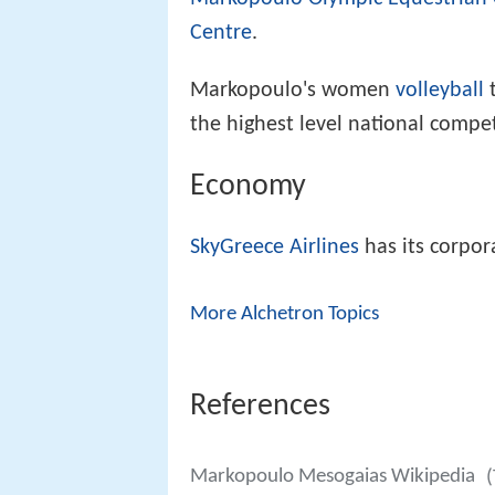
Centre
.
Markopoulo's women
volleyball
t
the highest level national compet
Economy
SkyGreece Airlines
has its corpo
More Alchetron Topics
References
Markopoulo Mesogaias Wikipedia
(