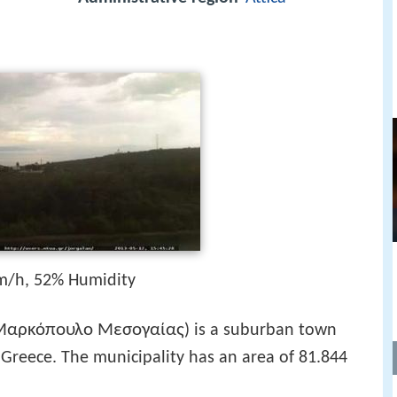
m/h, 52% Humidity
Μαρκόπουλο Μεσογαίας
) is a suburban town
 Greece. The municipality has an area of 81.844