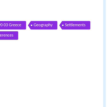
0 03 Greece
Geography
Settlements
erences