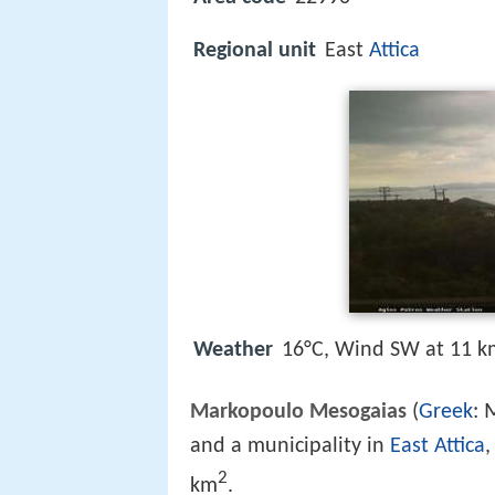
Regional unit
East
Attica
Weather
16°C, Wind SW at 11 k
Markopoulo Mesogaias
(
Greek
:
and a municipality in
East Attica
,
2
km
.