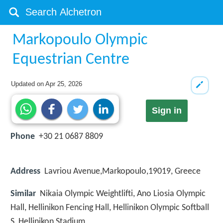
Markopoulo Olympic
Equestrian Centre
Updated on
Apr 25, 2026
Sign in
Phone
+30 21 0687 8809
Address
Lavriou Avenue,Markopoulo,19019, Greece
Similar
Nikaia Olympic Weightlifti, Ano Liosia Olympic
Hall, Hellinikon Fencing Hall, Hellinikon Olympic Softball
S, Hellinikon Stadium