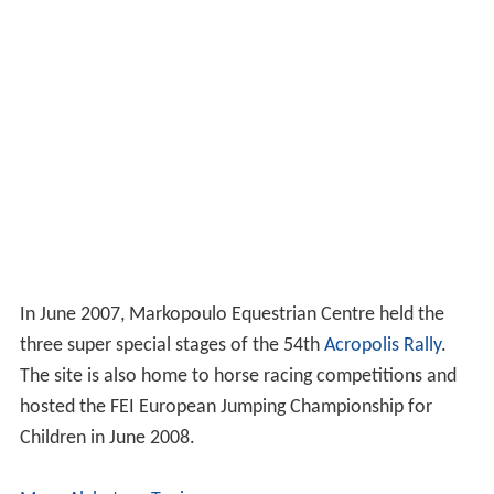
In June 2007, Markopoulo Equestrian Centre held the
three super special stages of the 54th
Acropolis Rally
.
The site is also home to horse racing competitions and
hosted the FEI European Jumping Championship for
Children in June 2008.