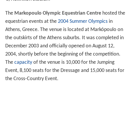
The
Markopoulo Olympic Equestrian Centre
hosted the
equestrian events at the
2004 Summer Olympics
in
Athens, Greece. The venue is located at Markópoulo on
the outskirts of the Athens suburbs. It was completed in
December 2003 and officially opened on August 12,
2004, shortly before the beginning of the competition.
The
capacity
of the venue is 10,000 for the Jumping
Event, 8,100 seats for the Dressage and 15,000 seats for
the Cross-Country Event.