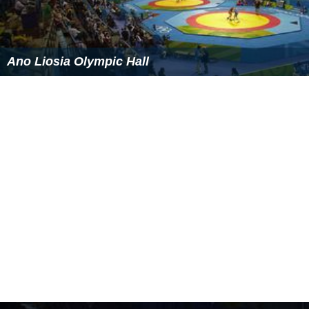
Ano Liosia Olympic Hall