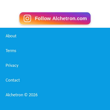
Follow Alchetron.com
About
Terms
Privacy
Contact
Alchetron ©
2026