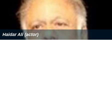
Haidar Ali (actor)