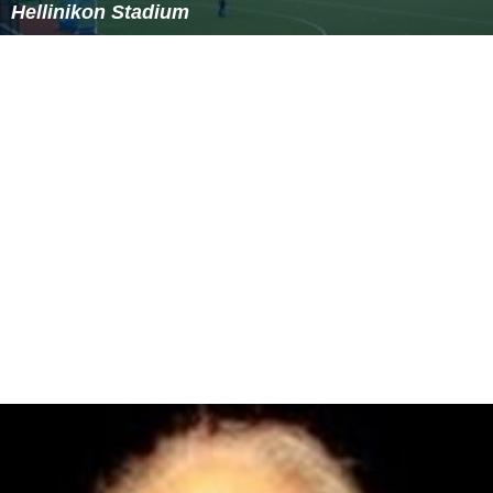
Hellinikon Stadium