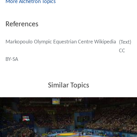
More Alchetron Topics
References
Markopoulo Olympic Equestrian Centre Wikipedia
(Text)
CC
BY-SA
Similar Topics