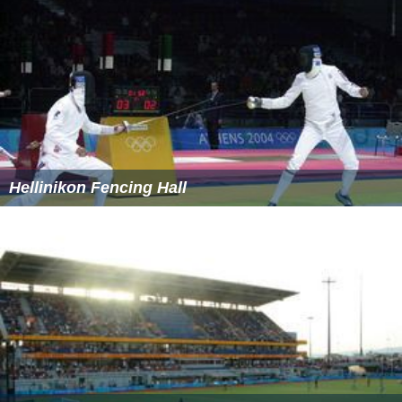
Hellinikon Fencing Hall