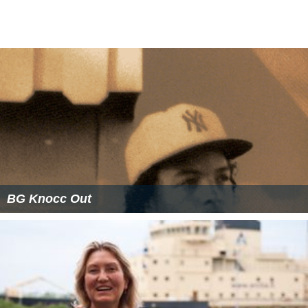
BG Knocc Out