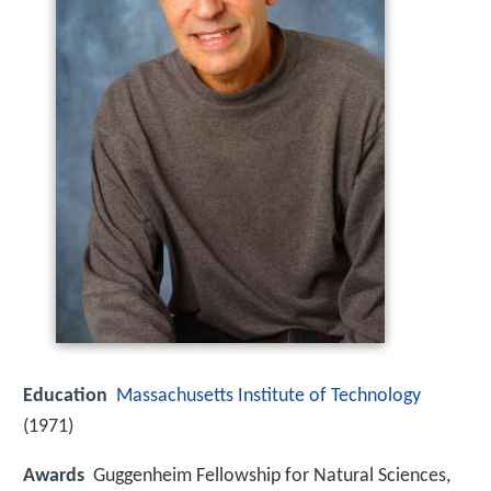
Education
Massachusetts Institute of Technology
(1971)
Awards
Guggenheim Fellowship for Natural Sciences,