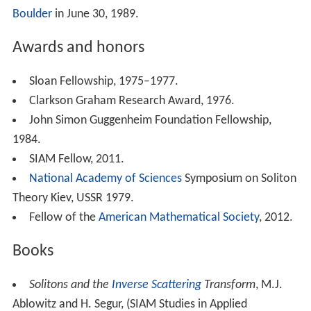
Boulder
in June 30, 1989.
Awards and honors
Sloan Fellowship, 1975–1977.
Clarkson Graham Research Award, 1976.
John Simon Guggenheim Foundation Fellowship,
1984.
SIAM Fellow, 2011.
National Academy of Sciences
Symposium on Soliton
Theory Kiev, USSR 1979.
Fellow of the
American Mathematical Society
, 2012.
Books
Solitons and the
Inverse Scattering
Transform
, M.J.
Ablowitz and H. Segur, (SIAM Studies in Applied