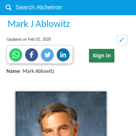
Mark J Ablowitz
Updated on
Feb 02, 2026
Sign in
Name
Mark Ablowitz