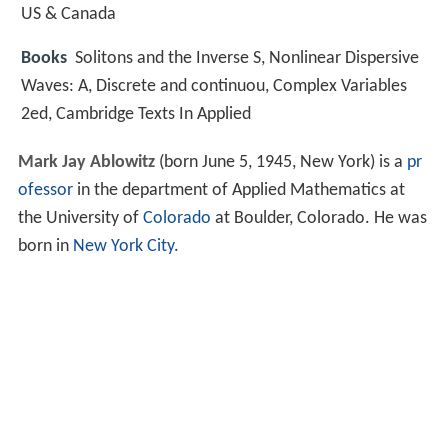
US & Canada
Books
Solitons and the Inverse S, Nonlinear Dispersive
Waves: A, Discrete and continuou, Complex Variables
2ed, Cambridge Texts In Applied
Mark Jay Ablowitz
(born June 5, 1945, New York) is a
pr
ofessor
in the department of Applied Mathematics at
the University of
Colorado
at Boulder, Colorado. He was
born in
New York City
.