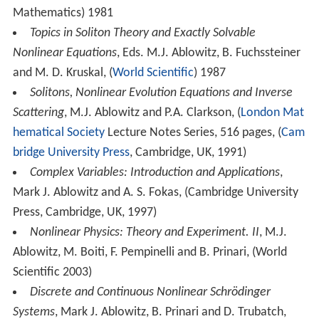
Mathematics) 1981
Topics in Soliton Theory and Exactly Solvable
Nonlinear Equations
, Eds. M.J. Ablowitz, B. Fuchssteiner
and M. D. Kruskal, (
World Scientific
) 1987
Solitons, Nonlinear Evolution Equations and Inverse
Scattering
, M.J. Ablowitz and P.A. Clarkson, (
London Mat
hematical Society
Lecture Notes Series, 516 pages, (
Cam
bridge University Press
, Cambridge, UK, 1991)
Complex Variables: Introduction and Applications
,
Mark J. Ablowitz and A. S. Fokas, (Cambridge University
Press, Cambridge, UK, 1997)
Nonlinear Physics: Theory and Experiment. II
, M.J.
Ablowitz, M. Boiti, F. Pempinelli and B. Prinari, (World
Scientific 2003)
Discrete and Continuous Nonlinear Schrödinger
Systems
, Mark J. Ablowitz, B. Prinari and D. Trubatch,