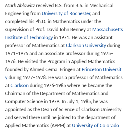
Mark Ablowitz
received B.S. from B.S. in Mechanical
Engineering from
University of Rochester
, and
completed his Ph.D. in Mathematics under the
supervision of Prof. David John Benney at
Massachusetts
Institute of Technology
in 1971. He was an assistant
professor of Mathematics at
Clarkson University
during
1971–1975 and an associate professor during 1975–
1976. He visited the Program in Applied Mathematics
founded by Ahmed Cemal Eringen at
Princeton Universit
y
during 1977–1978. He was a professor of Mathematics
at
Clarkson
during 1976-1985 where he became the
Chairman of the Department of Mathematics and
Computer Science in 1979. In July 1, 1985, he was
appointed as the Dean of Science of Clarkson University
and served there until he joined to the department of
Applied Mathematics (APPM) at
University of Colorado