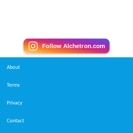
Follow Alchetron.com
About
Terms
Privacy
Contact