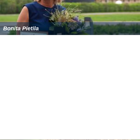
Bonita Pietila