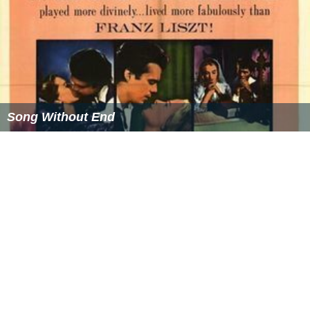
Song Without End