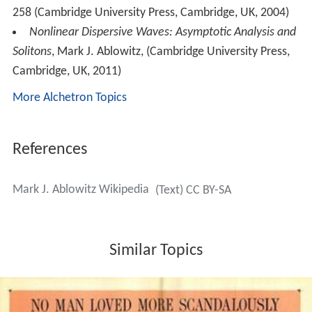
258 (Cambridge University Press, Cambridge, UK, 2004)
Nonlinear Dispersive Waves: Asymptotic Analysis and
Solitons
, Mark J. Ablowitz, (Cambridge University Press,
Cambridge, UK, 2011)
More Alchetron Topics
References
Mark J. Ablowitz Wikipedia
(Text) CC BY-SA
Similar Topics