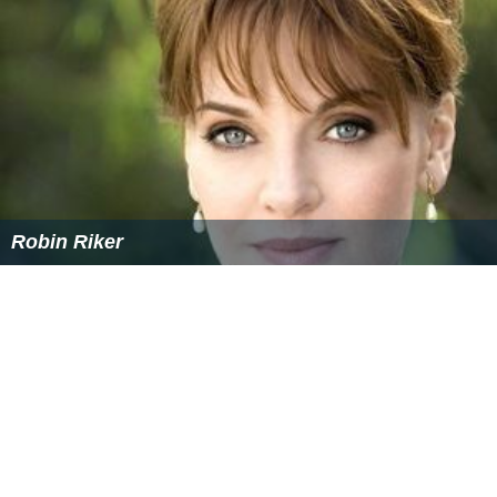
Robin Riker