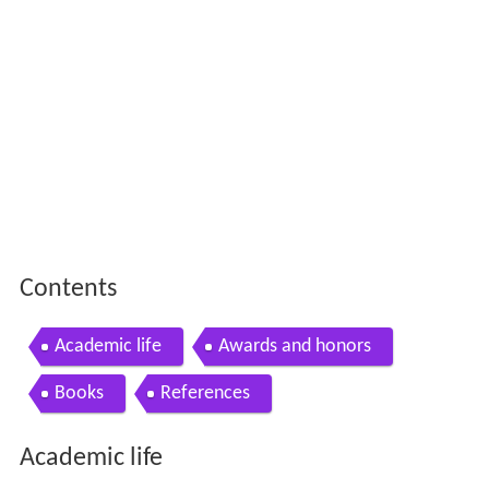
Contents
Academic life
Awards and honors
Books
References
Academic life