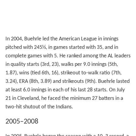
In 2004, Buehrle led the American League in innings
pitched with 245⅓, in games started with 35, and in
complete games with 5. He ranked among the AL leaders
in quality starts (3rd, 23), walks per 9.0 innings (5th,
1.87), wins (tied 6th, 16), strikeout to-walk ratio (7th,
3.24), ERA (8th, 3.89) and strikeouts (9th). Buehrle lasted
at least 6.0 innings in each of his last 28 starts. On July
21 in Cleveland, he faced the minimum 27 batters in a
two-hit shutout of the Indians.
2005–2008