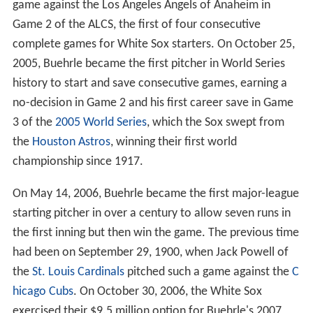
game against the Los Angeles Angels of Anaheim in
Game 2 of the ALCS, the first of four consecutive
complete games for White Sox starters. On October 25,
2005, Buehrle became the first pitcher in World Series
history to start and save consecutive games, earning a
no-decision in Game 2 and his first career save in Game
3 of the
2005 World Series
, which the Sox swept from
the
Houston Astros
, winning their first world
championship since 1917.
On May 14, 2006, Buehrle became the first major-league
starting pitcher in over a century to allow seven runs in
the first inning but then win the game. The previous time
had been on September 29, 1900, when Jack Powell of
the
St. Louis Cardinals
pitched such a game against the
C
hicago Cubs
. On October 30, 2006, the White Sox
exercised their $9.5 million option for Buehrle's 2007