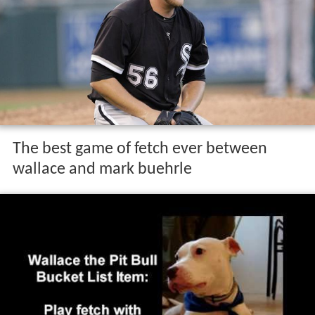
The best game of fetch ever between
wallace and mark buehrle