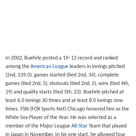
In 2002, Buehrle posted a 19–12 record and ranked
among the
American League
leaders in innings pitched
(2nd, 239.0), games started (tied 2nd, 34), complete
games (tied 2nd, 5), shutouts (tied 2nd, 2), wins (tied 4th,
19) and quality starts (tied 5th, 23). Buehrle pitched at
least 6.0 innings 30 times and at least 8.0 innings nine
times. FSN (FOX Sports Net) Chicago honored him as the
White Sox Player of the Year. He was selected as a
member of the Major League
All-Star
Team that played
in Japan in November. In his one start, he allowed four