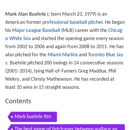
Mark Alan Buehrle
(
; born March 23, 1979) is an
American former
professional baseball
pitcher
. He began
his
Major League Baseball
(MLB) career with the
Chicag
o White Sox
and started the opening game every season
from 2002 to 2006 and again from 2008 to 2011. He has
also pitched for the
Miami Marlins
and
Toronto Blue Jay
s
. Buehrle pitched 200 innings in 14 consecutive seasons
(2001–2014), tying Hall-of-Famers Greg Maddux, Phil
Niekro, and Christy Mathewson. He has recorded at
least 10 wins in 15 straight seasons.
Contents
Mark buehrle ttm
The best game of fetch ever between wallace an