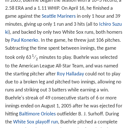
In 2005, Buehrle began the season with a 10–3 record, a
2.58 ERA and a 1.11 WHIP. On April 16, he finished a
game against the
Seattle Mariners
in only 1 hour and 39
minutes, giving up only 1 run and 3 hits (all to
Ichiro Suzu
ki
), and backed by only two White Sox runs, both homers
by
Paul Konerko
. In the game, he threw just 106 pitches.
Subtracting the time spent between innings, the game
1
took only 63
⁄
minutes to play. Buehrle was selected
2
to the American League All-Star Team, and was named
the starting pitcher after
Roy Halladay
could not to play
due to a broken leg and pitched two innings, allowing no
runs and striking out 3 batters while earning a win.
Buehrle's streak of 49 consecutive starts of 6 or more
innings ended on August 1, 2005 after he was ejected for
hitting
Baltimore Orioles
outfielder B. J. Surhoff. During
the
White Sox playoff run
, Buehrle pitched a complete