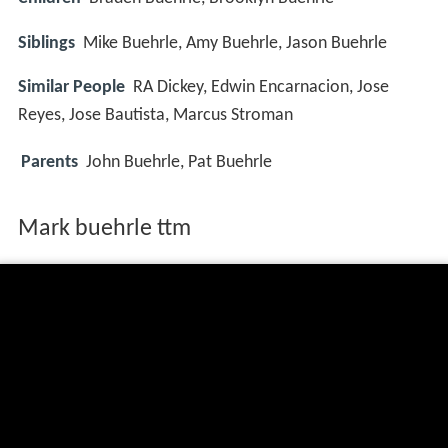
Siblings
Mike Buehrle, Amy Buehrle, Jason Buehrle
Similar People
RA Dickey, Edwin Encarnacion, Jose
Reyes, Jose Bautista, Marcus Stroman
Parents
John Buehrle, Pat Buehrle
Mark buehrle ttm