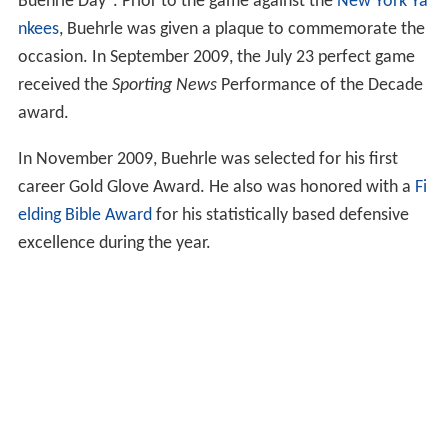
Buehrle Day". Prior to the game against the
New York Ya
nkees
, Buehrle was given a plaque to commemorate the
occasion. In September 2009, the July 23 perfect game
received the
Sporting News
Performance of the Decade
award.
In November 2009, Buehrle was selected for his first
career Gold Glove Award. He also was honored with a
Fi
elding Bible Award
for his statistically based defensive
excellence during the year.