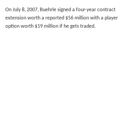
On July 8, 2007, Buehrle signed a four-year contract
extension worth a reported $56 million with a player
option worth $19 million if he gets traded.