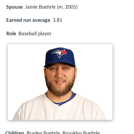
Spouse
Jamie Buehrle (m. 2005)
Earned run average
3.81
Role
Baseball player
Children
Braden Buehrle, Brooklyn Buehrle