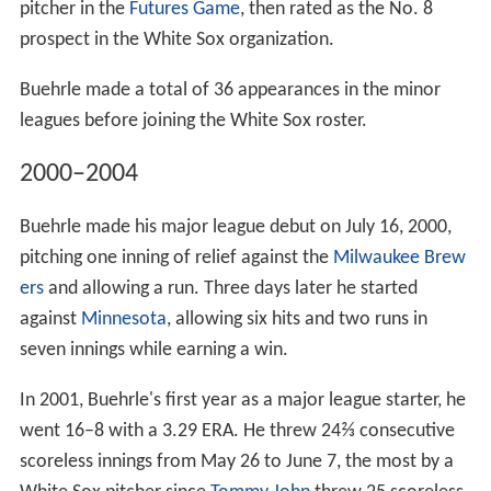
pitcher in the
Futures Game
, then rated as the No. 8
prospect in the White Sox organization.
Buehrle made a total of 36 appearances in the minor
leagues before joining the White Sox roster.
2000–2004
Buehrle made his major league debut on July 16, 2000,
pitching one inning of relief against the
Milwaukee Brew
ers
and allowing a run. Three days later he started
against
Minnesota
, allowing six hits and two runs in
seven innings while earning a win.
In 2001, Buehrle's first year as a major league starter, he
went 16–8 with a 3.29 ERA. He threw 24⅔ consecutive
scoreless innings from May 26 to June 7, the most by a