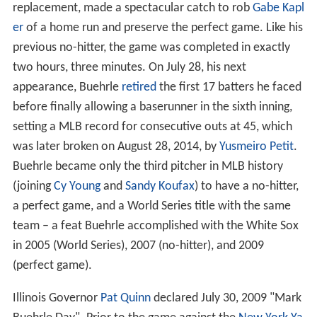
replacement, made a spectacular catch to rob
Gabe Kapl
er
of a home run and preserve the perfect game. Like his
previous no-hitter, the game was completed in exactly
two hours, three minutes. On July 28, his next
appearance, Buehrle
retired
the first 17 batters he faced
before finally allowing a baserunner in the sixth inning,
setting a MLB record for consecutive outs at 45, which
was later broken on August 28, 2014, by
Yusmeiro Petit
.
Buehrle became only the third pitcher in MLB history
(joining
Cy Young
and
Sandy Koufax
) to have a no-hitter,
a perfect game, and a World Series title with the same
team – a feat Buehrle accomplished with the White Sox
in 2005 (World Series), 2007 (no-hitter), and 2009
(perfect game).
Illinois Governor
Pat Quinn
declared July 30, 2009 "Mark