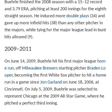
Buehrle finished the 2008 season with a 15–12 record
and 3.79 ERA, pitching at least 200 innings for the eighth
straight season. He induced more
double plays
(34) and
gave up more infield hits (38) than any other pitcher in
the majors, while tying for the major league lead in bunt
hits allowed (9).
2009–2011
On June 14, 2009, Buehrle hit his first major league
hom
e run
, off
Milwaukee Brewers
starting pitcher
Braden Lo
oper
, becoming the first White Sox pitcher to hit a home
run in a game since
Jon Garland
on June 18, 2006, at
Cincinnati. On July 5, 2009, Buehrle was selected to
represent Chicago at the 2009 All-Star Game, where he
pitched a perfect third inning.