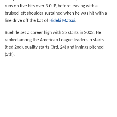
runs on five hits over 3.0 IP, before leaving with a
bruised left shoulder sustained when he was hit with a
line drive off the bat of
Hideki Matsui
.
Buehrle set a career high with 35 starts in 2003. He
ranked among the American League leaders in starts
(tied 2nd), quality starts (3rd, 24) and innings pitched
(5th).