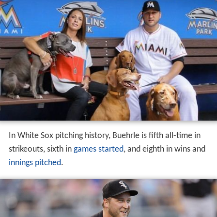
In White Sox pitching history, Buehrle is fifth all-time in
strikeouts, sixth in
games started
, and eighth in wins and
innings pitched
.