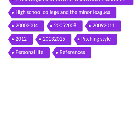
d mark buehrle
High school college and the minor leagues
20002004
20052008
20092011
2012
20132015
Pitching style
Personal life
References