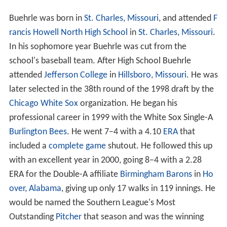
Buehrle was born in
St. Charles, Missouri
, and attended
F
rancis Howell North High School
in
St. Charles, Missouri
.
In his sophomore year Buehrle was cut from the
school's baseball team. After High School Buehrle
attended
Jefferson College
in
Hillsboro, Missouri
. He was
later selected in the 38th round of the 1998 draft by the
Chicago White Sox
organization. He began his
professional career in 1999 with the White Sox Single-A
Burlington Bees
. He went 7–4 with a 4.10
ERA
that
included a
complete game
shutout. He followed this up
with an excellent year in 2000, going 8–4 with a 2.28
ERA for the Double-A affiliate
Birmingham Barons
in
Ho
over, Alabama
, giving up only 17 walks in 119 innings. He
would be named the Southern League's Most
Outstanding
Pitcher
that season and was the winning