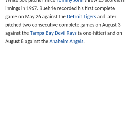
White Sox pitcher since
Tommy John
threw 25 scoreless
innings in 1967. Buehrle recorded his first complete
game on May 26 against the
Detroit Tigers
and later
pitched two consecutive complete games on August 3
against the
Tampa Bay Devil Rays
(a one-hitter) and on
August 8 against the
Anaheim Angels
.