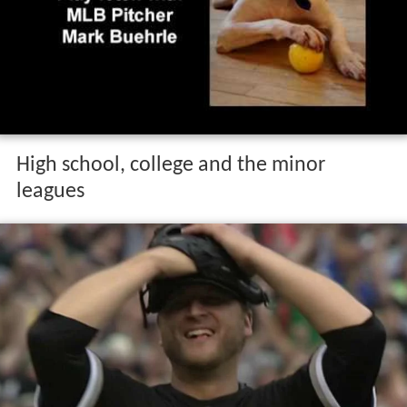
High school, college and the minor
leagues