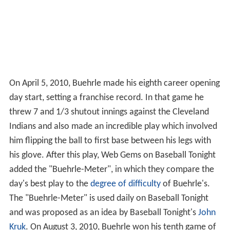
On April 5, 2010, Buehrle made his eighth career opening
day start, setting a franchise record. In that game he
threw 7 and 1/3 shutout innings against the Cleveland
Indians and also made an incredible play which involved
him flipping the ball to first base between his legs with
his glove. After this play, Web Gems on Baseball Tonight
added the "Buehrle-Meter", in which they compare the
day's best play to the
degree of difficulty
of Buehrle's.
The "Buehrle-Meter" is used daily on Baseball Tonight
and was proposed as an idea by Baseball Tonight's
John
Kruk
. On August 3, 2010, Buehrle won his tenth game of