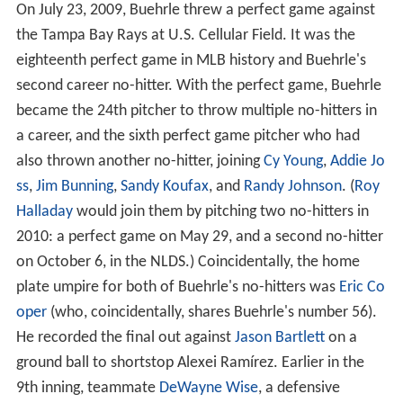
On July 23, 2009, Buehrle threw a perfect game against
the Tampa Bay Rays at U.S. Cellular Field. It was the
eighteenth perfect game in MLB history and Buehrle's
second career no-hitter. With the perfect game, Buehrle
became the 24th pitcher to throw multiple no-hitters in
a career, and the sixth perfect game pitcher who had
also thrown another no-hitter, joining
Cy Young
,
Addie Jo
ss
,
Jim Bunning
,
Sandy Koufax
, and
Randy Johnson
. (
Roy
Halladay
would join them by pitching two no-hitters in
2010: a perfect game on May 29, and a second no-hitter
on October 6, in the NLDS.) Coincidentally, the home
plate umpire for both of Buehrle's no-hitters was
Eric Co
oper
(who, coincidentally, shares Buehrle's number 56).
He recorded the final out against
Jason Bartlett
on a
ground ball to shortstop Alexei Ramírez. Earlier in the
9th inning, teammate
DeWayne Wise
, a defensive