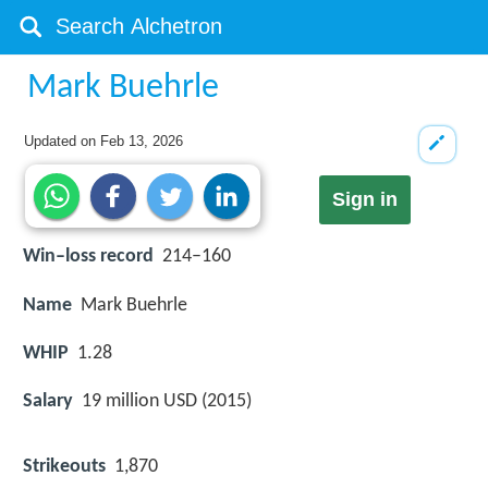
Mark Buehrle
Updated on
Feb 13, 2026
Sign in
Win–loss record
214–160
Name
Mark Buehrle
WHIP
1.28
Salary
19 million USD (2015)
Strikeouts
1,870