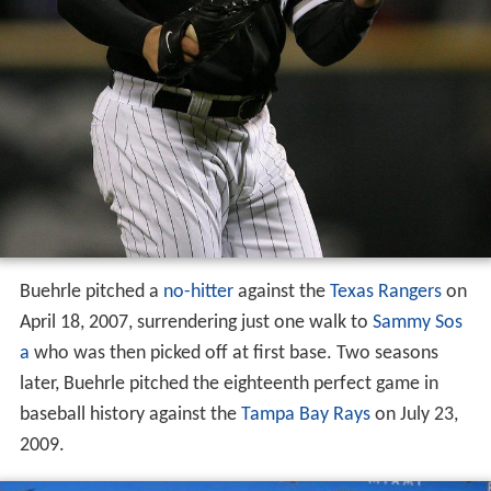
Buehrle pitched a
no-hitter
against the
Texas Rangers
on
April 18, 2007, surrendering just one walk to
Sammy Sos
a
who was then picked off at first base. Two seasons
later, Buehrle pitched the eighteenth perfect game in
baseball history against the
Tampa Bay Rays
on July 23,
2009.