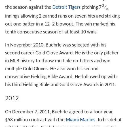
2
the season against the
Detroit Tigers
pitching 7
⁄
3
innings allowing 2 earned runs on seven hits and striking
out one batter in a 12–2 blowout. The win marked his
tenth consecutive season of at least 10 wins.
In November 2010, Buehrle was selected with his
second career Gold Glove Award. He is the only pitcher
in MLB history to throw multiple no-hitters and win
multiple Gold Gloves. He also won his second
consecutive Fielding Bible Award. He followed up with
his third Fielding Bible and Gold Glove Awards in 2011.
2012
On December 7, 2011, Buehrle agreed to a four-year,
$58 million contract with the
Miami Marlins
. In his debut