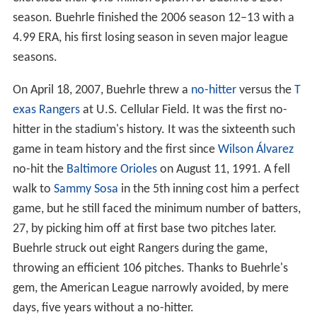
season. Buehrle finished the 2006 season 12–13 with a
4.99 ERA, his first losing season in seven major league
seasons.
On April 18, 2007, Buehrle threw a
no-hitter
versus the
T
exas Rangers
at U.S. Cellular Field. It was the first no-
hitter in the stadium's history. It was the sixteenth such
game in team history and the first since
Wilson Álvarez
no-hit the
Baltimore Orioles
on August 11, 1991. A fell
walk to
Sammy Sosa
in the 5th inning cost him a perfect
game, but he still faced the minimum number of batters,
27, by picking him off at first base two pitches later.
Buehrle struck out eight Rangers during the game,
throwing an efficient 106 pitches. Thanks to Buehrle's
gem, the American League narrowly avoided, by mere
days, five years without a no-hitter.